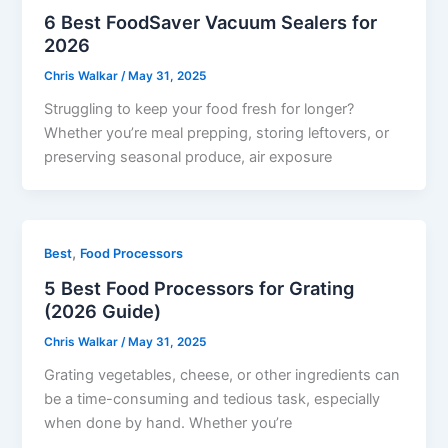
6 Best FoodSaver Vacuum Sealers for
2026
Chris Walkar
/
May 31, 2025
Struggling to keep your food fresh for longer?
Whether you’re meal prepping, storing leftovers, or
preserving seasonal produce, air exposure
,
Best
Food Processors
5 Best Food Processors for Grating
(2026 Guide)
Chris Walkar
/
May 31, 2025
Grating vegetables, cheese, or other ingredients can
be a time-consuming and tedious task, especially
when done by hand. Whether you’re