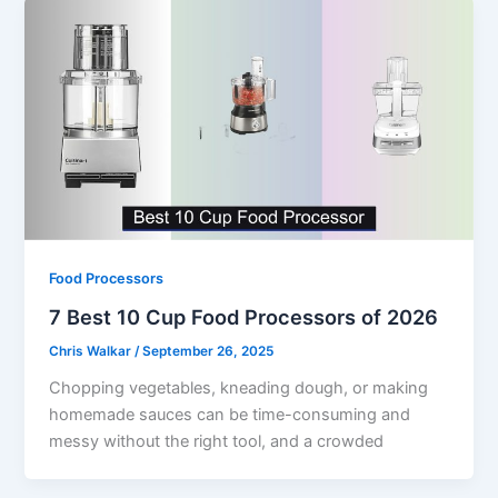
Food Processors
7 Best 10 Cup Food Processors of 2026
Chris Walkar
/
September 26, 2025
Chopping vegetables, kneading dough, or making
homemade sauces can be time-consuming and
messy without the right tool, and a crowded