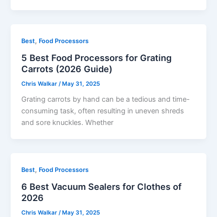
,
Best
Food Processors
5 Best Food Processors for Grating
Carrots (2026 Guide)
Chris Walkar
/
May 31, 2025
Grating carrots by hand can be a tedious and time-
consuming task, often resulting in uneven shreds
and sore knuckles. Whether
,
Best
Food Processors
6 Best Vacuum Sealers for Clothes of
2026
Chris Walkar
/
May 31, 2025