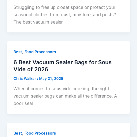
Struggling to free up closet space or protect your
seasonal clothes from dust, moisture, and pests?
The best vacuum sealer
,
Best
Food Processors
6 Best Vacuum Sealer Bags for Sous
Vide of 2026
Chris Walkar
/
May 31, 2025
When it comes to sous vide cooking, the right
vacuum sealer bags can make all the difference. A
poor seal
,
Best
Food Processors