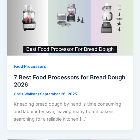
Food Processors
7 Best Food Processors for Bread Dough
2026
Chris Walkar
/
September 26, 2025
Kneading bread dough by hand is time consuming
and labor intensive, leaving many home bakers
searching for a reliable kitchen […]