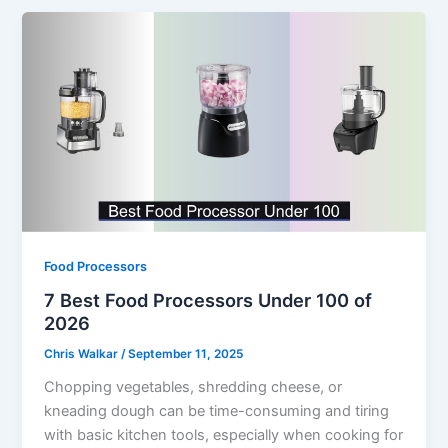
Food Processors
7 Best Food Processors Under 100 of
2026
Chris Walkar
/
September 11, 2025
Chopping vegetables, shredding cheese, or
kneading dough can be time-consuming and tiring
with basic kitchen tools, especially when cooking for