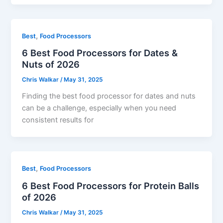
,
Best
Food Processors
6 Best Food Processors for Dates &
Nuts of 2026
Chris Walkar
/
May 31, 2025
Finding the best food processor for dates and nuts
can be a challenge, especially when you need
consistent results for
,
Best
Food Processors
6 Best Food Processors for Protein Balls
of 2026
Chris Walkar
/
May 31, 2025