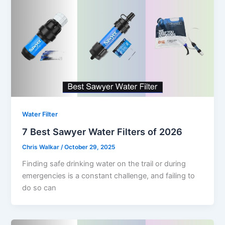
Water Filter
7 Best Sawyer Water Filters of 2026
Chris Walkar
/
October 29, 2025
Finding safe drinking water on the trail or during
emergencies is a constant challenge, and failing to
do so can