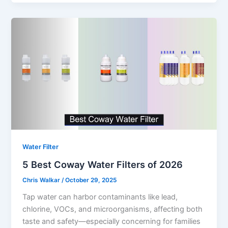
Water Filter
5 Best Coway Water Filters of 2026
Chris Walkar
/
October 29, 2025
Tap water can harbor contaminants like lead,
chlorine, VOCs, and microorganisms, affecting both
taste and safety—especially concerning for families