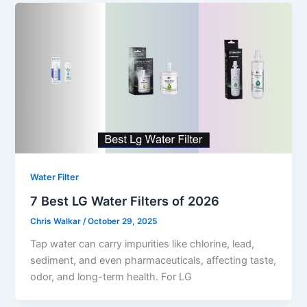
Water Filter
7 Best LG Water Filters of 2026
Chris Walkar
/
October 29, 2025
Tap water can carry impurities like chlorine, lead,
sediment, and even pharmaceuticals, affecting taste,
odor, and long-term health. For LG