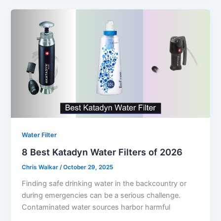
Water Filter
8 Best Katadyn Water Filters of 2026
Chris Walkar
/
October 29, 2025
Finding safe drinking water in the backcountry or
during emergencies can be a serious challenge.
Contaminated water sources harbor harmful