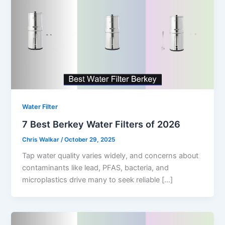
Water Filter
7 Best Berkey Water Filters of 2026
Chris Walkar
/
October 29, 2025
Tap water quality varies widely, and concerns about
contaminants like lead, PFAS, bacteria, and
microplastics drive many to seek reliable […]