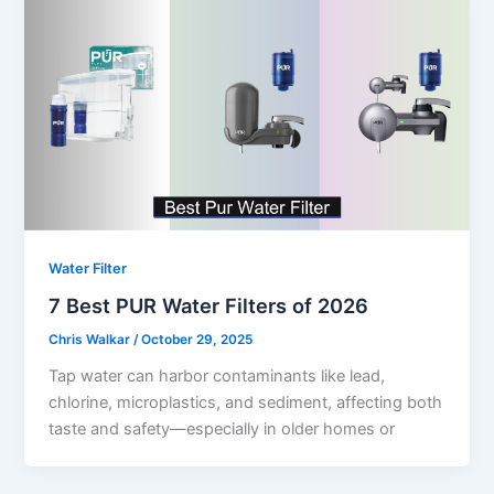
Water Filter
7 Best PUR Water Filters of 2026
Chris Walkar
/
October 29, 2025
Tap water can harbor contaminants like lead,
chlorine, microplastics, and sediment, affecting both
taste and safety—especially in older homes or