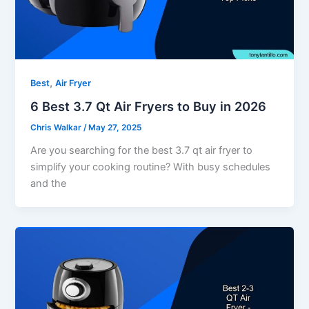
,
Best
Air Fryer
6 Best 3.7 Qt Air Fryers to Buy in 2026
Chris Walkar
/
May 27, 2025
Are you searching for the best 3.7 qt air fryer to
simplify your cooking routine? With busy schedules
and the