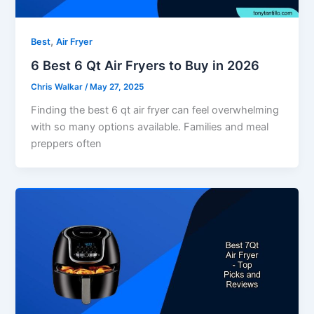
,
Best
Air Fryer
6 Best 6 Qt Air Fryers to Buy in 2026
Chris Walkar
/
May 27, 2025
Finding the best 6 qt air fryer can feel overwhelming
with so many options available. Families and meal
preppers often