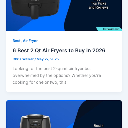
,
Best
Air Fryer
6 Best 2 Qt Air Fryers to Buy in 2026
Chris Walkar
/
May 27, 2025
Looking for the best 2-quart air fryer but
overwhelmed by the options? Whether you’re
cooking for one or two, this