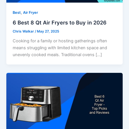
,
Best
Air Fryer
6 Best 8 Qt Air Fryers to Buy in 2026
Chris Walkar
/
May 27, 2025
Cooking for a family or hosting gatherings often
means struggling with limited kitchen space and
unevenly cooked meals. Traditional ovens […]