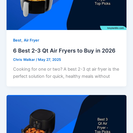
,
Best
Air Fryer
6 Best 2-3 Qt Air Fryers to Buy in 2026
Chris Walkar
/
May 27, 2025
Cooking for one or two? A best 2-3 qt air fryer is the
perfect solution for quick, healthy meals without