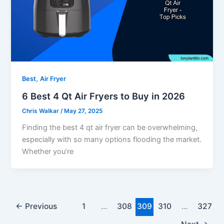
,
Best
Air Fryer
6 Best 4 Qt Air Fryers to Buy in 2026
Chris Walkar
/
May 27, 2025
Finding the best 4 qt air fryer can be overwhelming,
especially with so many options flooding the market.
Whether you’re
←
Previous
1
…
308
309
310
…
327