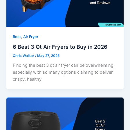
,
Best
Air Fryer
6 Best 3 Qt Air Fryers to Buy in 2026
Chris Walkar
/
May 27, 2025
Finding the best 3 qt air fryer can be overwhelming,
especially with so many options claiming to deliver
crispy, healthy