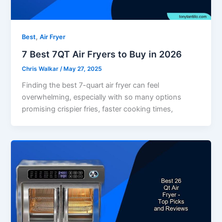
,
Best
Air Fryer
7 Best 7QT Air Fryers to Buy in 2026
Chris Walkar
/
May 27, 2025
Finding the best 7-quart air fryer can feel
overwhelming, especially with so many options
promising crispier fries, faster cooking times,