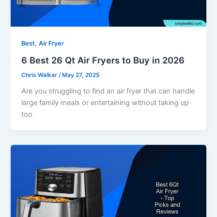
,
Best
Air Fryer
6 Best 26 Qt Air Fryers to Buy in 2026
Chris Walkar
/
May 27, 2025
Are you struggling to find an air fryer that can handle
large family meals or entertaining without taking up
too