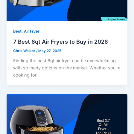
,
Best
Air Fryer
7 Best 6qt Air Fryers to Buy in 2026
Chris Walkar
/
May 27, 2025
Finding the best 6qt air fryer can be overwhelming
with so many options on the market. Whether you’re
cooking for