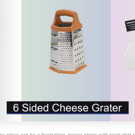
r citrus can be a frustrating, messy chore with tools that sli