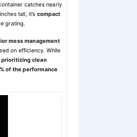
container catches nearly
nches tall, it’s
compact
e grating.
rior mess management
ed on efficiency. While
 prioritizing clean
0% of the performance