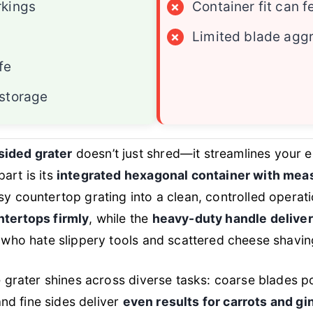
kings
×
Container fit can f
×
Limited blade agg
fe
storage
ided grater
doesn’t just shred—it streamlines your e
art is its
integrated hexagonal container with meas
sy countertop grating into a clean, controlled operat
ntertops firmly
, while the
heavy-duty handle deliver
s who hate slippery tools and scattered cheese shavin
he grater shines across diverse tasks: coarse blades
nd fine sides deliver
even results for carrots and gi