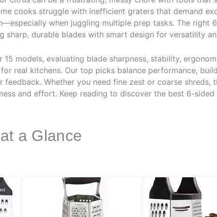
e cooks struggle with inefficient graters that demand exc
ean—especially when juggling multiple prep tasks. The right 
sharp, durable blades with smart design for versatility an
15 models, evaluating blade sharpness, stability, ergonomi
for real kitchens. Our top picks balance performance, build
r feedback. Whether you need fine zest or coarse shreds, t
 mess and effort. Keep reading to discover the best 6-sided
 at a Glance