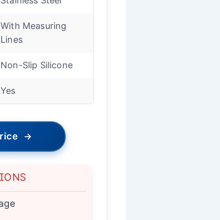
Stainless Steel
With Measuring
Lines
Non-Slip Silicone
Yes
rice
→
TIONS
kage