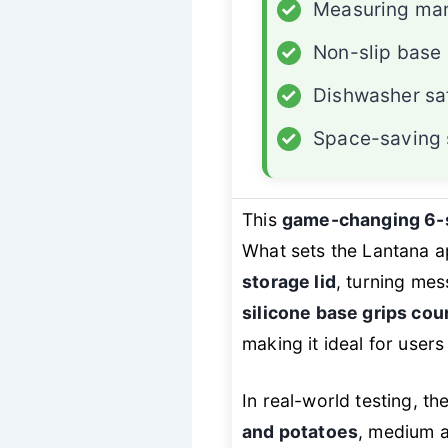
✓
Measuring mar
✓
Non-slip base
✓
Dishwasher sa
✓
Space-saving 
This
game-changing 6-s
What sets the Lantana ap
storage lid
, turning mes
silicone base grips cou
making it ideal for user
In real-world testing, t
and potatoes
, medium a