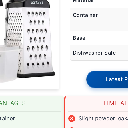
Material
Container
Base
Dishwasher Safe
Latest P
ANTAGES
LIMITA
tainer
×
Slight powder lea