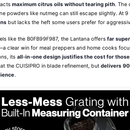
racts
maximum citrus oils without tearing pith
. The 
ne powders like nutmeg can still escape slightly. At 9 i
ens
but lacks the heft some users prefer for aggressiv
ls like the B0FB99F987, the Lantana offers
far supe
—a clear win for meal preppers and home cooks focus
ons, its
all-in-one design justifies the cost for those
beat the CUISIPRO in blade refinement, but
delivers 9
nience
.