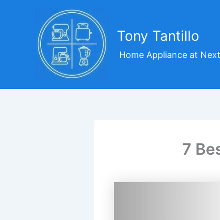
Skip
to
content
Tony Tantillo
Home Appliance at Next
7 Be