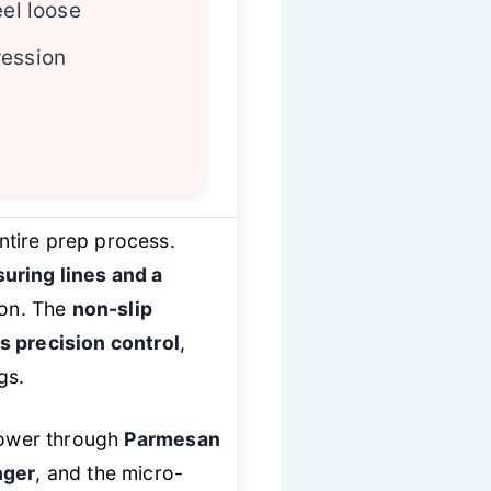
eel loose
ression
ntire prep process.
uring lines and a
ion. The
non-slip
s precision control
,
gs.
 power through
Parmesan
nger
, and the micro-