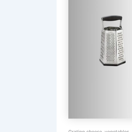
Grating cheese, vegetables, o