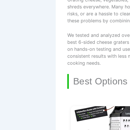
shreds everywhere. Many hom
risks, or are a hassle to cl
these problems by combining 
We tested and analyzed over 
best 6-sided cheese graters 
on hands-on testing and use
consistent results with less
cooking needs.
Best Options