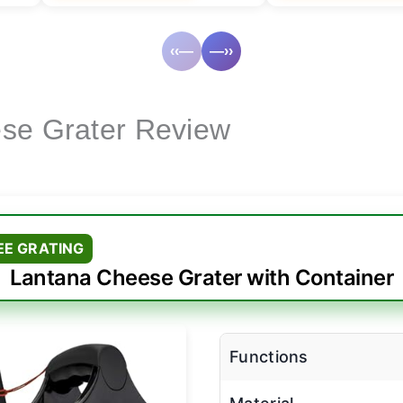
‹‹—
—››
se Grater Review
EE GRATING
Lantana Cheese Grater with Container
Functions