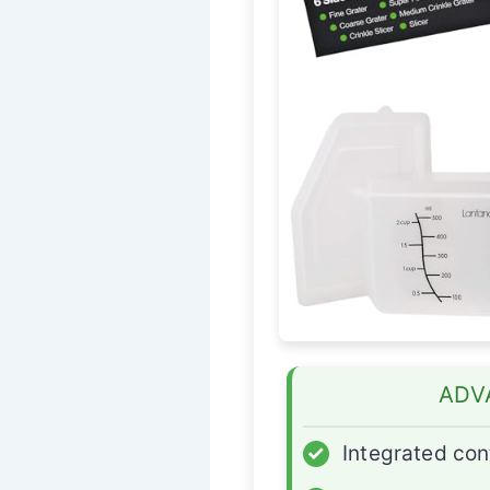
ADV
✓
Integrated con