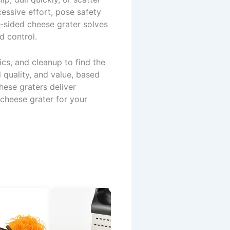
essive effort, pose safety
6-sided cheese grater solves
d control.
cs, and cleanup to find the
 quality, and value, based
hese graters deliver
 cheese grater for your