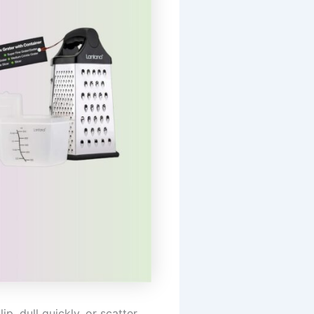
p, dull quickly, or scatter