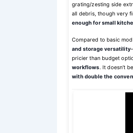
grating/zesting side ext
all debris, though very fi
enough for small kitch
Compared to basic mode
and storage versatility
pricier than budget opti
workflows
. It doesn’t 
with double the conve