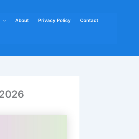
About
Privacy Policy
Contact
 2026