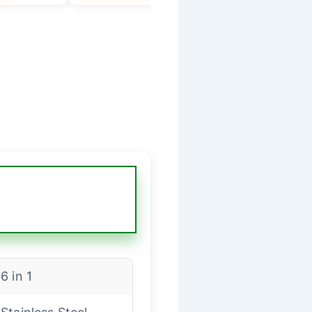
6 in 1