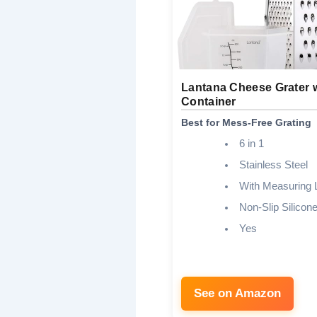
Lantana Cheese Grater 
Container
Best for Mess-Free Grating
6 in 1
Stainless Steel
With Measuring 
Non-Slip Silicon
Yes
See on Amazon