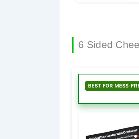
6 Sided Chee
BEST FOR MESS-FR