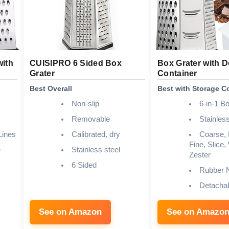
with
CUISIPRO 6 Sided Box
Box Grater with 
Grater
Container
Best Overall
Best with Storage C
Non-slip
6-in-1 B
Removable
Stainless
Lines
Calibrated, dry
Coarse,
Fine, Slice,
e
Stainless steel
Zester
6 Sided
Rubber N
Detachab
See on Amazon
See on Amazo