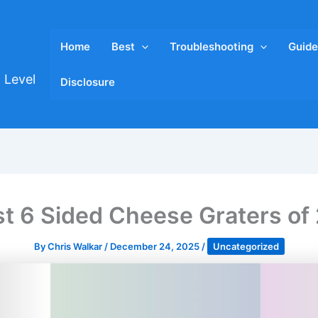
Home
Best
Troubleshooting
Guide
 Level
Disclosure
st 6 Sided Cheese Graters of
By
Chris Walkar
/
December 24, 2025
/
Uncategorized