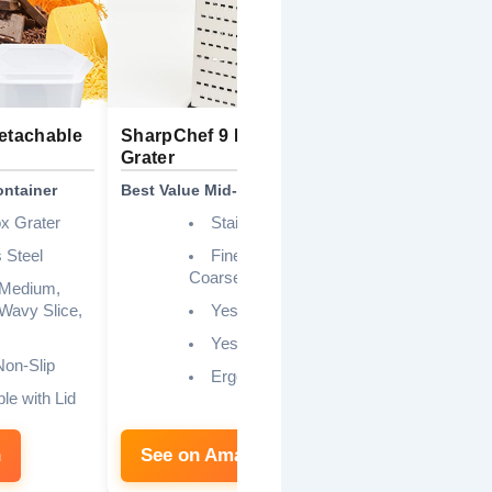
Detachable
SharpChef 9 Inch 6-Sided
9 Inch Stai
Grater
Grater
ontainer
Best Value Mid-Range
Best Budget 
ox Grater
Stainless Steel
 Steel
Fine, Medium,
Coarse, Slicing
 Medium,
 Wavy Slice,
Yes
Yes
on-Slip
Ergonomic
le with Lid
n
See on Amazon
See on 