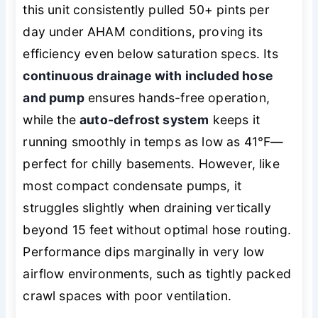
this unit consistently pulled 50+ pints per
day under AHAM conditions, proving its
efficiency even below saturation specs. Its
continuous drainage with included hose
and pump
ensures hands-free operation,
while the
auto-defrost system
keeps it
running smoothly in temps as low as 41°F—
perfect for chilly basements. However, like
most compact condensate pumps, it
struggles slightly when draining vertically
beyond 15 feet without optimal hose routing.
Performance dips marginally in very low
airflow environments, such as tightly packed
crawl spaces with poor ventilation.