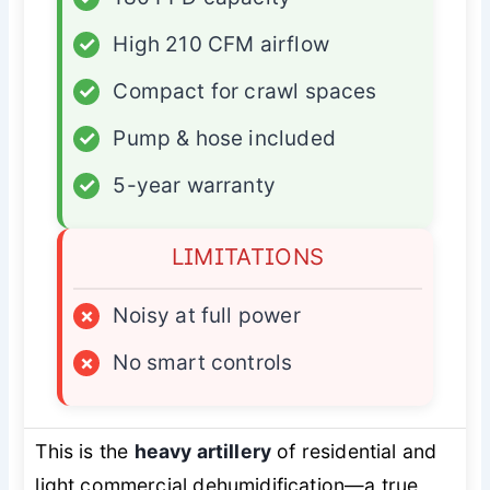
✓
High 210 CFM airflow
✓
Compact for crawl spaces
✓
Pump & hose included
✓
5-year warranty
LIMITATIONS
×
Noisy at full power
×
No smart controls
This is the
heavy artillery
of residential and
light commercial dehumidification—a true