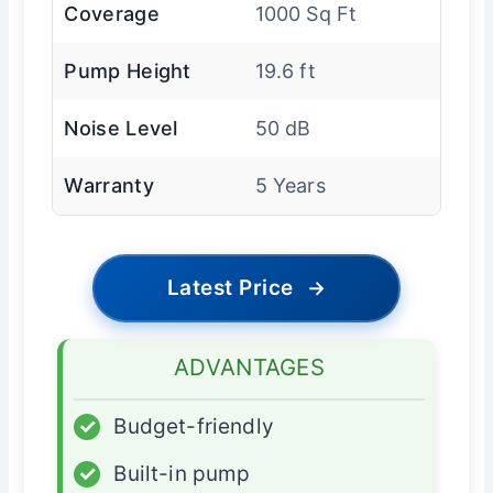
Coverage
1000 Sq Ft
Pump Height
19.6 ft
Noise Level
50 dB
Warranty
5 Years
Latest Price
→
ADVANTAGES
✓
Budget-friendly
✓
Built-in pump