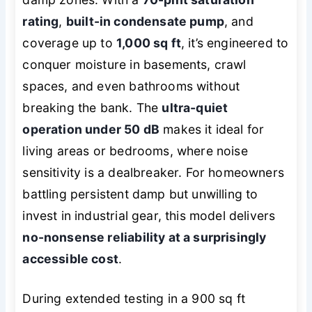
rating
,
built-in condensate pump
, and
coverage up to
1,000 sq ft
, it’s engineered to
conquer moisture in basements, crawl
spaces, and even bathrooms without
breaking the bank. The
ultra-quiet
operation under 50 dB
makes it ideal for
living areas or bedrooms, where noise
sensitivity is a dealbreaker. For homeowners
battling persistent damp but unwilling to
invest in industrial gear, this model delivers
no-nonsense reliability at a surprisingly
accessible cost
.
During extended testing in a 900 sq ft