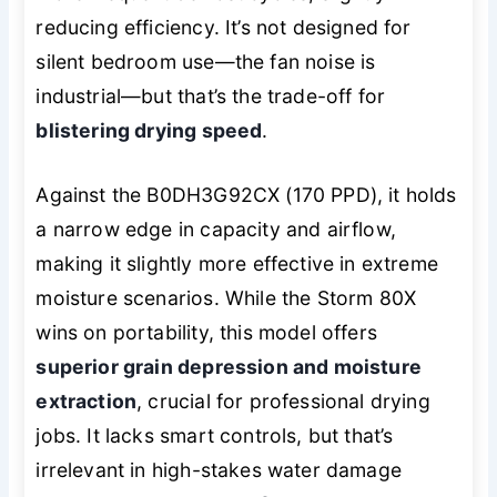
reducing efficiency. It’s not designed for
silent bedroom use—the fan noise is
industrial—but that’s the trade-off for
blistering drying speed
.
Against the B0DH3G92CX (170 PPD), it holds
a narrow edge in capacity and airflow,
making it slightly more effective in extreme
moisture scenarios. While the Storm 80X
wins on portability, this model offers
superior grain depression and moisture
extraction
, crucial for professional drying
jobs. It lacks smart controls, but that’s
irrelevant in high-stakes water damage