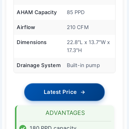
AHAM Capacity
85 PPD
Airflow
210 CFM
Dimensions
22.8″L x 13.7″W x
17.3″H
Drainage System
Built-in pump
Latest Price
→
ADVANTAGES
✓
180 PPD capacity