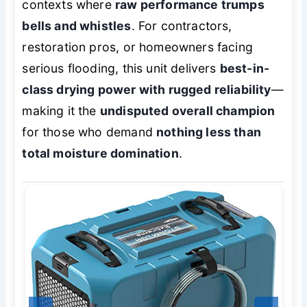
contexts where
raw performance trumps
bells and whistles
. For contractors,
restoration pros, or homeowners facing
serious flooding, this unit delivers
best-in-
class drying power with rugged reliability
—
making it the
undisputed overall champion
for those who demand
nothing less than
total moisture domination
.