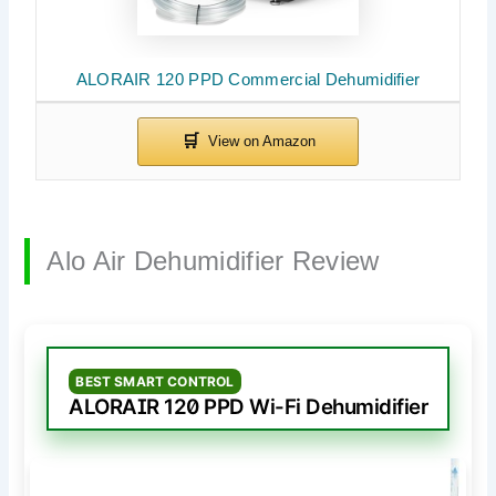
ALORAIR 120 PPD Commercial Dehumidifier
Alo Air Dehumidifier Review
BEST SMART CONTROL
ALORAIR 120 PPD Wi-Fi Dehumidifier