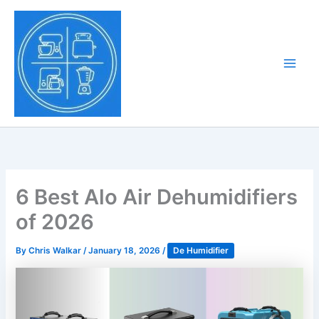
Skip
to
Tony Tantillo
content
Home Appliance at
Main
Next Level
Men
6 Best Alo Air Dehumidifiers
of 2026
By
Chris Walkar
/
January 18, 2026
/
De Humidifier