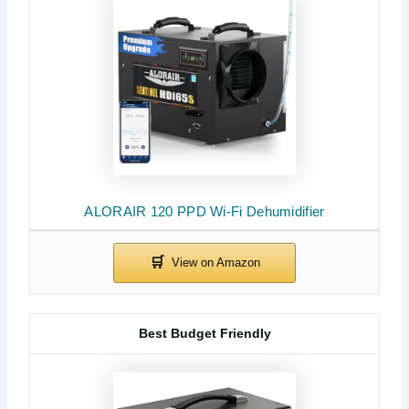
ALORAIR 120 PPD Wi-Fi Dehumidifier
Best Budget Friendly