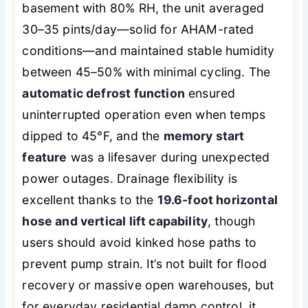
basement with 80% RH, the unit averaged
30–35 pints/day—solid for AHAM-rated
conditions—and maintained stable humidity
between 45–50% with minimal cycling. The
automatic defrost function
ensured
uninterrupted operation even when temps
dipped to 45°F, and the
memory start
feature
was a lifesaver during unexpected
power outages. Drainage flexibility is
excellent thanks to the
19.6-foot horizontal
hose and vertical lift capability
, though
users should avoid kinked hose paths to
prevent pump strain. It’s not built for flood
recovery or massive open warehouses, but
for everyday residential damp control, it