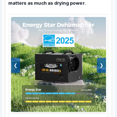
matters as much as drying power
.
❮
❯