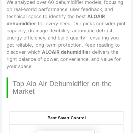
We analyzed over 60 dehumidifier models, focusing
on real-world performance, user feedback, and
technical specs to identify the best
ALOAIR
dehumidifier
for every need. Our picks consider pint
capacity, drainage flexibility, automatic defrost,
energy efficiency, and build quality—ensuring you
get reliable, long-term protection. Keep reading to
discover which
ALOAIR dehumidifier
delivers the
right balance of power, convenience, and value for
your space.
Top Alo Air Dehumidifier on the
Market
Best Smart Control