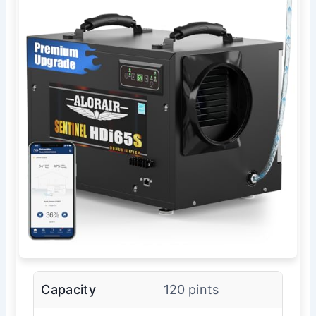
Capacity
120 pints