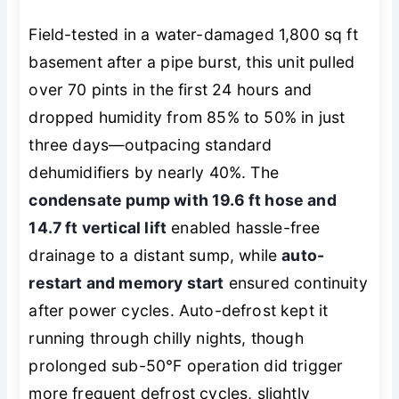
Field-tested in a water-damaged 1,800 sq ft
basement after a pipe burst, this unit pulled
over 70 pints in the first 24 hours and
dropped humidity from 85% to 50% in just
three days—outpacing standard
dehumidifiers by nearly 40%. The
condensate pump with 19.6 ft hose and
14.7 ft vertical lift
enabled hassle-free
drainage to a distant sump, while
auto-
restart and memory start
ensured continuity
after power cycles. Auto-defrost kept it
running through chilly nights, though
prolonged sub-50°F operation did trigger
more frequent defrost cycles, slightly