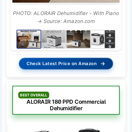
PHOTO: ALORAIR Dehumidifier - With Piano
→ Source: Amazon.com
→
Check Latest Price on Amazon
BEST OVERALL
ALORAIR 180 PPD Commercial
Dehumidifier