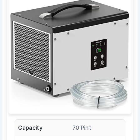
Capacity
70 Pint