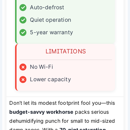
✓
Auto-defrost
✓
Quiet operation
✓
5-year warranty
LIMITATIONS
×
No Wi-Fi
×
Lower capacity
Don’t let its modest footprint fool you—this
budget-savvy workhorse
packs serious
dehumidifying punch for small to mid-sized
damp zones. With a
70-pint saturation