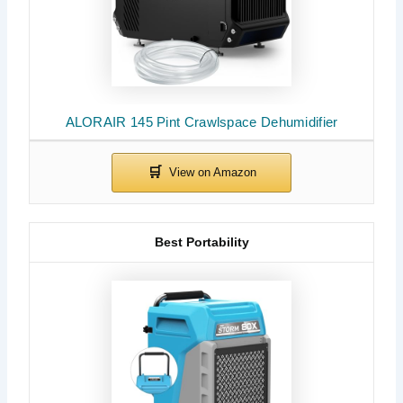
ALORAIR 145 Pint Crawlspace Dehumidifier
Best Portability