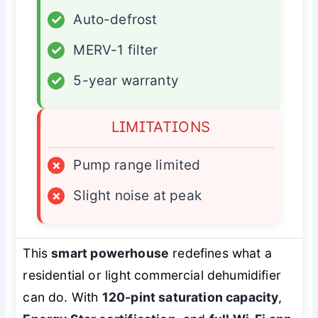
✓
Auto-defrost
✓
MERV-1 filter
✓
5-year warranty
LIMITATIONS
×
Pump range limited
×
Slight noise at peak
This
smart powerhouse
redefines what a
residential or light commercial dehumidifier
can do. With
120-pint saturation capacity
,