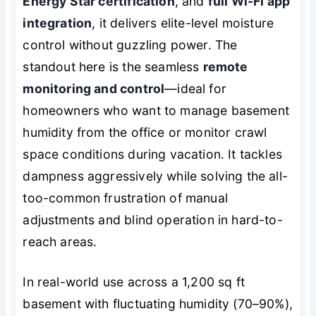
Energy Star certification
, and
full Wi-Fi app
integration
, it delivers elite-level moisture
control without guzzling power. The
standout here is the seamless
remote
monitoring and control
—ideal for
homeowners who want to manage basement
humidity from the office or monitor crawl
space conditions during vacation. It tackles
dampness aggressively while solving the all-
too-common frustration of manual
adjustments and blind operation in hard-to-
reach areas.
In real-world use across a 1,200 sq ft
basement with fluctuating humidity (70–90%),