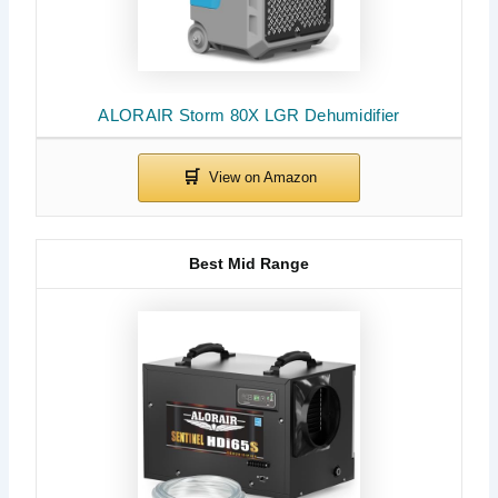
ALORAIR Storm 80X LGR Dehumidifier
Best Mid Range