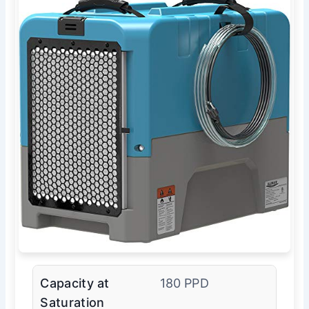
Capacity at
180 PPD
Saturation