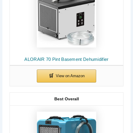
ALORAIR 70 Pint Basement Dehumidifier
Best Overall