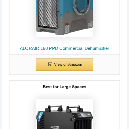
ALORAIR 180 PPD Commercial Dehumidifier
Best for Large Spaces