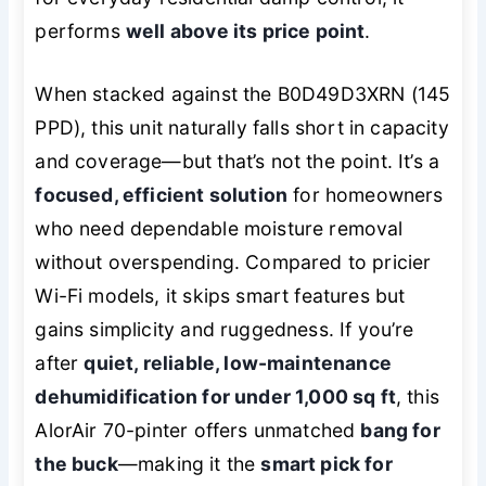
performs
well above its price point
.
When stacked against the B0D49D3XRN (145
PPD), this unit naturally falls short in capacity
and coverage—but that’s not the point. It’s a
focused, efficient solution
for homeowners
who need dependable moisture removal
without overspending. Compared to pricier
Wi-Fi models, it skips smart features but
gains simplicity and ruggedness. If you’re
after
quiet, reliable, low-maintenance
dehumidification for under 1,000 sq ft
, this
AlorAir 70-pinter offers unmatched
bang for
the buck
—making it the
smart pick for