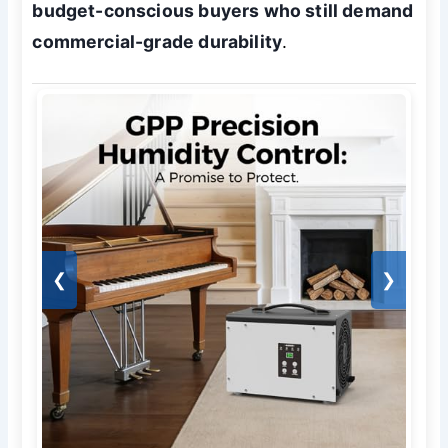
budget-conscious buyers who still demand
commercial-grade durability
.
❮
❯