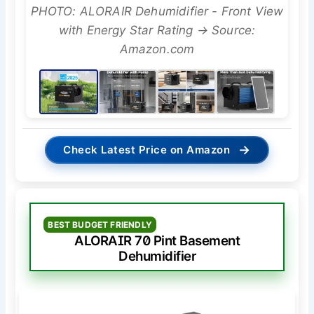
PHOTO: ALORAIR Dehumidifier - Front View
with Energy Star Rating → Source:
Amazon.com
→
Check Latest Price on Amazon
BEST BUDGET FRIENDLY
ALORAIR 70 Pint Basement
Dehumidifier