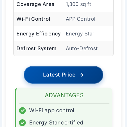
Coverage Area
1,300 sq ft
Wi-Fi Control
APP Control
Energy Efficiency
Energy Star
Defrost System
Auto-Defrost
Latest Price
→
ADVANTAGES
✓
Wi-Fi app control
✓
Energy Star certified