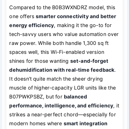
Compared to the B0B3WXNDRZ model, this
one offers
smarter connectivity and better
energy efficiency
, making it the go-to for
tech-savvy users who value automation over
raw power. While both handle 1,300 sq ft
spaces well, this Wi-Fi-enabled version
shines for those wanting
set-and-forget
dehumidification with real-time feedback
.
It doesn’t quite match the sheer drying
muscle of higher-capacity LGR units like the
B07PWKPSBZ, but for
balanced
performance, intelligence, and efficiency
, it
strikes a near-perfect chord—especially for
modern homes where
smart integration