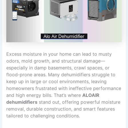
Excess moisture in your home can lead to musty
odors, mold growth, and structural damage—
especially in damp basements, crawl spaces, or
flood-prone areas. Many dehumidifiers struggle to
keep up in large or cool environments, leaving
homeowners frustrated with ineffective performance
and high energy bills. That’s where
ALOAIR
dehumidifiers
stand out, offering powerful moisture
removal, durable construction, and smart features
tailored to challenging conditions.