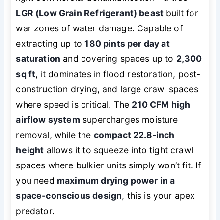
LGR (Low Grain Refrigerant) beast
built for
war zones of water damage. Capable of
extracting up to
180 pints per day at
saturation
and covering spaces up to
2,300
sq ft
, it dominates in flood restoration, post-
construction drying, and large crawl spaces
where speed is critical. The
210 CFM high
airflow system
supercharges moisture
removal, while the
compact 22.8-inch
height
allows it to squeeze into tight crawl
spaces where bulkier units simply won’t fit. If
you need
maximum drying power in a
space-conscious design
, this is your apex
predator.