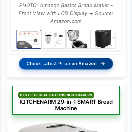
PHOTO: Amazon Basics Bread Maker -
Front View with LCD Display → Source:
Amazon.com
→
Check Latest Price on Amazon
BEST FOR HEALTH-CONSCIOUS BAKERS
KITCHENARM 29-in-1 SMART Bread
Machine