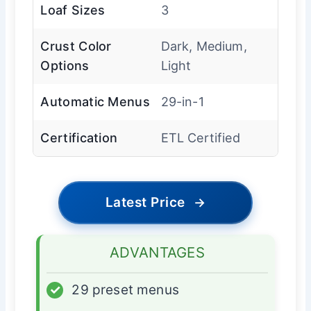
Loaf Sizes
3
Crust Color
Dark, Medium,
Options
Light
Automatic Menus
29-in-1
Certification
ETL Certified
Latest Price
→
ADVANTAGES
✓
29 preset menus