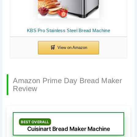
KBS Pro Stainless Steel Bread Machine
Amazon Prime Day Bread Maker
Review
BEST OVERALL
Cuisinart Bread Maker Machine