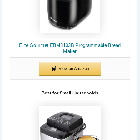
Elite Gourmet EBM8103B Programmable Bread
Maker
Best for Small Households