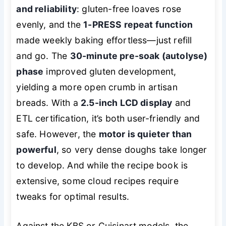
and reliability
: gluten-free loaves rose
evenly, and the
1-PRESS repeat function
made weekly baking effortless—just refill
and go. The
30-minute pre-soak (autolyse)
phase
improved gluten development,
yielding a more open crumb in artisan
breads. With a
2.5-inch LCD display
and
ETL certification, it’s both user-friendly and
safe. However, the
motor is quieter than
powerful
, so very dense doughs take longer
to develop. And while the recipe book is
extensive, some cloud recipes require
tweaks for optimal results.
Against the KBS or Cuisinart models, the