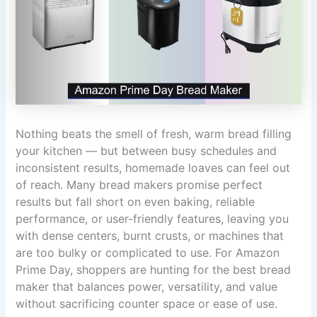
Nothing beats the smell of fresh, warm bread filling
your kitchen — but between busy schedules and
inconsistent results, homemade loaves can feel out
of reach. Many bread makers promise perfect
results but fall short on even baking, reliable
performance, or user-friendly features, leaving you
with dense centers, burnt crusts, or machines that
are too bulky or complicated to use. For Amazon
Prime Day, shoppers are hunting for the best bread
maker that balances power, versatility, and value
without sacrificing counter space or ease of use.