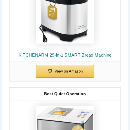
KITCHENARM 29-in-1 SMART Bread Machine
Best Quiet Operation