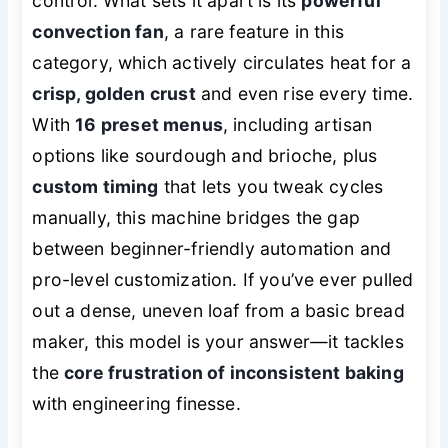
control. What sets it apart is its
powerful
convection fan
, a rare feature in this
category, which actively circulates heat for a
crisp, golden crust
and even rise every time.
With
16 preset menus
, including artisan
options like sourdough and brioche, plus
custom timing
that lets you tweak cycles
manually, this machine bridges the gap
between beginner-friendly automation and
pro-level customization. If you’ve ever pulled
out a dense, uneven loaf from a basic bread
maker, this model is your answer—it tackles
the
core frustration of inconsistent baking
with engineering finesse.