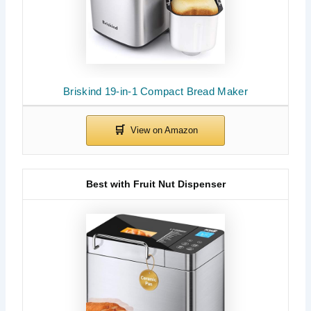
Briskind 19-in-1 Compact Bread Maker
Best with Fruit Nut Dispenser