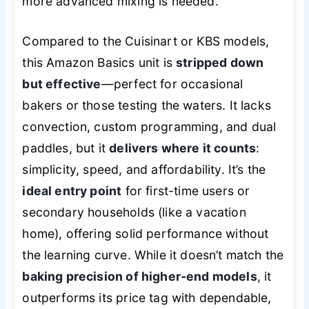
more advanced mixing is needed.
Compared to the Cuisinart or KBS models,
this Amazon Basics unit is
stripped down
but effective
—perfect for occasional
bakers or those testing the waters. It lacks
convection, custom programming, and dual
paddles, but it
delivers where it counts
:
simplicity, speed, and affordability. It’s the
ideal entry point
for first-time users or
secondary households (like a vacation
home), offering solid performance without
the learning curve. While it doesn’t match the
baking precision of higher-end models
, it
outperforms its price tag with dependable,