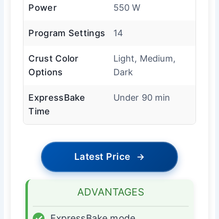
Power
550 W
Program Settings
14
Crust Color
Light, Medium,
Options
Dark
ExpressBake
Under 90 min
Time
Latest Price
→
ADVANTAGES
✓
ExpressBake mode