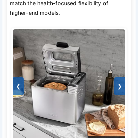
match the health-focused flexibility of
higher-end models.
❮
❯