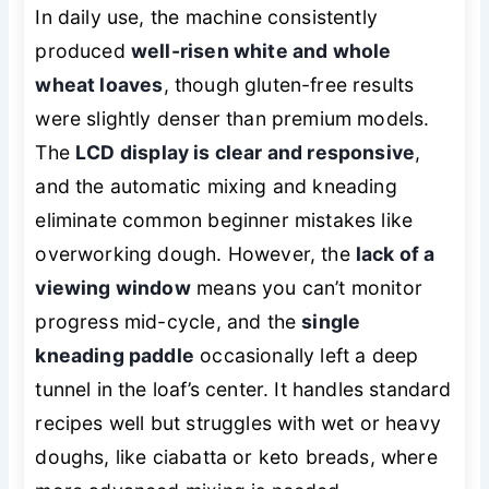
In daily use, the machine consistently
produced
well-risen white and whole
wheat loaves
, though gluten-free results
were slightly denser than premium models.
The
LCD display is clear and responsive
,
and the automatic mixing and kneading
eliminate common beginner mistakes like
overworking dough. However, the
lack of a
viewing window
means you can’t monitor
progress mid-cycle, and the
single
kneading paddle
occasionally left a deep
tunnel in the loaf’s center. It handles standard
recipes well but struggles with wet or heavy
doughs, like ciabatta or keto breads, where