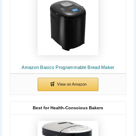
Amazon Basics Programmable Bread Maker
Best for Health-Conscious Bakers