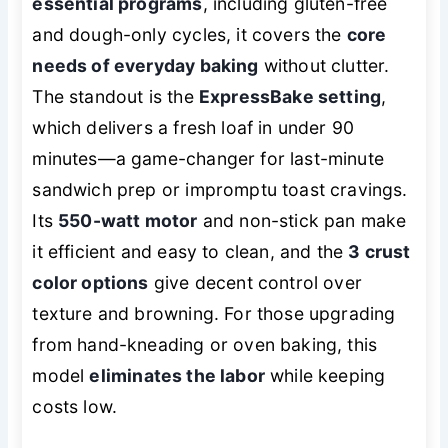
essential programs
, including gluten-free
and dough-only cycles, it covers the
core
needs of everyday baking
without clutter.
The standout is the
ExpressBake setting
,
which delivers a fresh loaf in under 90
minutes—a game-changer for last-minute
sandwich prep or impromptu toast cravings.
Its
550-watt motor
and non-stick pan make
it efficient and easy to clean, and the
3 crust
color options
give decent control over
texture and browning. For those upgrading
from hand-kneading or oven baking, this
model
eliminates the labor
while keeping
costs low.