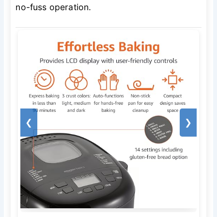
no-fuss operation.
❮
❯