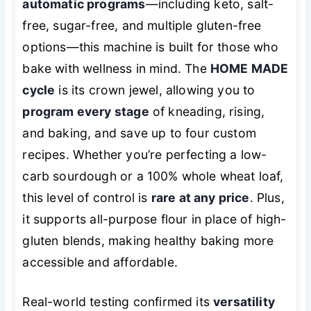
automatic programs
—including keto, salt-
free, sugar-free, and multiple gluten-free
options—this machine is built for those who
bake with wellness in mind. The
HOME MADE
cycle
is its crown jewel, allowing you to
program every stage
of kneading, rising,
and baking, and save up to four custom
recipes. Whether you’re perfecting a low-
carb sourdough or a 100% whole wheat loaf,
this level of control is
rare at any price
. Plus,
it supports all-purpose flour in place of high-
gluten blends, making healthy baking more
accessible and affordable.
Real-world testing confirmed its
versatility