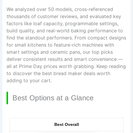
We analyzed over 50 models, cross-referenced
thousands of customer reviews, and evaluated key
factors like loaf capacity, programmable settings,
build quality, and real-world baking performance to
find the standout performers. From compact designs
for small kitchens to feature-rich machines with
smart settings and ceramic pans, our top picks
deliver consistent results and smart convenience —
all at Prime Day prices worth grabbing. Keep reading
to discover the best bread maker deals worth
adding to your cart.
Best Options at a Glance
Best Overall