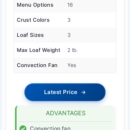
Menu Options
16
Crust Colors
3
Loaf Sizes
3
Max Loaf Weight
2 lb.
Convection Fan
Yes
Latest Price
→
ADVANTAGES
✓
Convection fan