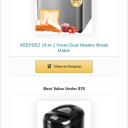
KEEPEEZ 19-in-1 Smart Dual Heaters Bread
Maker
Best Value Under $70