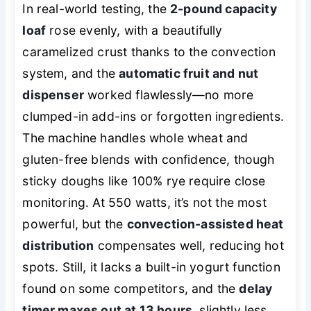
In real-world testing, the
2-pound capacity
loaf
rose evenly, with a beautifully
caramelized crust thanks to the convection
system, and the
automatic fruit and nut
dispenser
worked flawlessly—no more
clumped-in add-ins or forgotten ingredients.
The machine handles whole wheat and
gluten-free blends with confidence, though
sticky doughs like 100% rye require close
monitoring. At 550 watts, it’s not the most
powerful, but the
convection-assisted heat
distribution
compensates well, reducing hot
spots. Still, it lacks a built-in yogurt function
found on some competitors, and the
delay
timer maxes out at 13 hours
, slightly less