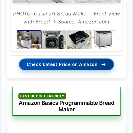
PHOTO: Cuisinart Bread Maker - Front View
with Bread → Source: Amazon.com
→
Check Latest Price on Amazon
BEST BUDGET FRIENDLY
Amazon Basics Programmable Bread
Maker