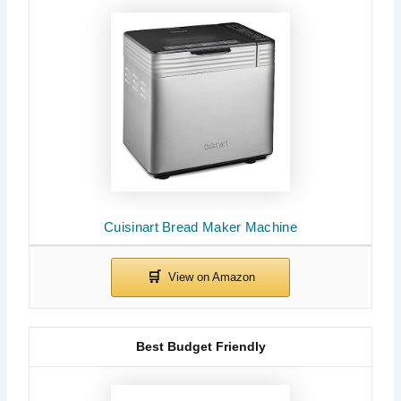
Cuisinart Bread Maker Machine
Best Budget Friendly