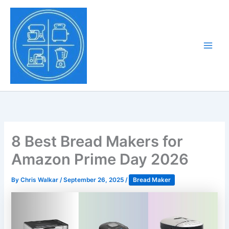
Skip
to
Tony Tantillo
content
Home Appliance at
Main
Next Level
Men
8 Best Bread Makers for
Amazon Prime Day 2026
By
Chris Walkar
/
September 26, 2025
/
Bread Maker