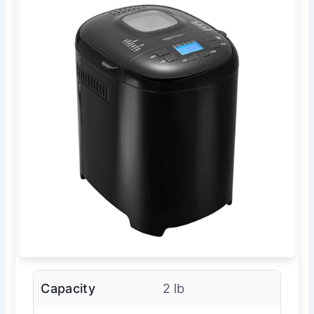
Capacity
2 lb