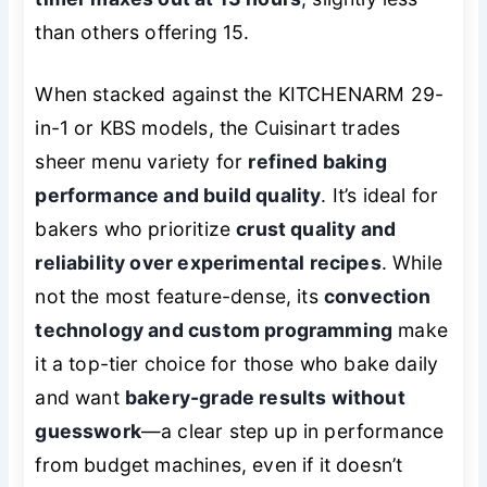
than others offering 15.
When stacked against the KITCHENARM 29-
in-1 or KBS models, the Cuisinart trades
sheer menu variety for
refined baking
performance and build quality
. It’s ideal for
bakers who prioritize
crust quality and
reliability over experimental recipes
. While
not the most feature-dense, its
convection
technology and custom programming
make
it a top-tier choice for those who bake daily
and want
bakery-grade results without
guesswork
—a clear step up in performance
from budget machines, even if it doesn’t