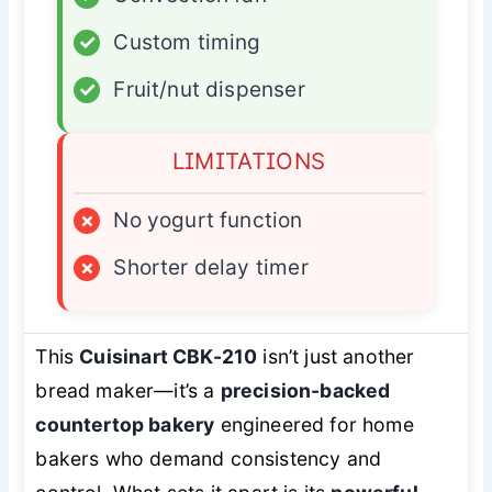
✓
Custom timing
✓
Fruit/nut dispenser
LIMITATIONS
×
No yogurt function
×
Shorter delay timer
This
Cuisinart CBK-210
isn’t just another
bread maker—it’s a
precision-backed
countertop bakery
engineered for home
bakers who demand consistency and