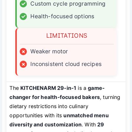
✓
Custom cycle programming
✓
Health-focused options
LIMITATIONS
×
Weaker motor
×
Inconsistent cloud recipes
The
KITCHENARM 29-in-1
is a
game-
changer for health-focused bakers
, turning
dietary restrictions into culinary
opportunities with its
unmatched menu
diversity and customization
. With
29