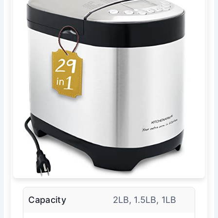
Capacity
2LB, 1.5LB, 1LB