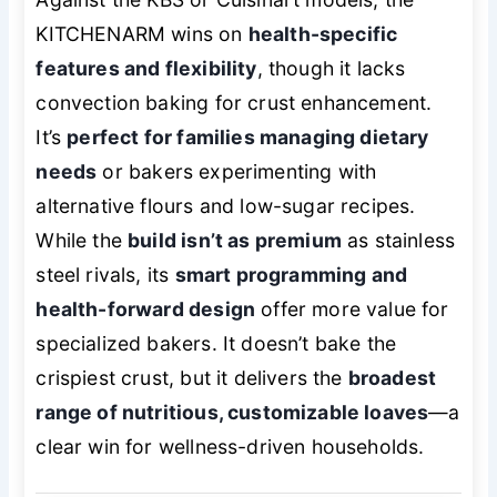
KITCHENARM wins on
health-specific
features and flexibility
, though it lacks
convection baking for crust enhancement.
It’s
perfect for families managing dietary
needs
or bakers experimenting with
alternative flours and low-sugar recipes.
While the
build isn’t as premium
as stainless
steel rivals, its
smart programming and
health-forward design
offer more value for
specialized bakers. It doesn’t bake the
crispiest crust, but it delivers the
broadest
range of nutritious, customizable loaves
—a
clear win for wellness-driven households.