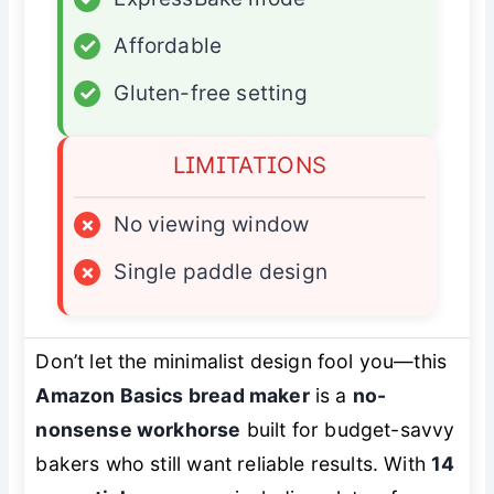
✓
Affordable
✓
Gluten-free setting
LIMITATIONS
×
No viewing window
×
Single paddle design
Don’t let the minimalist design fool you—this
Amazon Basics bread maker
is a
no-
nonsense workhorse
built for budget-savvy
bakers who still want reliable results. With
14