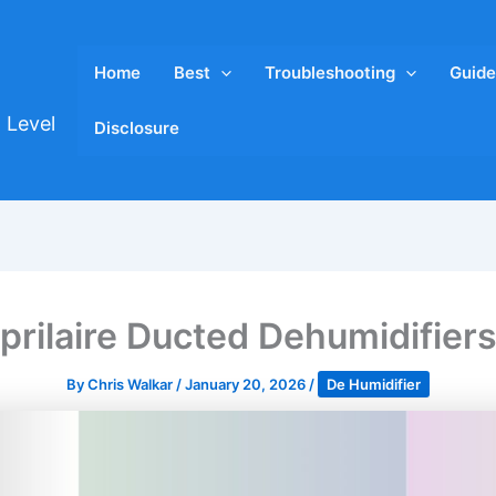
Home
Best
Troubleshooting
Guide
 Level
Disclosure
prilaire Ducted Dehumidifier
By
Chris Walkar
/
January 20, 2026
/
De Humidifier