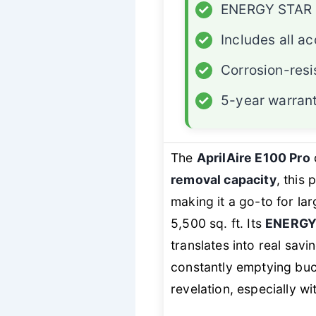
✓
ENERGY STAR c
✓
Includes all a
✓
Corrosion-resi
✓
5-year warran
The
AprilAire E100 Pro
removal capacity
, this
making it a go-to for l
5,500 sq. ft. Its
ENERGY 
translates into real sav
constantly emptying buck
revelation, especially wi