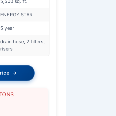
5,500 sq. ft.
ENERGY STAR
5 year
drain hose, 2 filters,
risers
rice
→
TIONS