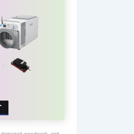
h, damaged woodwork, and