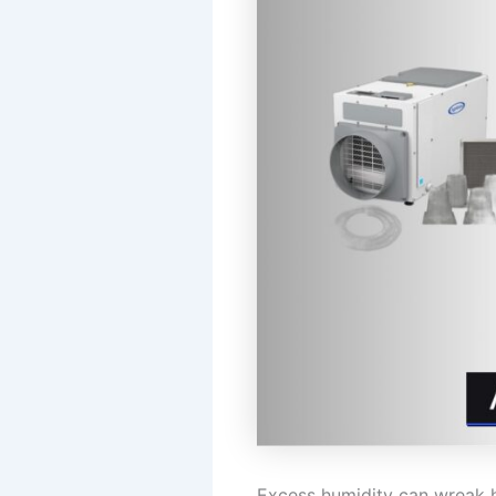
Excess humidity can wreak 