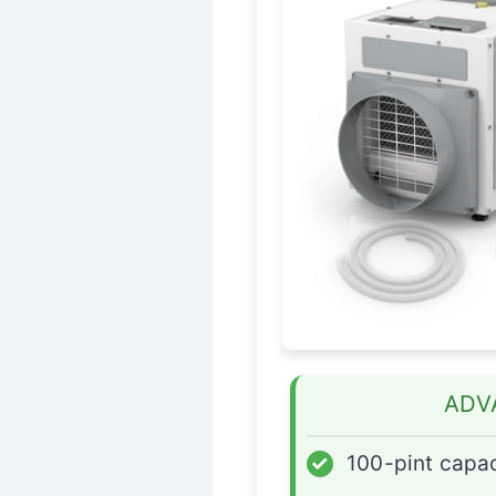
ADV
✓
100-pint capac