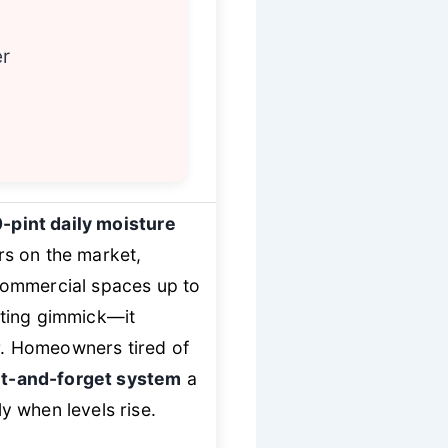
er
-pint daily moisture
rs on the market,
commercial spaces up to
ting gimmick—it
er. Homeowners tired of
t-and-forget system
a
ly when levels rise.