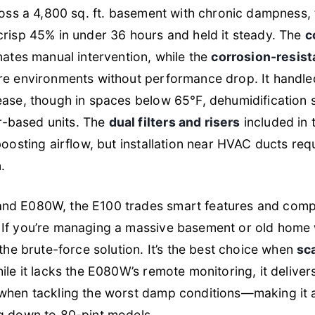
ross a 4,800 sq. ft. basement with chronic dampness,
crisp 45% in under 36 hours and held it steady. The
c
nates manual intervention, while the
corrosion-resist
re environments without performance drop. It handl
ease, though in spaces below 65°F, dehumidification 
-based units. The
dual filters and risers
included in 
boosting airflow, but installation near HVAC ducts requ
.
nd E080W, the E100 trades smart features and com
. If you’re managing a massive basement or old home 
 the brute-force solution. It’s the best choice when
sca
hile it lacks the E080W’s remote monitoring, it deliv
when tackling the worst damp conditions—making it 
g down to 80-pint models.