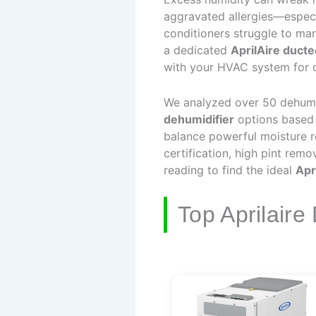
aggravated allergies—especi
conditioners struggle to man
a dedicated
AprilAire ducte
with your HVAC system for c
We analyzed over 50 dehumidi
dehumidifier
options based o
balance powerful moisture r
certification, high pint rem
reading to find the ideal
Apr
Top Aprilaire