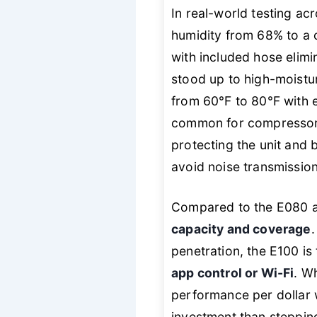
In real-world testing ac
humidity from 68% to a 
with included hose elimi
stood up to high-moistu
from 60°F to 80°F with 
common for compressor
protecting the unit and 
avoid noise transmission
Compared to the E080 a
capacity and coverage
penetration, the E100 is
app control or Wi-Fi
. W
performance per dollar 
investment than steppin