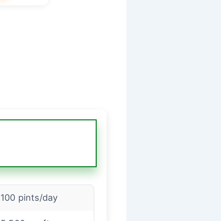
100 pints/day