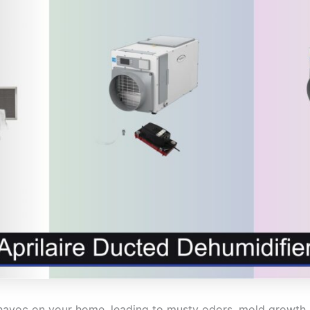
havoc on your home, leading to musty odors, mold growt