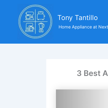
Skip
to
content
Tony Tantillo
Home Appliance at Next
3 Best A