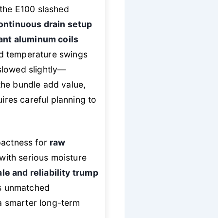
 the E100 slashed
ontinuous drain setup
ant aluminum coils
ed temperature swings
slowed slightly—
the bundle add value,
ires careful planning to
pactness for
raw
with serious moisture
le and reliability trump
ers unmatched
a smarter long-term