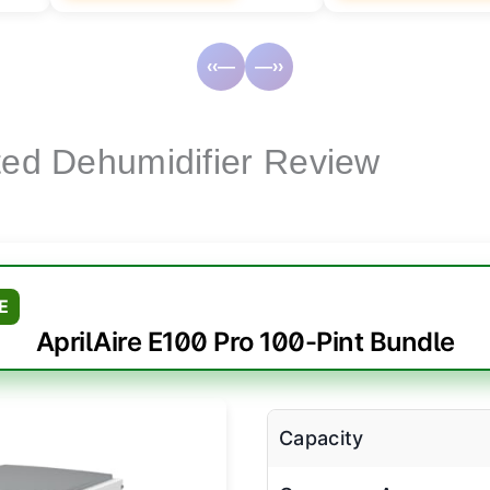
‹‹—
—››
cted Dehumidifier Review
E
AprilAire E100 Pro 100-Pint Bundle
Capacity