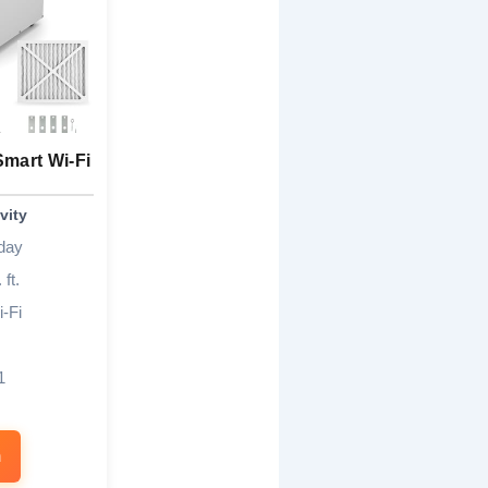
Smart Wi-Fi
vity
/day
 ft.
-Fi
1
n