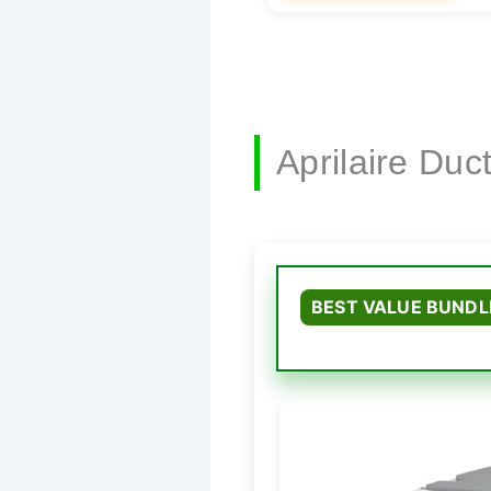
Aprilaire Du
BEST VALUE BUNDL