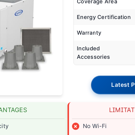
Coverage Area
Energy Certification
Warranty
Included
Accessories
Latest P
ANTAGES
LIMITA
ity
×
No Wi-Fi