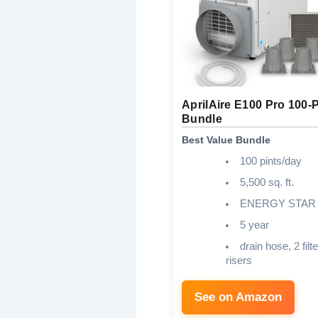
AprilAire E100 Pro 100-P
Bundle
Best Value Bundle
100 pints/day
5,500 sq. ft.
ENERGY STAR
5 year
drain hose, 2 filte
risers
See on Amazon