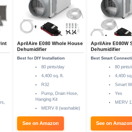
int
AprilAire E080 Whole House
AprilAire E080W 
Dehumidifier
Dehumidifier
Best for DIY Installation
Best Smart Connecti
80 pints/day
80 pints
4,400 sq. ft.
4,400 sq.
R32
Smart Wi
Pump, Drain Hose,
Yes
Hanging Kit
rs,
MERV 1
MERV 8 (washable)
See on Amazon
See on Amazo