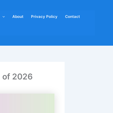
About
Privacy Policy
Contact
s of 2026