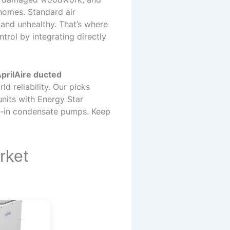
homes. Standard air
 and unhealthy. That’s where
rol by integrating directly
prilAire ducted
d reliability. Our picks
nits with Energy Star
ilt-in condensate pumps. Keep
rket