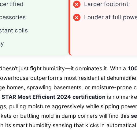
ertified
×
Larger footprint
ccessories
×
Louder at full pow
stant coils
ty
doesn’t just fight humidity—it dominates it. With a
100
 powerhouse outperforms most residential dehumidifie
arge homes, sprawling basements, or moisture-prone 
STAR Most Efficient 2024 certification
is no marke
ings, pulling moisture aggressively while sipping pow
ets or battling mold in damp corners will find this
se
th its smart humidity sensing that kicks in automatical