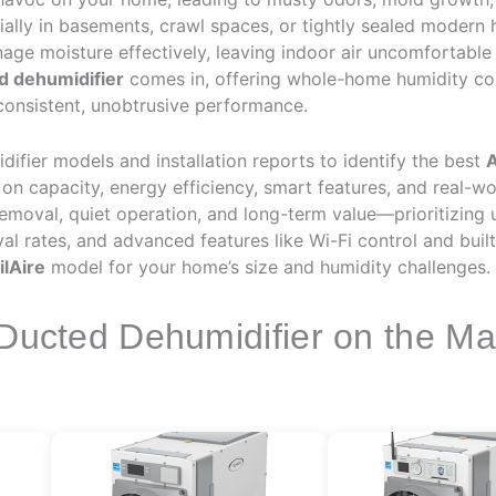
ally in basements, crawl spaces, or tightly sealed modern 
age moisture effectively, leaving indoor air uncomfortable
d dehumidifier
comes in, offering whole-home humidity cont
onsistent, unobtrusive performance.
fier models and installation reports to identify the best
A
n capacity, energy efficiency, smart features, and real-worl
emoval, quiet operation, and long-term value—prioritizing u
oval rates, and advanced features like Wi-Fi control and bu
ilAire
model for your home’s size and humidity challenges.
 Ducted Dehumidifier on the Ma