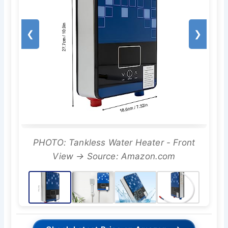
❮
❯
PHOTO: Tankless Water Heater - Front
View → Source: Amazon.com