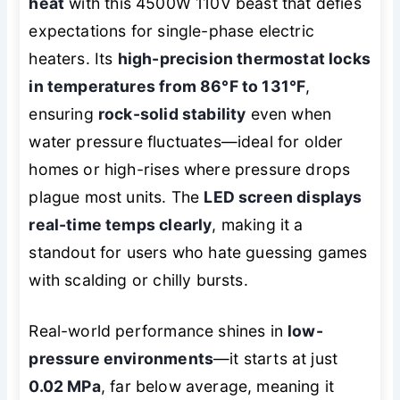
heat
with this 4500W 110V beast that defies
expectations for single-phase electric
heaters. Its
high-precision thermostat locks
in temperatures from 86°F to 131°F
,
ensuring
rock-solid stability
even when
water pressure fluctuates—ideal for older
homes or high-rises where pressure drops
plague most units. The
LED screen displays
real-time temps clearly
, making it a
standout for users who hate guessing games
with scalding or chilly bursts.
Real-world performance shines in
low-
pressure environments
—it starts at just
0.02 MPa
, far below average, meaning it