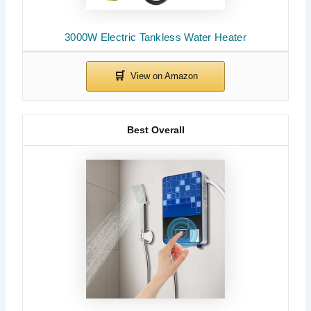
3000W Electric Tankless Water Heater
Best Overall