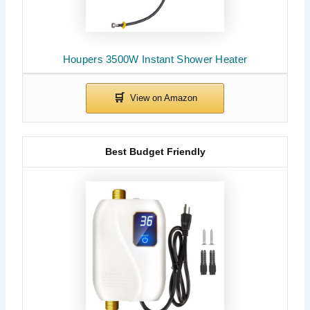
Houpers 3500W Instant Shower Heater
Best Budget Friendly