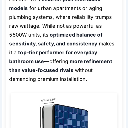
models
for urban apartments or aging
plumbing systems, where reliability trumps
raw wattage. While not as powerful as
5500W units, its
optimized balance of
sensitivity, safety, and consistency
makes
it a
top-tier performer for everyday
bathroom use
—offering
more refinement
than value-focused rivals
without
demanding premium installation.