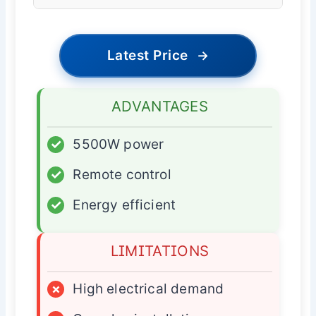
Latest Price
→
ADVANTAGES
✓
5500W power
✓
Remote control
✓
Energy efficient
LIMITATIONS
×
High electrical demand