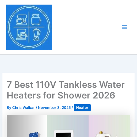
Skip
to
Tony Tantillo
content
Home Appliance at
Main
Next Level
Men
7 Best 110V Tankless Water
Heaters for Shower 2026
By
Chris Walkar
/
November 3, 2025
/
Heater