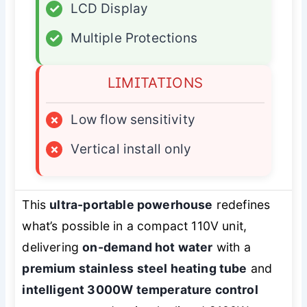
✓
LCD Display
✓
Multiple Protections
LIMITATIONS
×
Low flow sensitivity
×
Vertical install only
This
ultra-portable powerhouse
redefines
what’s possible in a compact 110V unit,
delivering
on-demand hot water
with a
premium stainless steel heating tube
and
intelligent 3000W temperature control