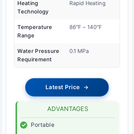
Heating
Rapid Heating
Technology
Temperature
86″F – 140″F
Range
Water Pressure
0.1 MPa
Requirement
Latest Price
→
ADVANTAGES
✓
Portable