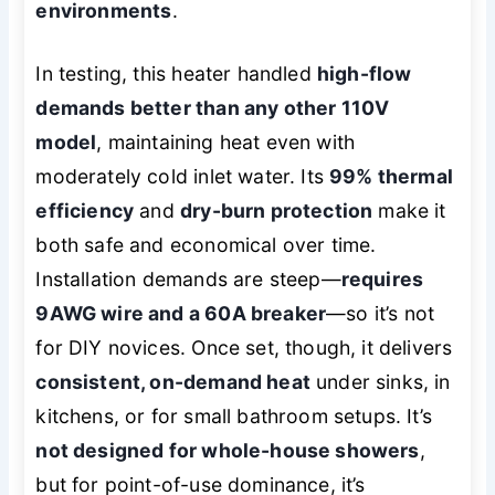
environments
.
In testing, this heater handled
high-flow
demands better than any other 110V
model
, maintaining heat even with
moderately cold inlet water. Its
99% thermal
efficiency
and
dry-burn protection
make it
both safe and economical over time.
Installation demands are steep—
requires
9AWG wire and a 60A breaker
—so it’s not
for DIY novices. Once set, though, it delivers
consistent, on-demand heat
under sinks, in
kitchens, or for small bathroom setups. It’s
not designed for whole-house showers
,
but for point-of-use dominance, it’s