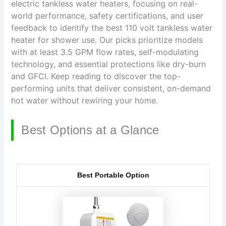
electric tankless water heaters, focusing on real-
world performance, safety certifications, and user
feedback to identify the best 110 volt tankless water
heater for shower use. Our picks prioritize models
with at least 3.5 GPM flow rates, self-modulating
technology, and essential protections like dry-burn
and GFCI. Keep reading to discover the top-
performing units that deliver consistent, on-demand
hot water without rewiring your home.
Best Options at a Glance
Best Portable Option