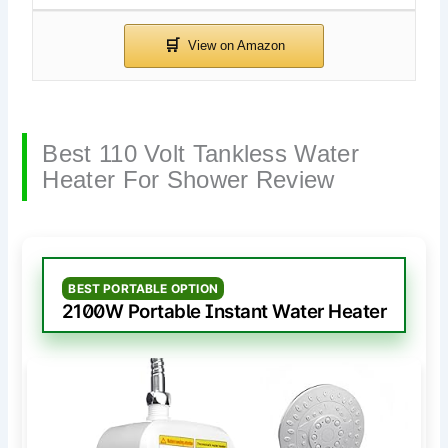
Best 110 Volt Tankless Water
Heater For Shower Review
BEST PORTABLE OPTION
2100W Portable Instant Water Heater