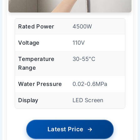
Rated Power
4500W
Voltage
110V
Temperature
30-55″C
Range
Water Pressure
0.02-0.6MPa
Display
LED Screen
Latest Price
→