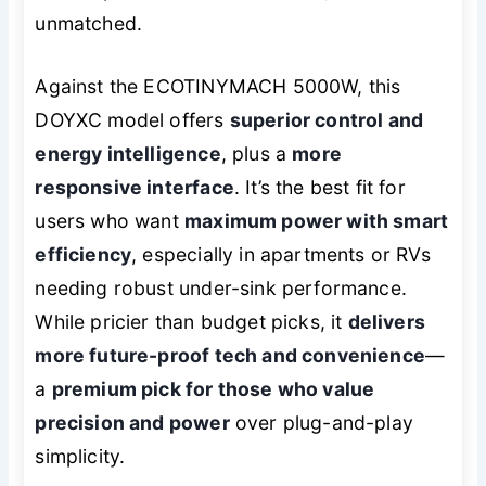
unmatched.
Against the ECOTINYMACH 5000W, this
DOYXC model offers
superior control and
energy intelligence
, plus a
more
responsive interface
. It’s the best fit for
users who want
maximum power with smart
efficiency
, especially in apartments or RVs
needing robust under-sink performance.
While pricier than budget picks, it
delivers
more future-proof tech and convenience
—
a
premium pick for those who value
precision and power
over plug-and-play
simplicity.