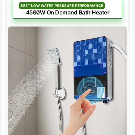
BEST LOW WATER PRESSURE PERFORMANCE
4500W On Demand Bath Heater