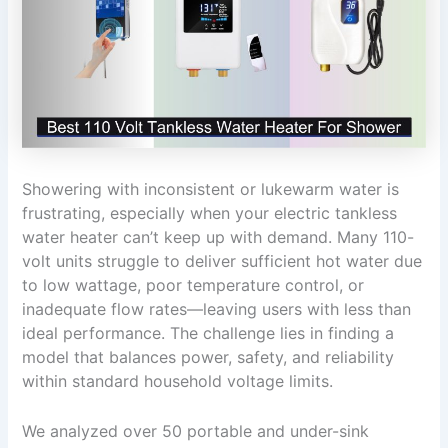
Showering with inconsistent or lukewarm water is
frustrating, especially when your electric tankless
water heater can’t keep up with demand. Many 110-
volt units struggle to deliver sufficient hot water due
to low wattage, poor temperature control, or
inadequate flow rates—leaving users with less than
ideal performance. The challenge lies in finding a
model that balances power, safety, and reliability
within standard household voltage limits.
We analyzed over 50 portable and under-sink