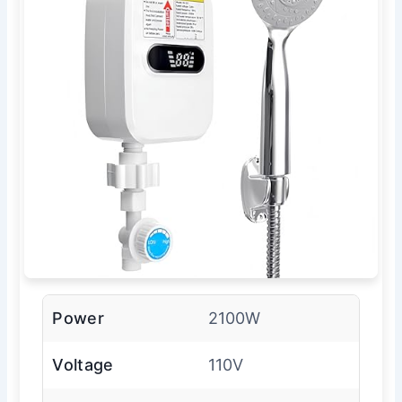
Power
2100W
Voltage
110V