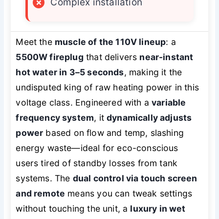
×
Complex installation
Meet the
muscle of the 110V lineup
: a
5500W fireplug
that delivers
near-instant
hot water in 3–5 seconds
, making it the
undisputed king of raw heating power in this
voltage class. Engineered with a
variable
frequency system
, it
dynamically adjusts
power
based on flow and temp, slashing
energy waste—ideal for eco-conscious
users tired of standby losses from tank
systems. The
dual control via touch screen
and remote
means you can tweak settings
without touching the unit, a
luxury in wet