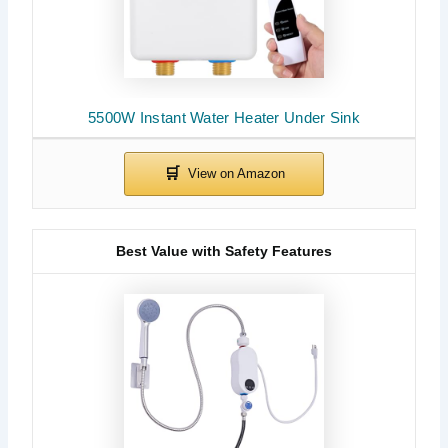
5500W Instant Water Heater Under Sink
Best Value with Safety Features