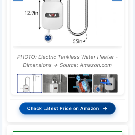
PHOTO: Electric Tankless Water Heater -
Dimensions → Source: Amazon.com
→
Check Latest Price on Amazon