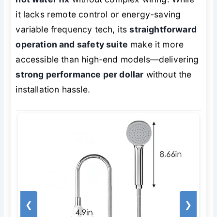
it lacks remote control or energy-saving
variable frequency tech, its
straightforward
operation and safety suite
make it more
accessible than high-end models—delivering
strong performance per dollar
without the
installation hassle.
❮
❯