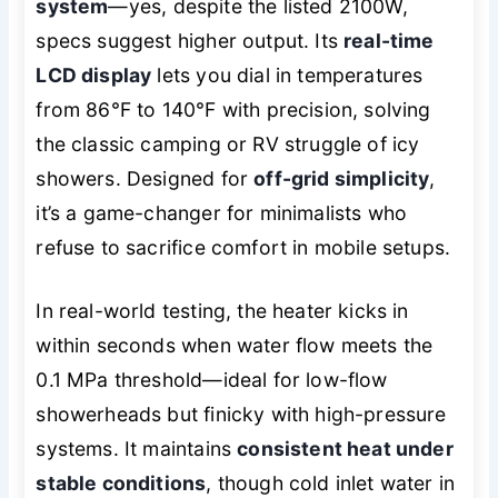
system
—yes, despite the listed 2100W,
specs suggest higher output. Its
real-time
LCD display
lets you dial in temperatures
from 86°F to 140°F with precision, solving
the classic camping or RV struggle of icy
showers. Designed for
off-grid simplicity
,
it’s a game-changer for minimalists who
refuse to sacrifice comfort in mobile setups.
In real-world testing, the heater kicks in
within seconds when water flow meets the
0.1 MPa threshold—ideal for low-flow
showerheads but finicky with high-pressure
systems. It maintains
consistent heat under
stable conditions
, though cold inlet water in