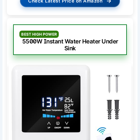
→
Check Latest Price on Amazon
BEST HIGH POWER
5500W Instant Water Heater Under
Sink