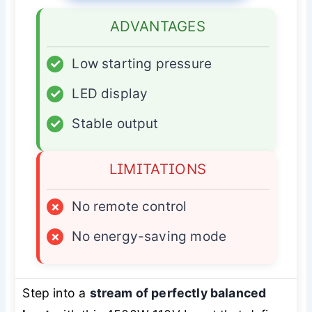
ADVANTAGES
✓
Low starting pressure
✓
LED display
✓
Stable output
LIMITATIONS
×
No remote control
×
No energy-saving mode
Step into a
stream of perfectly balanced