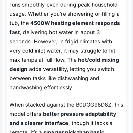
runs smoothly even during peak household
usage. Whether you’re showering or filling a
tub, the
4500W heating element responds
fast
, delivering hot water in about 3
seconds. However, in frigid climates with
very cold inlet water, it may struggle to hit
max temps at full flow. The
hot/cold mixing
design
adds versatility, letting you switch
between tasks like dishwashing and
handwashing effortlessly.
When stacked against the B0DGG98D8Z, this
model offers
better pressure adaptability
and a clearer interface
, though it lacks a
remote. It’s a
smarter pick than basic