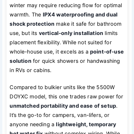
winter may require reducing flow for optimal
warmth. The
IPX4 waterproofing and dual
shock protection
make it safe for bathroom
use, but its
vertical-only installation
limits
placement flexibility. While not suited for
whole-house use, it excels as a
point-of-use
solution
for quick showers or handwashing
in RVs or cabins.
Compared to bulkier units like the 5500W
DOYXC model, this one trades raw power for
unmatched portability and ease of setup
.
It’s the go-to for campers, van-lifers, or
anyone needing a
lightweight, temporary
hot water fix
without complex wiring. While