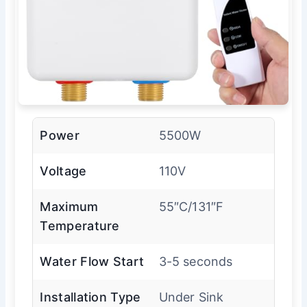
Power
5500W
Voltage
110V
Maximum
55″C/131″F
Temperature
Water Flow Start
3-5 seconds
Installation Type
Under Sink