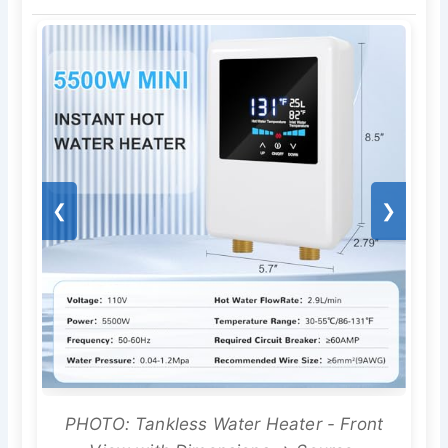
❮
❯
PHOTO: Tankless Water Heater - Front