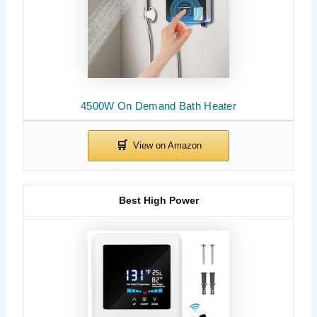
4500W On Demand Bath Heater
Best High Power