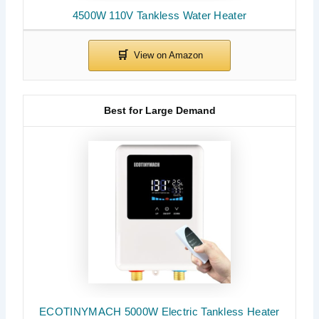
4500W 110V Tankless Water Heater
Best for Large Demand
ECOTINYMACH 5000W Electric Tankless Heater