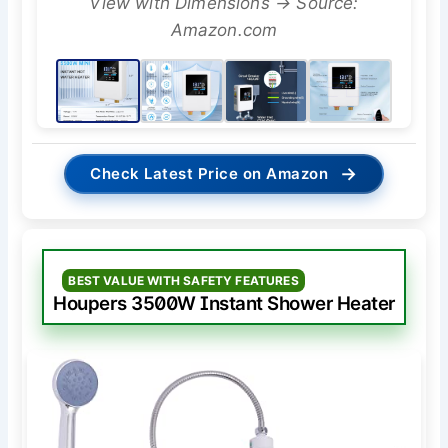
View with Dimensions → Source:
Amazon.com
→
Check Latest Price on Amazon
BEST VALUE WITH SAFETY FEATURES
Houpers 3500W Instant Shower Heater