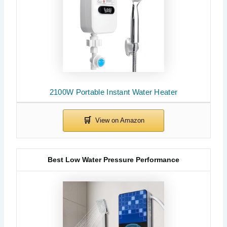
2100W Portable Instant Water Heater
Best Low Water Pressure Performance