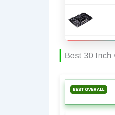
Best 30 Inch
BEST OVERALL