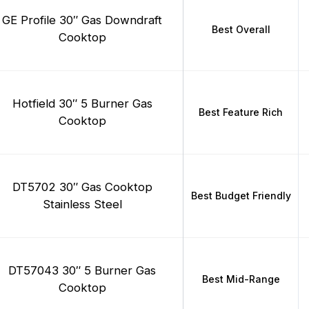
GE Profile 30″ Gas Downdraft
Best Overall
Cooktop
Hotfield 30″ 5 Burner Gas
Best Feature Rich
Cooktop
DT5702 30″ Gas Cooktop
Best Budget Friendly
Stainless Steel
DT57043 30″ 5 Burner Gas
Best Mid-Range
Cooktop