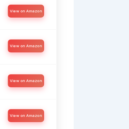
View on Amazon
View on Amazon
View on Amazon
View on Amazon