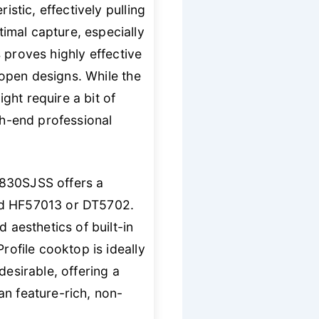
istic, effectively pulling
imal capture, especially
 proves highly effective
, open designs. While the
ght require a bit of
h-end professional
9830SJSS offers a
eld HF57013 or DT5702.
 aesthetics of built-in
rofile cooktop is ideally
desirable, offering a
an feature-rich, non-