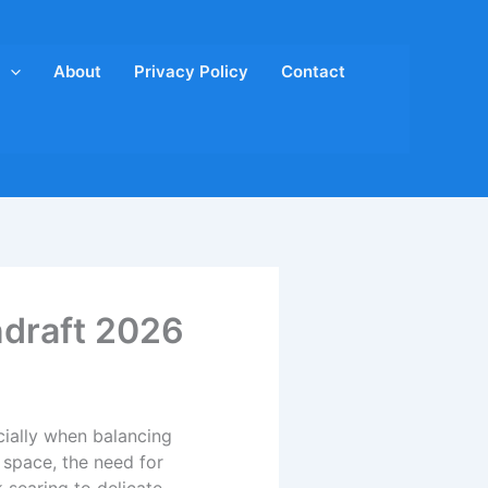
About
Privacy Policy
Contact
ndraft 2026
cially when balancing
space, the need for