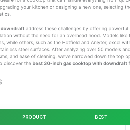
he desire for a cooktop that can handle everything from quick
grading your kitchen or designing a new one, selecting the 
tics.
 downdraft
address these challenges by offering powerful bu
ation without the need for an overhead hood. Models like t
, while others, such as the Hotfield and Anlyter, excel with
tainless steel surfaces. After analyzing over 50 models and
ms, and ease of cleaning, we’ve narrowed down the top opt
o discover the
best 30-inch gas cooktop with downdraft
f
s
PRODUCT
BEST