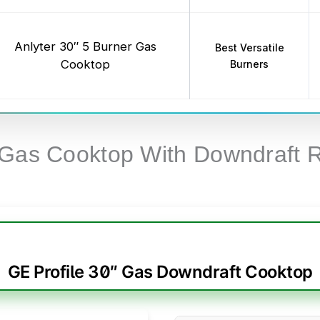
Anlyter 30″ 5 Burner Gas
Best Versatile
Cooktop
Burners
 Gas Cooktop With Downdraft 
GE Profile 30″ Gas Downdraft Cooktop