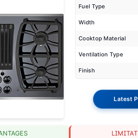
Fuel Type
Width
Cooktop Material
Ventilation Type
Finish
Latest P
ANTAGES
LIMITA