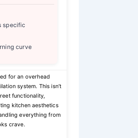
 specific
rning curve
eed for an overhead
ation system. This isn’t
eet functionality,
ting kitchen aesthetics
andling everything from
oks crave.