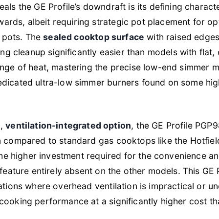
ls the GE Profile’s downdraft is its defining character
ds, albeit requiring strategic pot placement for opt
l pots. The
sealed cooktop surface
with raised edges
ing cleanup significantly easier than models with flat
nge of heat, mastering the precise low-end simmer mi
dicated ultra-low simmer burners found on some hig
m,
ventilation-integrated option
, the GE Profile PGP
n compared to standard gas cooktops like the Hotfi
 the higher investment required for the convenience and
 feature entirely absent on the other models. This GE P
ations where overhead ventilation is impractical or un
ooking performance at a significantly higher cost th