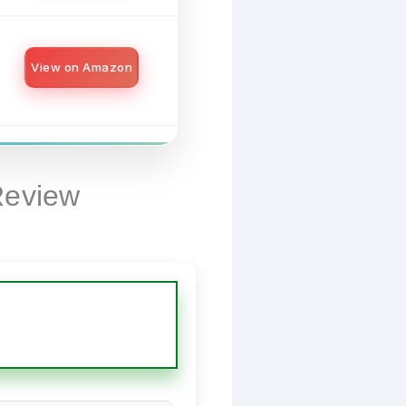
View on Amazon
Review