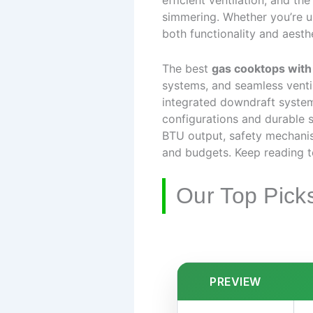
efficient ventilation, and t
simmering. Whether you’re up
both functionality and aesthe
The best
gas cooktops with
systems, and seamless ventil
integrated downdraft systems
configurations and durable s
BTU output, safety mechanis
and budgets. Keep reading t
Our Top Pick
PREVIEW