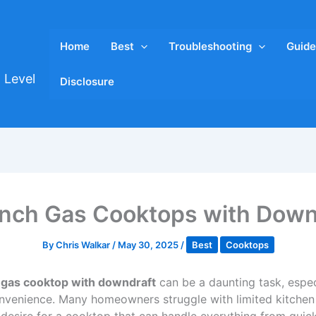
Home
Best
Troubleshooting
Guide
 Level
Disclosure
Inch Gas Cooktops with Dow
By
Chris Walkar
/
May 30, 2025
/
Best
Cooktops
 gas cooktop with downdraft
can be a daunting task, espe
nvenience. Many homeowners struggle with limited kitchen 