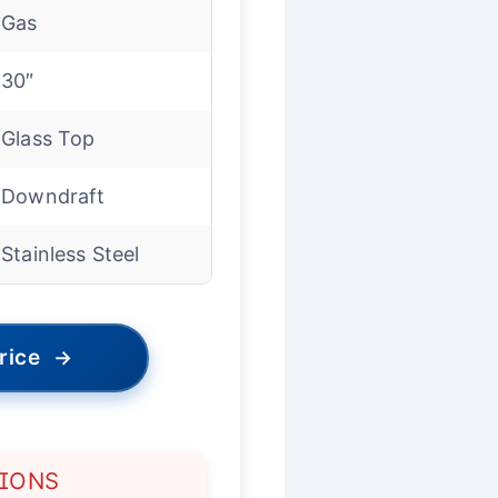
Gas
30″
Glass Top
Downdraft
Stainless Steel
rice
→
TIONS