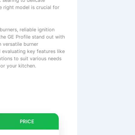
 searing to delicate
right model is crucial for
rners, reliable ignition
he GE Profile stand out with
 versatile burner
 evaluating key features like
ions to suit various needs
or your kitchen.
PRICE