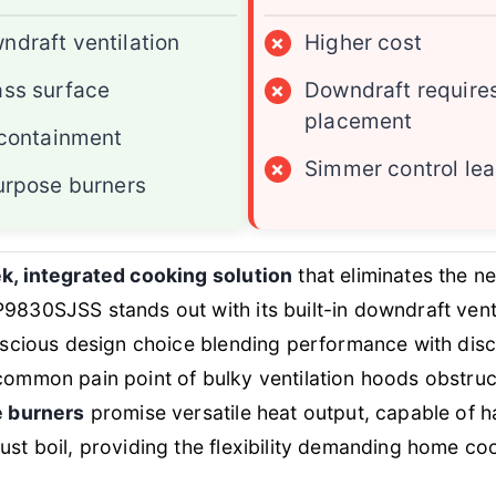
ndraft ventilation
×
Higher cost
ass surface
×
Downdraft requires
placement
l containment
×
Simmer control lea
purpose burners
k, integrated cooking solution
that eliminates the n
9830SJSS stands out with its built-in downdraft ventil
onscious design choice blending performance with discr
common pain point of bulky ventilation hoods obstruc
e burners
promise versatile heat output, capable of h
ust boil, providing the flexibility demanding home co