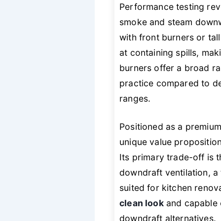
Performance testing revea
smoke and steam downwar
with front burners or tal
at containing spills, mak
burners offer a broad ra
practice compared to de
ranges.
Positioned as a premiu
unique value propositio
Its primary trade-off is
downdraft ventilation, a
suited for kitchen renov
clean look
and capable c
downdraft alternatives.