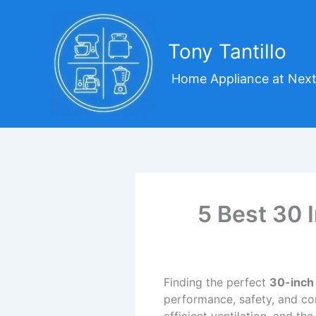
Skip
to
content
Tony Tantillo
Home Appliance at Next
5 Best 30 
Finding the perfect
30-inch
performance, safety, and co