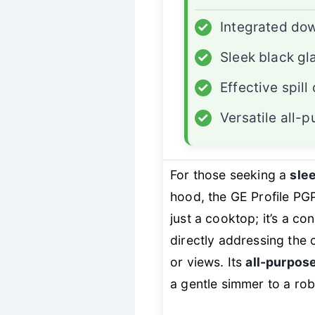
✓
Integrated dow
✓
Sleek black gl
✓
Effective spil
✓
Versatile all-
For those seeking a
slee
hood, the GE Profile PGP
just a cooktop; it’s a c
directly addressing the 
or views. Its
all-purpos
a gentle simmer to a rob