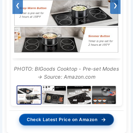
❮
❯
PHOTO: BIGoods Cooktop - Pre-set Modes
→ Source: Amazon.com
→
Check Latest Price on Amazon