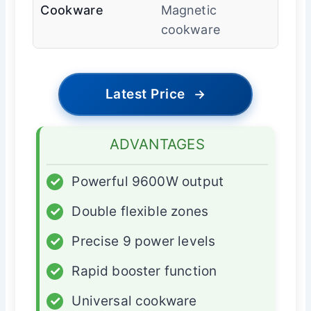
Cookware
Magnetic
cookware
Latest Price
→
ADVANTAGES
✓
Powerful 9600W output
✓
Double flexible zones
✓
Precise 9 power levels
✓
Rapid booster function
✓
Universal cookware