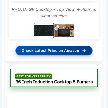
PHOTO: GE Cooktop - Top View → Source:
Amazon.com
→
Check Latest Price on Amazon
BEST FOR VERSATILITY
36 Inch Induction Cooktop 5 Burners