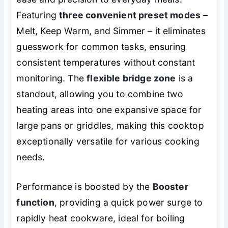
Featuring
three convenient preset modes
–
Melt, Keep Warm, and Simmer – it eliminates
guesswork for common tasks, ensuring
consistent temperatures without constant
monitoring. The
flexible bridge zone
is a
standout, allowing you to combine two
heating areas into one expansive space for
large pans or griddles, making this cooktop
exceptionally versatile for various cooking
needs.
Performance is boosted by the
Booster
function
, providing a quick power surge to
rapidly heat cookware, ideal for boiling