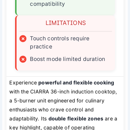
compatibility
LIMITATIONS
×
Touch controls require
practice
×
Boost mode limited duration
Experience
powerful and flexible cooking
with the CIARRA 36-inch induction cooktop,
a 5-burner unit engineered for culinary
enthusiasts who crave control and
adaptability. Its
double flexible zones
are a
key highlight, capable of operating