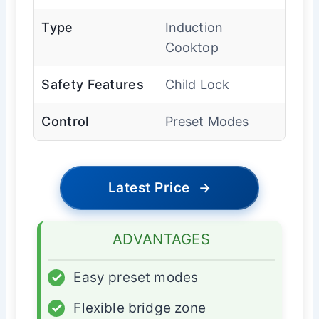
Type
Induction
Cooktop
Safety Features
Child Lock
Control
Preset Modes
Latest Price
→
ADVANTAGES
✓
Easy preset modes
✓
Flexible bridge zone