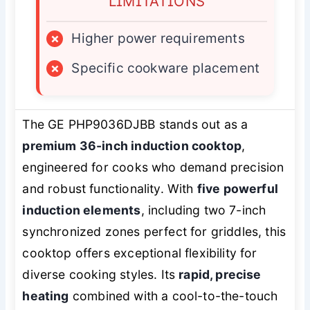
LIMITATIONS
×
Higher power requirements
×
Specific cookware placement
The GE PHP9036DJBB stands out as a
premium 36-inch induction cooktop
,
engineered for cooks who demand precision
and robust functionality. With
five powerful
induction elements
, including two 7-inch
synchronized zones perfect for griddles, this
cooktop offers exceptional flexibility for
diverse cooking styles. Its
rapid, precise
heating
combined with a cool-to-the-touch