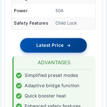
Power
50A
Safety Features
Child Lock
Latest Price
→
ADVANTAGES
✓
Simplified preset modes
✓
Adaptive bridge function
✓
Quick booster heat
✓
Enhanced safety features