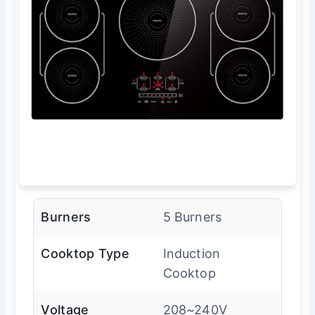
Burners
5 Burners
Cooktop Type
Induction
Cooktop
Voltage
208~240V