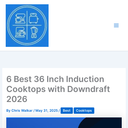
Skip
to
Tony Tantillo
content
Home Appliance at
Main
Next Level
Men
6 Best 36 Inch Induction
Cooktops with Downdraft
2026
By
Chris Walkar
/
May 31, 2025
/
Best
Cooktops