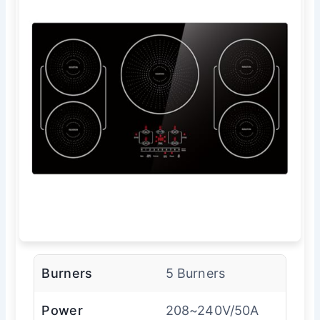
Burners
5 Burners
Power
208~240V/50A