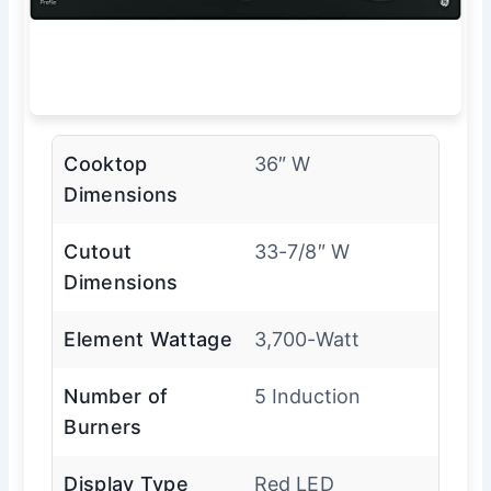
Cooktop
36″ W
Dimensions
Cutout
33-7/8″ W
Dimensions
Element Wattage
3,700-Watt
Number of
5 Induction
Burners
Display Type
Red LED