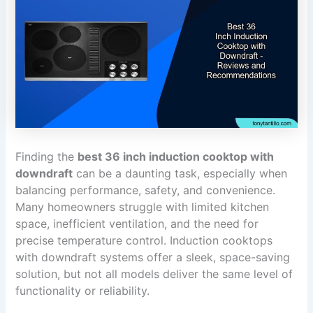
Finding the
best 36 inch induction cooktop with
downdraft
can be a daunting task, especially when
balancing performance, safety, and convenience.
Many homeowners struggle with limited kitchen
space, inefficient ventilation, and the need for
precise temperature control. Induction cooktops
with downdraft systems offer a sleek, space-saving
solution, but not all models deliver the same level of
functionality or reliability.