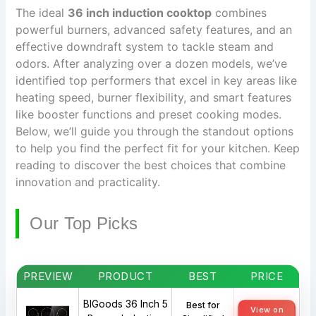
The ideal
36 inch induction cooktop
combines
powerful burners, advanced safety features, and an
effective downdraft system to tackle steam and
odors. After analyzing over a dozen models, we’ve
identified top performers that excel in key areas like
heating speed, burner flexibility, and smart features
like booster functions and preset cooking modes.
Below, we’ll guide you through the standout options
to help you find the perfect fit for your kitchen. Keep
reading to discover the best choices that combine
innovation and practicality.
Our Top Picks
PREVIEW
PRODUCT
BEST
PRICE
BIGoods 36 Inch 5
Best for
View on