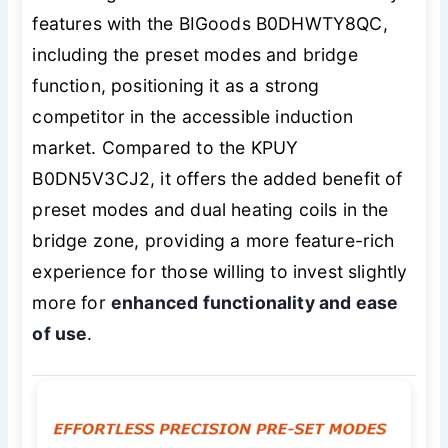
features with the BIGoods B0DHWTY8QC,
including the preset modes and bridge
function, positioning it as a strong
competitor in the accessible induction
market. Compared to the KPUY
B0DN5V3CJ2, it offers the added benefit of
preset modes and dual heating coils in the
bridge zone, providing a more feature-rich
experience for those willing to invest slightly
more for
enhanced functionality and ease
of use
.