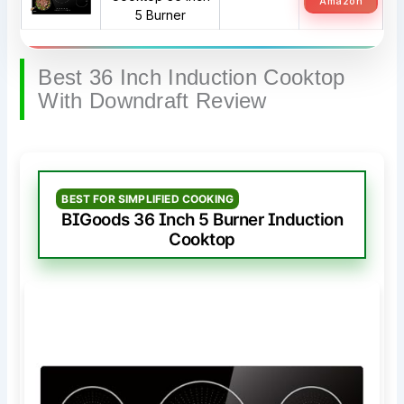
Amazon
5 Burner
Best 36 Inch Induction Cooktop
With Downdraft Review
BEST FOR SIMPLIFIED COOKING
BIGoods 36 Inch 5 Burner Induction
Cooktop