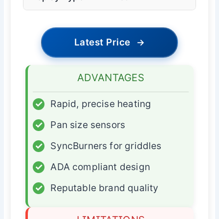
Latest Price
→
ADVANTAGES
✓
Rapid, precise heating
✓
Pan size sensors
✓
SyncBurners for griddles
✓
ADA compliant design
✓
Reputable brand quality