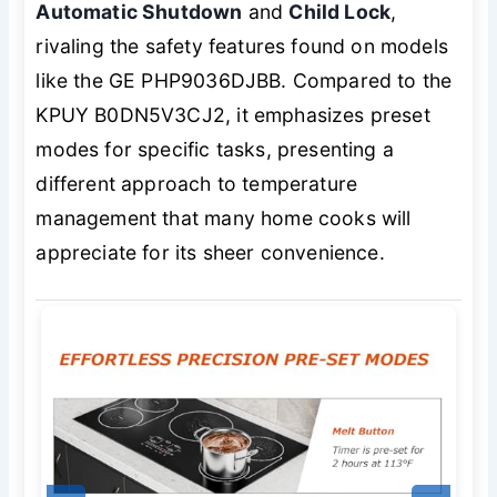
Automatic Shutdown
and
Child Lock
,
rivaling the safety features found on models
like the GE PHP9036DJBB. Compared to the
KPUY B0DN5V3CJ2, it emphasizes preset
modes for specific tasks, presenting a
different approach to temperature
management that many home cooks will
appreciate for its sheer convenience.