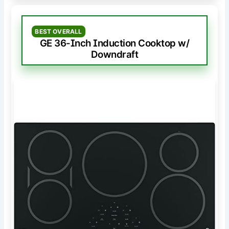
BEST OVERALL
GE 36-Inch Induction Cooktop w/
Downdraft