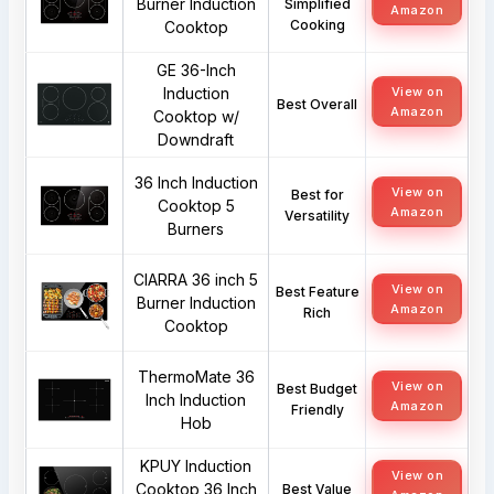
Burner Induction
Simplified
Amazon
Cooking
Cooktop
GE 36-Inch
Induction
View on
Best Overall
Amazon
Cooktop w/
Downdraft
36 Inch Induction
View on
Best for
Cooktop 5
Amazon
Versatility
Burners
CIARRA 36 inch 5
View on
Best Feature
Burner Induction
Amazon
Rich
Cooktop
ThermoMate 36
View on
Best Budget
Inch Induction
Amazon
Friendly
Hob
KPUY Induction
View on
Cooktop 36 Inch
Best Value