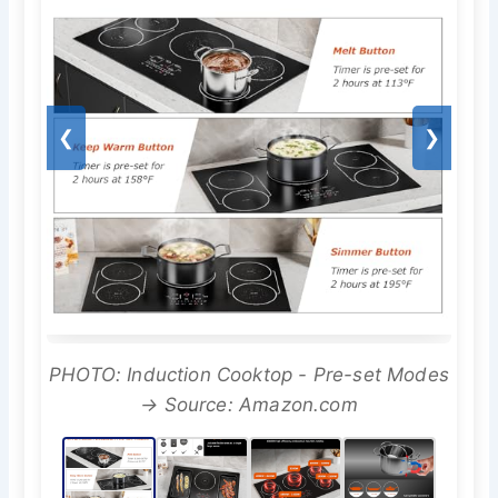
❮
❯
PHOTO: Induction Cooktop - Pre-set Modes
→ Source: Amazon.com