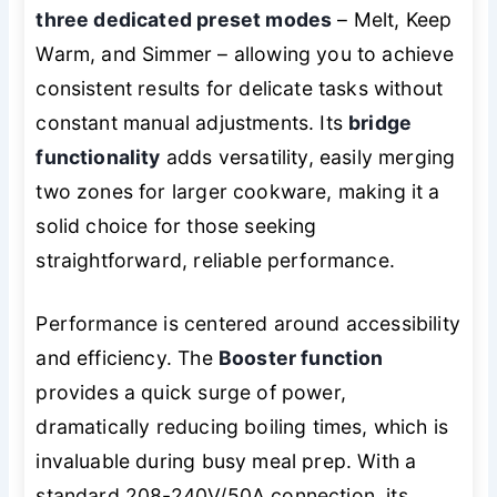
three dedicated preset modes
– Melt, Keep
Warm, and Simmer – allowing you to achieve
consistent results for delicate tasks without
constant manual adjustments. Its
bridge
functionality
adds versatility, easily merging
two zones for larger cookware, making it a
solid choice for those seeking
straightforward, reliable performance.
Performance is centered around accessibility
and efficiency. The
Booster function
provides a quick surge of power,
dramatically reducing boiling times, which is
invaluable during busy meal prep. With a
standard 208-240V/50A connection, its