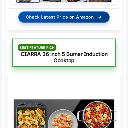
→
Check Latest Price on Amazon
BEST FEATURE RICH
CIARRA 36 inch 5 Burner Induction
Cooktop