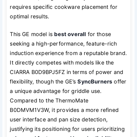
requires specific cookware placement for
optimal results.
This GE model is
best overall
for those
seeking a high-performance, feature-rich
induction experience from a reputable brand.
It directly competes with models like the
CIARRA B0D9BPJ5FZ in terms of power and
flexibility, though the GE’s
SyncBurners
offer
a unique advantage for griddle use.
Compared to the ThermoMate
B0DMVM1V3W, it provides a more refined
user interface and pan size detection,
justifying its positioning for users prioritizing