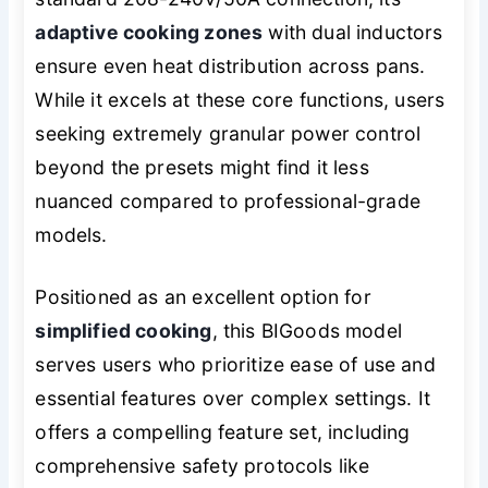
adaptive cooking zones
with dual inductors
ensure even heat distribution across pans.
While it excels at these core functions, users
seeking extremely granular power control
beyond the presets might find it less
nuanced compared to professional-grade
models.
Positioned as an excellent option for
simplified cooking
, this BIGoods model
serves users who prioritize ease of use and
essential features over complex settings. It
offers a compelling feature set, including
comprehensive safety protocols like