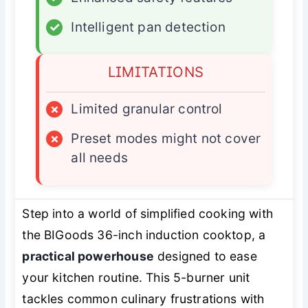
✓
Intelligent pan detection
LIMITATIONS
×
Limited granular control
×
Preset modes might not cover
all needs
Step into a world of simplified cooking with
the BIGoods 36-inch induction cooktop, a
practical powerhouse
designed to ease
your kitchen routine. This 5-burner unit
tackles common culinary frustrations with