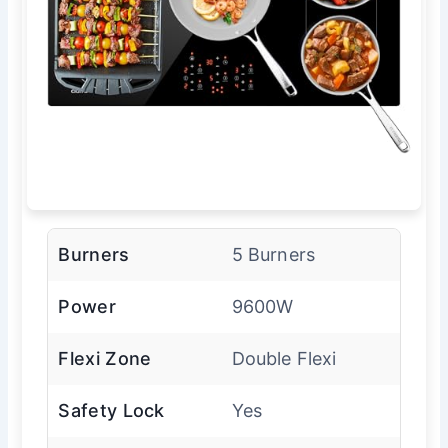
Burners
5 Burners
Power
9600W
Flexi Zone
Double Flexi
Safety Lock
Yes