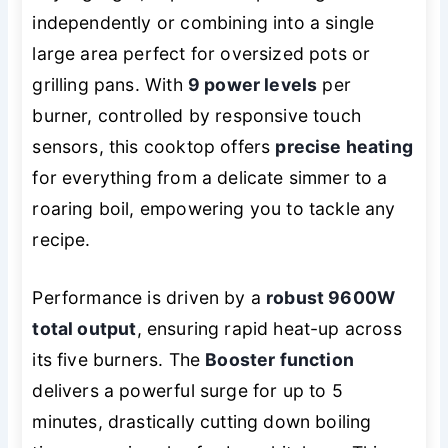
independently or combining into a single
large area perfect for oversized pots or
grilling pans. With
9 power levels
per
burner, controlled by responsive touch
sensors, this cooktop offers
precise heating
for everything from a delicate simmer to a
roaring boil, empowering you to tackle any
recipe.
Performance is driven by a
robust 9600W
total output
, ensuring rapid heat-up across
its five burners. The
Booster function
delivers a powerful surge for up to 5
minutes, drastically cutting down boiling