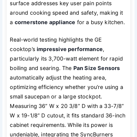
surface addresses key user pain points
around cooking speed and safety, making it
a
cornerstone appliance
for a busy kitchen.
Real-world testing highlights the GE
cooktop’s
impressive performance
,
particularly its 3,700-watt element for rapid
boiling and searing. The
Pan Size Sensors
automatically adjust the heating area,
optimizing efficiency whether you’re using a
small saucepan or a large stockpot.
Measuring 36” W x 20 3/8” D with a 33-7/8”
W x 19-1/8” D cutout, it fits standard 36-inch
cabinet requirements. While its power is
undeniable, integrating the SyncBurners