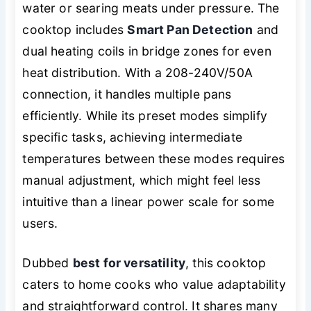
water or searing meats under pressure. The
cooktop includes
Smart Pan Detection
and
dual heating coils in bridge zones for even
heat distribution. With a 208-240V/50A
connection, it handles multiple pans
efficiently. While its preset modes simplify
specific tasks, achieving intermediate
temperatures between these modes requires
manual adjustment, which might feel less
intuitive than a linear power scale for some
users.
Dubbed
best for versatility
, this cooktop
caters to home cooks who value adaptability
and straightforward control. It shares many