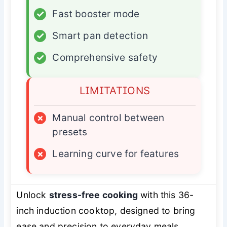
✓
Fast booster mode
✓
Smart pan detection
✓
Comprehensive safety
LIMITATIONS
×
Manual control between
presets
×
Learning curve for features
Unlock
stress-free cooking
with this 36-
inch induction cooktop, designed to bring
ease and precision to everyday meals.