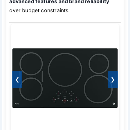
advanced features and brand reliability
over budget constraints.
❮
❯