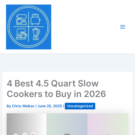
Skip
to
Tony Tantillo
content
Home Appliance at
Main
Next Level
Men
4 Best 4.5 Quart Slow
Cookers to Buy in 2026
By
Chris Walkar
/
June 25, 2025
/
Uncategorized