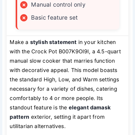
×
Manual control only
×
Basic feature set
Make a
stylish statement
in your kitchen
with the Crock Pot B007K9OI9I, a 4.5-quart
manual slow cooker that marries function
with decorative appeal. This model boasts
the standard High, Low, and Warm settings
necessary for a variety of dishes, catering
comfortably to 4 or more people. Its
standout feature is the
elegant damask
pattern
exterior, setting it apart from
utilitarian alternatives.