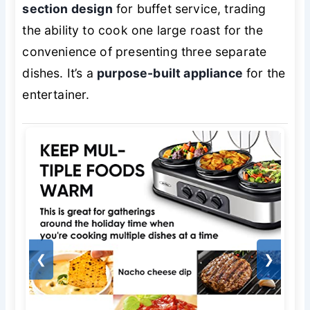
section design
for buffet service, trading
the ability to cook one large roast for the
convenience of presenting three separate
dishes. It’s a
purpose-built appliance
for the
entertainer.
❮
❯