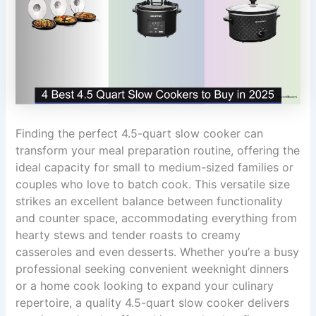
Finding the perfect 4.5-quart slow cooker can
transform your meal preparation routine, offering the
ideal capacity for small to medium-sized families or
couples who love to batch cook. This versatile size
strikes an excellent balance between functionality
and counter space, accommodating everything from
hearty stews and tender roasts to creamy
casseroles and even desserts. Whether you’re a busy
professional seeking convenient weeknight dinners
or a home cook looking to expand your culinary
repertoire, a quality 4.5-quart slow cooker delivers