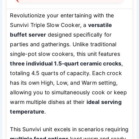
Revolutionize your entertaining with the
Sunvivi Triple Slow Cooker, a
versatile
buffet server
designed specifically for
parties and gatherings. Unlike traditional
single-pot slow cookers, this unit features
three individual 1.5-quart ceramic crocks
,
totaling 4.5 quarts of capacity. Each crock
has its own High, Low, and Warm setting,
allowing you to simultaneously cook or keep
warm multiple dishes at their
ideal serving
temperature
.
This Sunvivi unit excels in scenarios requiring
multiple food options
kept warm and ready,