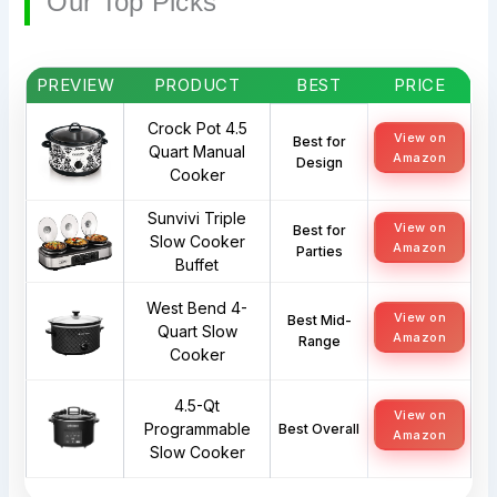
Our Top Picks
PREVIEW
PRODUCT
BEST
PRICE
Crock Pot 4.5
View on
Best for
Quart Manual
Amazon
Design
Cooker
Sunvivi Triple
View on
Best for
Slow Cooker
Amazon
Parties
Buffet
West Bend 4-
View on
Best Mid-
Quart Slow
Amazon
Range
Cooker
4.5-Qt
View on
Programmable
Best Overall
Amazon
Slow Cooker