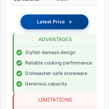
Latest Price
→
ADVANTAGES
✓
Stylish damask design
✓
Reliable cooking performance
✓
Dishwasher-safe stoneware
✓
Generous capacity
LIMITATIONS