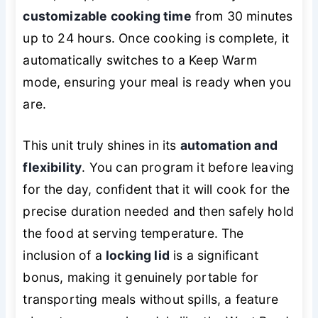
customizable cooking time
from 30 minutes
up to 24 hours. Once cooking is complete, it
automatically switches to a Keep Warm
mode, ensuring your meal is ready when you
are.
This unit truly shines in its
automation and
flexibility
. You can program it before leaving
for the day, confident that it will cook for the
precise duration needed and then safely hold
the food at serving temperature. The
inclusion of a
locking lid
is a significant
bonus, making it genuinely portable for
transporting meals without spills, a feature