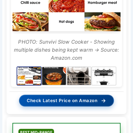
PHOTO: Sunvivi Slow Cooker - Showing
multiple dishes being kept warm → Source:
Amazon.com
→
Check Latest Price on Amazon
BEST MID-RANGE