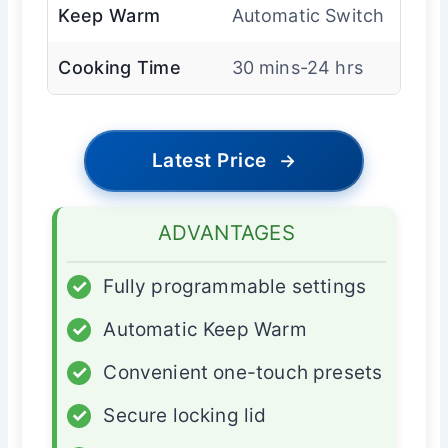
Keep Warm
Automatic Switch
Cooking Time
30 mins-24 hrs
Latest Price
→
ADVANTAGES
✓
Fully programmable settings
✓
Automatic Keep Warm
✓
Convenient one-touch presets
✓
Secure locking lid