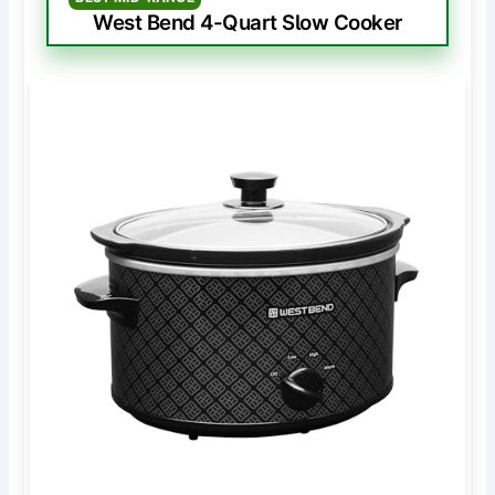
West Bend 4-Quart Slow Cooker