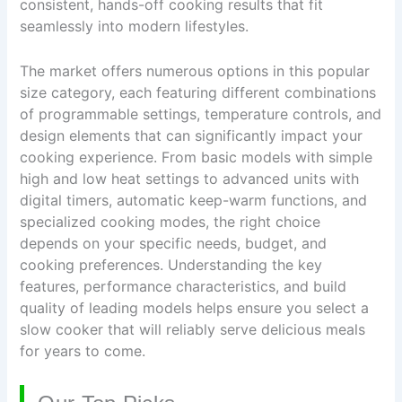
consistent, hands-off cooking results that fit
seamlessly into modern lifestyles.
The market offers numerous options in this popular
size category, each featuring different combinations
of programmable settings, temperature controls, and
design elements that can significantly impact your
cooking experience. From basic models with simple
high and low heat settings to advanced units with
digital timers, automatic keep-warm functions, and
specialized cooking modes, the right choice
depends on your specific needs, budget, and
cooking preferences. Understanding the key
features, performance characteristics, and build
quality of leading models helps ensure you select a
slow cooker that will reliably serve delicious meals
for years to come.