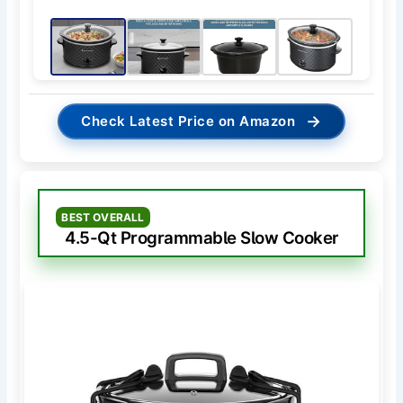
→
Check Latest Price on Amazon
BEST OVERALL
4.5-Qt Programmable Slow Cooker