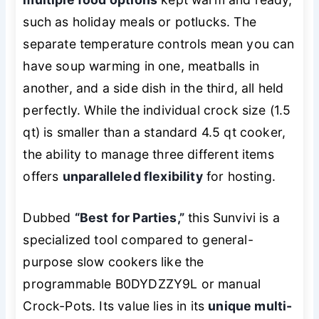
such as holiday meals or potlucks. The
separate temperature controls mean you can
have soup warming in one, meatballs in
another, and a side dish in the third, all held
perfectly. While the individual crock size (1.5
qt) is smaller than a standard 4.5 qt cooker,
the ability to manage three different items
offers
unparalleled flexibility
for hosting.
Dubbed
“Best for Parties,”
this Sunvivi is a
specialized tool compared to general-
purpose slow cookers like the
programmable B0DYDZZY9L or manual
Crock-Pots. Its value lies in its
unique multi-