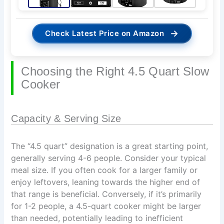
→
Check Latest Price on Amazon
Choosing the Right 4.5 Quart Slow
Cooker
Capacity & Serving Size
The “4.5 quart” designation is a great starting point,
generally serving 4-6 people. Consider your typical
meal size. If you often cook for a larger family or
enjoy leftovers, leaning towards the higher end of
that range is beneficial. Conversely, if it’s primarily
for 1-2 people, a 4.5-quart cooker might be larger
than needed, potentially leading to inefficient