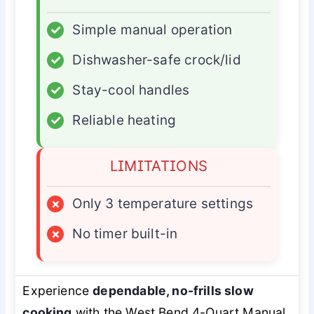
✓
Simple manual operation
✓
Dishwasher-safe crock/lid
✓
Stay-cool handles
✓
Reliable heating
LIMITATIONS
×
Only 3 temperature settings
×
No timer built-in
Experience
dependable, no-frills slow
cooking
with the West Bend 4-Quart Manual