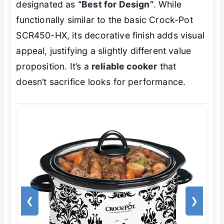
designated as
“Best for Design”
. While
functionally similar to the basic Crock-Pot
SCR450-HX, its decorative finish adds visual
appeal, justifying a slightly different value
proposition. It’s a
reliable cooker
that
doesn’t sacrifice looks for performance.
❮
❯