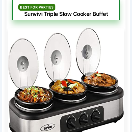
BEST FOR PARTIES
Sunvivi Triple Slow Cooker Buffet