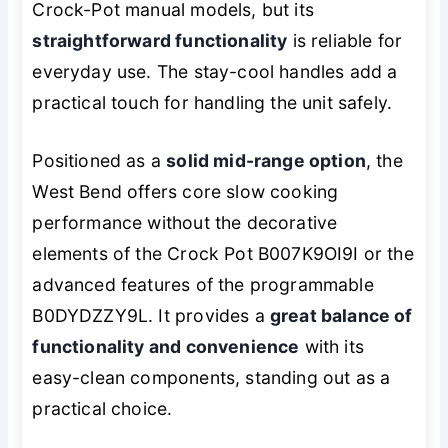
Crock-Pot manual models, but its
straightforward functionality
is reliable for
everyday use. The stay-cool handles add a
practical touch for handling the unit safely.
Positioned as a
solid mid-range option
, the
West Bend offers core slow cooking
performance without the decorative
elements of the Crock Pot B007K9OI9I or the
advanced features of the programmable
B0DYDZZY9L. It provides a
great balance of
functionality and convenience
with its
easy-clean components, standing out as a
practical choice.