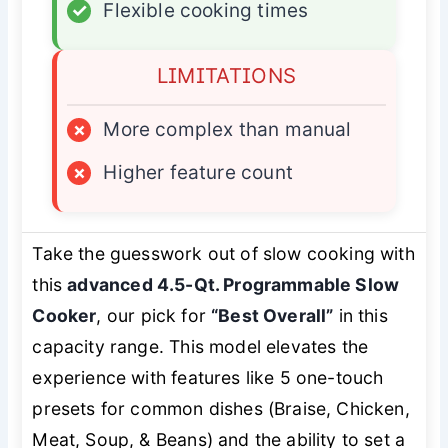
✓
Flexible cooking times
LIMITATIONS
×
More complex than manual
×
Higher feature count
Take the guesswork out of slow cooking with
this
advanced 4.5-Qt. Programmable Slow
Cooker
, our pick for
“Best Overall”
in this
capacity range. This model elevates the
experience with features like 5 one-touch
presets for common dishes (Braise, Chicken,
Meat, Soup, & Beans) and the ability to set a