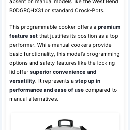
absent on manual models like the West Bend
B0DGRQHX31 or standard Crock-Pots.
This programmable cooker offers a
premium
feature set
that justifies its position as a top
performer. While manual cookers provide
basic functionality, this model’s programming
options and safety features like the locking
lid offer
superior convenience and
versatility
. It represents a
step up in
performance and ease of use
compared to
manual alternatives.