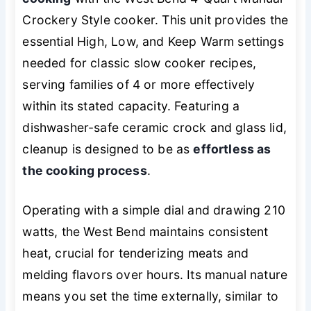
Crockery Style cooker. This unit provides the
essential High, Low, and Keep Warm settings
needed for classic slow cooker recipes,
serving families of 4 or more effectively
within its stated capacity. Featuring a
dishwasher-safe ceramic crock and glass lid,
cleanup is designed to be as
effortless as
the cooking process
.
Operating with a simple dial and drawing 210
watts, the West Bend maintains consistent
heat, crucial for tenderizing meats and
melding flavors over hours. Its manual nature
means you set the time externally, similar to