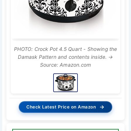
PHOTO: Crock Pot 4.5 Quart - Showing the
Damask Pattern and contents inside. →
Source: Amazon.com
→
Check Latest Price on Amazon