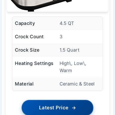
Capacity
4.5 QT
Crock Count
3
Crock Size
1.5 Quart
Heating Settings
High\, Low\,
Warm
Material
Ceramic & Steel
Latest Price
→