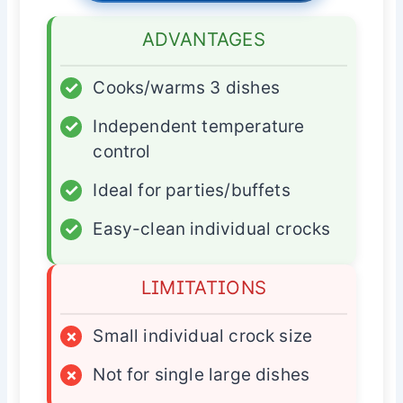
ADVANTAGES
✓
Cooks/warms 3 dishes
✓
Independent temperature
control
✓
Ideal for parties/buffets
✓
Easy-clean individual crocks
LIMITATIONS
×
Small individual crock size
×
Not for single large dishes