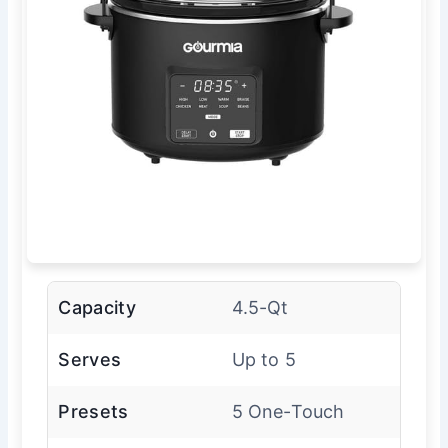
Capacity
4.5-Qt
Serves
Up to 5
Presets
5 One-Touch