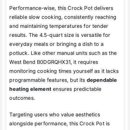
Performance-wise, this Crock Pot delivers
reliable slow cooking, consistently reaching
and maintaining temperatures for tender
results. The 4.5-quart size is versatile for
everyday meals or bringing a dish to a
potluck. Like other manual units such as the
West Bend B0DGRQHX31, it requires
monitoring cooking times yourself as it lacks
programmable features, but its
dependable
heating element
ensures predictable
outcomes.
Targeting users who value aesthetics
alongside performance, this Crock Pot is