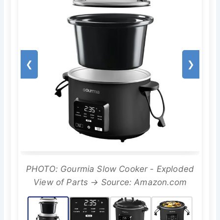
❮
❯
PHOTO: Gourmia Slow Cooker - Exploded
View of Parts → Source: Amazon.com