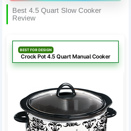
Best 4.5 Quart Slow Cooker
Review
BEST FOR DESIGN
Crock Pot 4.5 Quart Manual Cooker