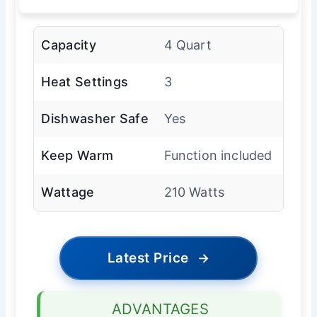
Capacity
4 Quart
Heat Settings
3
Dishwasher Safe
Yes
Keep Warm
Function included
Wattage
210 Watts
Latest Price
→
ADVANTAGES