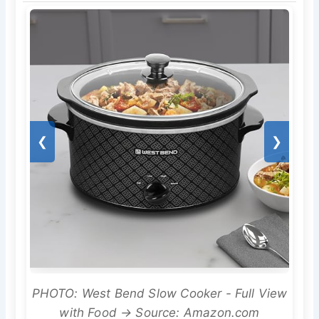
❮
❯
PHOTO: West Bend Slow Cooker - Full View
with Food → Source: Amazon.com