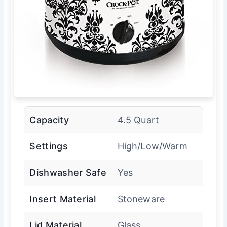
Capacity
4.5 Quart
Settings
High/Low/Warm
Dishwasher Safe
Yes
Insert Material
Stoneware
Lid Material
Glass