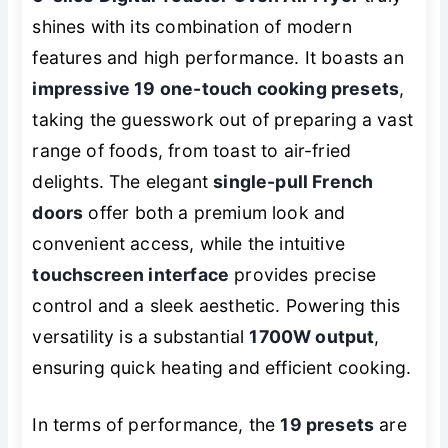
shines with its combination of modern
features and high performance. It boasts an
impressive 19 one-touch cooking presets
,
taking the guesswork out of preparing a vast
range of foods, from toast to air-fried
delights. The elegant
single-pull French
doors
offer both a premium look and
convenient access, while the intuitive
touchscreen interface
provides precise
control and a sleek aesthetic. Powering this
versatility is a substantial
1700W output
,
ensuring quick heating and efficient cooking.
In terms of performance, the
19 presets
are