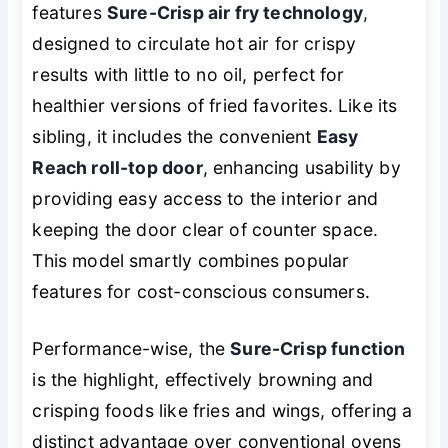
features
Sure-Crisp air fry technology
,
designed to circulate hot air for crispy
results with little to no oil, perfect for
healthier versions of fried favorites. Like its
sibling, it includes the convenient
Easy
Reach roll-top door
, enhancing usability by
providing easy access to the interior and
keeping the door clear of counter space.
This model smartly combines popular
features for cost-conscious consumers.
Performance-wise, the
Sure-Crisp function
is the highlight, effectively browning and
crisping foods like fries and wings, offering a
distinct advantage over conventional ovens