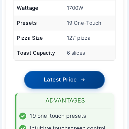
Wattage
1700W
Presets
19 One-Touch
Pizza Size
12\” pizza
Toast Capacity
6 slices
Latest Price
→
ADVANTAGES
✓
19 one-touch presets
✓
Intuitive touchscreen control