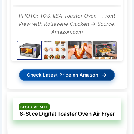
PHOTO: TOSHIBA Toaster Oven - Front
View with Rotisserie Chicken → Source:
Amazon.com
→
Check Latest Price on Amazon
BEST OVERALL
6-Slice Digital Toaster Oven Air Fryer