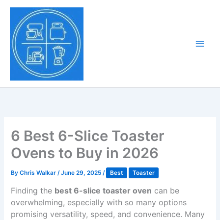
Skip
to
Tony Tantillo
content
Home Appliance at
Main
Next Level
Men
6 Best 6-Slice Toaster
Ovens to Buy in 2026
By
Chris Walkar
/
June 29, 2025
/
Best
Toaster
Finding the
best 6-slice toaster oven
can be
overwhelming, especially with so many options
promising versatility, speed, and convenience. Many