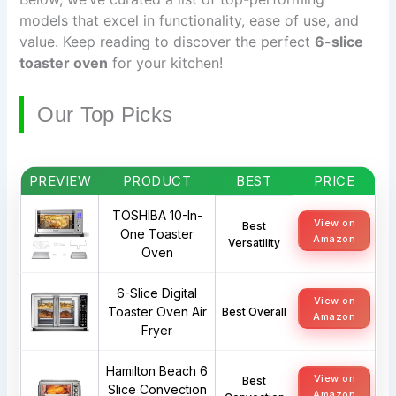
models that excel in functionality, ease of use, and
value. Keep reading to discover the perfect
6-slice
toaster oven
for your kitchen!
Our Top Picks
PREVIEW
PRODUCT
BEST
PRICE
TOSHIBA 10-In-
View on
Best
One Toaster
Amazon
Versatility
Oven
6-Slice Digital
View on
Toaster Oven Air
Best Overall
Amazon
Fryer
Hamilton Beach 6
View on
Best
Slice Convection
Amazon