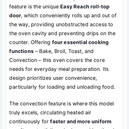
feature is the unique
Easy Reach roll-top
door
, which conveniently rolls up and out of
the way, providing unobstructed access to
the oven cavity and preventing drips on the
counter. Offering
four essential cooking
functions
– Bake, Broil, Toast, and
Convection – this oven covers the core
needs for everyday meal preparation. Its
design prioritizes user convenience,
particularly for loading and unloading food.
The convection feature is where this model
truly excels, circulating heated air
continuously for
faster and more uniform