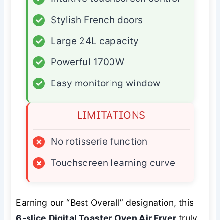
✓
Stylish French doors
✓
Large 24L capacity
✓
Powerful 1700W
✓
Easy monitoring window
LIMITATIONS
×
No rotisserie function
×
Touchscreen learning curve
Earning our “Best Overall” designation, this
6-slice Digital Toaster Oven Air Fryer
truly