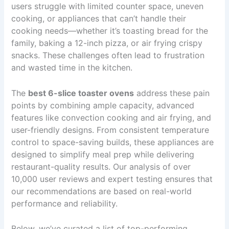
users struggle with limited counter space, uneven
cooking, or appliances that can’t handle their
cooking needs—whether it’s toasting bread for the
family, baking a 12-inch pizza, or air frying crispy
snacks. These challenges often lead to frustration
and wasted time in the kitchen.
The
best 6-slice toaster ovens
address these pain
points by combining ample capacity, advanced
features like convection cooking and air frying, and
user-friendly designs. From consistent temperature
control to space-saving builds, these appliances are
designed to simplify meal prep while delivering
restaurant-quality results. Our analysis of over
10,000 user reviews and expert testing ensures that
our recommendations are based on real-world
performance and reliability.
Below, we’ve curated a list of top-performing