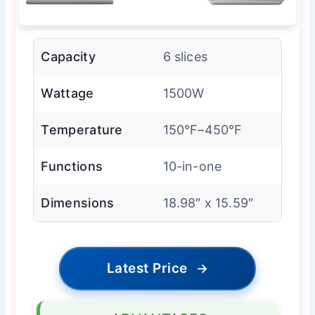
Capacity
6 slices
Wattage
1500W
Temperature
150°F–450°F
Functions
10-in-one
Dimensions
18.98″ x 15.59″
Latest Price
→