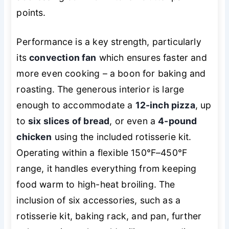
points.
Performance is a key strength, particularly
its
convection fan
which ensures faster and
more even cooking – a boon for baking and
roasting. The generous interior is large
enough to accommodate a
12-inch pizza
, up
to
six slices of bread
, or even a
4-pound
chicken
using the included rotisserie kit.
Operating within a flexible 150°F–450°F
range, it handles everything from keeping
food warm to high-heat broiling. The
inclusion of six accessories, such as a
rotisserie kit, baking rack, and pan, further