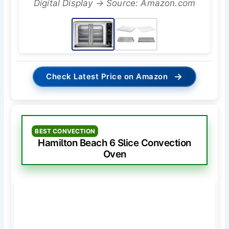
Digital Display → Source: Amazon.com
→
Check Latest Price on Amazon
BEST CONVECTION
Hamilton Beach 6 Slice Convection
Oven