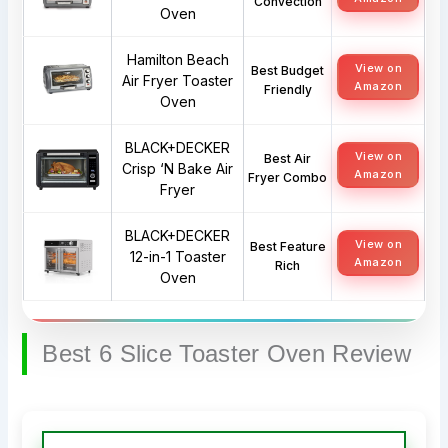
Convection
Oven
Hamilton Beach
View on
Best Budget
Air Fryer Toaster
Amazon
Friendly
Oven
BLACK+DECKER
View on
Best Air
Crisp ‘N Bake Air
Amazon
Fryer Combo
Fryer
BLACK+DECKER
View on
Best Feature
12-in-1 Toaster
Amazon
Rich
Oven
Best 6 Slice Toaster Oven Review