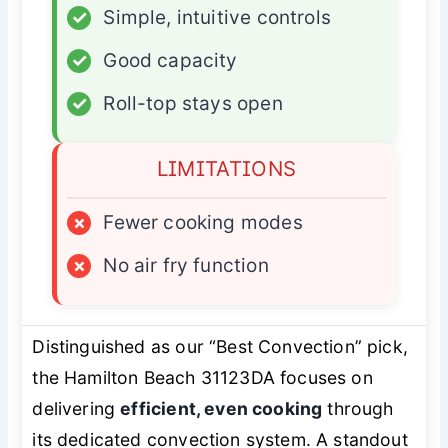
✓
Simple, intuitive controls
✓
Good capacity
✓
Roll-top stays open
LIMITATIONS
×
Fewer cooking modes
×
No air fry function
Distinguished as our “Best Convection” pick,
the Hamilton Beach 31123DA focuses on
delivering
efficient, even cooking
through
its dedicated convection system. A standout