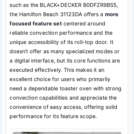
such as the BLACK+DECKER B0DFZR9BS5,
the Hamilton Beach 31123DA offers a
more
focused feature set
centered around
reliable convection performance and the
unique accessibility of its roll-top door. It
doesn’t offer as many specialized modes or
a digital interface, but its core functions are
executed effectively. This makes it an
excellent choice for users who primarily
need a dependable toaster oven with strong
convection capabilities and appreciate the
convenience of easy access, offering solid
performance for its feature scope.