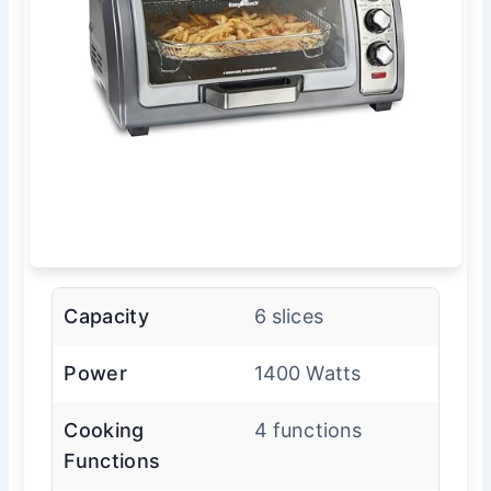
Capacity
6 slices
Power
1400 Watts
Cooking
4 functions
Functions