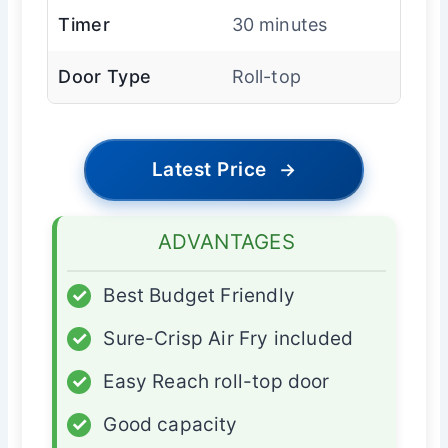
Timer
30 minutes
Door Type
Roll-top
Latest Price
→
ADVANTAGES
✓
Best Budget Friendly
✓
Sure-Crisp Air Fry included
✓
Easy Reach roll-top door
✓
Good capacity