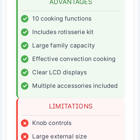
ADVANTAGES
✓
10 cooking functions
✓
Includes rotisserie kit
✓
Large family capacity
✓
Effective convection cooking
✓
Clear LCD displays
✓
Multiple accessories included
LIMITATIONS
×
Knob controls
×
Large external size