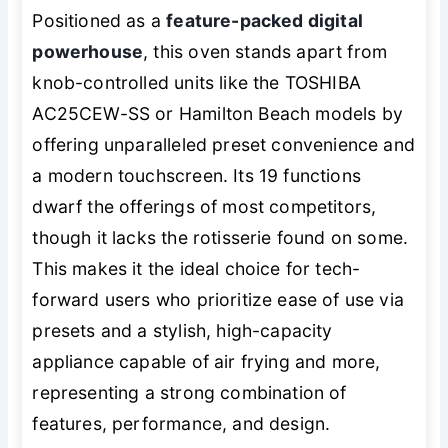
Positioned as a
feature-packed digital
powerhouse
, this oven stands apart from
knob-controlled units like the TOSHIBA
AC25CEW-SS or Hamilton Beach models by
offering unparalleled preset convenience and
a modern touchscreen. Its 19 functions
dwarf the offerings of most competitors,
though it lacks the rotisserie found on some.
This makes it the ideal choice for tech-
forward users who prioritize ease of use via
presets and a stylish, high-capacity
appliance capable of air frying and more,
representing a strong combination of
features, performance, and design.