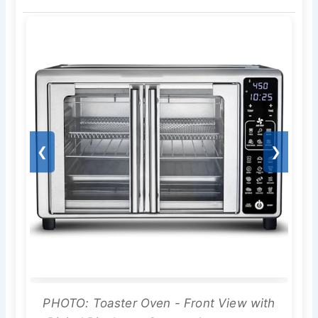
❮
❯
PHOTO: Toaster Oven - Front View with