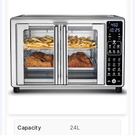
Capacity
24L