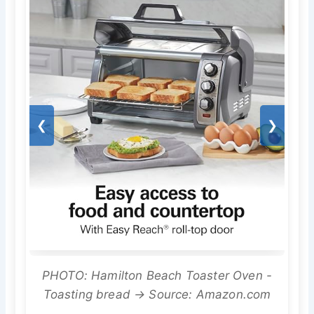
❮
❯
PHOTO: Hamilton Beach Toaster Oven -
Toasting bread → Source: Amazon.com