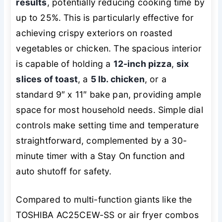
results
, potentially reducing cooking time by
up to 25%. This is particularly effective for
achieving crispy exteriors on roasted
vegetables or chicken. The spacious interior
is capable of holding a
12-inch pizza
,
six
slices of toast
, a
5 lb. chicken
, or a
standard 9″ x 11″ bake pan, providing ample
space for most household needs. Simple dial
controls make setting time and temperature
straightforward, complemented by a 30-
minute timer with a Stay On function and
auto shutoff for safety.
Compared to multi-function giants like the
TOSHIBA AC25CEW-SS or air fryer combos