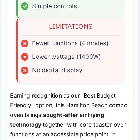
✓
Simple controls
LIMITATIONS
×
Fewer functions (4 modes)
×
Lower wattage (1400W)
×
No digital display
Earning recognition as our “Best Budget
Friendly” option, this Hamilton Beach combo
oven brings
sought-after air frying
technology
together with core toaster oven
functions at an accessible price point. It