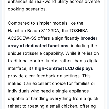
enhances its real-world utility across diverse
cooking scenarios.
Compared to simpler models like the
Hamilton Beach 31123DA, the TOSHIBA
AC25CEW-SS offers a significantly
broader
array of dedicated functions
, including the
unique rotisserie capability. While it relies on
traditional control knobs rather than a digital
interface, its
high-contrast LCD displays
provide clear feedback on settings. This
makes it an excellent choice for families or
individuals who need a single appliance
capable of handling everything from a quick
reheat to roasting a small chicken, offering