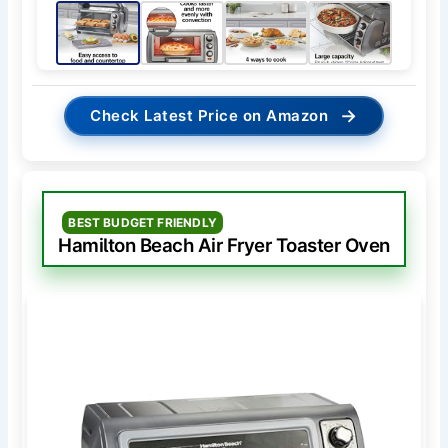
→
Check Latest Price on Amazon
BEST BUDGET FRIENDLY
Hamilton Beach Air Fryer Toaster Oven