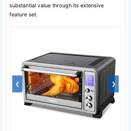
substantial value through its extensive
feature set.
❮
❯