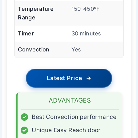
Temperature
150-450ºF
Range
Timer
30 minutes
Convection
Yes
Latest Price
→
ADVANTAGES
✓
Best Convection performance
✓
Unique Easy Reach door