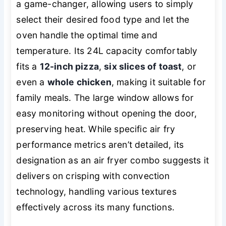
a game-changer, allowing users to simply
select their desired food type and let the
oven handle the optimal time and
temperature. Its 24L capacity comfortably
fits a
12-inch pizza
,
six slices of toast
, or
even a
whole chicken
, making it suitable for
family meals. The large window allows for
easy monitoring without opening the door,
preserving heat. While specific air fry
performance metrics aren’t detailed, its
designation as an air fryer combo suggests it
delivers on crisping with convection
technology, handling various textures
effectively across its many functions.