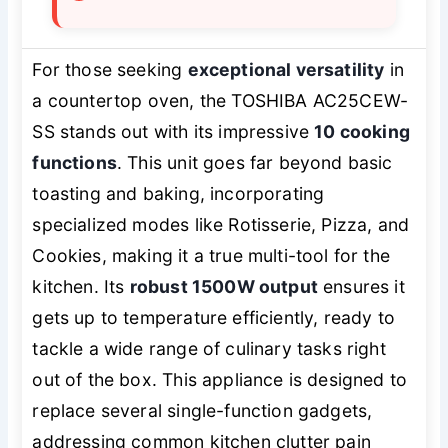
For those seeking
exceptional versatility
in
a countertop oven, the TOSHIBA AC25CEW-
SS stands out with its impressive
10 cooking
functions
. This unit goes far beyond basic
toasting and baking, incorporating
specialized modes like Rotisserie, Pizza, and
Cookies, making it a true multi-tool for the
kitchen. Its
robust 1500W output
ensures it
gets up to temperature efficiently, ready to
tackle a wide range of culinary tasks right
out of the box. This appliance is designed to
replace several single-function gadgets,
addressing common kitchen clutter pain