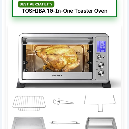
BEST VERSATILITY
TOSHIBA 10-In-One Toaster Oven