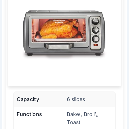
Capacity
6 slices
Functions
Bake\, Broil\,
Toast