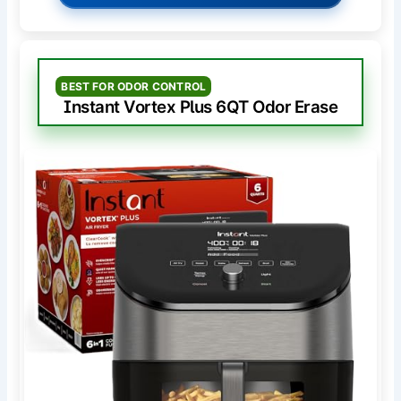
BEST FOR ODOR CONTROL
Instant Vortex Plus 6QT Odor Erase