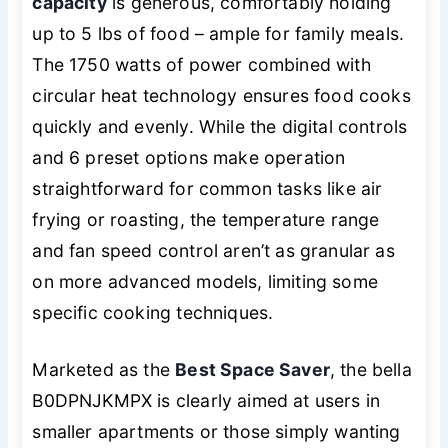
capacity
is generous, comfortably holding
up to 5 lbs of food – ample for family meals.
The 1750 watts of power combined with
circular heat technology ensures food cooks
quickly and evenly. While the digital controls
and 6 preset options make operation
straightforward for common tasks like air
frying or roasting, the temperature range
and fan speed control aren’t as granular as
on more advanced models, limiting some
specific cooking techniques.
Marketed as the
Best Space Saver
, the bella
B0DPNJKMPX is clearly aimed at users in
smaller apartments or those simply wanting