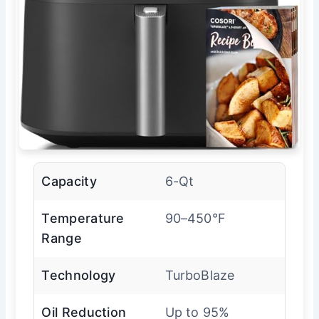
Capacity
6-Qt
Temperature
90–450°F
Range
Technology
TurboBlaze
Oil Reduction
Up to 95%