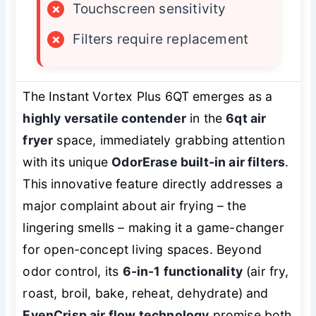
×
Touchscreen sensitivity
×
Filters require replacement
The Instant Vortex Plus 6QT emerges as a
highly versatile contender
in the
6qt air
fryer
space, immediately grabbing attention
with its unique
OdorErase built-in air filters
.
This innovative feature directly addresses a
major complaint about air frying – the
lingering smells – making it a game-changer
for open-concept living spaces. Beyond
odor control, its
6-in-1 functionality
(air fry,
roast, broil, bake, reheat, dehydrate) and
EvenCrisp air flow technology
promise both