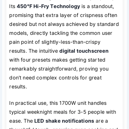
Its
450°F Hi-Fry Technology
is a standout,
promising that extra layer of crispness often
desired but not always achieved by standard
models, directly tackling the common user
pain point of slightly-less-than-crispy
results. The intuitive
digital touchscreen
with four presets makes getting started
remarkably straightforward, proving you
don’t need complex controls for great
results.
In practical use, this 1700W unit handles
typical weeknight meals for 3-5 people with
ease. The
LED shake notifications
are a