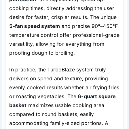
cooking times, directly addressing the user
desire for faster, crispier results. The unique
5-fan speed system
and precise 90°–450°F
temperature control offer professional-grade
versatility, allowing for everything from
proofing dough to broiling.
In practice, the TurboBlaze system truly
delivers on speed and texture, providing
evenly cooked results whether air frying fries
or roasting vegetables. The
6-quart square
basket
maximizes usable cooking area
compared to round baskets, easily
accommodating family-sized portions. A