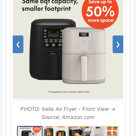
❮
❯
PHOTO: bella Air Fryer - Front View →
Source: Amazon.com