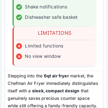
✓
Shake notifications
✓
Dishwasher safe basket
LIMITATIONS
×
Limited functions
×
No view window
Stepping into the
6qt air fryer
market, the
Chefman Air Fryer immediately distinguishes
itself with a
sleek, compact design
that
genuinely saves precious counter space
while still offering a family-friendly capacity.