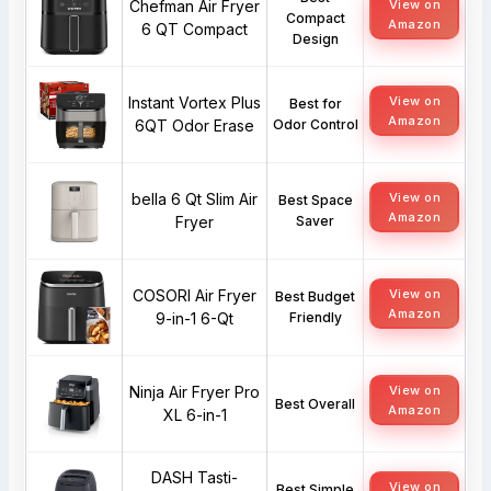
Chefman Air Fryer
View on
Compact
Amazon
6 QT Compact
Design
Instant Vortex Plus
View on
Best for
Amazon
6QT Odor Erase
Odor Control
bella 6 Qt Slim Air
View on
Best Space
Amazon
Fryer
Saver
COSORI Air Fryer
View on
Best Budget
Amazon
9-in-1 6-Qt
Friendly
Ninja Air Fryer Pro
View on
Best Overall
Amazon
XL 6-in-1
DASH Tasti-
View on
Best Simple