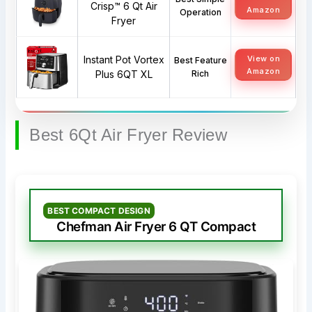
Crisp™ 6 Qt Air
Amazon
Operation
Fryer
Instant Pot Vortex
View on
Best Feature
Amazon
Plus 6QT XL
Rich
Best 6Qt Air Fryer Review
BEST COMPACT DESIGN
Chefman Air Fryer 6 QT Compact