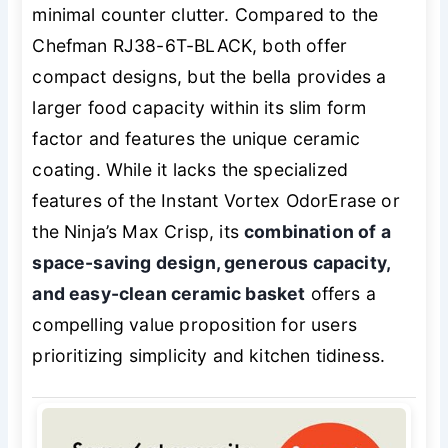
minimal counter clutter. Compared to the
Chefman RJ38-6T-BLACK, both offer
compact designs, but the bella provides a
larger food capacity within its slim form
factor and features the unique ceramic
coating. While it lacks the specialized
features of the Instant Vortex OdorErase or
the Ninja’s Max Crisp, its
combination of a
space-saving design, generous capacity,
and easy-clean ceramic basket
offers a
compelling value proposition for users
prioritizing simplicity and kitchen tidiness.