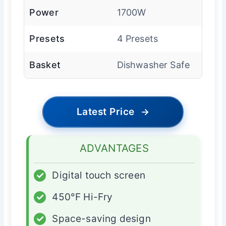
Power
1700W
Presets
4 Presets
Basket
Dishwasher Safe
Latest Price
→
ADVANTAGES
✓
Digital touch screen
✓
450°F Hi-Fry
✓
Space-saving design