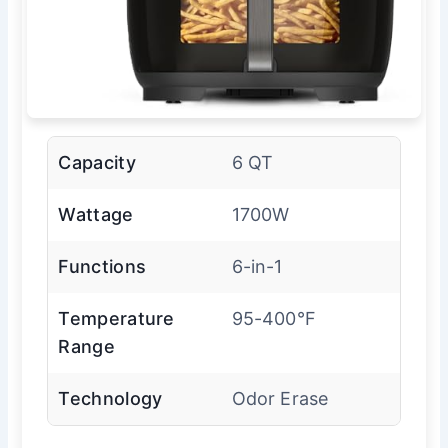
Capacity
6 QT
Wattage
1700W
Functions
6-in-1
Temperature
95-400°F
Range
Technology
Odor Erase