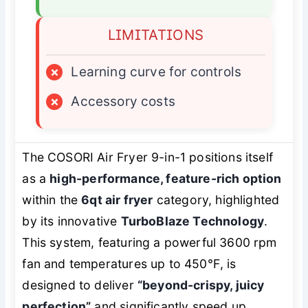
LIMITATIONS
×
Learning curve for controls
×
Accessory costs
The COSORI Air Fryer 9-in-1 positions itself
as a
high-performance, feature-rich option
within the
6qt air fryer
category, highlighted
by its innovative
TurboBlaze Technology
.
This system, featuring a powerful 3600 rpm
fan and temperatures up to 450℉, is
designed to deliver
“beyond-crispy, juicy
perfection”
and significantly speed up