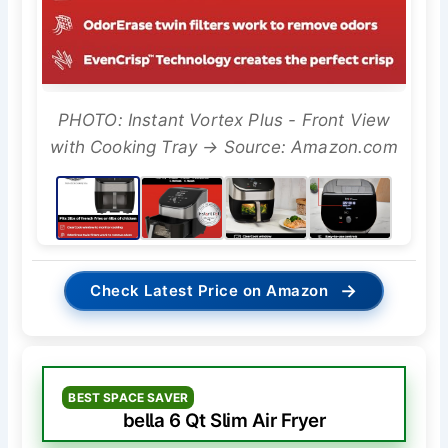
PHOTO: Instant Vortex Plus - Front View
with Cooking Tray → Source: Amazon.com
→
Check Latest Price on Amazon
BEST SPACE SAVER
bella 6 Qt Slim Air Fryer