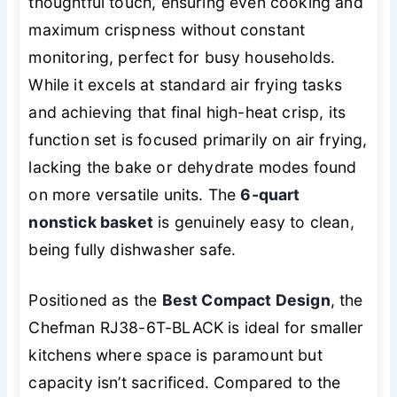
thoughtful touch, ensuring even cooking and
maximum crispness without constant
monitoring, perfect for busy households.
While it excels at standard air frying tasks
and achieving that final high-heat crisp, its
function set is focused primarily on air frying,
lacking the bake or dehydrate modes found
on more versatile units. The
6-quart
nonstick basket
is genuinely easy to clean,
being fully dishwasher safe.
Positioned as the
Best Compact Design
, the
Chefman RJ38-6T-BLACK is ideal for smaller
kitchens where space is paramount but
capacity isn’t sacrificed. Compared to the