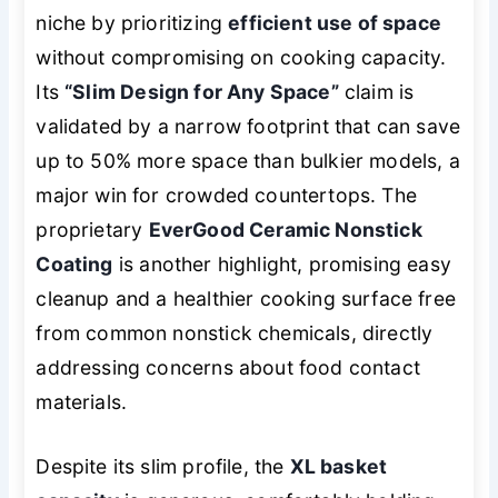
niche by prioritizing
efficient use of space
without compromising on cooking capacity.
Its
“Slim Design for Any Space”
claim is
validated by a narrow footprint that can save
up to 50% more space than bulkier models, a
major win for crowded countertops. The
proprietary
EverGood Ceramic Nonstick
Coating
is another highlight, promising easy
cleanup and a healthier cooking surface free
from common nonstick chemicals, directly
addressing concerns about food contact
materials.
Despite its slim profile, the
XL basket