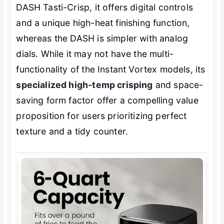
DASH Tasti-Crisp, it offers digital controls
and a unique high-heat finishing function,
whereas the DASH is simpler with analog
dials. While it may not have the multi-
functionality of the Instant Vortex models, its
specialized high-temp crisping
and space-
saving form factor offer a compelling value
proposition for users prioritizing perfect
texture and a tidy counter.