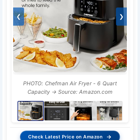
❮
❯
PHOTO: Chefman Air Fryer - 6 Quart
Capacity → Source: Amazon.com
→
Check Latest Price on Amazon