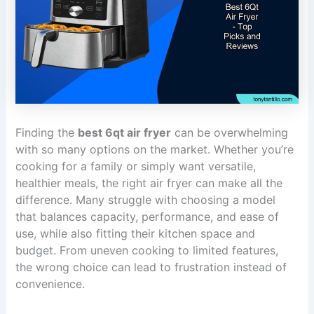
Finding the
best 6qt air fryer
can be overwhelming
with so many options on the market. Whether you’re
cooking for a family or simply want versatile,
healthier meals, the right air fryer can make all the
difference. Many struggle with choosing a model
that balances capacity, performance, and ease of
use, while also fitting their kitchen space and
budget. From uneven cooking to limited features,
the wrong choice can lead to frustration instead of
convenience.