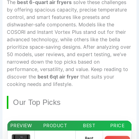
The
best 6-quart air fryers
solve these challenges
by offering spacious capacity, precise temperature
control, and smart features like presets and
dishwasher-safe components. Models like the
COSORI and Instant Vortex Plus stand out for their
advanced technology, while others like the bella
prioritize space-saving designs. After analyzing over
50 models, user reviews, and expert testing, we’ve
narrowed down the top picks based on
performance, versatility, and value. Keep reading to
discover the
best 6qt air fryer
that suits your
cooking needs and lifestyle.
Our Top Picks
PREVIEW
PRODUCT
BEST
PRICE
Best