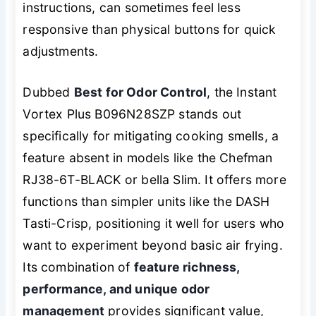
instructions, can sometimes feel less
responsive than physical buttons for quick
adjustments.
Dubbed
Best for Odor Control
, the Instant
Vortex Plus B096N28SZP stands out
specifically for mitigating cooking smells, a
feature absent in models like the Chefman
RJ38-6T-BLACK or bella Slim. It offers more
functions than simpler units like the DASH
Tasti-Crisp, positioning it well for users who
want to experiment beyond basic air frying.
Its combination of
feature richness,
performance, and unique odor
management
provides significant value,