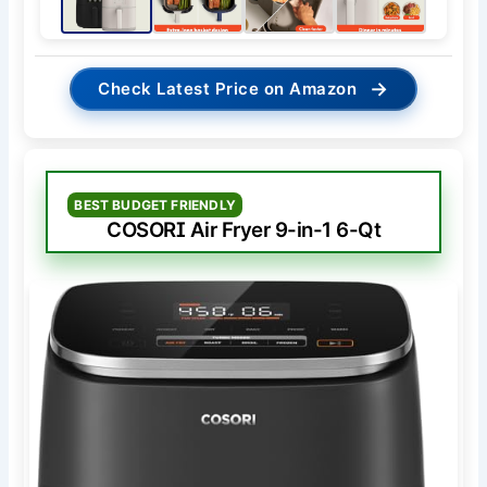
→
Check Latest Price on Amazon
BEST BUDGET FRIENDLY
COSORI Air Fryer 9-in-1 6-Qt