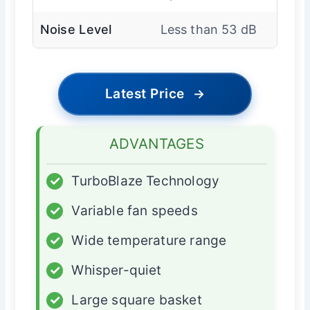
Noise Level
Less than 53 dB
Latest Price
→
ADVANTAGES
✓
TurboBlaze Technology
✓
Variable fan speeds
✓
Wide temperature range
✓
Whisper-quiet
✓
Large square basket