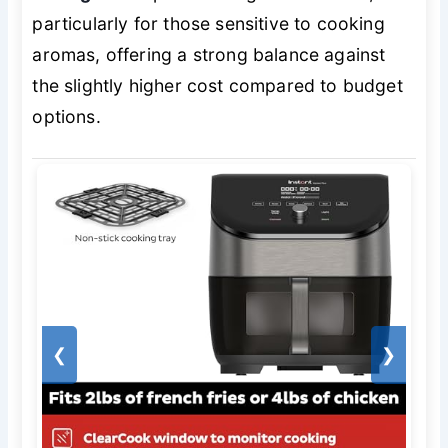
particularly for those sensitive to cooking
aromas, offering a strong balance against
the slightly higher cost compared to budget
options.
❮
❯