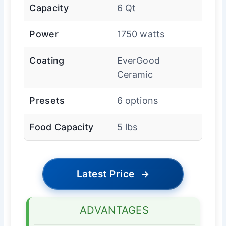
Capacity
6 Qt
Power
1750 watts
Coating
EverGood
Ceramic
Presets
6 options
Food Capacity
5 lbs
Latest Price
→
ADVANTAGES