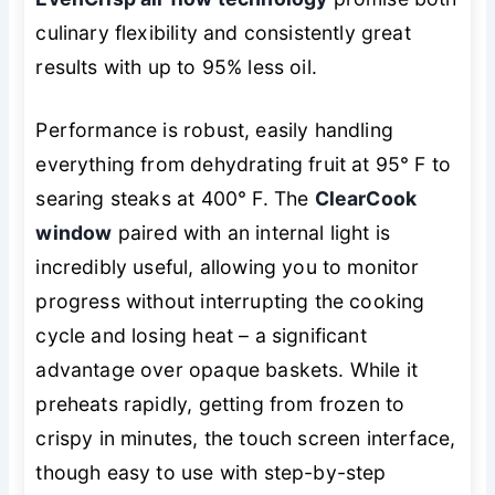
culinary flexibility and consistently great
results with up to 95% less oil.
Performance is robust, easily handling
everything from dehydrating fruit at 95° F to
searing steaks at 400° F. The
ClearCook
window
paired with an internal light is
incredibly useful, allowing you to monitor
progress without interrupting the cooking
cycle and losing heat – a significant
advantage over opaque baskets. While it
preheats rapidly, getting from frozen to
crispy in minutes, the touch screen interface,
though easy to use with step-by-step