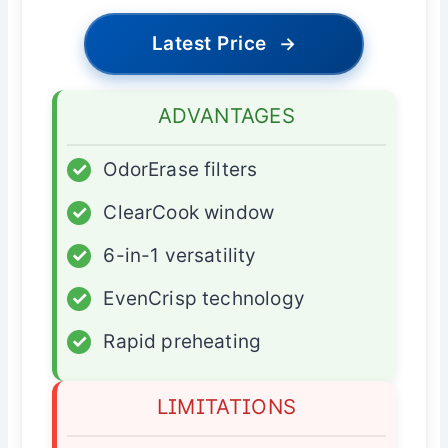
Latest Price
→
ADVANTAGES
✓
OdorErase filters
✓
ClearCook window
✓
6-in-1 versatility
✓
EvenCrisp technology
✓
Rapid preheating
LIMITATIONS