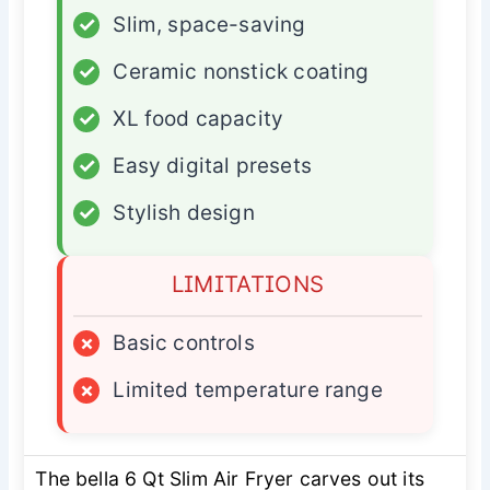
✓
Slim, space-saving
✓
Ceramic nonstick coating
✓
XL food capacity
✓
Easy digital presets
✓
Stylish design
LIMITATIONS
×
Basic controls
×
Limited temperature range
The bella 6 Qt Slim Air Fryer carves out its