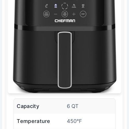
Capacity
6 QT
Temperature
450°F