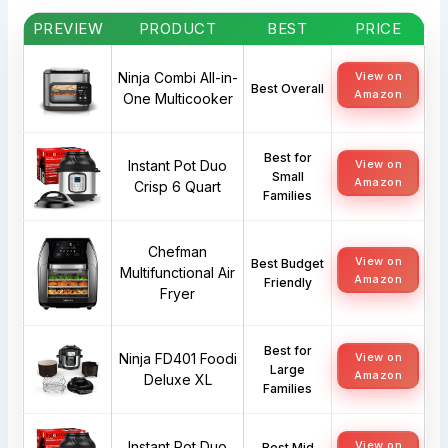
PREVIEW
PRODUCT
BEST
PRICE
Ninja Combi All-in-
View on
Best Overall
Amazon
One Multicooker
Best for
Instant Pot Duo
View on
Small
Amazon
Crisp 6 Quart
Families
Chefman
View on
Best Budget
Multifunctional Air
Amazon
Friendly
Fryer
Best for
Ninja FD401 Foodi
View on
Large
Amazon
Deluxe XL
Families
Instant Pot Duo
View on
Best Mid