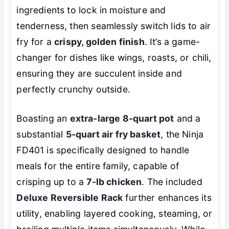
ingredients to lock in moisture and
tenderness, then seamlessly switch lids to air
fry for a
crispy, golden finish
. It’s a game-
changer for dishes like wings, roasts, or chili,
ensuring they are succulent inside and
perfectly crunchy outside.
Boasting an
extra-large 8-quart pot
and a
substantial
5-quart air fry basket
, the Ninja
FD401 is specifically designed to handle
meals for the entire family, capable of
crisping up to a
7-lb chicken
. The included
Deluxe Reversible Rack
further enhances its
utility, enabling layered cooking, steaming, or