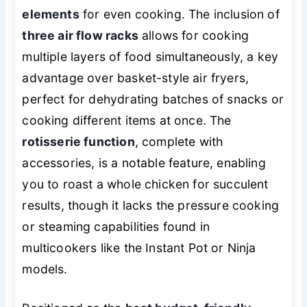
elements
for even cooking. The inclusion of
three air flow racks
allows for cooking
multiple layers of food simultaneously, a key
advantage over basket-style air fryers,
perfect for dehydrating batches of snacks or
cooking different items at once. The
rotisserie function
, complete with
accessories, is a notable feature, enabling
you to roast a whole chicken for succulent
results, though it lacks the pressure cooking
or steaming capabilities found in
multicookers like the Instant Pot or Ninja
models.