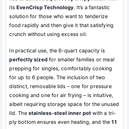
its
EvenCrisp Technology
. It’s a fantastic
solution for those who want to tenderize
food rapidly and then give it that satisfying
crunch without using excess oil.
In practical use, the 6-quart capacity is
perfectly sized
for smaller families or meal
prepping for singles, comfortably cooking
for up to 6 people. The inclusion of two
distinct, removable lids – one for pressure
cooking and one for air frying – is intuitive,
albeit requiring storage space for the unused
lid. The
stainless-steel inner pot
with a tri-
ply bottom ensures even heating, and the
11