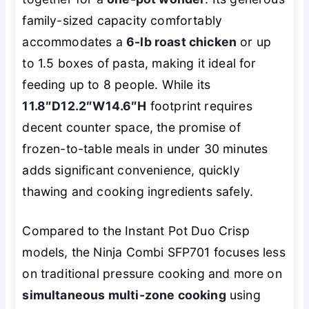
family-sized capacity comfortably
accommodates a
6-lb roast chicken
or up
to 1.5 boxes of pasta, making it ideal for
feeding up to 8 people. While its
11.8″D
12.2″W
14.6″H
footprint requires
decent counter space, the promise of
frozen-to-table meals in under 30 minutes
adds significant convenience, quickly
thawing and cooking ingredients safely.
Compared to the Instant Pot Duo Crisp
models, the Ninja Combi SFP701 focuses less
on traditional pressure cooking and more on
simultaneous multi-zone cooking
using