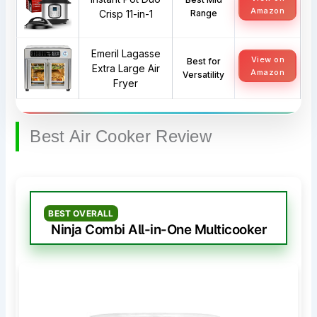
Amazon
Crisp 11-in-1
Range
Emeril Lagasse
View on
Best for
Extra Large Air
Amazon
Versatility
Fryer
Best Air Cooker Review
BEST OVERALL
Ninja Combi All-in-One Multicooker