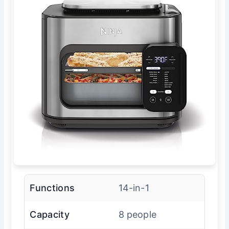
Functions
14-in-1
Capacity
8 people