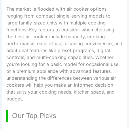
The market is flooded with air cooker options
ranging from compact single-serving models to
large family-sized units with multiple cooking
functions. Key factors to consider when choosing
the best air cooker include capacity, cooking
performance, ease of use, cleaning convenience, and
additional features like preset programs, digital
controls, and multi-cooking capabilities. Whether
you’re looking for a basic model for occasional use
or a premium appliance with advanced features,
understanding the differences between various air
cookers will help you make an informed decision
that suits your cooking needs, kitchen space, and
budget.
Our Top Picks