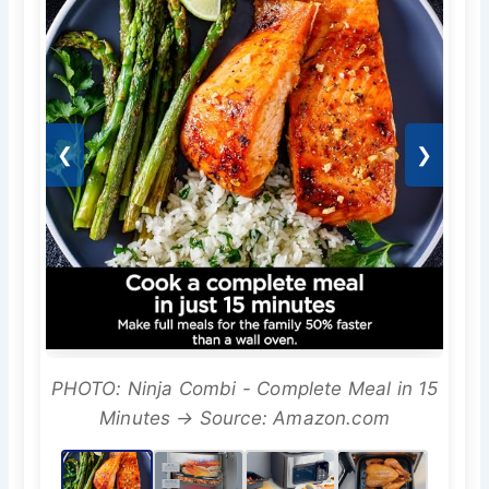
❮
❯
PHOTO: Ninja Combi - Complete Meal in 15
Minutes → Source: Amazon.com