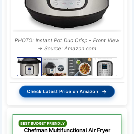
PHOTO: Instant Pot Duo Crisp - Front View
→ Source: Amazon.com
→
Check Latest Price on Amazon
BEST BUDGET FRIENDLY
Chefman Multifunctional Air Fryer