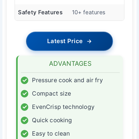
Safety Features
10+ features
Latest Price
→
ADVANTAGES
✓
Pressure cook and air fry
✓
Compact size
✓
EvenCrisp technology
✓
Quick cooking
✓
Easy to clean