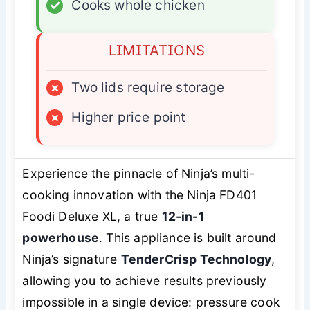
✓
Cooks whole chicken
LIMITATIONS
×
Two lids require storage
×
Higher price point
Experience the pinnacle of Ninja’s multi-
cooking innovation with the Ninja FD401
Foodi Deluxe XL, a true
12-in-1
powerhouse
. This appliance is built around
Ninja’s signature
TenderCrisp Technology
,
allowing you to achieve results previously
impossible in a single device: pressure cook