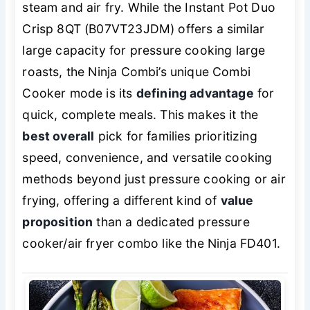
steam and air fry. While the Instant Pot Duo
Crisp 8QT (B07VT23JDM) offers a similar
large capacity for pressure cooking large
roasts, the Ninja Combi’s unique Combi
Cooker mode is its
defining advantage
for
quick, complete meals. This makes it the
best overall
pick for families prioritizing
speed, convenience, and versatile cooking
methods beyond just pressure cooking or air
frying, offering a different kind of
value
proposition
than a dedicated pressure
cooker/air fryer combo like the Ninja FD401.