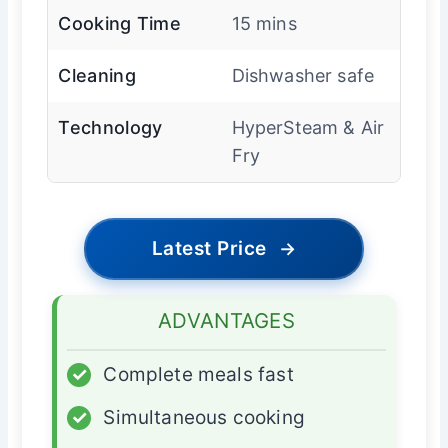
Cooking Time
15 mins
Cleaning
Dishwasher safe
Technology
HyperSteam & Air
Fry
Latest Price
→
ADVANTAGES
✓
Complete meals fast
✓
Simultaneous cooking