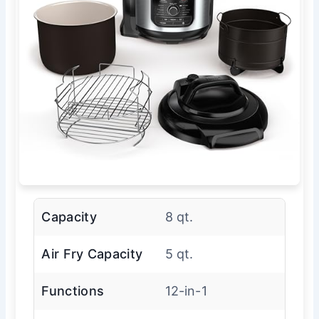
Capacity
8 qt.
Air Fry Capacity
5 qt.
Functions
12-in-1