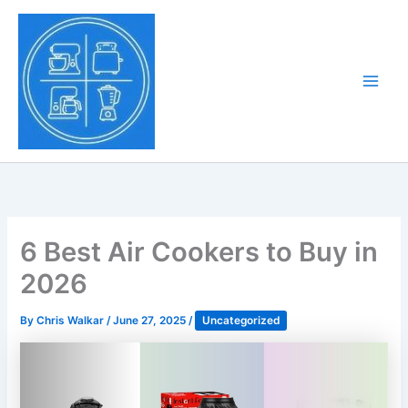
Skip
to
Tony Tantillo
content
Home Appliance at
Main
Next Level
Men
6 Best Air Cookers to Buy in
2026
By
Chris Walkar
/
June 27, 2025
/
Uncategorized