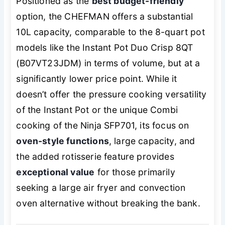
Positioned as the
best budget-friendly
option, the CHEFMAN offers a substantial
10L capacity, comparable to the 8-quart pot
models like the Instant Pot Duo Crisp 8QT
(B07VT23JDM) in terms of volume, but at a
significantly lower price point. While it
doesn’t offer the pressure cooking versatility
of the Instant Pot or the unique Combi
cooking of the Ninja SFP701, its focus on
oven-style functions
, large capacity, and
the added rotisserie feature provides
exceptional value
for those primarily
seeking a large air fryer and convection
oven alternative without breaking the bank.