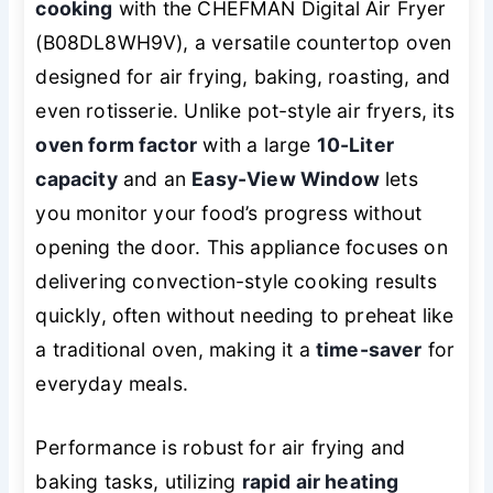
cooking
with the CHEFMAN Digital Air Fryer
(B08DL8WH9V), a versatile countertop oven
designed for air frying, baking, roasting, and
even rotisserie. Unlike pot-style air fryers, its
oven form factor
with a large
10-Liter
capacity
and an
Easy-View Window
lets
you monitor your food’s progress without
opening the door. This appliance focuses on
delivering convection-style cooking results
quickly, often without needing to preheat like
a traditional oven, making it a
time-saver
for
everyday meals.
Performance is robust for air frying and
baking tasks, utilizing
rapid air heating