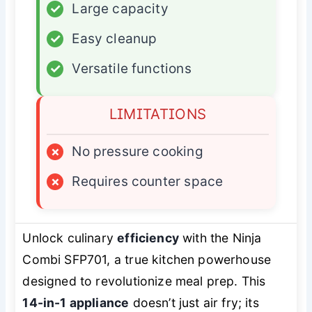
✓
Large capacity
✓
Easy cleanup
✓
Versatile functions
LIMITATIONS
×
No pressure cooking
×
Requires counter space
Unlock culinary
efficiency
with the Ninja
Combi SFP701, a true kitchen powerhouse
designed to revolutionize meal prep. This
14-in-1 appliance
doesn’t just air fry; its