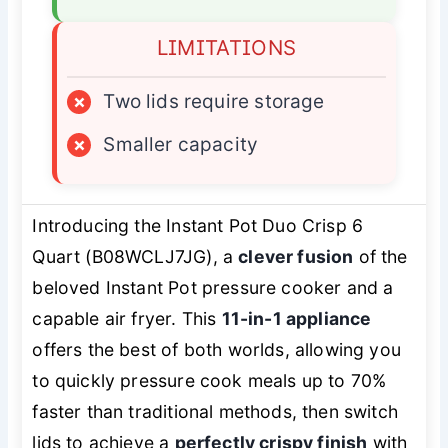
LIMITATIONS
×
Two lids require storage
×
Smaller capacity
Introducing the Instant Pot Duo Crisp 6
Quart (B08WCLJ7JG), a
clever fusion
of the
beloved Instant Pot pressure cooker and a
capable air fryer. This
11-in-1 appliance
offers the best of both worlds, allowing you
to quickly pressure cook meals up to 70%
faster than traditional methods, then switch
lids to achieve a
perfectly crispy finish
with