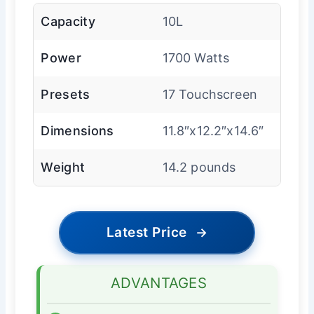
Capacity
10L
Power
1700 Watts
Presets
17 Touchscreen
Dimensions
11.8″x12.2″x14.6″
Weight
14.2 pounds
Latest Price
→
ADVANTAGES