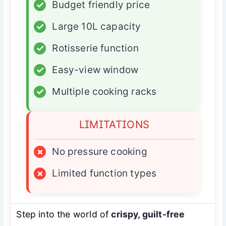
✓
Budget friendly price
✓
Large 10L capacity
✓
Rotisserie function
✓
Easy-view window
✓
Multiple cooking racks
LIMITATIONS
×
No pressure cooking
×
Limited function types
Step into the world of
crispy, guilt-free