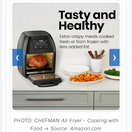
❮
❯
PHOTO: CHEFMAN Air Fryer - Cooking with
Food → Source: Amazon.com