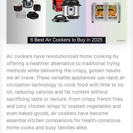
Air cookers have revolutionized home cooking by
offering a healthier alternative to traditional frying
methods while delivering the crispy, golden results
we all crave. These versatile appliances use rapid air
circulation technology to cook food with little to no
oil, reducing calories and fat content without
sacrificing taste or texture. From crispy french fries
and juicy chicken wings to roasted vegetables and
even baked goods, air cookers have become
essential kitchen companions for health-conscious
home cooks and busy families alike.