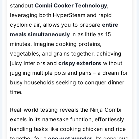
standout
Combi Cooker Technology
,
leveraging both HyperSteam and rapid
cyclonic air, allows you to prepare
entire
meals simultaneously
in as little as 15
minutes. Imagine cooking proteins,
vegetables, and grains together, achieving
juicy interiors and
crispy exteriors
without
juggling multiple pots and pans – a dream for
busy households seeking to conquer dinner
time.
Real-world testing reveals the Ninja Combi
excels in its namesake function, effortlessly
handling tasks like cooking chicken and rice
together for a
one-pot wonder
. Its generous