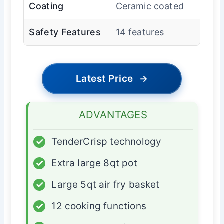
Coating
Ceramic coated
Safety Features
14 features
Latest Price
→
ADVANTAGES
✓
TenderCrisp technology
✓
Extra large 8qt pot
✓
Large 5qt air fry basket
✓
12 cooking functions