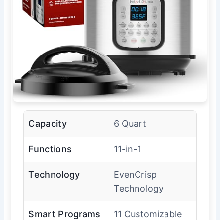
Capacity
6 Quart
Functions
11-in-1
Technology
EvenCrisp
Technology
Smart Programs
11 Customizable