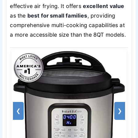
effective air frying. It offers
excellent value
as the
best for small families
, providing
comprehensive multi-cooking capabilities at
a more accessible size than the 8QT models.
❮
❯