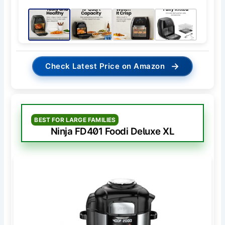
→
Check Latest Price on Amazon
BEST FOR LARGE FAMILIES
Ninja FD401 Foodi Deluxe XL