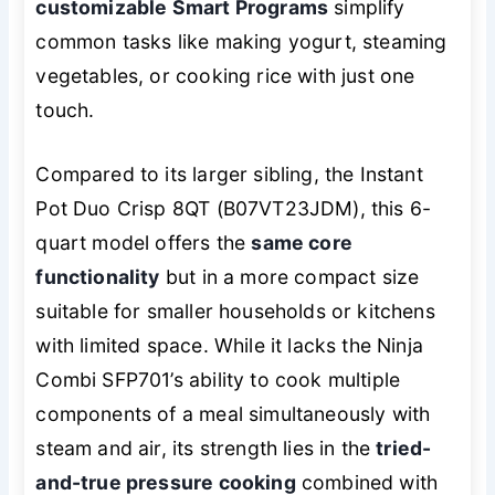
customizable Smart Programs
simplify
common tasks like making yogurt, steaming
vegetables, or cooking rice with just one
touch.
Compared to its larger sibling, the Instant
Pot Duo Crisp 8QT (B07VT23JDM), this 6-
quart model offers the
same core
functionality
but in a more compact size
suitable for smaller households or kitchens
with limited space. While it lacks the Ninja
Combi SFP701’s ability to cook multiple
components of a meal simultaneously with
steam and air, its strength lies in the
tried-
and-true pressure cooking
combined with