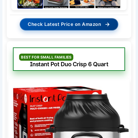
→
Check Latest Price on Amazon
BEST FOR SMALL FAMILIES
Instant Pot Duo Crisp 6 Quart