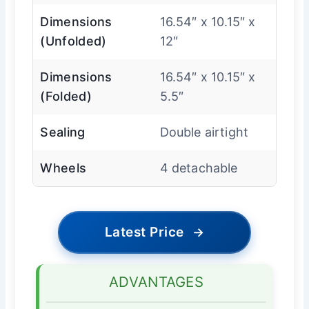
Dimensions
16.54″ x 10.15″ x
(Unfolded)
12″
Dimensions
16.54″ x 10.15″ x
(Folded)
5.5″
Sealing
Double airtight
Wheels
4 detachable
Latest Price
→
ADVANTAGES