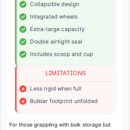
✓
Collapsible design
✓
Integrated wheels
✓
Extra-large capacity
✓
Double airtight seal
✓
Includes scoop and cup
LIMITATIONS
×
Less rigid when full
×
Bulkier footprint unfolded
For those grappling with bulk storage but