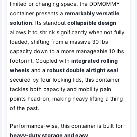
limited or changing space, the DDMOMMY
container presents a
remarkably versatile
solution
. Its standout
collapsible design
allows it to shrink significantly when not fully
loaded, shifting from a massive 30 lbs
capacity down to a more manageable 10 lbs
footprint. Coupled with
integrated rolling
wheels
and a
robust double airtight seal
secured by four locking lids, this container
tackles both capacity and mobility pain
points head-on, making heavy lifting a thing
of the past.
Performance-wise, this container is built for
heavy-duty storage and easy