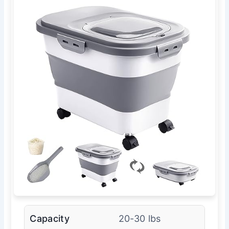
Capacity
20-30 lbs