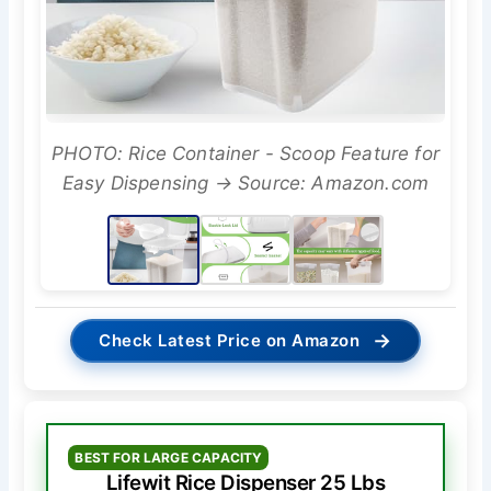
PHOTO: Rice Container - Scoop Feature for
Easy Dispensing → Source: Amazon.com
→
Check Latest Price on Amazon
BEST FOR LARGE CAPACITY
Lifewit Rice Dispenser 25 Lbs