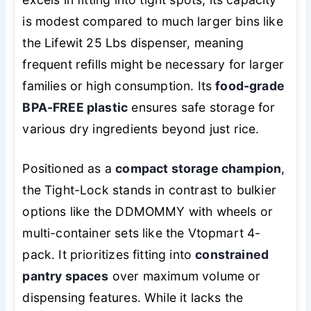
is modest compared to much larger bins like
the Lifewit 25 Lbs dispenser, meaning
frequent refills might be necessary for larger
families or high consumption. Its
food-grade
BPA-FREE plastic
ensures safe storage for
various dry ingredients beyond just rice.
Positioned as a
compact storage champion
,
the Tight-Lock stands in contrast to bulkier
options like the DDMOMMY with wheels or
multi-container sets like the Vtopmart 4-
pack. It prioritizes fitting into
constrained
pantry spaces
over maximum volume or
dispensing features. While it lacks the