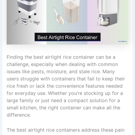
Finding the best airtight rice container can be a
challenge, especially when dealing with common
issues like pests, moisture, and stale rice. Many
users struggle with containers that fail to keep their
rice fresh or lack the convenience features needed
for everyday use. Whether you’re stocking up for a
large family or just need a compact solution for a
small kitchen, the right container can make all the
difference.
The best airtight rice containers address these pain