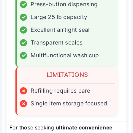
✓
Press-button dispensing
✓
Large 25 lb capacity
✓
Excellent airtight seal
✓
Transparent scales
✓
Multifunctional wash cup
LIMITATIONS
×
Refilling requires care
×
Single item storage focused
For those seeking
ultimate convenience