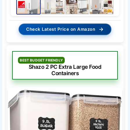
→
Check Latest Price on Amazon
BEST BUDGET FRIENDLY
Shazo 2 PC Extra Large Food
Containers