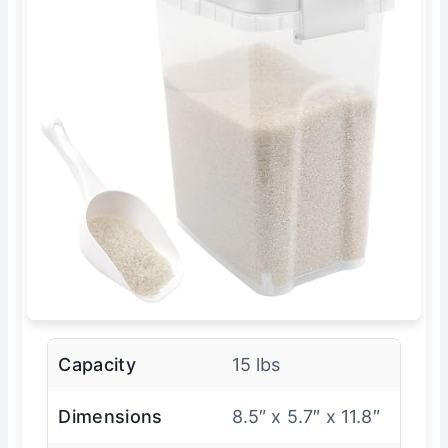
Capacity
15 lbs
Dimensions
8.5″ x 5.7″ x 11.8″