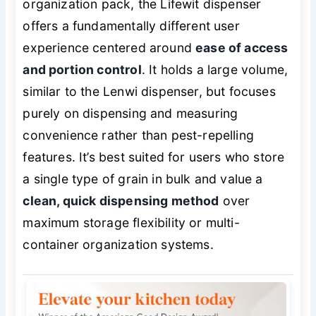
organization pack, the Lifewit dispenser
offers a fundamentally different user
experience centered around
ease of access
and portion control
. It holds a large volume,
similar to the Lenwi dispenser, but focuses
purely on dispensing and measuring
convenience rather than pest-repelling
features. It’s best suited for users who store
a single type of grain in bulk and value a
clean, quick dispensing method
over
maximum storage flexibility or multi-
container organization systems.