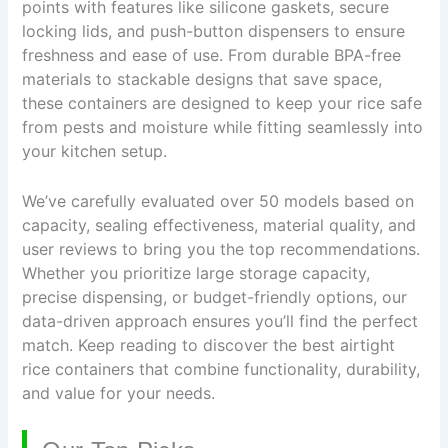
points with features like silicone gaskets, secure
locking lids, and push-button dispensers to ensure
freshness and ease of use. From durable BPA-free
materials to stackable designs that save space,
these containers are designed to keep your rice safe
from pests and moisture while fitting seamlessly into
your kitchen setup.
We’ve carefully evaluated over 50 models based on
capacity, sealing effectiveness, material quality, and
user reviews to bring you the top recommendations.
Whether you prioritize large storage capacity,
precise dispensing, or budget-friendly options, our
data-driven approach ensures you’ll find the perfect
match. Keep reading to discover the best airtight
rice containers that combine functionality, durability,
and value for your needs.