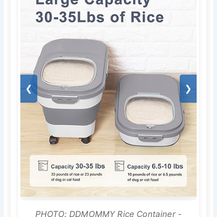
❮
❯
PHOTO: DDMOMMY Rice Container -