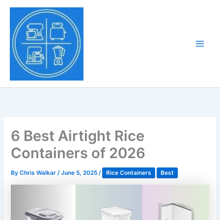
Skip
to
Tony Tantillo
content
Home Appliance at
Main
Next Level
Men
6 Best Airtight Rice
Containers of 2026
By
Chris Walkar
/
June 5, 2025
/
Rice Containers
Best