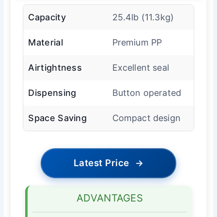
Capacity
25.4lb (11.3kg)
Material
Premium PP
Airtightness
Excellent seal
Dispensing
Button operated
Space Saving
Compact design
Latest Price
→
ADVANTAGES