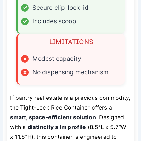
✓
Secure clip-lock lid
✓
Includes scoop
LIMITATIONS
×
Modest capacity
×
No dispensing mechanism
If pantry real estate is a precious commodity,
the Tight-Lock Rice Container offers a
smart, space-efficient solution
. Designed
with a
distinctly slim profile
(8.5″L x 5.7″W
x 11.8″H), this container is engineered to