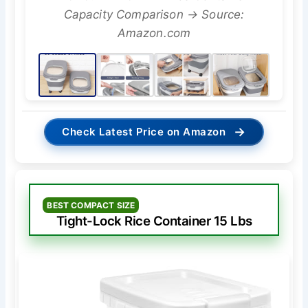
Capacity Comparison → Source:
Amazon.com
→
Check Latest Price on Amazon
BEST COMPACT SIZE
Tight-Lock Rice Container 15 Lbs