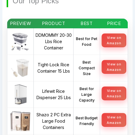
Our Top Picks
PREVIEW
PRODUCT
BEST
PRICE
DDMOMMY 20-30
View on
Best for Pet
Lbs Rice
Amazon
Food
Container
Best
Tight-Lock Rice
View on
Compact
Amazon
Container 15 Lbs
Size
Best for
Lifewit Rice
View on
Large
Amazon
Dispenser 25 Lbs
Capacity
Shazo 2 PC Extra
View on
Best Budget
Large Food
Amazon
Friendly
Containers