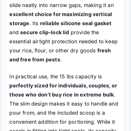
slide neatly into narrow gaps, making it an
excellent choice for maximizing vertical
storage
. Its
reliable silicone seal gasket
and
secure clip-lock lid
provide the
essential airtight protection needed to keep
your rice, flour, or other dry goods
fresh
and free from pests
.
In practical use, the 15 lbs capacity is
perfectly sized for individuals, couples, or
those who don’t buy rice in extreme bulk
.
The slim design makes it easy to handle and
pour from, and the included scoop is a
convenient addition for portioning. While it
excels in fitting into tight spots, its capacity