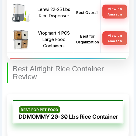
Lenwi 22-25 Lbs
View on
Best Overall
Amazon
Rice Dispenser
Vtopmart 4 PCS
View on
Best for
Large Food
Amazon
Organization
Containers
Best Airtight Rice Container
Review
BEST FOR PET FOOD
DDMOMMY 20-30 Lbs Rice Container