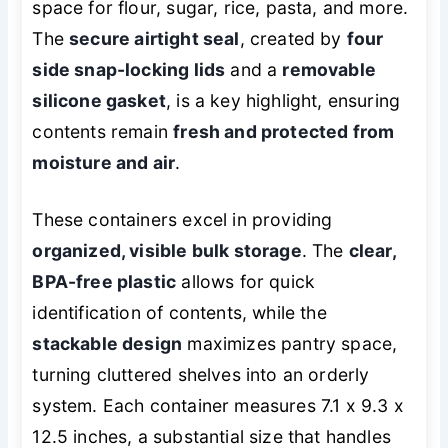
space for flour, sugar, rice, pasta, and more.
The
secure airtight seal
, created by
four
side snap-locking lids
and a
removable
silicone gasket
, is a key highlight, ensuring
contents remain
fresh and protected from
moisture and air
.
These containers excel in providing
organized, visible bulk storage
. The
clear,
BPA-free plastic
allows for quick
identification of contents, while the
stackable design
maximizes pantry space,
turning cluttered shelves into an orderly
system. Each container measures 7.1 x 9.3 x
12.5 inches, a substantial size that handles