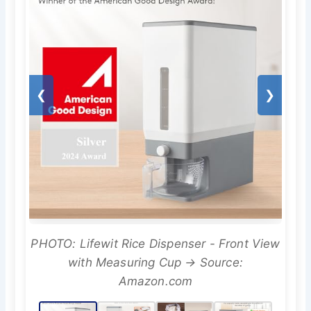
❮
❯
PHOTO: Lifewit Rice Dispenser - Front View
with Measuring Cup → Source:
Amazon.com