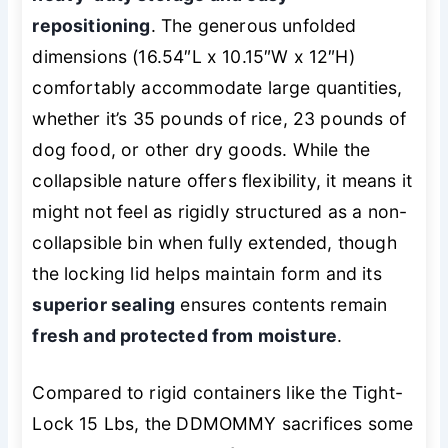
repositioning
. The generous unfolded
dimensions (16.54″L x 10.15″W x 12″H)
comfortably accommodate large quantities,
whether it’s 35 pounds of rice, 23 pounds of
dog food, or other dry goods. While the
collapsible nature offers flexibility, it means it
might not feel as rigidly structured as a non-
collapsible bin when fully extended, though
the locking lid helps maintain form and its
superior sealing
ensures contents remain
fresh and protected from moisture
.
Compared to rigid containers like the Tight-
Lock 15 Lbs, the DDMOMMY sacrifices some