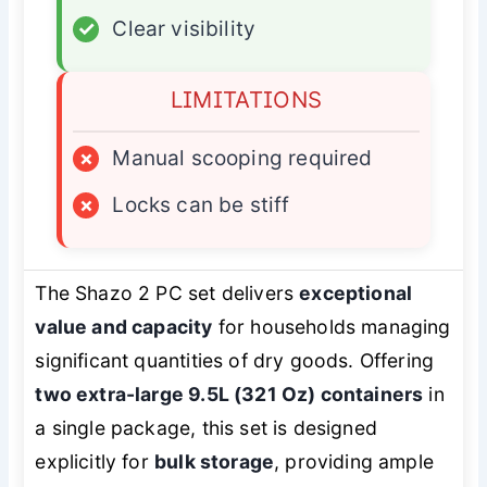
✓
Clear visibility
LIMITATIONS
×
Manual scooping required
×
Locks can be stiff
The Shazo 2 PC set delivers
exceptional
value and capacity
for households managing
significant quantities of dry goods. Offering
two extra-large 9.5L (321 Oz) containers
in
a single package, this set is designed
explicitly for
bulk storage
, providing ample