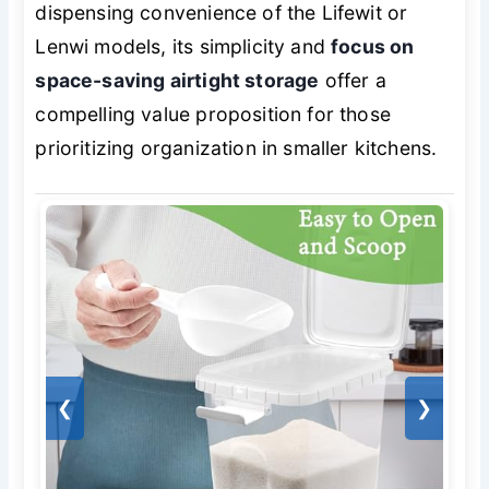
dispensing convenience of the Lifewit or
Lenwi models, its simplicity and
focus on
space-saving airtight storage
offer a
compelling value proposition for those
prioritizing organization in smaller kitchens.
❮
❯