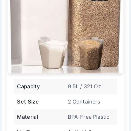
Capacity
9.5L / 321 Oz
Set Size
2 Containers
Material
BPA-Free Plastic