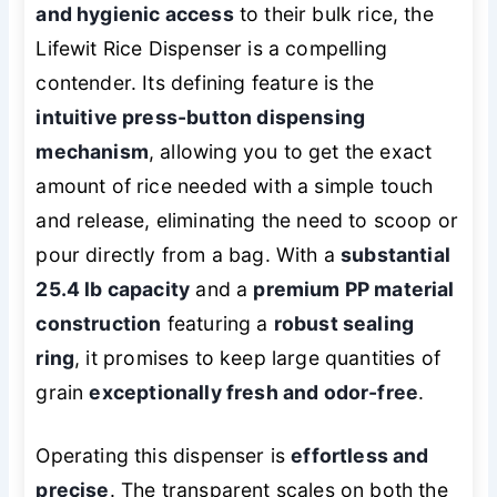
and hygienic access
to their bulk rice, the
Lifewit Rice Dispenser is a compelling
contender. Its defining feature is the
intuitive press-button dispensing
mechanism
, allowing you to get the exact
amount of rice needed with a simple touch
and release, eliminating the need to scoop or
pour directly from a bag. With a
substantial
25.4 lb capacity
and a
premium PP material
construction
featuring a
robust sealing
ring
, it promises to keep large quantities of
grain
exceptionally fresh and odor-free
.
Operating this dispenser is
effortless and
precise
. The transparent scales on both the