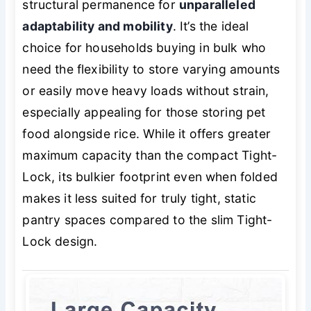
structural permanence for
unparalleled
adaptability and mobility
. It’s the ideal
choice for households buying in bulk who
need the flexibility to store varying amounts
or easily move heavy loads without strain,
especially appealing for those storing pet
food alongside rice. While it offers greater
maximum capacity than the compact Tight-
Lock, its bulkier footprint even when folded
makes it less suited for truly tight, static
pantry spaces compared to the slim Tight-
Lock design.