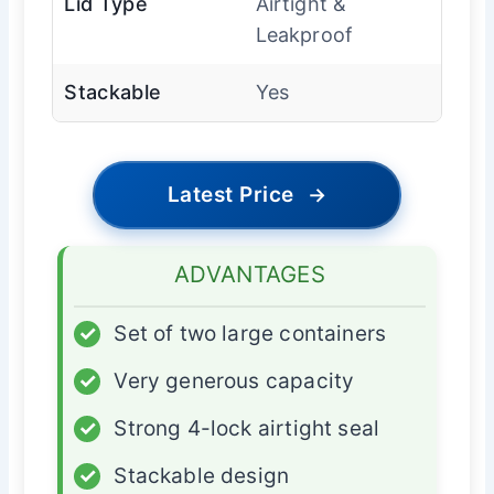
Lid Type
Airtight &
Leakproof
Stackable
Yes
Latest Price
→
ADVANTAGES
✓
Set of two large containers
✓
Very generous capacity
✓
Strong 4-lock airtight seal
✓
Stackable design