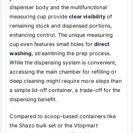
dispenser body and the multifunctional
measuring cup provide
clear visibility
of
remaining stock and dispensed portions,
enhancing control. The unique measuring
cup even features small holes for
direct
washing
, streamlining the prep process.
While the dispensing system is convenient,
accessing the main chamber for refilling or
deep cleaning might require more steps than
a simple lid-off container, a trade-off for the
dispensing benefit.
Compared to scoop-based containers like
the Shazo bulk set or the Vtopmart