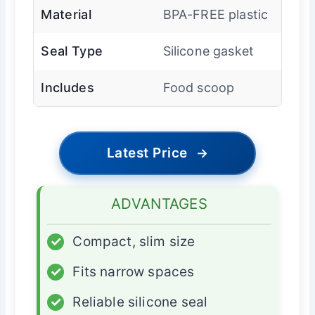
Material
BPA-FREE plastic
Seal Type
Silicone gasket
Includes
Food scoop
Latest Price
→
ADVANTAGES
✓
Compact, slim size
✓
Fits narrow spaces
✓
Reliable silicone seal