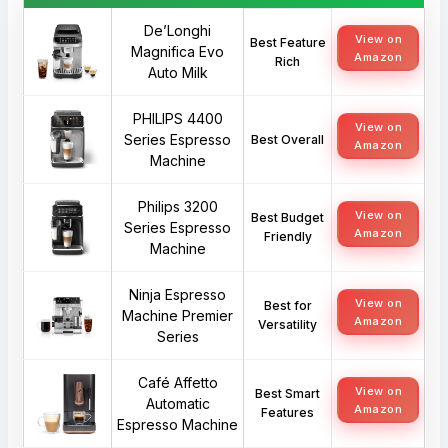
De’Longhi
View on
Best Feature
Magnifica Evo
Amazon
Rich
Auto Milk
PHILIPS 4400
View on
Series Espresso
Best Overall
Amazon
Machine
Philips 3200
View on
Best Budget
Series Espresso
Amazon
Friendly
Machine
Ninja Espresso
View on
Best for
Machine Premier
Amazon
Versatility
Series
Café Affetto
View on
Best Smart
Automatic
Amazon
Features
Espresso Machine