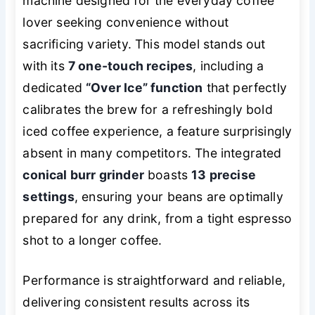
machine designed for the everyday coffee
lover seeking convenience without
sacrificing variety. This model stands out
with its
7 one-touch recipes
, including a
dedicated
“Over Ice” function
that perfectly
calibrates the brew for a refreshingly bold
iced coffee experience, a feature surprisingly
absent in many competitors. The integrated
conical burr grinder
boasts
13 precise
settings
, ensuring your beans are optimally
prepared for any drink, from a tight espresso
shot to a longer coffee.
Performance is straightforward and reliable,
delivering consistent results across its