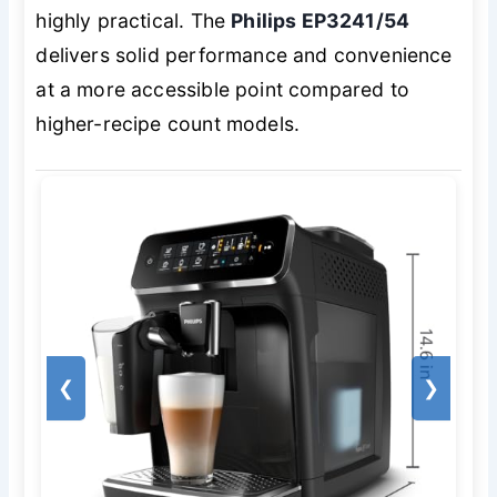
highly practical. The
Philips EP3241/54
delivers solid performance and convenience
at a more accessible point compared to
higher-recipe count models.
❮
❯