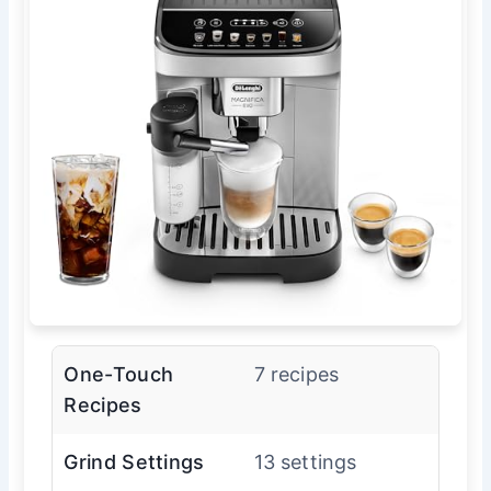
One-Touch
7 recipes
Recipes
Grind Settings
13 settings