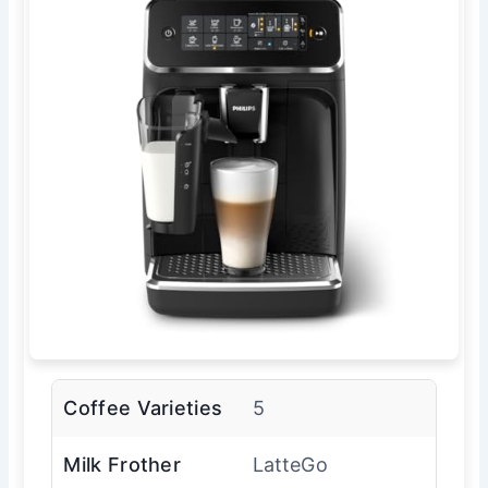
Coffee Varieties
5
Milk Frother
LatteGo