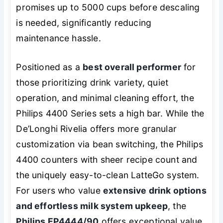
promises up to 5000 cups before descaling
is needed, significantly reducing
maintenance hassle.
Positioned as a
best overall performer
for
those prioritizing drink variety, quiet
operation, and minimal cleaning effort, the
Philips 4400 Series sets a high bar. While the
De’Longhi Rivelia offers more granular
customization via bean switching, the Philips
4400 counters with sheer recipe count and
the uniquely easy-to-clean LatteGo system.
For users who value
extensive drink options
and effortless milk system upkeep
, the
Philips EP4444/90
offers exceptional value