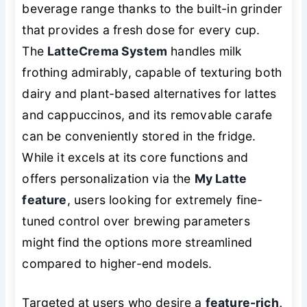
beverage range thanks to the built-in grinder
that provides a fresh dose for every cup.
The
LatteCrema System
handles milk
frothing admirably, capable of texturing both
dairy and plant-based alternatives for lattes
and cappuccinos, and its removable carafe
can be conveniently stored in the fridge.
While it excels at its core functions and
offers personalization via the
My Latte
feature
, users looking for extremely fine-
tuned control over brewing parameters
might find the options more streamlined
compared to higher-end models.
Targeted at users who desire a
feature-rich,