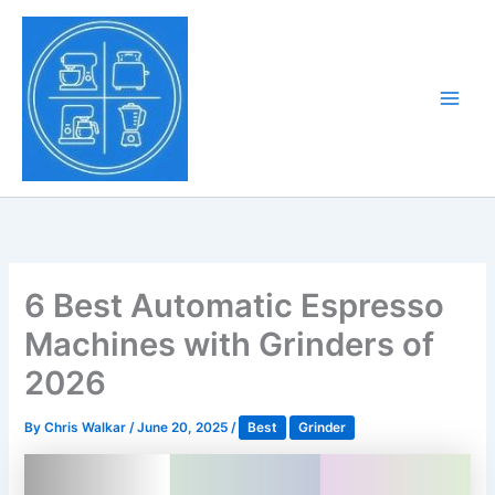
Skip
to
Tony Tantillo
content
Home Appliance at
Main
Next Level
Men
6 Best Automatic Espresso
Machines with Grinders of
2026
By
Chris Walkar
/
June 20, 2025
/
Best
Grinder