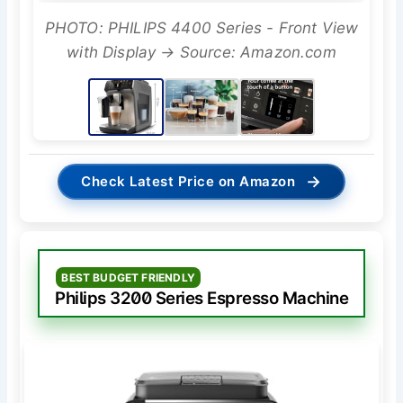
PHOTO: PHILIPS 4400 Series - Front View
with Display → Source: Amazon.com
→
Check Latest Price on Amazon
BEST BUDGET FRIENDLY
Philips 3200 Series Espresso Machine