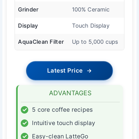
Grinder
100% Ceramic
Display
Touch Display
AquaClean Filter
Up to 5,000 cups
Latest Price
→
ADVANTAGES
✓
5 core coffee recipes
✓
Intuitive touch display
✓
Easy-clean LatteGo