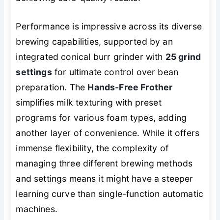
Performance is impressive across its diverse
brewing capabilities, supported by an
integrated conical burr grinder with
25 grind
settings
for ultimate control over bean
preparation. The
Hands-Free Frother
simplifies milk texturing with preset
programs for various foam types, adding
another layer of convenience. While it offers
immense flexibility, the complexity of
managing three different brewing methods
and settings means it might have a steeper
learning curve than single-function automatic
machines.