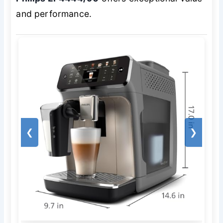
and performance.
❮
❯