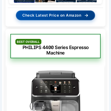
→
Check Latest Price on Amazon
BEST OVERALL
PHILIPS 4400 Series Espresso
Machine