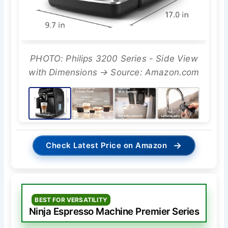
PHOTO: Philips 3200 Series - Side View
with Dimensions → Source: Amazon.com
→
Check Latest Price on Amazon
BEST FOR VERSATILITY
Ninja Espresso Machine Premier Series