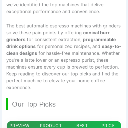
we’ve identified the top machines that deliver
exceptional performance and convenience.
The best automatic espresso machines with grinders
solve these pain points by offering
conical burr
grinders
for consistent extraction,
programmable
drink options
for personalized recipes, and
easy-to-
clean designs
for hassle-free maintenance. Whether
you’re a latte lover or an espresso purist, these
machines ensure every cup is brewed to perfection.
Keep reading to discover our top picks and find the
perfect machine to elevate your home coffee
experience.
Our Top Picks
PREVIEW
PRODUCT
BEST
PRICE