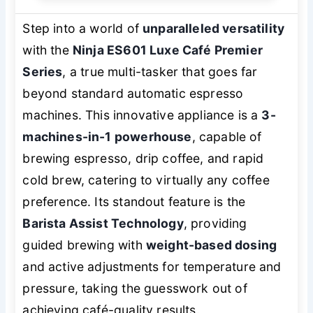
Step into a world of
unparalleled versatility
with the
Ninja ES601 Luxe Café Premier
Series
, a true multi-tasker that goes far
beyond standard automatic espresso
machines. This innovative appliance is a
3-
machines-in-1 powerhouse
, capable of
brewing espresso, drip coffee, and rapid
cold brew, catering to virtually any coffee
preference. Its standout feature is the
Barista Assist Technology
, providing
guided brewing with
weight-based dosing
and active adjustments for temperature and
pressure, taking the guesswork out of
achieving café-quality results.