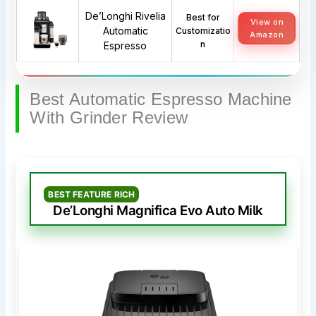
De’Longhi Rivelia
Best for
View on
Automatic
Customizatio
Amazon
n
Espresso
Best Automatic Espresso Machine
With Grinder Review
BEST FEATURE RICH
De’Longhi Magnifica Evo Auto Milk