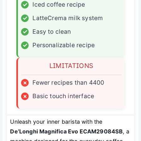
✓
Iced coffee recipe
✓
LatteCrema milk system
✓
Easy to clean
✓
Personalizable recipe
LIMITATIONS
×
Fewer recipes than 4400
×
Basic touch interface
Unleash your inner barista with the
De’Longhi Magnifica Evo ECAM29084SB
, a