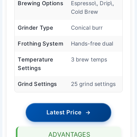
Brewing Options
Espresso\, Drip\,
Cold Brew
Grinder Type
Conical burr
Frothing System
Hands-free dual
Temperature
3 brew temps
Settings
Grind Settings
25 grind settings
Latest Price
→
ADVANTAGES