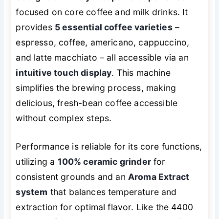
focused on core coffee and milk drinks. It
provides
5 essential coffee varieties
–
espresso, coffee, americano, cappuccino,
and latte macchiato – all accessible via an
intuitive touch display
. This machine
simplifies the brewing process, making
delicious, fresh-bean coffee accessible
without complex steps.
Performance is reliable for its core functions,
utilizing a
100% ceramic grinder
for
consistent grounds and an
Aroma Extract
system
that balances temperature and
extraction for optimal flavor. Like the 4400