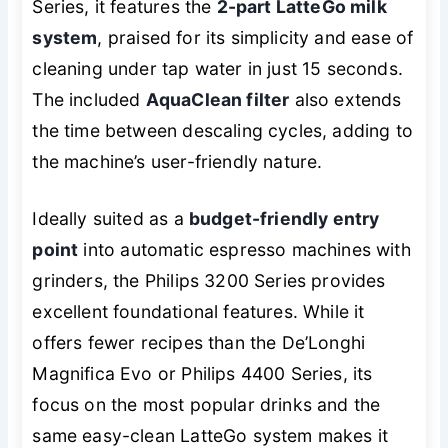
Series, it features the
2-part LatteGo milk
system
, praised for its simplicity and ease of
cleaning under tap water in just 15 seconds.
The included
AquaClean filter
also extends
the time between descaling cycles, adding to
the machine’s user-friendly nature.
Ideally suited as a
budget-friendly entry
point
into automatic espresso machines with
grinders, the Philips 3200 Series provides
excellent foundational features. While it
offers fewer recipes than the De’Longhi
Magnifica Evo or Philips 4400 Series, its
focus on the most popular drinks and the
same easy-clean LatteGo system makes it