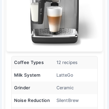
Coffee Types
12 recipes
Milk System
LatteGo
Grinder
Ceramic
Noise Reduction
SilentBrew