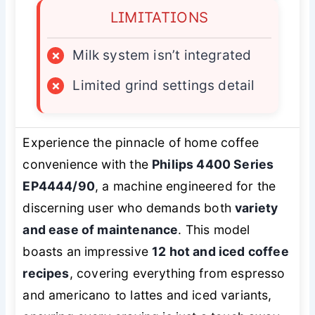
LIMITATIONS
×
Milk system isn’t integrated
×
Limited grind settings detail
Experience the pinnacle of home coffee
convenience with the
Philips 4400 Series
EP4444/90
, a machine engineered for the
discerning user who demands both
variety
and ease of maintenance
. This model
boasts an impressive
12 hot and iced coffee
recipes
, covering everything from espresso
and americano to lattes and iced variants,