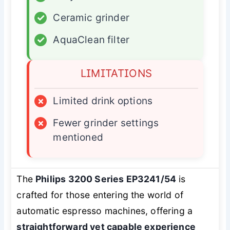
✓
Ceramic grinder
✓
AquaClean filter
LIMITATIONS
×
Limited drink options
×
Fewer grinder settings
mentioned
The
Philips 3200 Series EP3241/54
is
crafted for those entering the world of
automatic espresso machines, offering a
straightforward yet capable experience