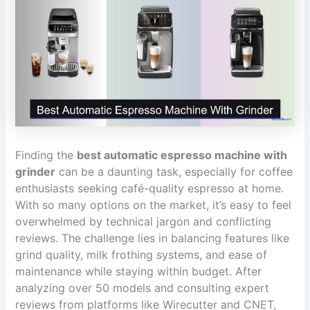
Finding the
best automatic espresso machine with
grinder
can be a daunting task, especially for coffee
enthusiasts seeking café-quality espresso at home.
With so many options on the market, it’s easy to feel
overwhelmed by technical jargon and conflicting
reviews. The challenge lies in balancing features like
grind quality, milk frothing systems, and ease of
maintenance while staying within budget. After
analyzing over 50 models and consulting expert
reviews from platforms like Wirecutter and CNET,