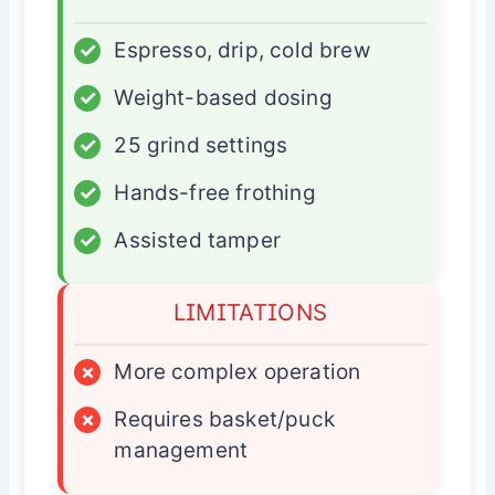
✓
Espresso, drip, cold brew
✓
Weight-based dosing
✓
25 grind settings
✓
Hands-free frothing
✓
Assisted tamper
LIMITATIONS
×
More complex operation
×
Requires basket/puck
management