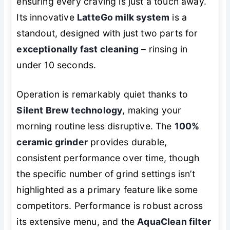
ensuring every craving is just a touch away.
Its innovative
LatteGo milk system
is a
standout, designed with just two parts for
exceptionally fast cleaning
– rinsing in
under 10 seconds.
Operation is remarkably quiet thanks to
Silent Brew technology
, making your
morning routine less disruptive. The
100%
ceramic grinder
provides durable,
consistent performance over time, though
the specific number of grind settings isn’t
highlighted as a primary feature like some
competitors. Performance is robust across
its extensive menu, and the
AquaClean filter