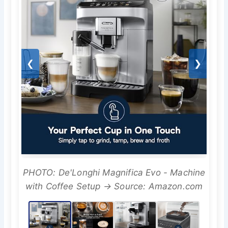
❮
❯
PHOTO: De'Longhi Magnifica Evo - Machine
with Coffee Setup → Source: Amazon.com