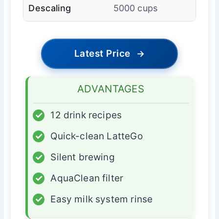
Descaling
5000 cups
Latest Price
→
ADVANTAGES
✓
12 drink recipes
✓
Quick-clean LatteGo
✓
Silent brewing
✓
AquaClean filter
✓
Easy milk system rinse