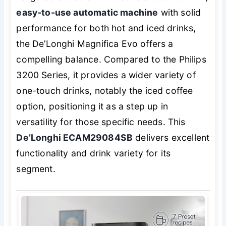
easy-to-use automatic machine
with solid
performance for both hot and iced drinks,
the De’Longhi Magnifica Evo offers a
compelling balance. Compared to the Philips
3200 Series, it provides a wider variety of
one-touch drinks, notably the iced coffee
option, positioning it as a step up in
versatility for those specific needs. This
De’Longhi ECAM29084SB
delivers excellent
functionality and drink variety for its
segment.