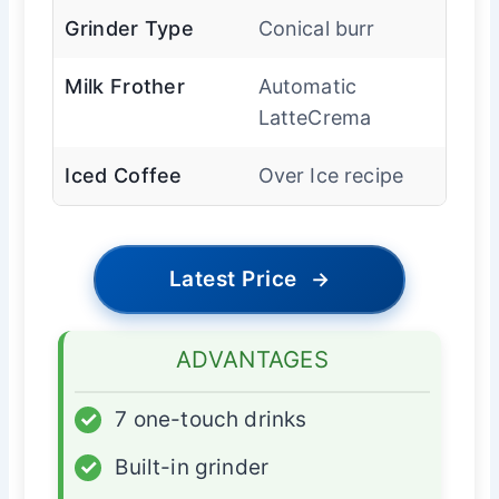
Grinder Type
Conical burr
Milk Frother
Automatic
LatteCrema
Iced Coffee
Over Ice recipe
Latest Price
→
ADVANTAGES
✓
7 one-touch drinks
✓
Built-in grinder