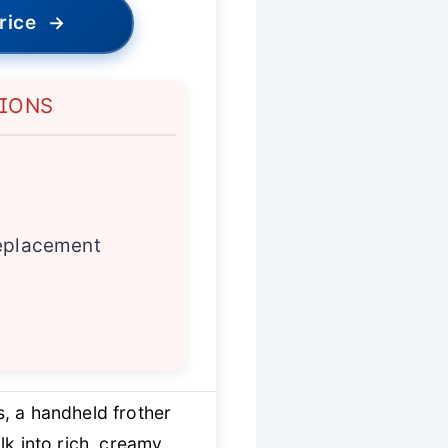
rice
→
TIONS
replacement
, a handheld frother
k into rich, creamy