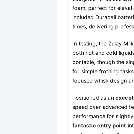
foam, perfect for elevati
included Duracell batter
times, delivering profes
In testing, the Zulay Mi
both hot and cold liquid
portable, though the sin
for simple frothing tasks
focused whisk design a
Positioned as an
except
speed over advanced fea
performance for slightly 
fantastic entry point
int