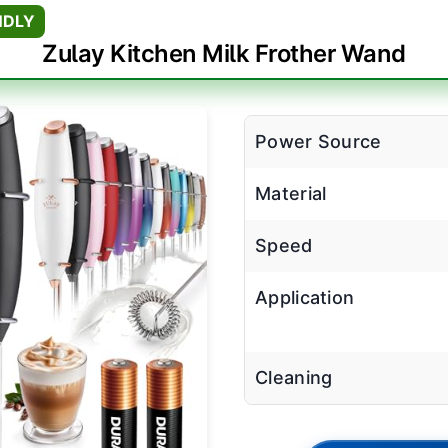
NDLY
Zulay Kitchen Milk Frother Wand
Power Source
Material
Speed
Application
Cleaning