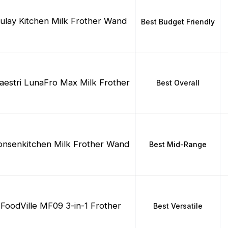
ulay Kitchen Milk Frother Wand
Best Budget Friendly
estri LunaFro Max Milk Frother
Best Overall
onsenkitchen Milk Frother Wand
Best Mid-Range
FoodVille MF09 3-in-1 Frother
Best Versatile