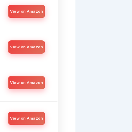
View on Amazon
View on Amazon
View on Amazon
View on Amazon