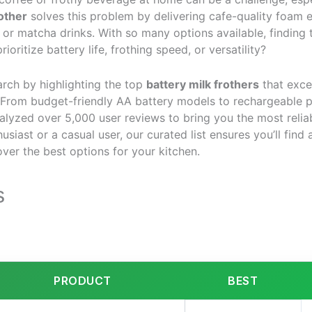
rother
solves this problem by delivering cafe-quality foam e
, or matcha drinks. With so many options available, finding 
ritize battery life, frothing speed, or versatility?
arch by highlighting the top
battery milk frothers
that exce
. From budget-friendly AA battery models to rechargeable 
alyzed over 5,000 user reviews to bring you the most reli
siast or a casual user, our curated list ensures you’ll find a
ver the best options for your kitchen.
s
PRODUCT
BEST