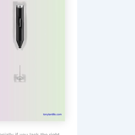
ially if you lack the right