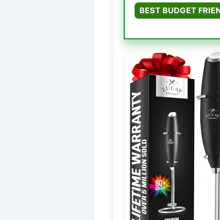
BEST BUDGET FRIE