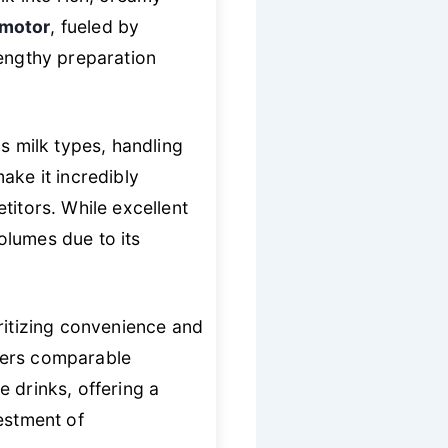
 motor
, fueled by
lengthy preparation
s milk types, handling
ake it incredibly
titors. While excellent
volumes due to its
oritizing convenience and
fers comparable
e drinks, offering a
estment of