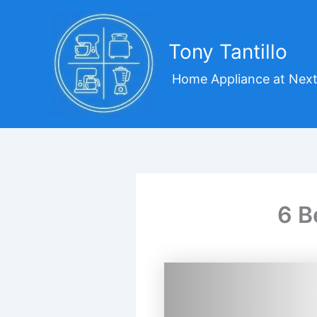
Skip
to
content
Tony Tantillo
Home Appliance at Next
6 B