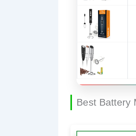
Best Battery 