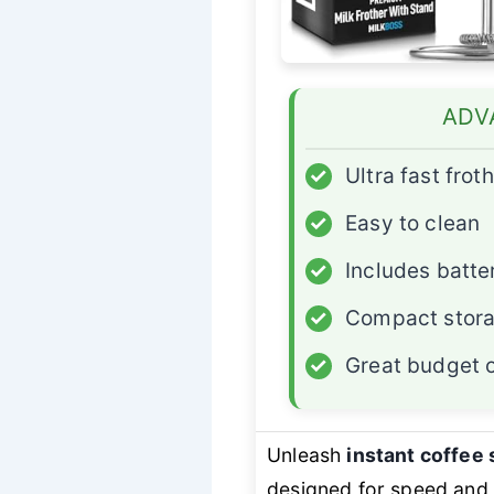
ADV
✓
Ultra fast frot
✓
Easy to clean
✓
Includes batte
✓
Compact stora
✓
Great budget 
Unleash
instant coffee 
designed for speed and s