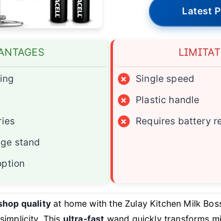
Latest P
ANTAGES
LIMITA
hing
×
Single speed
×
Plastic handle
ries
×
Requires battery 
ge stand
option
shop quality
at home with the Zulay Kitchen Milk Boss
implicity. This
ultra-fast
wand quickly transforms mil