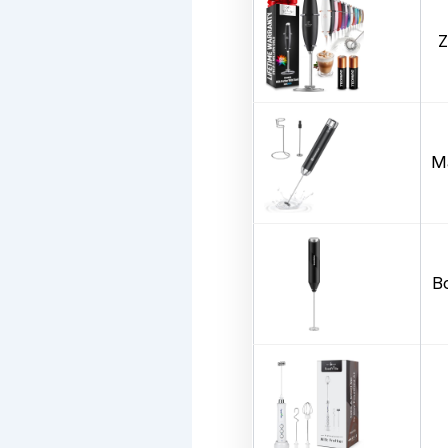
Z
Ma
B