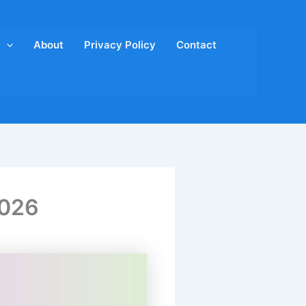
About
Privacy Policy
Contact
2026