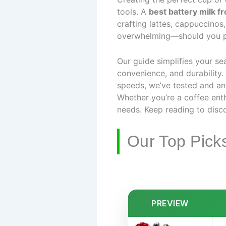
tools. A
best battery milk f
crafting lattes, cappuccinos
overwhelming—should you prio
Our guide simplifies your se
convenience, and durability
speeds, we’ve tested and an
Whether you’re a coffee enthu
needs. Keep reading to disco
Our Top Pick
PREVIEW