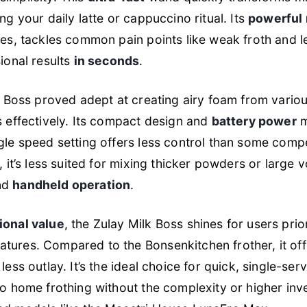
ng your daily latte or cappuccino ritual. Its
powerful
ies, tackles common pain points like weak froth and 
sional results
in seconds
.
lk Boss proved adept at creating airy foam from variou
s effectively. Its compact design and
battery power
m
gle speed setting offers less control than some compe
, it’s less suited for mixing thicker powders or large 
nd
handheld operation
.
ional value
, the Zulay Milk Boss shines for users pri
tures. Compared to the Bonsenkitchen frother, it of
less outlay. It’s the ideal choice for quick, single-serv
o home frothing without the complexity or higher inv