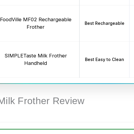
FoodVille MF02 Rechargeable
Best Rechargeable
Frother
SIMPLETaste Milk Frother
Best Easy to Clean
Handheld
Milk Frother Review