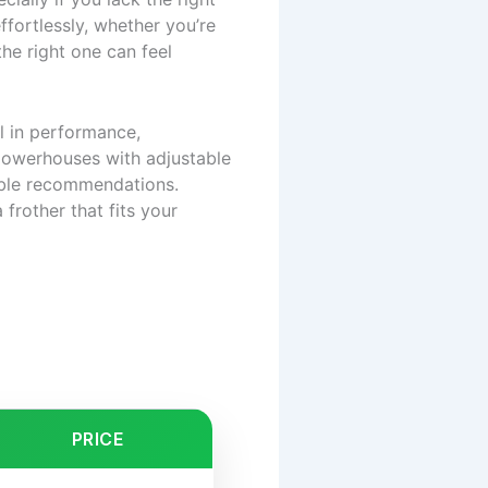
ffortlessly, whether you’re
the right one can feel
l in performance,
powerhouses with adjustable
able recommendations.
 frother that fits your
PRICE