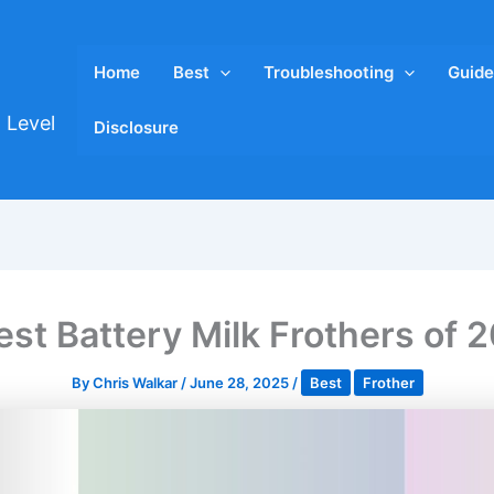
Home
Best
Troubleshooting
Guide
 Level
Disclosure
est Battery Milk Frothers of 
By
Chris Walkar
/
June 28, 2025
/
Best
Frother