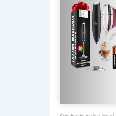
Creating the perfect cup of 