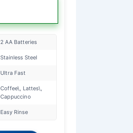
2 AA Batteries
Stainless Steel
Ultra Fast
Coffee\, Lattes\,
Cappuccino
Easy Rinse