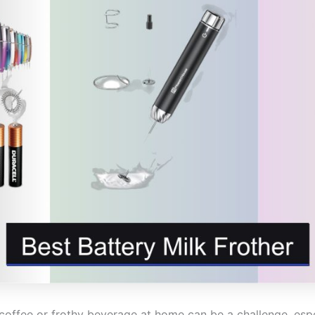
coffee or frothy beverage at home can be a challenge, espec