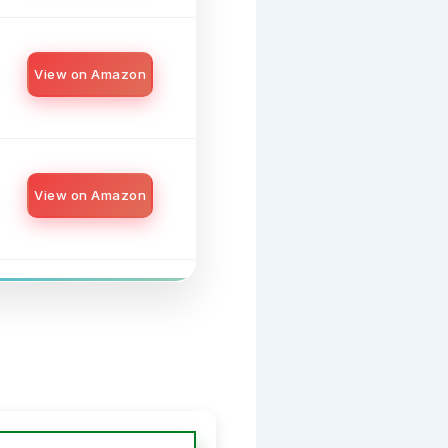
View on Amazon
View on Amazon