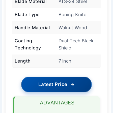
Blade Material
ATS-34 Steel
Blade Type
Boning Knife
Handle Material
Walnut Wood
Coating
Dual-Tech Black
Technology
Shield
Length
7 inch
Latest Price
→
ADVANTAGES