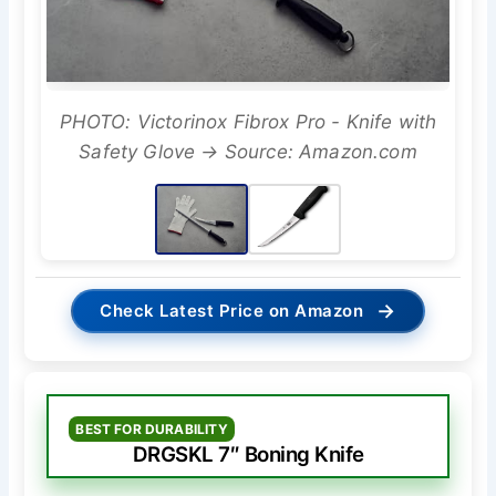
PHOTO: Victorinox Fibrox Pro - Knife with
Safety Glove → Source: Amazon.com
→
Check Latest Price on Amazon
BEST FOR DURABILITY
DRGSKL 7″ Boning Knife