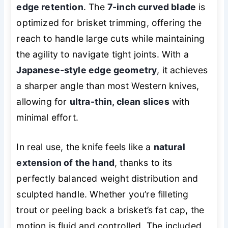
edge retention
. The
7-inch curved blade
is
optimized for brisket trimming, offering the
reach to handle large cuts while maintaining
the agility to navigate tight joints. With a
Japanese-style edge geometry
, it achieves
a sharper angle than most Western knives,
allowing for
ultra-thin, clean slices
with
minimal effort.
In real use, the knife feels like a
natural
extension of the hand
, thanks to its
perfectly balanced weight distribution and
sculpted handle. Whether you’re filleting
trout or peeling back a brisket’s fat cap, the
motion is fluid and controlled. The included