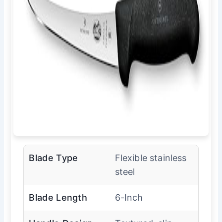
Blade Type
Flexible stainless
steel
Blade Length
6-Inch