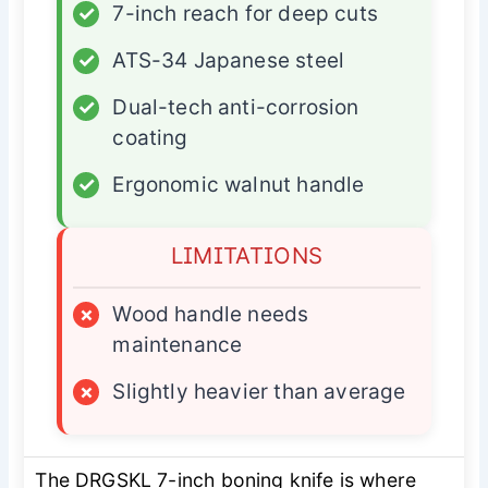
✓
7-inch reach for deep cuts
✓
ATS-34 Japanese steel
✓
Dual-tech anti-corrosion
coating
✓
Ergonomic walnut handle
LIMITATIONS
×
Wood handle needs
maintenance
×
Slightly heavier than average
The DRGSKL 7-inch boning knife is where