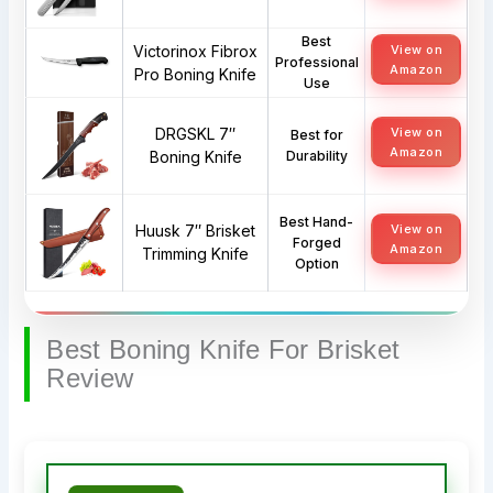
Best
Victorinox Fibrox
View on
Professional
Amazon
Pro Boning Knife
Use
DRGSKL 7″
View on
Best for
Amazon
Boning Knife
Durability
Best Hand-
Huusk 7″ Brisket
View on
Forged
Amazon
Trimming Knife
Option
Best Boning Knife For Brisket
Review