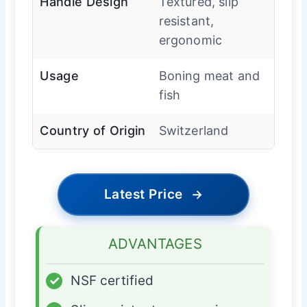
Handle Design
Textured, slip
resistant,
ergonomic
Usage
Boning meat and
fish
Country of Origin
Switzerland
Latest Price
→
ADVANTAGES
✓
NSF certified