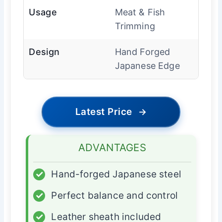
Usage
Meat & Fish
Trimming
Design
Hand Forged
Japanese Edge
Latest Price
→
ADVANTAGES
✓
Hand-forged Japanese steel
✓
Perfect balance and control
✓
Leather sheath included