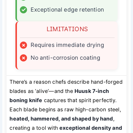
✓
Exceptional edge retention
LIMITATIONS
×
Requires immediate drying
×
No anti-corrosion coating
There’s a reason chefs describe hand-forged
blades as ‘alive’—and the
Huusk 7-inch
boning knife
captures that spirit perfectly.
Each blade begins as raw high-carbon steel,
heated, hammered, and shaped by hand
,
creating a tool with
exceptional density and