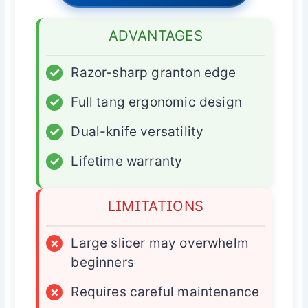
ADVANTAGES
✓
Razor-sharp granton edge
✓
Full tang ergonomic design
✓
Dual-knife versatility
✓
Lifetime warranty
LIMITATIONS
×
Large slicer may overwhelm
beginners
×
Requires careful maintenance