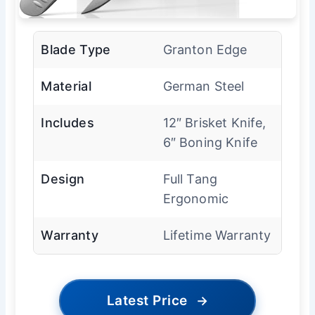
Blade Type
Granton Edge
Material
German Steel
Includes
12″ Brisket Knife,
6″ Boning Knife
Design
Full Tang
Ergonomic
Warranty
Lifetime Warranty
Latest Price
→