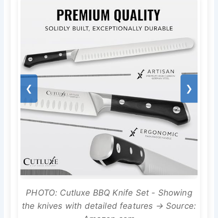
❮
❯
PHOTO: Cutluxe BBQ Knife Set - Showing
the knives with detailed features → Source: