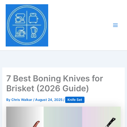
Skip
to
Tony Tantillo
content
Home Appliance at
Main
Next Level
Men
7 Best Boning Knives for
Brisket (2026 Guide)
By
Chris Walkar
/
August 24, 2025
/
Knife Set