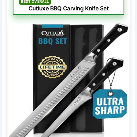
BEST OVERALL
Cutluxe BBQ Carving Knife Set