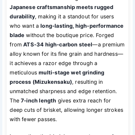
Japanese craftsmanship meets rugged
durability
, making it a standout for users
who want a
long-lasting, high-performance
blade
without the boutique price. Forged
from
ATS-34 high-carbon steel
—a premium
alloy known for its fine grain and hardness—
it achieves a razor edge through a
meticulous
multi-stage wet grinding
process (Mizukensaku)
, resulting in
unmatched sharpness and edge retention.
The
7-inch length
gives extra reach for
deep cuts of brisket, allowing longer strokes
with fewer passes.