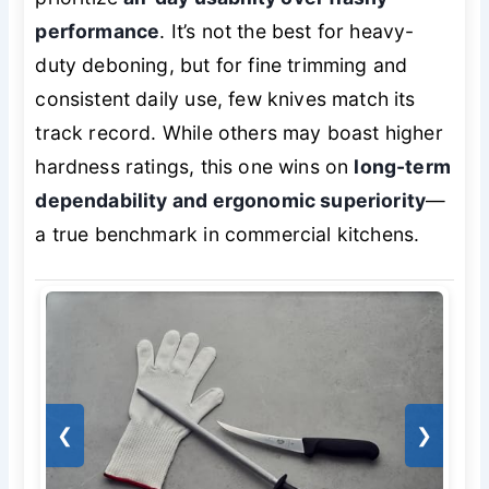
performance
. It’s not the best for heavy-
duty deboning, but for fine trimming and
consistent daily use, few knives match its
track record. While others may boast higher
hardness ratings, this one wins on
long-term
dependability and ergonomic superiority
—
a true benchmark in commercial kitchens.
❮
❯