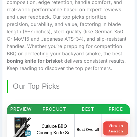
composition, edge retention, handle comfort, and
real-world performance based on expert reviews
and user feedback. Our top picks prioritize
precision, durability, and value, factoring in blade
length (6–7 inches), steel quality (like German X50
Cr MoV15 and Japanese ATS-34), and slip-resistant
handles. Whether you’re prepping for competition
BBQ or perfecting your backyard smoke, the best
boning knife for brisket
delivers consistent results.
Keep reading to discover the top performers.
Our Top Picks
PREVIEW
PRODUCT
BEST
PRICE
Cutluxe BBQ
View on
Best Overall
Amazon
Carving Knife Set