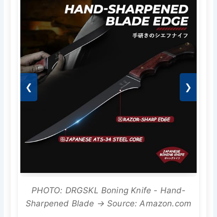
❮
❯
PHOTO: DRGSKL Boning Knife - Hand-
Sharpened Blade → Source: Amazon.com