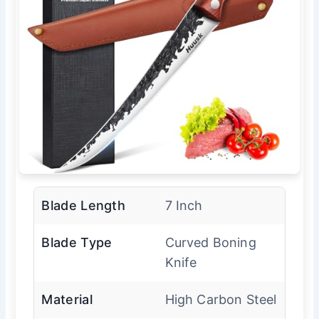
Blade Length
7 Inch
Blade Type
Curved Boning
Knife
Material
High Carbon Steel