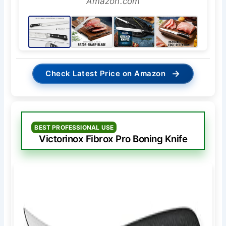
Amazon.com
→
Check Latest Price on Amazon
BEST PROFESSIONAL USE
Victorinox Fibrox Pro Boning Knife