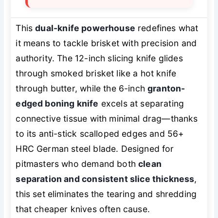
This
dual-knife powerhouse
redefines what
it means to tackle brisket with precision and
authority. The 12-inch slicing knife glides
through smoked brisket like a hot knife
through butter, while the 6-inch
granton-
edged boning knife
excels at separating
connective tissue with minimal drag—thanks
to its anti-stick scalloped edges and 56+
HRC German steel blade. Designed for
pitmasters who demand both
clean
separation and consistent slice thickness
,
this set eliminates the tearing and shredding
that cheaper knives often cause.