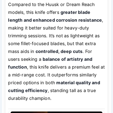
Compared to the Huusk or Dream Reach
models, this knife offers
greater blade
length and enhanced corrosion resistance
,
making it better suited for heavy-duty
trimming sessions. It’s not as lightweight as
some fillet-focused blades, but that extra
mass aids in
controlled, deep cuts
. For
users seeking a
balance of artistry and
function
, this knife delivers a premium feel at
a mid-range cost. It outperforms similarly
priced options in both
material quality and
cutting efficiency
, standing tall as a true
durability champion.