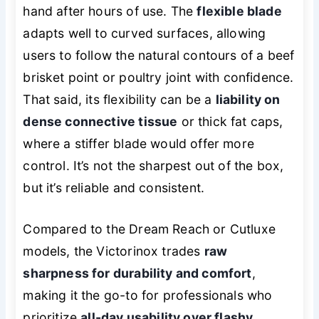
hand after hours of use. The
flexible blade
adapts well to curved surfaces, allowing
users to follow the natural contours of a beef
brisket point or poultry joint with confidence.
That said, its flexibility can be a
liability on
dense connective tissue
or thick fat caps,
where a stiffer blade would offer more
control. It’s not the sharpest out of the box,
but it’s reliable and consistent.
Compared to the Dream Reach or Cutluxe
models, the Victorinox trades
raw
sharpness for durability and comfort
,
making it the go-to for professionals who
prioritize
all-day usability over flashy