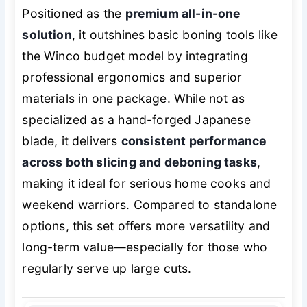
Positioned as the
premium all-in-one
solution
, it outshines basic boning tools like
the Winco budget model by integrating
professional ergonomics and superior
materials in one package. While not as
specialized as a hand-forged Japanese
blade, it delivers
consistent performance
across both slicing and deboning tasks
,
making it ideal for serious home cooks and
weekend warriors. Compared to standalone
options, this set offers more versatility and
long-term value—especially for those who
regularly serve up large cuts.