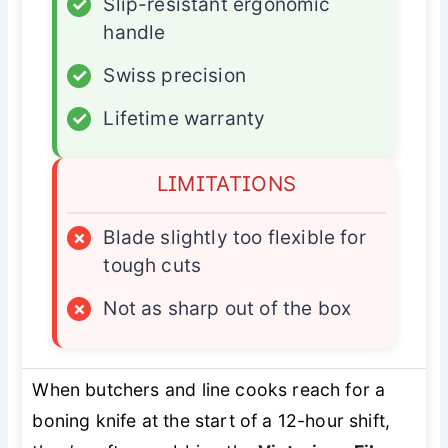
✓
Slip-resistant ergonomic
handle
✓
Swiss precision
✓
Lifetime warranty
LIMITATIONS
×
Blade slightly too flexible for
tough cuts
×
Not as sharp out of the box
When butchers and line cooks reach for a
boning knife at the start of a 12-hour shift,