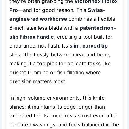
they’re often grabbing the
Victorinox Fibrox
Pro
—and for good reason. This
Swiss-
engineered workhorse
combines a flexible
6-inch stainless blade with a
patented non-
slip Fibrox handle
, creating a tool built for
endurance, not flash. Its
slim, curved tip
slips effortlessly between meat and bone,
making it a top pick for delicate tasks like
brisket trimming or fish filleting where
precision matters most.
In high-volume environments, this knife
shines: it maintains its edge longer than
expected for its price, resists rust even after
repeated washings, and feels balanced in the