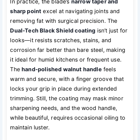
In practice, the blade’s
narrow taper and
sharp point
excel at navigating joints and
removing fat with surgical precision. The
Dual-Tech Black Shield coating
isn’t just for
looks—it resists scratches, stains, and
corrosion far better than bare steel, making
it ideal for humid kitchens or frequent use.
The
hand-polished walnut handle
feels
warm and secure, with a finger groove that
locks your grip in place during extended
trimming. Still, the coating may mask minor
sharpening needs, and the wood handle,
while beautiful, requires occasional oiling to
maintain luster.