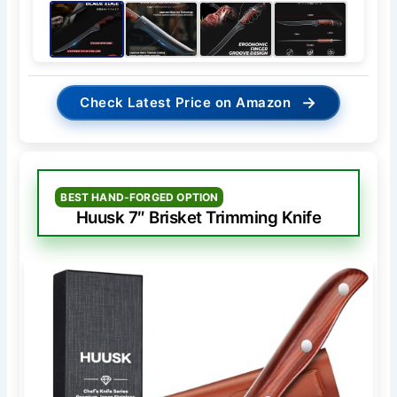
→
Check Latest Price on Amazon
BEST HAND-FORGED OPTION
Huusk 7″ Brisket Trimming Knife