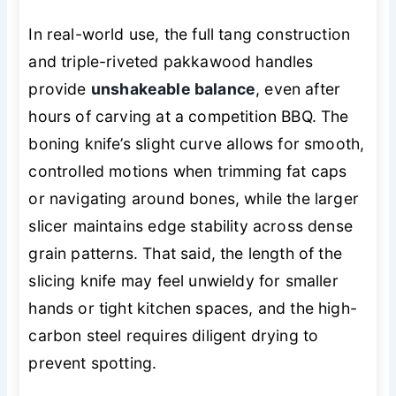
In real-world use, the full tang construction
and triple-riveted pakkawood handles
provide
unshakeable balance
, even after
hours of carving at a competition BBQ. The
boning knife’s slight curve allows for smooth,
controlled motions when trimming fat caps
or navigating around bones, while the larger
slicer maintains edge stability across dense
grain patterns. That said, the length of the
slicing knife may feel unwieldy for smaller
hands or tight kitchen spaces, and the high-
carbon steel requires diligent drying to
prevent spotting.