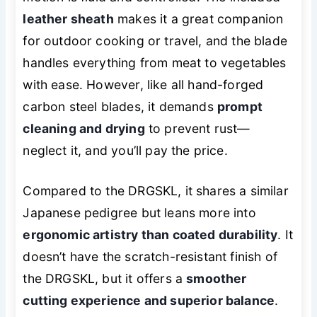
leather sheath
makes it a great companion
for outdoor cooking or travel, and the blade
handles everything from meat to vegetables
with ease. However, like all hand-forged
carbon steel blades, it demands
prompt
cleaning and drying
to prevent rust—
neglect it, and you’ll pay the price.
Compared to the DRGSKL, it shares a similar
Japanese pedigree but leans more into
ergonomic artistry than coated durability
. It
doesn’t have the scratch-resistant finish of
the DRGSKL, but it offers a
smoother
cutting experience and superior balance
.