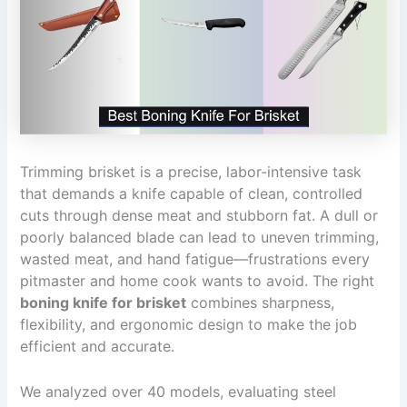
Trimming brisket is a precise, labor-intensive task
that demands a knife capable of clean, controlled
cuts through dense meat and stubborn fat. A dull or
poorly balanced blade can lead to uneven trimming,
wasted meat, and hand fatigue—frustrations every
pitmaster and home cook wants to avoid. The right
boning knife for brisket
combines sharpness,
flexibility, and ergonomic design to make the job
efficient and accurate.
We analyzed over 40 models, evaluating steel