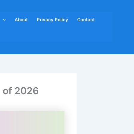
About
Privacy Policy
Contact
d of 2026