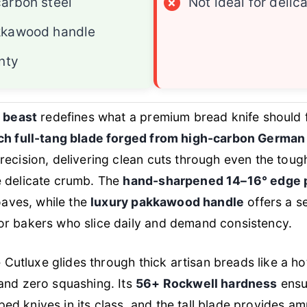
arbon steel
×
Not ideal for delica
kkawood handle
nty
g beast
redefines what a premium bread knife should fe
ch full-tang blade forged from high-carbon German
recision, delivering clean cuts through even the tou
e delicate crumb. The
hand-sharpened 14–16° edge p
loaves, while the
luxury pakkawood handle
offers a s
r bakers who slice daily and demand consistency.
e Cutluxe glides through thick artisan breads like a ho
and zero squashing. Its
56+ Rockwell hardness
ensu
d knives in its class, and the tall blade provides a