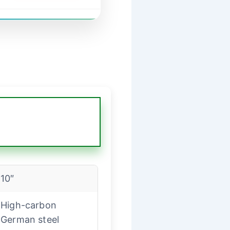
10″
High-carbon
German steel