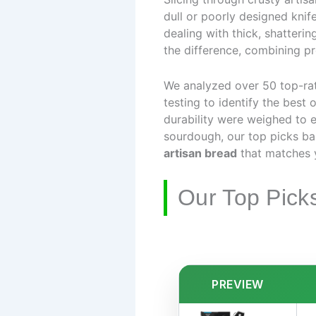
dull or poorly designed knif
dealing with thick, shatteri
the difference, combining pre
We analyzed over 50 top-ra
testing to identify the best 
durability were weighed to e
sourdough, our top picks ba
artisan bread
that matches 
Our Top Pick
PREVIEW