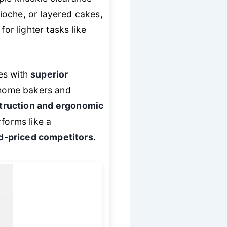
ioche, or layered cakes,
or lighter tasks like
es with
superior
s home bakers and
struction and ergonomic
rforms like a
d-priced competitors
.