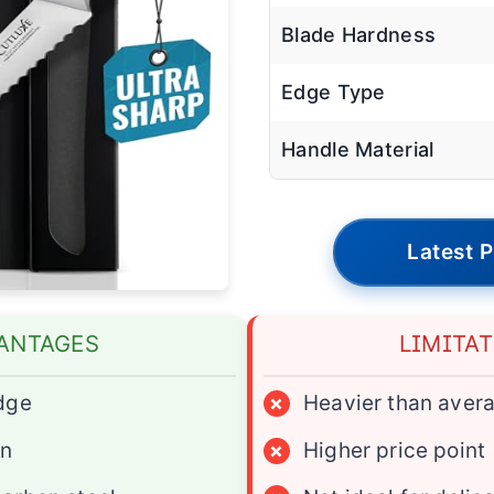
Blade Hardness
Edge Type
Handle Material
Latest P
ANTAGES
LIMITA
dge
×
Heavier than aver
gn
×
Higher price point