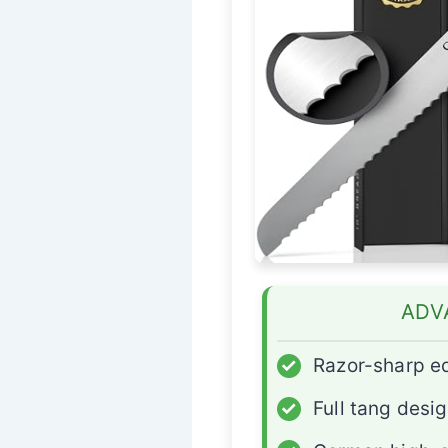
ADV
✓
Razor-sharp e
✓
Full tang desi