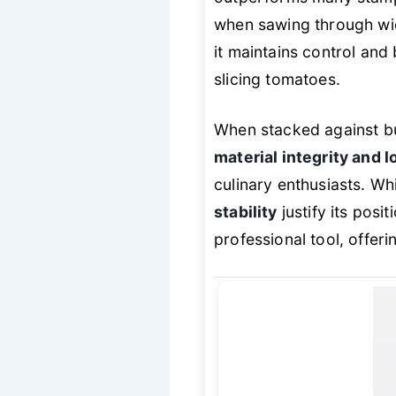
when sawing through wid
it maintains control and 
slicing tomatoes.
When stacked against bu
material integrity and 
culinary enthusiasts. Wh
stability
justify its posi
professional tool, offer