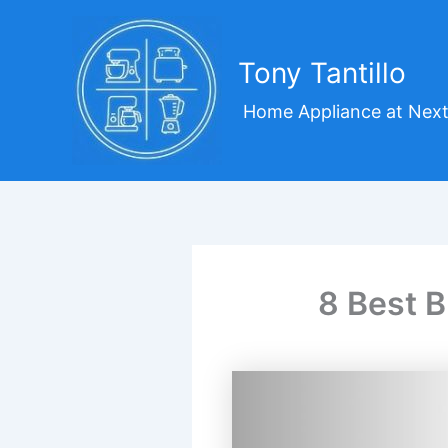
Skip
to
content
Tony Tantillo
Home Appliance at Next
8 Best B