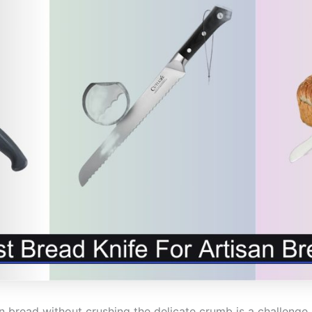
san bread without crushing the delicate crumb is a challen