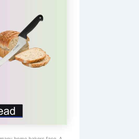
ge many home bakers face. A