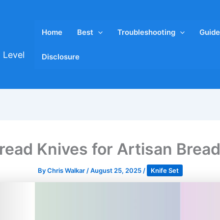
Home
Best
Troubleshooting
Guide
 Level
Disclosure
read Knives for Artisan Brea
By
Chris Walkar
/
August 25, 2025
/
Knife Set