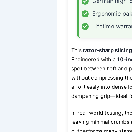
✓
German high-c
✓
Ergonomic pa
✓
Lifetime warra
This
razor-sharp slicin
Engineered with a
10-in
spot between heft and p
without compressing th
effortlessly into dense 
dampening grip—ideal fo
In real-world testing, th
leaving minimal crumbs 
outperforms many stampe