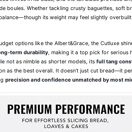
e boules. Whether tackling crusty baguettes, soft br
balance—though its weight may feel slightly overbuilt f
dget options like the Albert&Grace, the Cutluxe shin
long-term durability
, making it a top pick for seriou
ile not as nimble as shorter models, its
full tang con
tion as the best overall. It doesn’t just cut bread—it pe
ing
precision and confidence unmatched by most mi