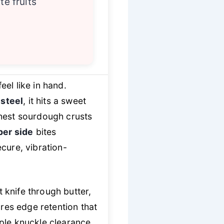
te fruits
el like in hand.
 steel
, it hits a sweet
ghest sourdough crusts
er side
bites
ecure, vibration-
t knife through butter,
res edge retention that
mple knuckle clearance