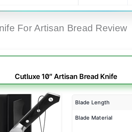
nife For Artisan Bread Review
Cutluxe 10″ Artisan Bread Knife
Blade Length
Blade Material