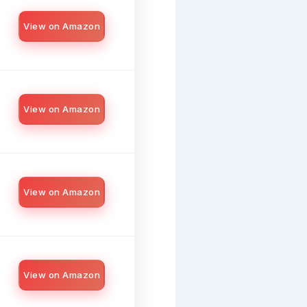
View on Amazon
View on Amazon
View on Amazon
View on Amazon