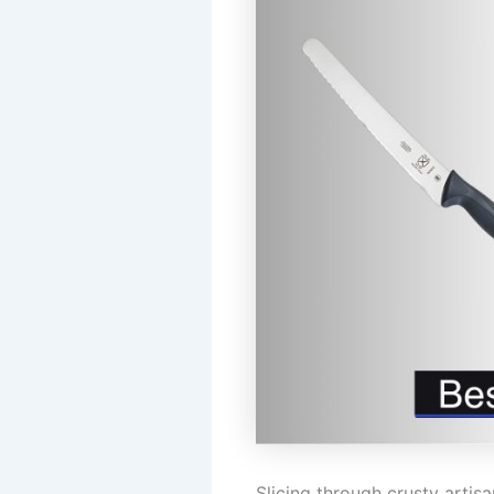
Slicing through crusty arti