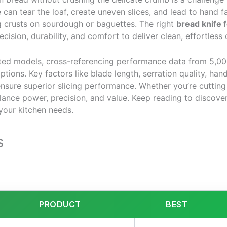
e can tear the loaf, create uneven slices, and lead to hand
ng crusts on sourdough or baguettes. The right
bread knife 
cision, durability, and comfort to deliver clean, effortless 
ted models, cross-referencing performance data from 5,00
options. Key factors like blade length, serration quality, ha
nsure superior slicing performance. Whether you’re cutting
lance power, precision, and value. Keep reading to discove
your kitchen needs.
s
PRODUCT
BEST