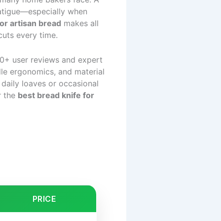
 fatigue—especially when
for artisan bread
makes all
cuts every time.
0+ user reviews and expert
ndle ergonomics, and material
 daily loaves or occasional
r the
best bread knife for
PRICE