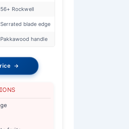
56+ Rockwell
Serrated blade edge
Pakkawood handle
rice
→
TIONS
age