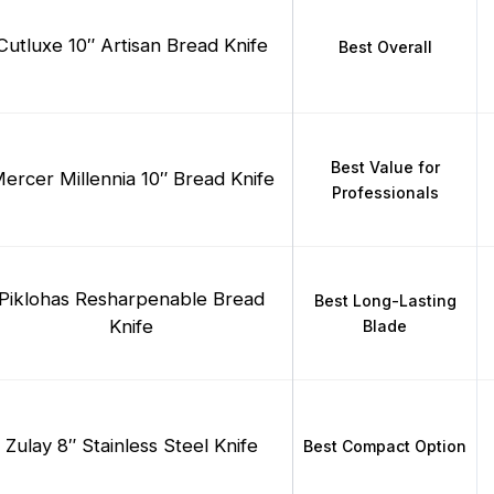
Cutluxe 10″ Artisan Bread Knife
Best Overall
Best Value for
ercer Millennia 10″ Bread Knife
Professionals
Piklohas Resharpenable Bread
Best Long-Lasting
Knife
Blade
Zulay 8″ Stainless Steel Knife
Best Compact Option