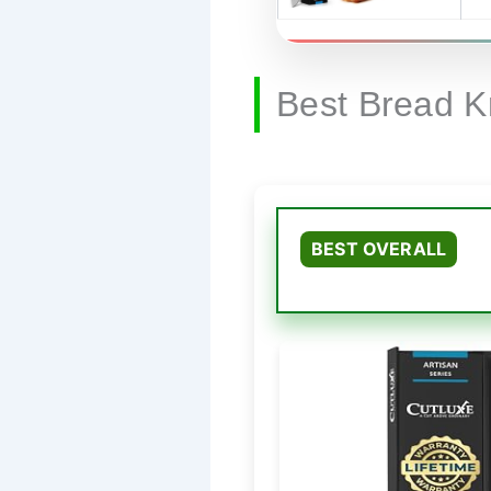
Best Bread K
BEST OVERALL