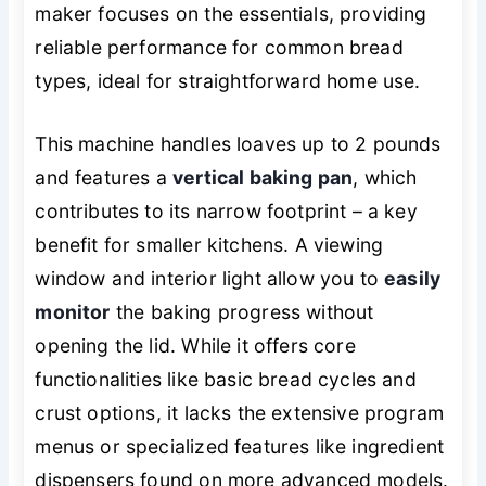
maker focuses on the essentials, providing
reliable performance for common bread
types, ideal for straightforward home use.
This machine handles loaves up to 2 pounds
and features a
vertical baking pan
, which
contributes to its narrow footprint – a key
benefit for smaller kitchens. A viewing
window and interior light allow you to
easily
monitor
the baking progress without
opening the lid. While it offers core
functionalities like basic bread cycles and
crust options, it lacks the extensive program
menus or specialized features like ingredient
dispensers found on more advanced models.