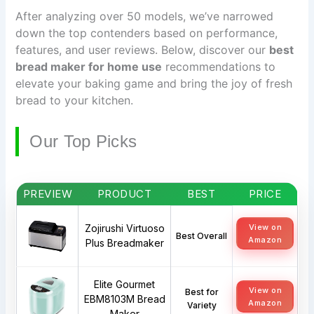
After analyzing over 50 models, we’ve narrowed
down the top contenders based on performance,
features, and user reviews. Below, discover our
best
bread maker for home use
recommendations to
elevate your baking game and bring the joy of fresh
bread to your kitchen.
Our Top Picks
PREVIEW
PRODUCT
BEST
PRICE
Zojirushi Virtuoso
View on
Best Overall
Amazon
Plus Breadmaker
Elite Gourmet
View on
Best for
EBM8103M Bread
Amazon
Variety
Maker