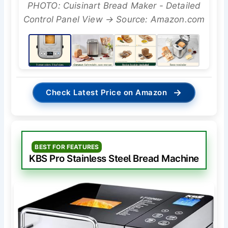
PHOTO: Cuisinart Bread Maker - Detailed
Control Panel View → Source: Amazon.com
→
Check Latest Price on Amazon
BEST FOR FEATURES
KBS Pro Stainless Steel Bread Machine