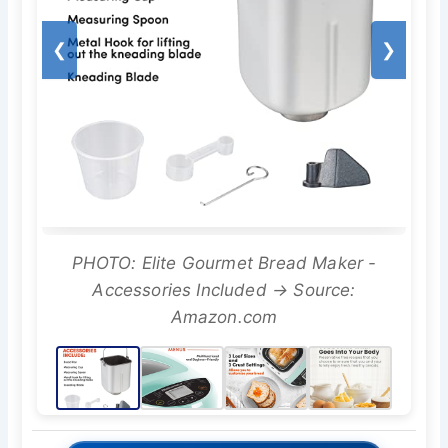
❮
❯
PHOTO: Elite Gourmet Bread Maker -
Accessories Included → Source:
Amazon.com