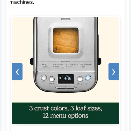
machines.
❮
❯