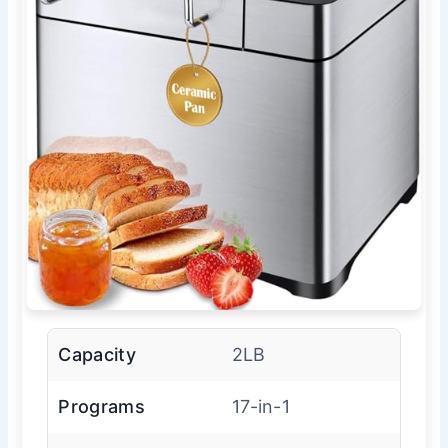
Capacity
2LB
Programs
17-in-1