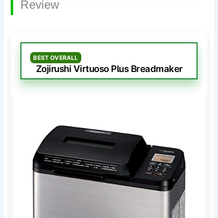
Review
BEST OVERALL
Zojirushi Virtuoso Plus Breadmaker