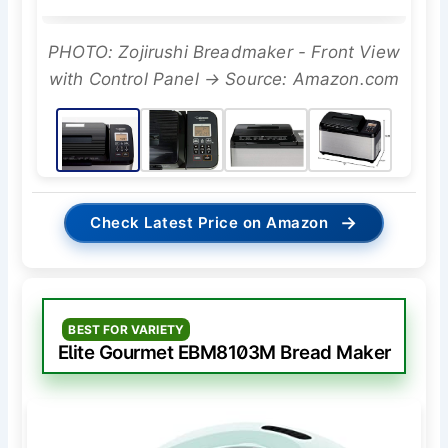
PHOTO: Zojirushi Breadmaker - Front View
with Control Panel → Source: Amazon.com
→
Check Latest Price on Amazon
BEST FOR VARIETY
Elite Gourmet EBM8103M Bread Maker