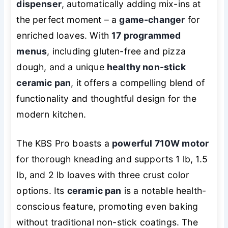
dispenser
, automatically adding mix-ins at
the perfect moment – a
game-changer
for
enriched loaves. With
17 programmed
menus
, including gluten-free and pizza
dough, and a unique
healthy non-stick
ceramic pan
, it offers a compelling blend of
functionality and thoughtful design for the
modern kitchen.
The KBS Pro boasts a
powerful 710W motor
for thorough kneading and supports 1 lb, 1.5
lb, and 2 lb loaves with three crust color
options. Its
ceramic pan
is a notable health-
conscious feature, promoting even baking
without traditional non-stick coatings. The