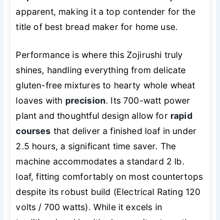
apparent, making it a top contender for the
title of best bread maker for home use.
Performance is where this Zojirushi truly
shines, handling everything from delicate
gluten-free mixtures to hearty whole wheat
loaves with
precision
. Its 700-watt power
plant and thoughtful design allow for
rapid
courses
that deliver a finished loaf in under
2.5 hours, a significant time saver. The
machine accommodates a standard 2 lb.
loaf, fitting comfortably on most countertops
despite its robust build (Electrical Rating 120
volts / 700 watts). While it excels in