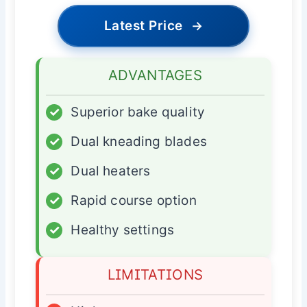
Latest Price
→
ADVANTAGES
✓
Superior bake quality
✓
Dual kneading blades
✓
Dual heaters
✓
Rapid course option
✓
Healthy settings
LIMITATIONS