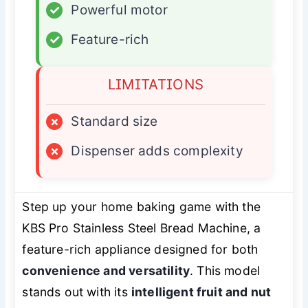
✓
Powerful motor
✓
Feature-rich
LIMITATIONS
×
Standard size
×
Dispenser adds complexity
Step up your home baking game with the
KBS Pro Stainless Steel Bread Machine, a
feature-rich appliance designed for both
convenience and versatility
. This model
stands out with its
intelligent fruit and nut