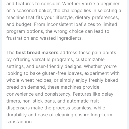
and features to consider. Whether you’re a beginner
or a seasoned baker, the challenge lies in selecting a
machine that fits your lifestyle, dietary preferences,
and budget. From inconsistent loaf sizes to limited
program options, the wrong choice can lead to
frustration and wasted ingredients.
The
best bread makers
address these pain points
by offering versatile programs, customizable
settings, and user-friendly designs. Whether you’re
looking to bake gluten-free loaves, experiment with
whole wheat recipes, or simply enjoy freshly baked
bread on demand, these machines provide
convenience and consistency. Features like delay
timers, non-stick pans, and automatic fruit
dispensers make the process seamless, while
durability and ease of cleaning ensure long-term
satisfaction.