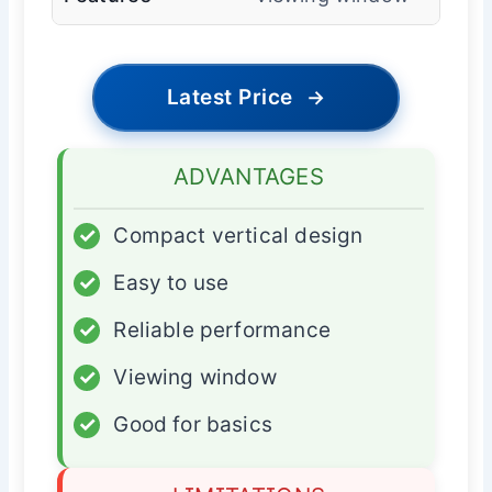
Latest Price
→
ADVANTAGES
✓
Compact vertical design
✓
Easy to use
✓
Reliable performance
✓
Viewing window
✓
Good for basics