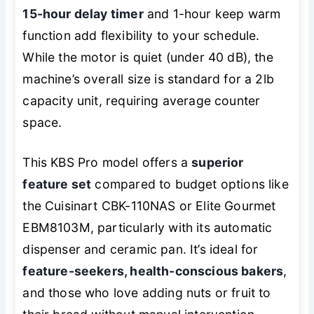
15-hour delay timer
and 1-hour keep warm
function add flexibility to your schedule.
While the motor is quiet (under 40 dB), the
machine’s overall size is standard for a 2lb
capacity unit, requiring average counter
space.
This KBS Pro model offers a
superior
feature set
compared to budget options like
the Cuisinart CBK-110NAS or Elite Gourmet
EBM8103M, particularly with its automatic
dispenser and ceramic pan. It’s ideal for
feature-seekers, health-conscious bakers
,
and those who love adding nuts or fruit to