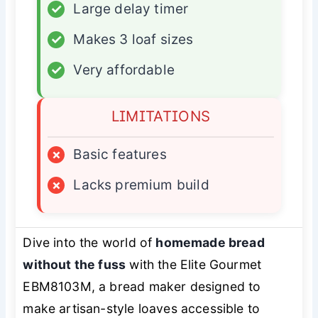
✓
Large delay timer
✓
Makes 3 loaf sizes
✓
Very affordable
LIMITATIONS
×
Basic features
×
Lacks premium build
Dive into the world of
homemade bread
without the fuss
with the Elite Gourmet
EBM8103M, a bread maker designed to
make artisan-style loaves accessible to