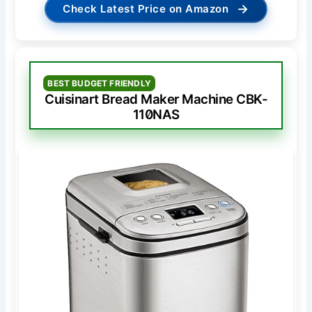
→
Check Latest Price on Amazon
BEST BUDGET FRIENDLY
Cuisinart Bread Maker Machine CBK-
110NAS