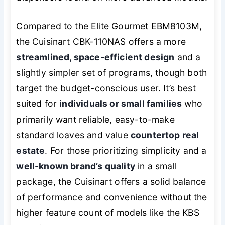
Compared to the Elite Gourmet EBM8103M,
the Cuisinart CBK-110NAS offers a more
streamlined, space-efficient design
and a
slightly simpler set of programs, though both
target the budget-conscious user. It’s best
suited for
individuals or small families
who
primarily want reliable, easy-to-make
standard loaves and value
countertop real
estate
. For those prioritizing simplicity and a
well-known brand’s quality
in a small
package, the Cuisinart offers a solid balance
of performance and convenience without the
higher feature count of models like the KBS