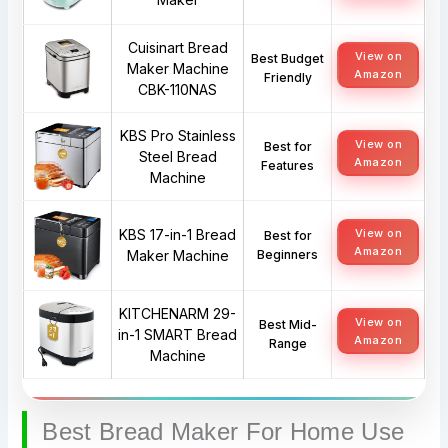
Cuisinart Bread
View on
Best Budget
Maker Machine
Amazon
Friendly
CBK-110NAS
KBS Pro Stainless
View on
Best for
Steel Bread
Amazon
Features
Machine
KBS 17-in-1 Bread
View on
Best for
Amazon
Maker Machine
Beginners
KITCHENARM 29-
View on
Best Mid-
in-1 SMART Bread
Amazon
Range
Machine
Best Bread Maker For Home Use