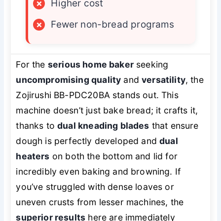
×
Higher cost
×
Fewer non-bread programs
For the
serious home baker
seeking
uncompromising quality
and
versatility
, the
Zojirushi BB-PDC20BA stands out. This
machine doesn’t just bake bread; it crafts it,
thanks to
dual kneading blades
that ensure
dough is perfectly developed and
dual
heaters
on both the bottom and lid for
incredibly even baking and browning. If
you’ve struggled with dense loaves or
uneven crusts from lesser machines, the
superior results
here are immediately