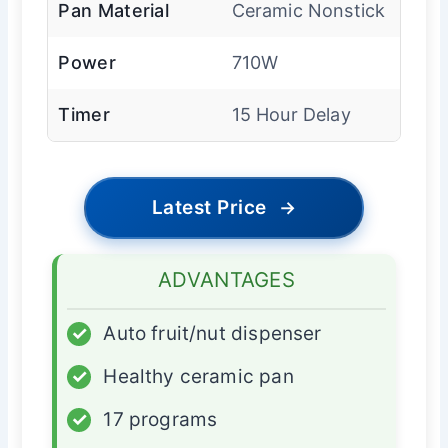
Pan Material
Ceramic Nonstick
Power
710W
Timer
15 Hour Delay
Latest Price
→
ADVANTAGES
✓
Auto fruit/nut dispenser
✓
Healthy ceramic pan
✓
17 programs