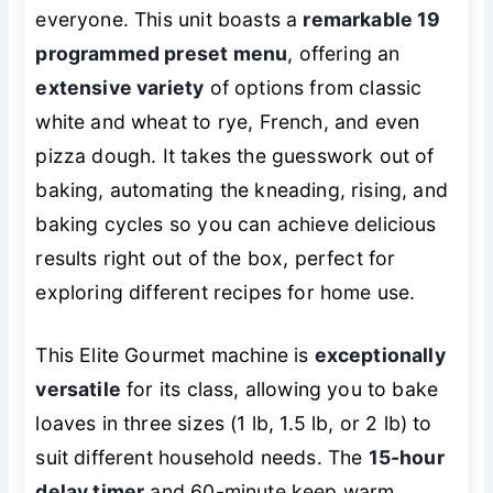
everyone. This unit boasts a
remarkable 19
programmed preset menu
, offering an
extensive variety
of options from classic
white and wheat to rye, French, and even
pizza dough. It takes the guesswork out of
baking, automating the kneading, rising, and
baking cycles so you can achieve delicious
results right out of the box, perfect for
exploring different recipes for home use.
This Elite Gourmet machine is
exceptionally
versatile
for its class, allowing you to bake
loaves in three sizes (1 lb, 1.5 lb, or 2 lb) to
suit different household needs. The
15-hour
delay timer
and 60-minute keep warm