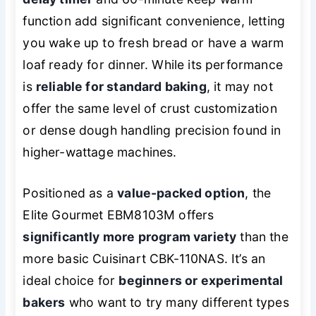
function add significant convenience, letting
you wake up to fresh bread or have a warm
loaf ready for dinner. While its performance
is
reliable for standard baking
, it may not
offer the same level of crust customization
or dense dough handling precision found in
higher-wattage machines.
Positioned as a
value-packed option
, the
Elite Gourmet EBM8103M offers
significantly more program variety
than the
more basic Cuisinart CBK-110NAS. It’s an
ideal choice for
beginners or experimental
bakers
who want to try many different types