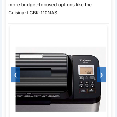
more budget-focused options like the
Cuisinart CBK-110NAS.
❮
❯