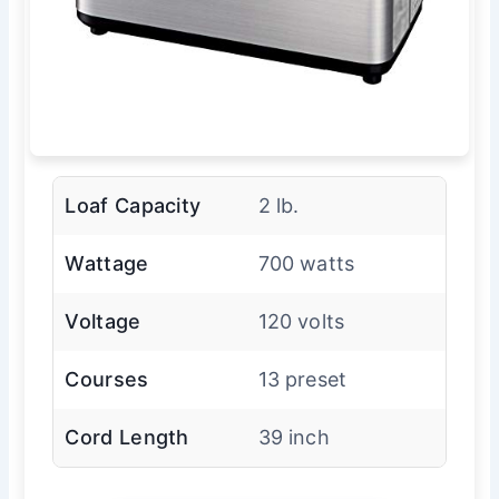
Loaf Capacity
2 lb.
Wattage
700 watts
Voltage
120 volts
Courses
13 preset
Cord Length
39 inch