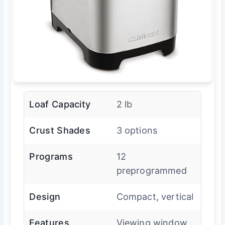
Loaf Capacity
2 lb
Crust Shades
3 options
Programs
12
preprogrammed
Design
Compact, vertical
Features
Viewing window