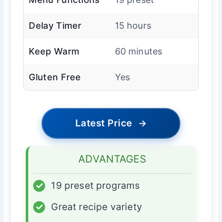
Delay Timer
15 hours
Keep Warm
60 minutes
Gluten Free
Yes
Latest Price
→
ADVANTAGES
✓
19 preset programs
✓
Great recipe variety