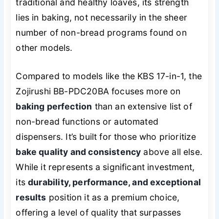
traditional and healthy loaves, its strength
lies in baking, not necessarily in the sheer
number of non-bread programs found on
other models.
Compared to models like the KBS 17-in-1, the
Zojirushi BB-PDC20BA focuses more on
baking perfection
than an extensive list of
non-bread functions or automated
dispensers. It’s built for those who prioritize
bake quality and consistency
above all else.
While it represents a significant investment,
its
durability, performance, and exceptional
results
position it as a premium choice,
offering a level of quality that surpasses