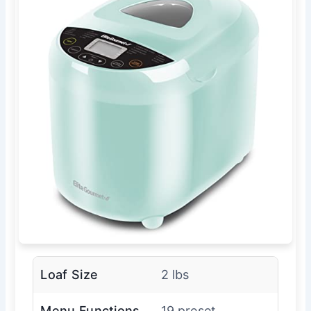
Loaf Size
2 lbs
Menu Functions
19 preset