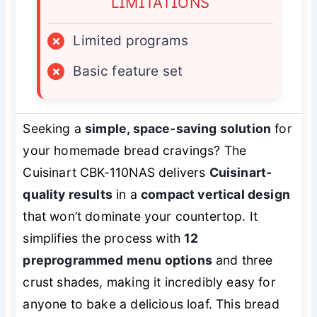
LIMITATIONS
×
Limited programs
×
Basic feature set
Seeking a
simple, space-saving solution
for
your homemade bread cravings? The
Cuisinart CBK-110NAS delivers
Cuisinart-
quality results
in a
compact vertical design
that won’t dominate your countertop. It
simplifies the process with
12
preprogrammed menu options
and three
crust shades, making it incredibly easy for
anyone to bake a delicious loaf. This bread