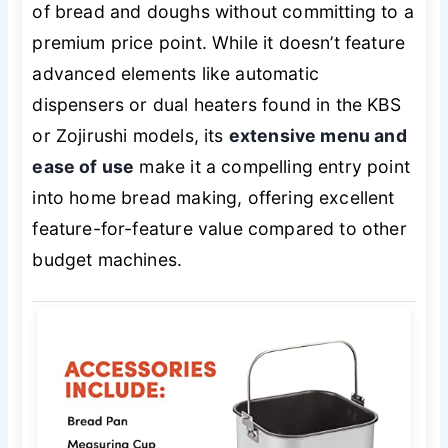
of bread and doughs without committing to a
premium price point. While it doesn’t feature
advanced elements like automatic
dispensers or dual heaters found in the KBS
or Zojirushi models, its
extensive menu and
ease of use
make it a compelling entry point
into home bread making, offering excellent
feature-for-feature value compared to other
budget machines.