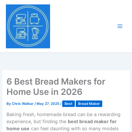
Skip
to
Tony Tantillo
content
Home Appliance at
Main
Next Level
Men
6 Best Bread Makers for
Home Use in 2026
By
Chris Walkar
/
May 27, 2025
/
Best
Bread Maker
Baking fresh, homemade bread can be a rewarding
experience, but finding the
best bread maker for
home use
can feel daunting with so many models