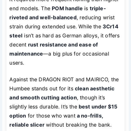
end models. The
POM handle
is
triple-
riveted and well-balanced
, reducing wrist
strain during extended use. While the
3Cr14
steel
isn’t as hard as German alloys, it offers
decent
rust resistance and ease of
maintenance
—a big plus for occasional
users.
Against the DRAGON RIOT and MAIRICO, the
Humbee stands out for its
clean aesthetic
and smooth cutting action
, though it’s
slightly less durable. It’s the
best under $15
option
for those who want
a no-frills,
reliable slicer
without breaking the bank.