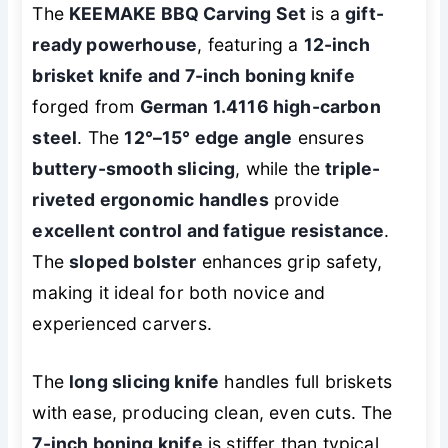
The
KEEMAKE BBQ Carving Set
is a
gift-
ready powerhouse
, featuring a
12-inch
brisket knife and 7-inch boning knife
forged from
German 1.4116 high-carbon
steel
. The
12°–15° edge angle
ensures
buttery-smooth slicing
, while the
triple-
riveted ergonomic handles
provide
excellent control and fatigue resistance
.
The
sloped bolster
enhances grip safety,
making it ideal for both novice and
experienced carvers.
The
long slicing knife
handles full briskets
with ease, producing clean, even cuts. The
7-inch boning knife
is stiffer than typical