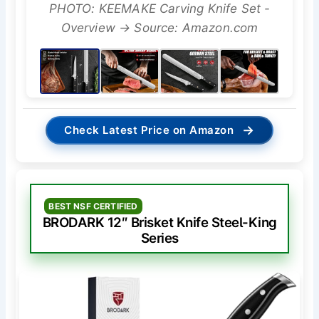
PHOTO: KEEMAKE Carving Knife Set -
Overview → Source: Amazon.com
→
Check Latest Price on Amazon
BEST NSF CERTIFIED
BRODARK 12″ Brisket Knife Steel-King
Series