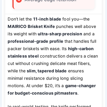
Don’t let the
11-inch blade
fool you—the
MAIRICO Brisket Knife
punches well above
its weight with
ultra-sharp precision
and a
professional-grade profile
that handles full
packer briskets with ease. Its
high-carbon
stainless steel
construction delivers a clean
cut without crushing delicate meat fibers,
while the
slim, tapered blade
ensures
minimal resistance during long slicing
motions. At under $20, it’s a
game-changer
for budget-conscious pitmasters
.
In real-world testing, the knife performed