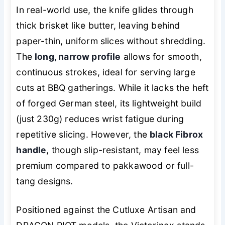
In real-world use, the knife glides through
thick brisket like butter, leaving behind
paper-thin, uniform slices without shredding.
The
long, narrow profile
allows for smooth,
continuous strokes, ideal for serving large
cuts at BBQ gatherings. While it lacks the heft
of forged German steel, its lightweight build
(just 230g) reduces wrist fatigue during
repetitive slicing. However, the
black Fibrox
handle
, though slip-resistant, may feel less
premium compared to pakkawood or full-
tang designs.
Positioned against the Cutluxe Artisan and