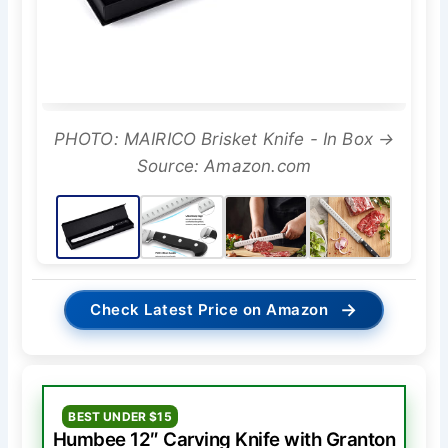
PHOTO: MAIRICO Brisket Knife - In Box →
Source: Amazon.com
→
Check Latest Price on Amazon
BEST UNDER $15
Humbee 12″ Carving Knife with Granton