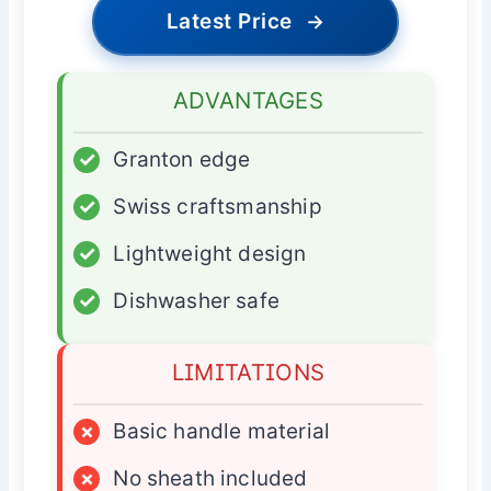
Latest Price
→
ADVANTAGES
✓
Granton edge
✓
Swiss craftsmanship
✓
Lightweight design
✓
Dishwasher safe
LIMITATIONS
×
Basic handle material
×
No sheath included