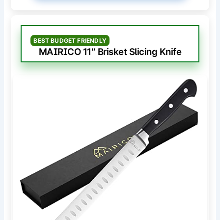
BEST BUDGET FRIENDLY
MAIRICO 11″ Brisket Slicing Knife