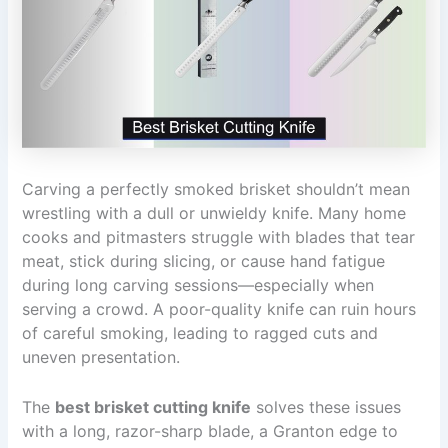
Carving a perfectly smoked brisket shouldn’t mean
wrestling with a dull or unwieldy knife. Many home
cooks and pitmasters struggle with blades that tear
meat, stick during slicing, or cause hand fatigue
during long carving sessions—especially when
serving a crowd. A poor-quality knife can ruin hours
of careful smoking, leading to ragged cuts and
uneven presentation.
The
best brisket cutting knife
solves these issues
with a long, razor-sharp blade, a Granton edge to