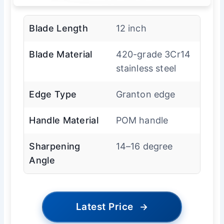
Blade Length
12 inch
Blade Material
420-grade 3Cr14
stainless steel
Edge Type
Granton edge
Handle Material
POM handle
Sharpening
14–16 degree
Angle
Latest Price
→