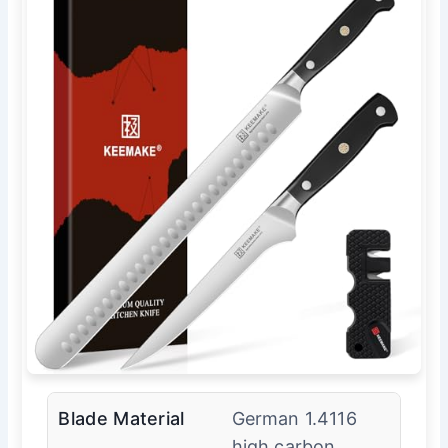
Blade Material
German 1.4116
high carbon