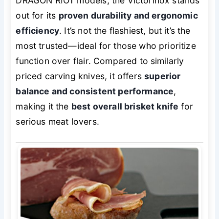
DRAGON RIOT models, the Victorinox stands
out for its
proven durability and ergonomic
efficiency
. It’s not the flashiest, but it’s the
most trusted—ideal for those who prioritize
function over flair. Compared to similarly
priced carving knives, it offers
superior
balance and consistent performance
,
making it the
best overall brisket knife
for
serious meat lovers.