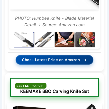
PHOTO: Humbee Knife - Blade Material
Detail → Source: Amazon.com
→
Check Latest Price on Amazon
BEST SET FOR GIFT
KEEMAKE BBQ Carving Knife Set