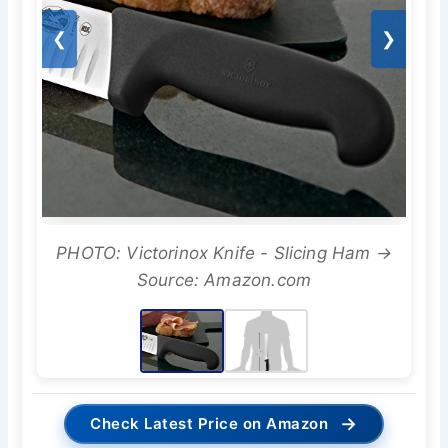
❮
❯
PHOTO: Victorinox Knife - Slicing Ham →
Source: Amazon.com
→
Check Latest Price on Amazon