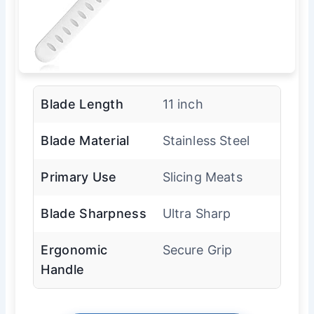
Blade Length
11 inch
Blade Material
Stainless Steel
Primary Use
Slicing Meats
Blade Sharpness
Ultra Sharp
Ergonomic
Secure Grip
Handle