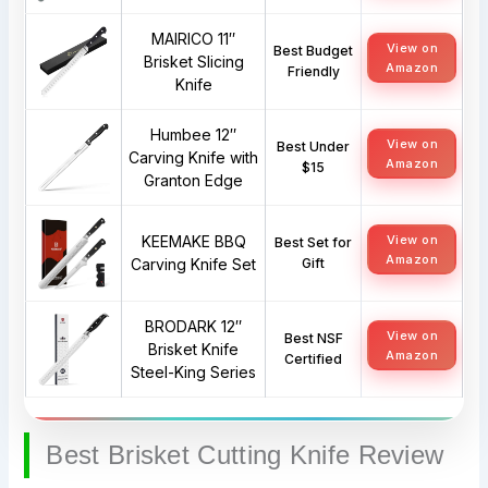
MAIRICO 11″
View on
Best Budget
Brisket Slicing
Amazon
Friendly
Knife
Humbee 12″
View on
Best Under
Carving Knife with
Amazon
$15
Granton Edge
KEEMAKE BBQ
View on
Best Set for
Amazon
Carving Knife Set
Gift
BRODARK 12″
View on
Best NSF
Brisket Knife
Amazon
Certified
Steel-King Series
Best Brisket Cutting Knife Review