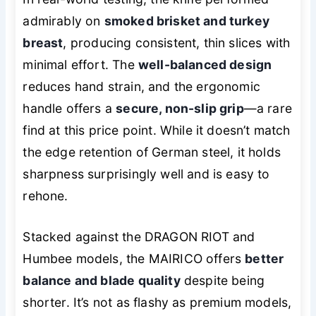
admirably on
smoked brisket and turkey
breast
, producing consistent, thin slices with
minimal effort. The
well-balanced design
reduces hand strain, and the ergonomic
handle offers a
secure, non-slip grip
—a rare
find at this price point. While it doesn’t match
the edge retention of German steel, it holds
sharpness surprisingly well and is easy to
rehone.
Stacked against the DRAGON RIOT and
Humbee models, the MAIRICO offers
better
balance and blade quality
despite being
shorter. It’s not as flashy as premium models,