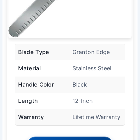
Blade Type
Granton Edge
Material
Stainless Steel
Handle Color
Black
Length
12-Inch
Warranty
Lifetime Warranty