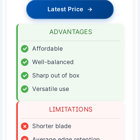
Latest Price
→
ADVANTAGES
✓
Affordable
✓
Well-balanced
✓
Sharp out of box
✓
Versatile use
LIMITATIONS
×
Shorter blade
×
Average edge retention