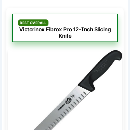
BEST OVERALL
Victorinox Fibrox Pro 12-Inch Slicing
Knife