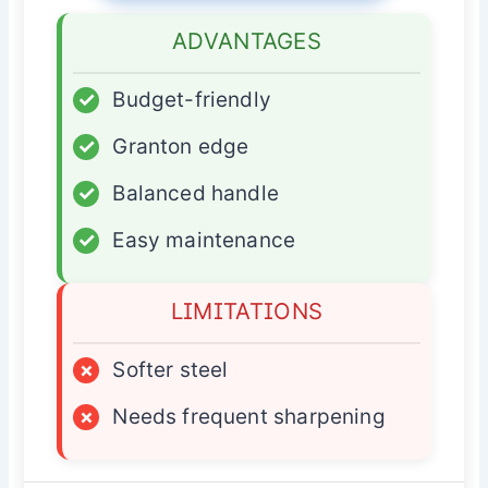
ADVANTAGES
✓
Budget-friendly
✓
Granton edge
✓
Balanced handle
✓
Easy maintenance
LIMITATIONS
×
Softer steel
×
Needs frequent sharpening