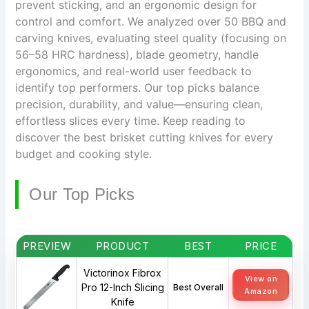
prevent sticking, and an ergonomic design for
control and comfort. We analyzed over 50 BBQ and
carving knives, evaluating steel quality (focusing on
56–58 HRC hardness), blade geometry, handle
ergonomics, and real-world user feedback to
identify top performers. Our top picks balance
precision, durability, and value—ensuring clean,
effortless slices every time. Keep reading to
discover the best brisket cutting knives for every
budget and cooking style.
Our Top Picks
PREVIEW
PRODUCT
BEST
PRICE
Victorinox Fibrox
View on
Pro 12-Inch Slicing
Best Overall
Amazon
Knife