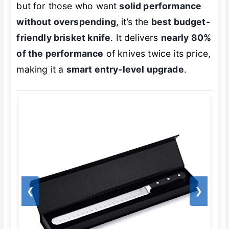
but for those who want
solid performance
without overspending
, it’s the
best budget-
friendly brisket knife
. It delivers
nearly 80%
of the performance
of knives twice its price,
making it a
smart entry-level upgrade
.
❮
❯