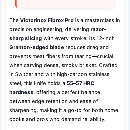
The
Victorinox Fibrox Pro
is a masterclass in
precision engineering, delivering
razor-
sharp slicing
with every stroke. Its 12-inch
Granton-edged blade
reduces drag and
prevents meat fibers from tearing—crucial
when carving dense, smoky brisket. Crafted
in Switzerland with high-carbon stainless
steel, this knife holds a
55–57 HRC
hardness
, offering a perfect balance
between edge retention and ease of
sharpening, making it a go-to for both home
cooks and pros who demand reliability.