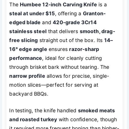
The
Humbee 12-inch Carving Knife
is a
steal at under $15
, offering a
Granton-
edged blade
and
420-grade 3Cr14
stainless steel
that delivers
smooth, drag-
free slicing
straight out of the box. Its
14–
16° edge angle
ensures
razor-sharp
performance
, ideal for cleanly cutting
through brisket bark without tearing. The
narrow profile
allows for precise, single-
motion slices—perfect for serving at
backyard BBQs.
In testing, the knife handled
smoked meats
and roasted turkey
with confidence, though
it required more frequent honing than higher-