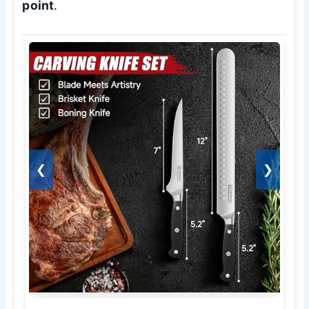
point
.
❮
❯