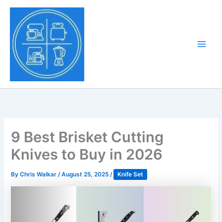
Skip
to
Tony Tantillo
content
Home Appliance at
Main
Next Level
Men
9 Best Brisket Cutting
Knives to Buy in 2026
By
Chris Walkar
/
August 25, 2025
/
Knife Set