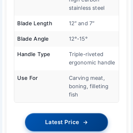
stainless steel
Blade Length
12″ and 7″
Blade Angle
12°-15°
Handle Type
Triple-riveted
ergonomic handle
Use For
Carving meat,
boning, filleting
fish
Latest Price
→