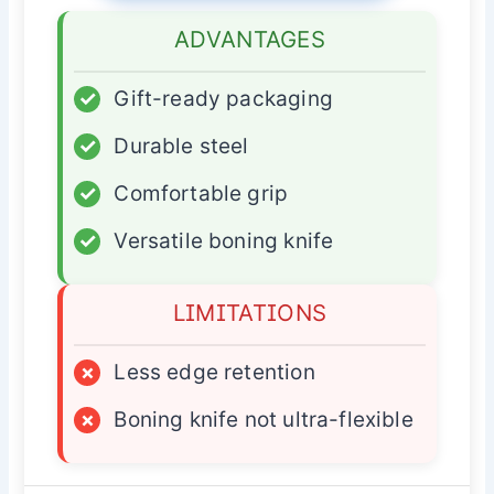
ADVANTAGES
✓
Gift-ready packaging
✓
Durable steel
✓
Comfortable grip
✓
Versatile boning knife
LIMITATIONS
×
Less edge retention
×
Boning knife not ultra-flexible