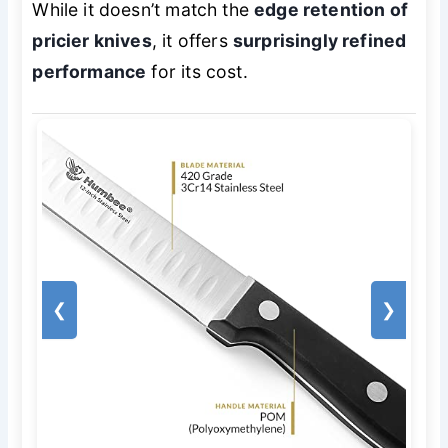
While it doesn’t match the
edge retention of
pricier knives
, it offers
surprisingly refined
performance
for its cost.
❮
❯