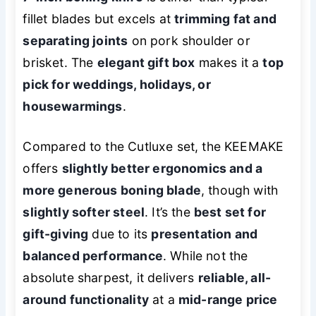
fillet blades but excels at
trimming fat and
separating joints
on pork shoulder or
brisket. The
elegant gift box
makes it a
top
pick for weddings, holidays, or
housewarmings
.
Compared to the Cutluxe set, the KEEMAKE
offers
slightly better ergonomics and a
more generous boning blade
, though with
slightly softer steel
. It’s the
best set for
gift-giving
due to its
presentation and
balanced performance
. While not the
absolute sharpest, it delivers
reliable, all-
around functionality
at a
mid-range price