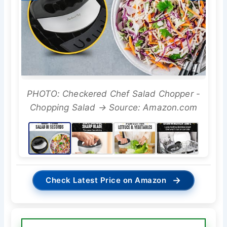
PHOTO: Checkered Chef Salad Chopper -
Chopping Salad → Source: Amazon.com
→
Check Latest Price on Amazon