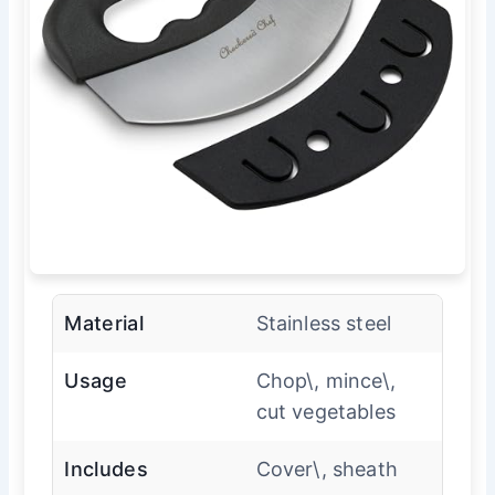
Material
Stainless steel
Usage
Chop\, mince\,
cut vegetables
Includes
Cover\, sheath