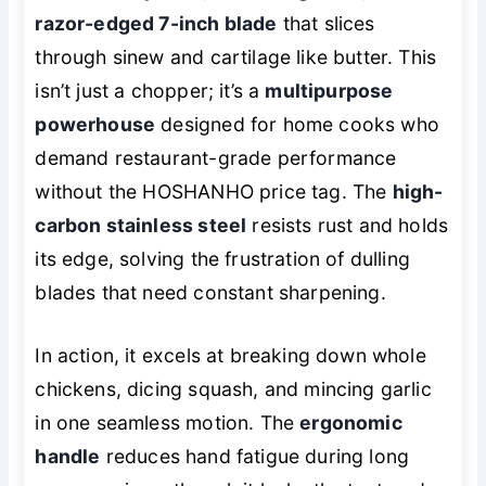
razor-edged 7-inch blade
that slices
through sinew and cartilage like butter. This
isn’t just a chopper; it’s a
multipurpose
powerhouse
designed for home cooks who
demand restaurant-grade performance
without the HOSHANHO price tag. The
high-
carbon stainless steel
resists rust and holds
its edge, solving the frustration of dulling
blades that need constant sharpening.
In action, it excels at breaking down whole
chickens, dicing squash, and mincing garlic
in one seamless motion. The
ergonomic
handle
reduces hand fatigue during long