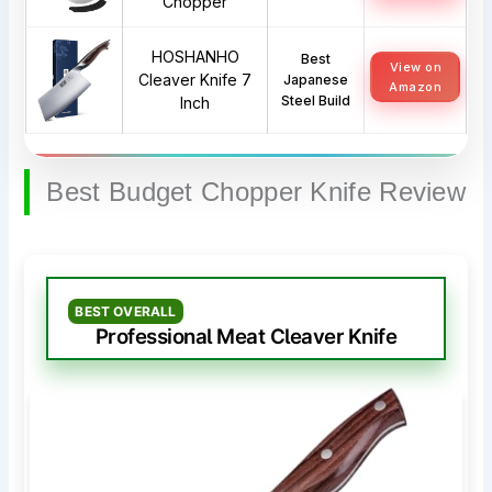
Chopper
HOSHANHO
Best
View on
Cleaver Knife 7
Japanese
Amazon
Steel Build
Inch
Best Budget Chopper Knife Review
BEST OVERALL
Professional Meat Cleaver Knife