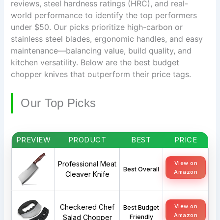
reviews, steel hardness ratings (HRC), and real-
world performance to identify the top performers
under $50. Our picks prioritize high-carbon or
stainless steel blades, ergonomic handles, and easy
maintenance—balancing value, build quality, and
kitchen versatility. Below are the best budget
chopper knives that outperform their price tags.
Our Top Picks
PREVIEW
PRODUCT
BEST
PRICE
Professional Meat
View on
Best Overall
Amazon
Cleaver Knife
Checkered Chef
View on
Best Budget
Amazon
Salad Chopper
Friendly