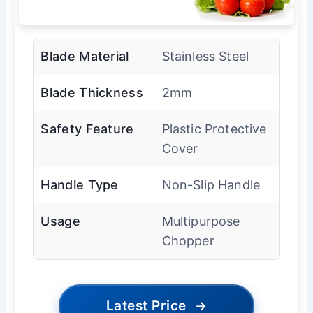
Blade Material
Stainless Steel
Blade Thickness
2mm
Safety Feature
Plastic Protective
Cover
Handle Type
Non-Slip Handle
Usage
Multipurpose
Chopper
Latest Price
→