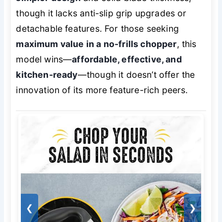
though it lacks anti-slip grip upgrades or
detachable features. For those seeking
maximum value in a no-frills chopper
, this
model wins—
affordable, effective, and
kitchen-ready
—though it doesn’t offer the
innovation of its more feature-rich peers.
❮
❯