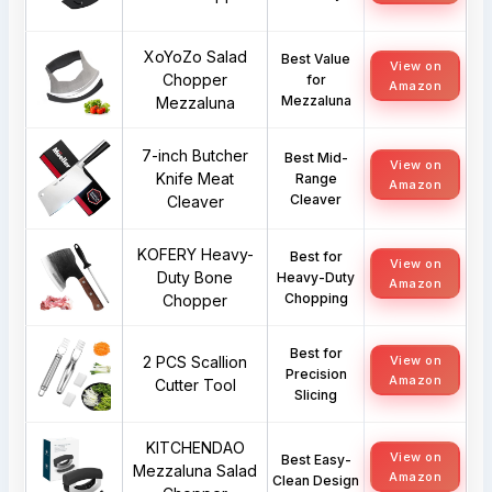
XoYoZo Salad
Best Value
View on
Chopper
for
Amazon
Mezzaluna
Mezzaluna
7-inch Butcher
Best Mid-
View on
Knife Meat
Range
Amazon
Cleaver
Cleaver
KOFERY Heavy-
Best for
View on
Duty Bone
Heavy-Duty
Amazon
Chopping
Chopper
Best for
2 PCS Scallion
View on
Precision
Amazon
Cutter Tool
Slicing
KITCHENDAO
View on
Best Easy-
Mezzaluna Salad
Amazon
Clean Design