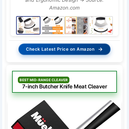
and Ergonomic Design → Source:
Amazon.com
→
Check Latest Price on Amazon
BEST MID-RANGE CLEAVER
7-inch Butcher Knife Meat Cleaver