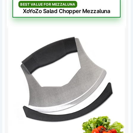
BEST VALUE FOR MEZZALUNA
XoYoZo Salad Chopper Mezzaluna