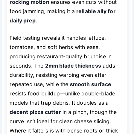
rocking motion
ensures even cuts without
food jamming, making it a
reliable ally for
daily prep
.
Field testing reveals it handles lettuce,
tomatoes, and soft herbs with ease,
producing restaurant-quality brunoise in
seconds. The
2mm blade thickness
adds
durability, resisting warping even after
repeated use, while the
smooth surface
resists food buildup—unlike double-blade
models that trap debris. It doubles as a
decent pizza cutter
in a pinch, though the
curve isn’t ideal for clean cheese slicing.
Where it falters is with dense roots or thick