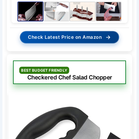
→
Check Latest Price on Amazon
BEST BUDGET FRIENDLY
Checkered Chef Salad Chopper