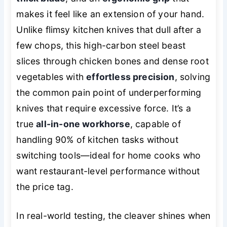
makes it feel like an extension of your hand.
Unlike flimsy kitchen knives that dull after a
few chops, this high-carbon steel beast
slices through chicken bones and dense root
vegetables with
effortless precision
, solving
the common pain point of underperforming
knives that require excessive force. It’s a
true
all-in-one workhorse
, capable of
handling 90% of kitchen tasks without
switching tools—ideal for home cooks who
want restaurant-level performance without
the price tag.
In real-world testing, the cleaver shines when