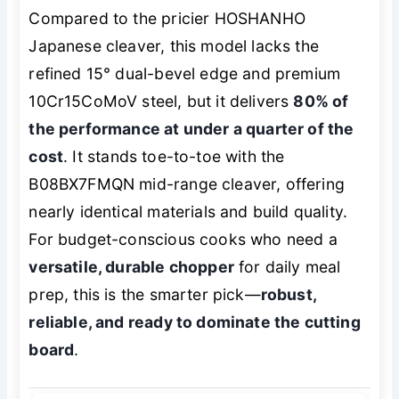
Compared to the pricier HOSHANHO
Japanese cleaver, this model lacks the
refined 15° dual-bevel edge and premium
10Cr15CoMoV steel, but it delivers
80% of
the performance at under a quarter of the
cost
. It stands toe-to-toe with the
B08BX7FMQN mid-range cleaver, offering
nearly identical materials and build quality.
For budget-conscious cooks who need a
versatile, durable chopper
for daily meal
prep, this is the smarter pick—
robust,
reliable, and ready to dominate the cutting
board
.