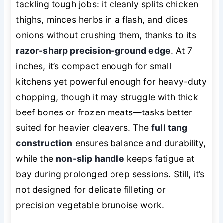
tackling tough jobs: it cleanly splits chicken
thighs, minces herbs in a flash, and dices
onions without crushing them, thanks to its
razor-sharp precision-ground edge
. At 7
inches, it’s compact enough for small
kitchens yet powerful enough for heavy-duty
chopping, though it may struggle with thick
beef bones or frozen meats—tasks better
suited for heavier cleavers. The
full tang
construction
ensures balance and durability,
while the
non-slip handle
keeps fatigue at
bay during prolonged prep sessions. Still, it’s
not designed for delicate filleting or
precision vegetable brunoise work.