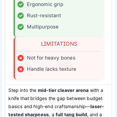
✓
Ergonomic grip
✓
Rust-resistant
✓
Multipurpose
LIMITATIONS
×
Not for heavy bones
×
Handle lacks texture
Step into the
mid-tier cleaver arena
with a
knife that bridges the gap between budget
basics and high-end craftsmanship—
laser-
tested sharpness
, a
full tang build
, and a