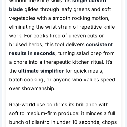
without the knife skills. Its
single curved
blade
glides through leafy greens and soft
vegetables with a smooth rocking motion,
eliminating the wrist strain of repetitive knife
work. For cooks tired of uneven cuts or
bruised herbs, this tool delivers
consistent
results in seconds
, turning salad prep from
a chore into a therapeutic kitchen ritual. It’s
the
ultimate simplifier
for quick meals,
batch cooking, or anyone who values speed
over showmanship.
Real-world use confirms its brilliance with
soft to medium-firm produce: it minces a full
bunch of cilantro in under 10 seconds, chops