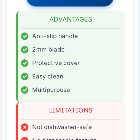
ADVANTAGES
✓
Anti-slip handle
✓
2mm blade
✓
Protective cover
✓
Easy clean
✓
Multipurpose
LIMITATIONS
×
Not dishwasher-safe