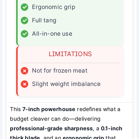
✓
Ergonomic grip
✓
Full tang
✓
All-in-one use
LIMITATIONS
×
Not for frozen meat
×
Slight weight imbalance
This
7-inch powerhouse
redefines what a
budget cleaver can do—delivering
professional-grade sharpness
, a
0.1-inch
thick blade
, and an
ergonomic grip
that