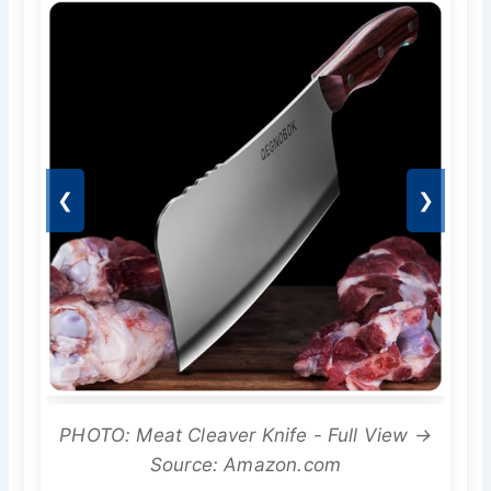
❮
❯
PHOTO: Meat Cleaver Knife - Full View →
Source: Amazon.com