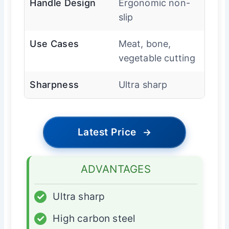
Handle Design
Ergonomic non-
slip
Use Cases
Meat, bone,
vegetable cutting
Sharpness
Ultra sharp
Latest Price
→
ADVANTAGES
✓
Ultra sharp
✓
High carbon steel