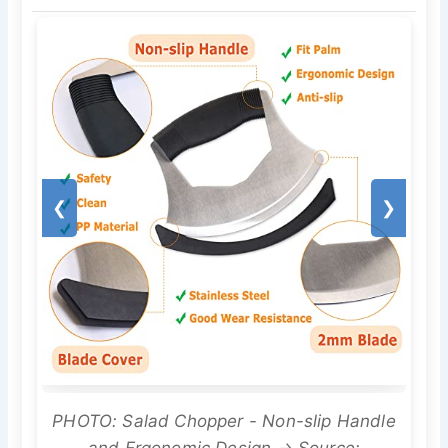
❮
❯
PHOTO: Salad Chopper - Non-slip Handle