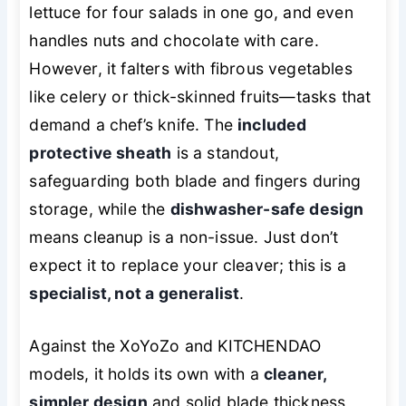
lettuce for four salads in one go, and even
handles nuts and chocolate with care.
However, it falters with fibrous vegetables
like celery or thick-skinned fruits—tasks that
demand a chef’s knife. The
included
protective sheath
is a standout,
safeguarding both blade and fingers during
storage, while the
dishwasher-safe design
means cleanup is a non-issue. Just don’t
expect it to replace your cleaver; this is a
specialist, not a generalist
.
Against the XoYoZo and KITCHENDAO
models, it holds its own with a
cleaner,
simpler design
and solid blade thickness,