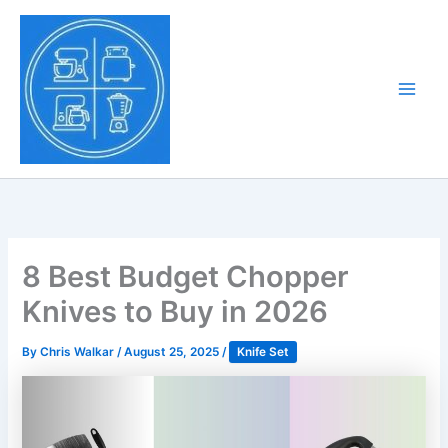
Skip
to
Tony Tantillo
content
Home Appliance at
Main
Next Level
Men
8 Best Budget Chopper
Knives to Buy in 2026
By
Chris Walkar
/
August 25, 2025
/
Knife Set