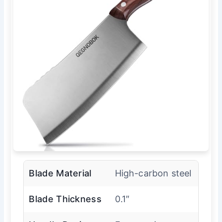
Blade Material
High-carbon steel
Blade Thickness
0.1″