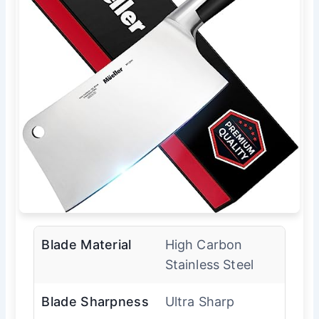
Blade Material
High Carbon
Stainless Steel
Blade Sharpness
Ultra Sharp