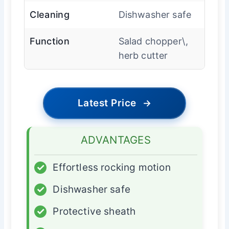
Cleaning
Dishwasher safe
Function
Salad chopper\,
herb cutter
Latest Price
→
ADVANTAGES
✓
Effortless rocking motion
✓
Dishwasher safe
✓
Protective sheath