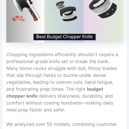
Chopping ingredients efficiently shouldn’t require a
professional-grade knife set or break the bank.
Many home cooks struggle with dull, flimsy blades
that slip through herbs or buckle under dense
vegetables, leading to uneven cuts, hand fatigue,
and frustrating prep times. The right
budget
chopper knife
delivers sharpness, durability, and
comfort without costing hundreds—making daily
meal prep faster and safer.
We analyzed over 50 models, combining customer