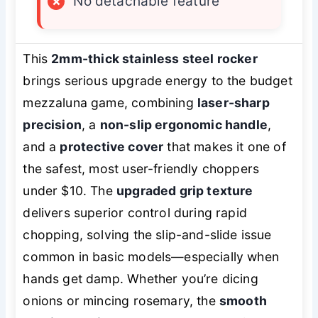
×
No detachable feature
This
2mm-thick stainless steel rocker
brings serious upgrade energy to the budget
mezzaluna game, combining
laser-sharp
precision
, a
non-slip ergonomic handle
,
and a
protective cover
that makes it one of
the safest, most user-friendly choppers
under $10. The
upgraded grip texture
delivers superior control during rapid
chopping, solving the slip-and-slide issue
common in basic models—especially when
hands get damp. Whether you’re dicing
onions or mincing rosemary, the
smooth