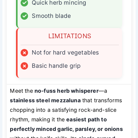
✓
Quick herb mincing
✓
Smooth blade
LIMITATIONS
×
Not for hard vegetables
×
Basic handle grip
Meet the
no-fuss herb whisperer
—a
stainless steel mezzaluna
that transforms
chopping into a satisfying rock-and-slice
rhythm, making it the
easiest path to
perfectly minced garlic, parsley, or onions