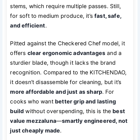
stems, which require multiple passes. Still,
for soft to medium produce, it’s
fast, safe,
and efficient
.
Pitted against the Checkered Chef model, it
offers
clear ergonomic advantages
and a
sturdier blade, though it lacks the brand
recognition. Compared to the KITCHENDAO,
it doesn’t disassemble for cleaning, but it’s
more affordable and just as sharp
. For
cooks who want
better grip and lasting
build
without overspending, this is the
best
value mezzaluna
—
smartly engineered, not
just cheaply made
.