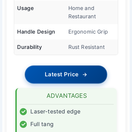
Usage
Home and
Restaurant
Handle Design
Ergonomic Grip
Durability
Rust Resistant
Latest Price
→
ADVANTAGES
✓
Laser-tested edge
✓
Full tang