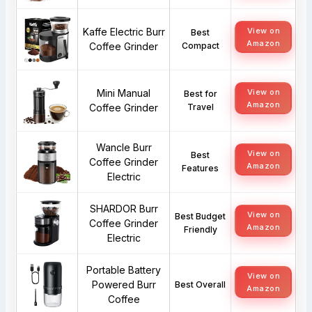
Kaffe Electric Burr
View on
Best
Amazon
Coffee Grinder
Compact
Mini Manual
View on
Best for
Amazon
Coffee Grinder
Travel
Wancle Burr
View on
Best
Coffee Grinder
Amazon
Features
Electric
SHARDOR Burr
View on
Best Budget
Coffee Grinder
Amazon
Friendly
Electric
Portable Battery
View on
Powered Burr
Best Overall
Amazon
Coffee