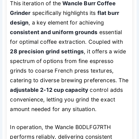
This iteration of the
Wancle Burr Coffee
Grinder
specifically highlights its
flat burr
design
, a key element for achieving
consistent and uniform grounds
essential
for optimal coffee extraction. Coupled with
28 precision grind settings
, it offers a wide
spectrum of options from fine espresso
grinds to coarse French press textures,
catering to diverse brewing preferences. The
adjustable 2-12 cup capacity
control adds
convenience, letting you grind the exact
amount needed for any situation.
In operation, the Wancle B0DLFG7RTH
performs reliably, delivering consistent