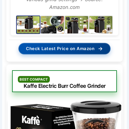
Amazon.com
→
Check Latest Price on Amazon
BEST COMPACT
Kaffe Electric Burr Coffee Grinder