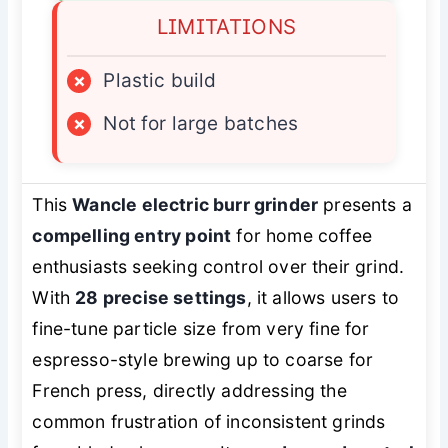
LIMITATIONS
×
Plastic build
×
Not for large batches
This
Wancle electric burr grinder
presents a
compelling entry point
for home coffee
enthusiasts seeking control over their grind.
With
28 precise settings
, it allows users to
fine-tune particle size from very fine for
espresso-style brewing up to coarse for
French press, directly addressing the
common frustration of inconsistent grinds