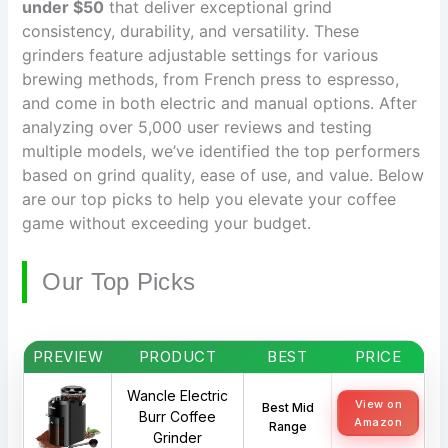
under $50
that deliver exceptional grind
consistency, durability, and versatility. These
grinders feature adjustable settings for various
brewing methods, from French press to espresso,
and come in both electric and manual options. After
analyzing over 5,000 user reviews and testing
multiple models, we’ve identified the top performers
based on grind quality, ease of use, and value. Below
are our top picks to help you elevate your coffee
game without exceeding your budget.
Our Top Picks
PREVIEW
PRODUCT
BEST
PRICE
Wancle Electric
View on
Best Mid
Burr Coffee
Amazon
Range
Grinder