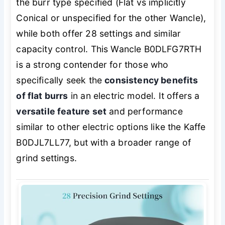
the burr type specified (Flat vs implicitly
Conical or unspecified for the other Wancle),
while both offer 28 settings and similar
capacity control. This Wancle B0DLFG7RTH
is a strong contender for those who
specifically seek the
consistency benefits
of flat burrs
in an electric model. It offers a
versatile feature set
and performance
similar to other electric options like the Kaffe
B0DJL7LL77, but with a broader range of
grind settings.