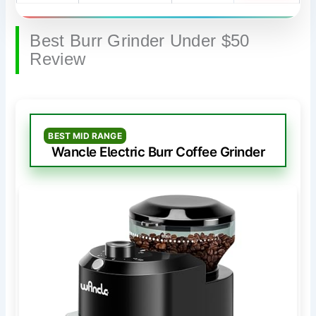
Best Burr Grinder Under $50
Review
BEST MID RANGE
Wancle Electric Burr Coffee Grinder