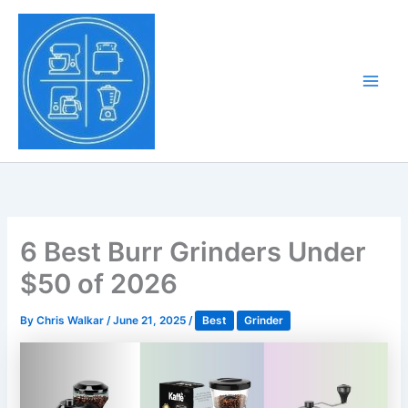
Skip
to
Tony Tantillo
content
Home Appliance at
Main
Next Level
Men
6 Best Burr Grinders Under
$50 of 2026
By
Chris Walkar
/
June 21, 2025
/
Best
Grinder