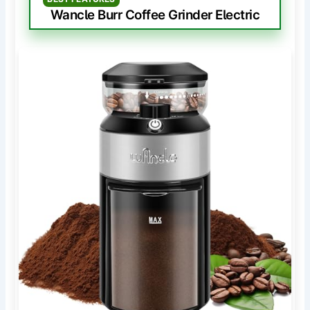
Wancle Burr Coffee Grinder Electric