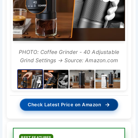
PHOTO: Coffee Grinder - 40 Adjustable
Grind Settings → Source: Amazon.com
→
Check Latest Price on Amazon
BEST FEATURES