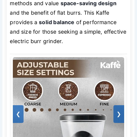
methods and value
space-saving design
and the benefit of flat burrs. This Kaffe
provides a
solid balance
of performance
and size for those seeking a simple, effective
electric burr grinder.
❮
❯