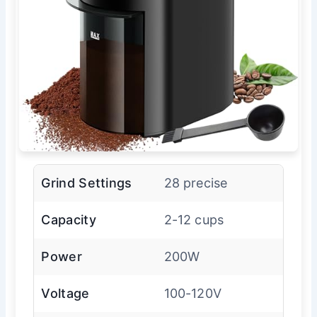
Grind Settings
28 precise
Capacity
2-12 cups
Power
200W
Voltage
100-120V