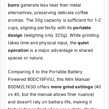
burrs
generate less heat than metal
alternatives, preserving delicate coffee
aromas. The 30g capacity is sufficient for 1-2
cups, aligning perfectly with its
portable
design
(weighing only 325g). While grinding
takes time and physical input, the
quiet
operation
is a major advantage in shared
spaces or nature.
Comparing it to the Portable Battery
Powered B0DC16FVVJ, this Mini Manual
B0DMZL1K3G offers
more grind settings
(40
vs 40, but the manual allows finer nuance)
and doesn’t rely on battery life, making it