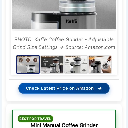
PHOTO: Kaffe Coffee Grinder - Adjustable
Grind Size Settings → Source: Amazon.com
→
Check Latest Price on Amazon
BEST FOR TRAVEL
Mini Manual Coffee Grinder