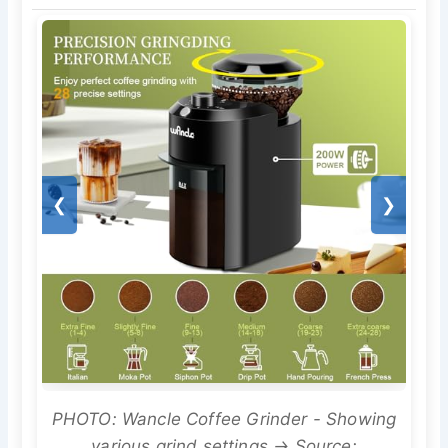
❮
❯
PHOTO: Wancle Coffee Grinder - Showing
various grind settings → Source: