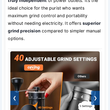
truly independent
of power outlets. It’s the
ideal choice for the purist who wants
maximum grind control and portability
without needing electricity. It offers
superior
grind precision
compared to simpler manual
options.
❮
❯