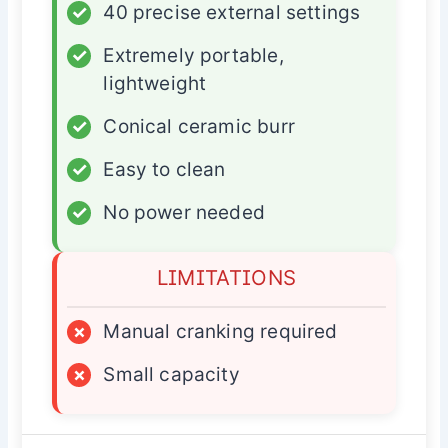
✓
40 precise external settings
✓
Extremely portable,
lightweight
✓
Conical ceramic burr
✓
Easy to clean
✓
No power needed
LIMITATIONS
×
Manual cranking required
×
Small capacity