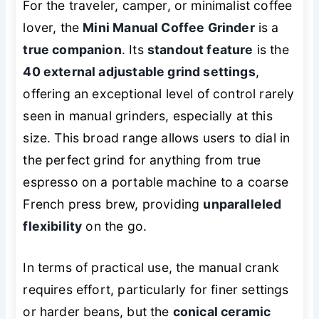
For the traveler, camper, or minimalist coffee
lover, the
Mini Manual Coffee Grinder
is a
true companion
. Its
standout feature
is the
40 external adjustable grind settings
,
offering an exceptional level of control rarely
seen in manual grinders, especially at this
size. This broad range allows users to dial in
the perfect grind for anything from true
espresso on a portable machine to a coarse
French press brew, providing
unparalleled
flexibility
on the go.
In terms of practical use, the manual crank
requires effort, particularly for finer settings
or harder beans, but the
conical ceramic