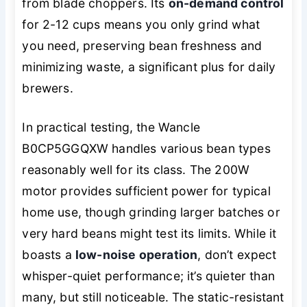
from blade choppers. Its
on-demand control
for 2-12 cups means you only grind what
you need, preserving bean freshness and
minimizing waste, a significant plus for daily
brewers.
In practical testing, the Wancle
B0CP5GGQXW handles various bean types
reasonably well for its class. The 200W
motor provides sufficient power for typical
home use, though grinding larger batches or
very hard beans might test its limits. While it
boasts a
low-noise operation
, don’t expect
whisper-quiet performance; it’s quieter than
many, but still noticeable. The static-resistant