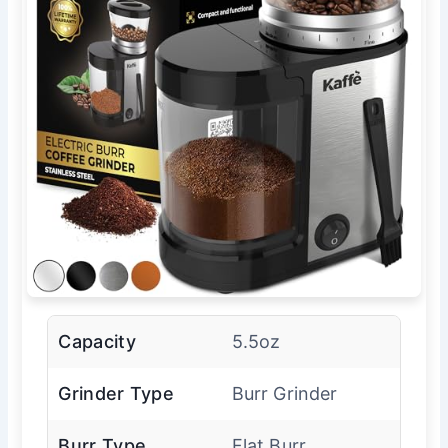
Capacity
5.5oz
Grinder Type
Burr Grinder
Burr Type
Flat Burr