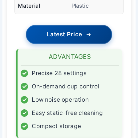
Material
Plastic
Latest Price
→
ADVANTAGES
✓
Precise 28 settings
✓
On-demand cup control
✓
Low noise operation
✓
Easy static-free cleaning
✓
Compact storage