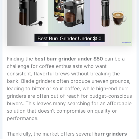
Finding the
best burr grinder under $50
can be a
challenge for coffee enthusiasts who want
consistent, flavorful brews without breaking the
bank. Blade grinders often produce uneven grounds,
leading to bitter or sour coffee, while high-end burr
grinders are often out of reach for budget-conscious
buyers. This leaves many searching for an affordable
solution that doesn’t compromise on quality or
performance.
Thankfully, the market offers several
burr grinders