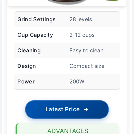
Grind Settings
28 levels
Cup Capacity
2-12 cups
Cleaning
Easy to clean
Design
Compact size
Power
200W
Latest Price
→
ADVANTAGES