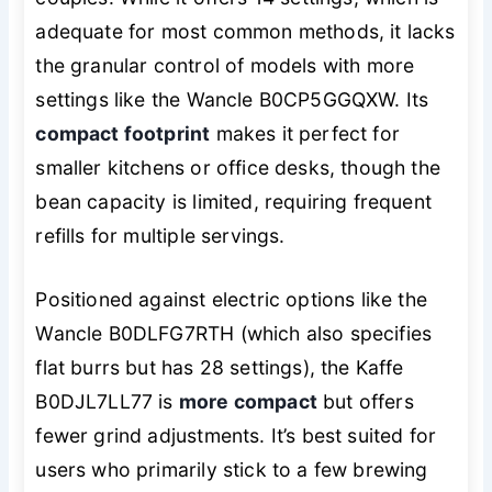
adequate for most common methods, it lacks
the granular control of models with more
settings like the Wancle B0CP5GGQXW. Its
compact footprint
makes it perfect for
smaller kitchens or office desks, though the
bean capacity is limited, requiring frequent
refills for multiple servings.
Positioned against electric options like the
Wancle B0DLFG7RTH (which also specifies
flat burrs but has 28 settings), the Kaffe
B0DJL7LL77 is
more compact
but offers
fewer grind adjustments. It’s best suited for
users who primarily stick to a few brewing