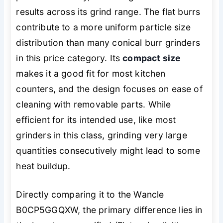
results across its grind range. The flat burrs
contribute to a more uniform particle size
distribution than many conical burr grinders
in this price category. Its
compact size
makes it a good fit for most kitchen
counters, and the design focuses on ease of
cleaning with removable parts. While
efficient for its intended use, like most
grinders in this class, grinding very large
quantities consecutively might lead to some
heat buildup.
Directly comparing it to the Wancle
B0CP5GGQXW, the primary difference lies in