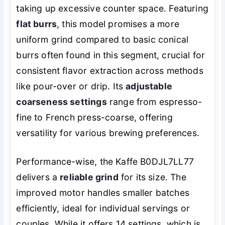
taking up excessive counter space. Featuring
flat burrs
, this model promises a more
uniform grind compared to basic conical
burrs often found in this segment, crucial for
consistent flavor extraction across methods
like pour-over or drip. Its
adjustable
coarseness settings
range from espresso-
fine to French press-coarse, offering
versatility for various brewing preferences.
Performance-wise, the Kaffe B0DJL7LL77
delivers a
reliable grind
for its size. The
improved motor handles smaller batches
efficiently, ideal for individual servings or
couples. While it offers 14 settings, which is