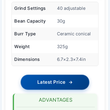
Grind Settings
40 adjustable
Bean Capacity
30g
Burr Type
Ceramic conical
Weight
325g
Dimensions
6.7×2.3×7.4in
Latest Price
→
ADVANTAGES