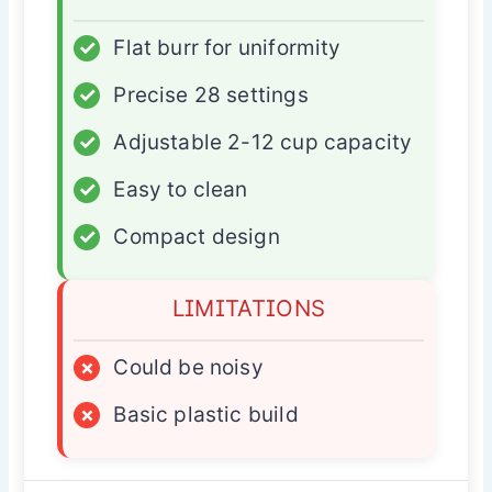
✓
Flat burr for uniformity
✓
Precise 28 settings
✓
Adjustable 2-12 cup capacity
✓
Easy to clean
✓
Compact design
LIMITATIONS
×
Could be noisy
×
Basic plastic build