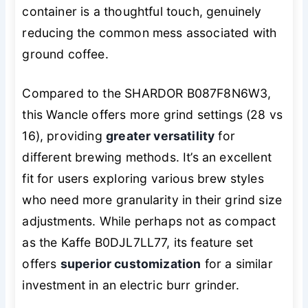
container is a thoughtful touch, genuinely
reducing the common mess associated with
ground coffee.
Compared to the SHARDOR B087F8N6W3,
this Wancle offers more grind settings (28 vs
16), providing
greater versatility
for
different brewing methods. It’s an excellent
fit for users exploring various brew styles
who need more granularity in their grind size
adjustments. While perhaps not as compact
as the Kaffe B0DJL7LL77, its feature set
offers
superior customization
for a similar
investment in an electric burr grinder.