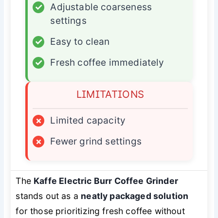
✓
Adjustable coarseness
settings
✓
Easy to clean
✓
Fresh coffee immediately
LIMITATIONS
×
Limited capacity
×
Fewer grind settings
The
Kaffe Electric Burr Coffee Grinder
stands out as a
neatly packaged solution
for those prioritizing fresh coffee without