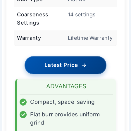
Coarseness
14 settings
Settings
Warranty
Lifetime Warranty
Latest Price
→
ADVANTAGES
✓
Compact, space-saving
✓
Flat burr provides uniform
grind