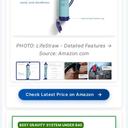
PHOTO: LifeStraw - Detailed Features →
Source: Amazon.com
→
Check Latest Price on Amazon
BEST GRAVITY SYSTEM UNDER $40