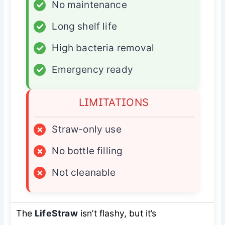
✓
No maintenance
✓
Long shelf life
✓
High bacteria removal
✓
Emergency ready
LIMITATIONS
×
Straw-only use
×
No bottle filling
×
Not cleanable
The
LifeStraw
isn’t flashy, but it’s