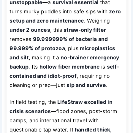
unstoppable
—a
survival essential
that
turns murky puddles into safe sips with
zero
setup and zero maintenance
. Weighing
under 2 ounces
, this
straw-only filter
removes
99.999999% of bacteria and
99.999% of protozoa
, plus
microplastics
and silt
, making it a
no-brainer emergency
backup
. Its
hollow fiber membrane
is
self-
contained and idiot-proof
, requiring no
cleaning or prep—just
sip and survive
.
In field testing, the
LifeStraw excelled in
crisis scenarios
—flood zones, post-storm
camps, and international travel with
questionable tap water. It
handled thick,