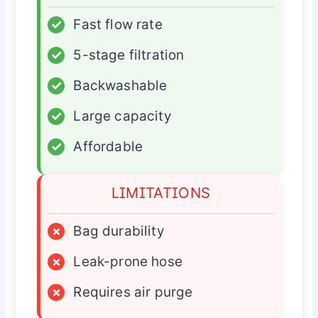
✓
Fast flow rate
✓
5-stage filtration
✓
Backwashable
✓
Large capacity
✓
Affordable
LIMITATIONS
×
Bag durability
×
Leak-prone hose
×
Requires air purge