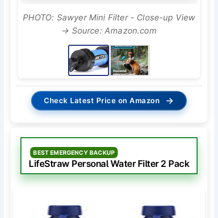
PHOTO: Sawyer Mini Filter - Close-up View
→ Source: Amazon.com
→
Check Latest Price on Amazon
BEST EMERGENCY BACKUP
LifeStraw Personal Water Filter 2 Pack