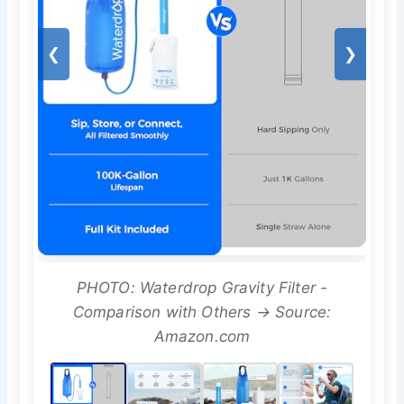
❮
❯
PHOTO: Waterdrop Gravity Filter -
Comparison with Others → Source:
Amazon.com