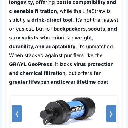
longevity
, offering
bottle compatibility and
cleanable filtration
, while the LifeStraw is
strictly a
drink-direct tool
. It’s not the fastest
or easiest, but for
backpackers, scouts, and
survivalists
who prioritize
weight,
durability, and adaptability
, it’s unmatched.
When stacked against purifiers like the
GRAYL GeoPress
, it lacks
virus protection
and chemical filtration
, but offers
far
greater lifespan and lower lifetime cost
.
❮
❯