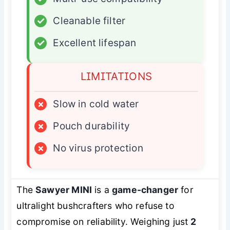
✓
Cleanable filter
✓
Excellent lifespan
LIMITATIONS
×
Slow in cold water
×
Pouch durability
×
No virus protection
The
Sawyer MINI
is a
game-changer
for
ultralight bushcrafters who refuse to
compromise on reliability. Weighing just
2