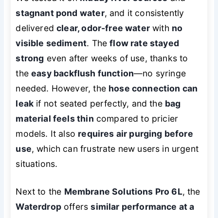
stagnant pond water
, and it consistently
delivered
clear, odor-free water
with
no
visible sediment
. The
flow rate stayed
strong
even after weeks of use, thanks to
the
easy backflush function
—no syringe
needed. However, the
hose connection can
leak
if not seated perfectly, and the
bag
material feels thin
compared to pricier
models. It also
requires air purging before
use
, which can frustrate new users in urgent
situations.
Next to the
Membrane Solutions Pro 6L
, the
Waterdrop
offers
similar performance at a