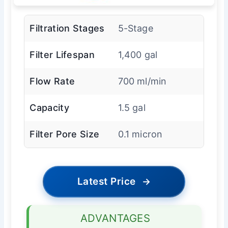
Filtration Stages
5-Stage
Filter Lifespan
1,400 gal
Flow Rate
700 ml/min
Capacity
1.5 gal
Filter Pore Size
0.1 micron
Latest Price
→
ADVANTAGES