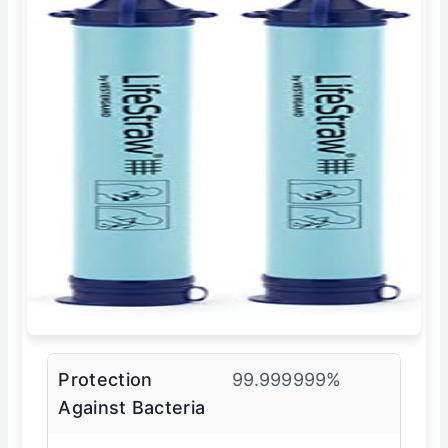
Protection
99.999999%
Against Bacteria