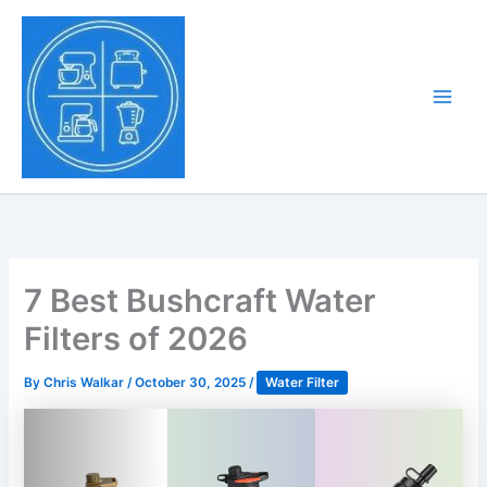
Skip
to
Tony Tantillo
content
Home Appliance at
Main
Next Level
Men
7 Best Bushcraft Water
Filters of 2026
By
Chris Walkar
/
October 30, 2025
/
Water Filter