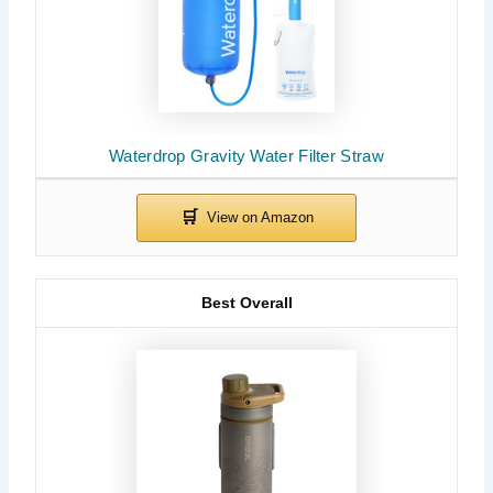
Waterdrop Gravity Water Filter Straw
Best Overall