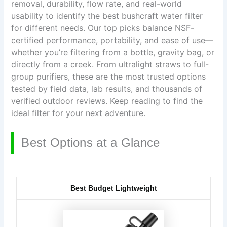
removal, durability, flow rate, and real-world
usability to identify the best bushcraft water filter
for different needs. Our top picks balance NSF-
certified performance, portability, and ease of use—
whether you’re filtering from a bottle, gravity bag, or
directly from a creek. From ultralight straws to full-
group purifiers, these are the most trusted options
tested by field data, lab results, and thousands of
verified outdoor reviews. Keep reading to find the
ideal filter for your next adventure.
Best Options at a Glance
Best Budget Lightweight