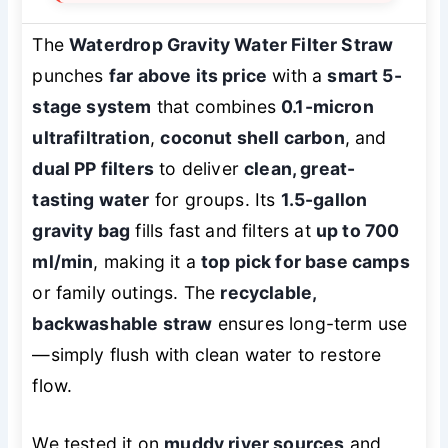
The
Waterdrop Gravity Water Filter Straw
punches
far above its price
with a
smart 5-
stage system
that combines
0.1-micron
ultrafiltration
,
coconut shell carbon
, and
dual PP filters
to deliver
clean, great-
tasting water
for groups. Its
1.5-gallon
gravity bag
fills fast and filters at
up to 700
ml/min
, making it a
top pick for base camps
or family outings. The
recyclable,
backwashable straw
ensures long-term use
—simply flush with clean water to restore
flow.
We tested it on
muddy river sources
and