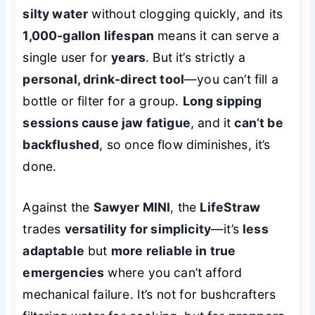
silty water
without clogging quickly, and its
1,000-gallon lifespan
means it can serve a
single user for
years
. But it’s strictly a
personal, drink-direct tool
—you can’t fill a
bottle or filter for a group.
Long sipping
sessions cause jaw fatigue
, and it
can’t be
backflushed
, so once flow diminishes, it’s
done.
Against the
Sawyer MINI
, the
LifeStraw
trades
versatility for simplicity
—it’s
less
adaptable
but
more reliable in true
emergencies
where you can’t afford
mechanical failure. It’s not for bushcrafters