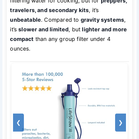
filtering water for cooking, but for
preppers,
travelers, and secondary kits
, it’s
unbeatable
. Compared to
gravity systems
,
it’s
slower and limited
, but
lighter and more
compact
than any group filter under 4
ounces.
❮
❯