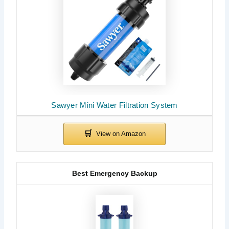
Sawyer Mini Water Filtration System
Best Emergency Backup