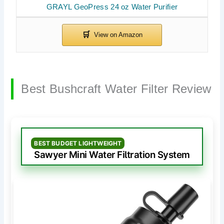
GRAYL GeoPress 24 oz Water Purifier
Best Bushcraft Water Filter Review
BEST BUDGET LIGHTWEIGHT
Sawyer Mini Water Filtration System