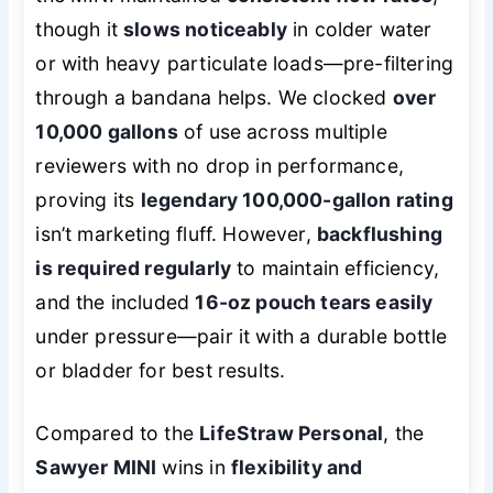
though it
slows noticeably
in colder water
or with heavy particulate loads—pre-filtering
through a bandana helps. We clocked
over
10,000 gallons
of use across multiple
reviewers with no drop in performance,
proving its
legendary 100,000-gallon rating
isn’t marketing fluff. However,
backflushing
is required regularly
to maintain efficiency,
and the included
16-oz pouch tears easily
under pressure—pair it with a durable bottle
or bladder for best results.
Compared to the
LifeStraw Personal
, the
Sawyer MINI
wins in
flexibility and