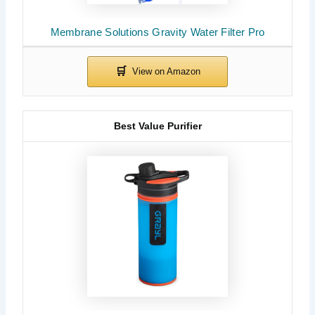
Membrane Solutions Gravity Water Filter Pro
Best Value Purifier