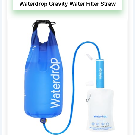
Waterdrop Gravity Water Filter Straw