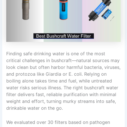
Finding safe drinking water is one of the most
critical challenges in bushcraft—natural sources may
look clean but often harbor harmful bacteria, viruses,
and protozoa like Giardia or E. coli. Relying on
boiling alone takes time and fuel, while untreated
water risks serious illness. The right bushcraft water
filter delivers fast, reliable purification with minimal
weight and effort, turning murky streams into safe,
drinkable water on the go.
We evaluated over 30 filters based on pathogen