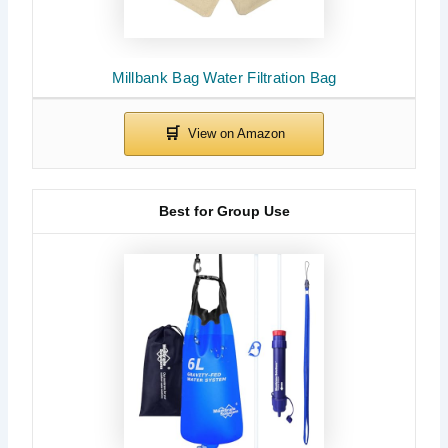
Millbank Bag Water Filtration Bag
Best for Group Use