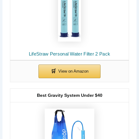
LifeStraw Personal Water Filter 2 Pack
Best Gravity System Under $40