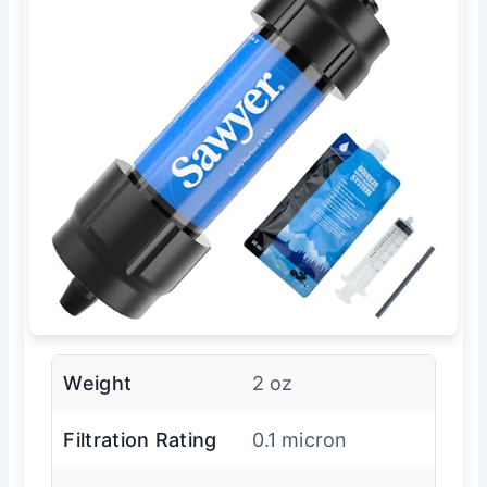
Weight
2 oz
Filtration Rating
0.1 micron