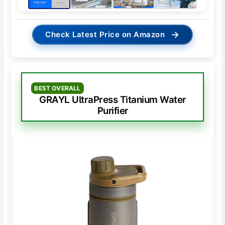
→
Check Latest Price on Amazon
BEST OVERALL
GRAYL UltraPress Titanium Water
Purifier