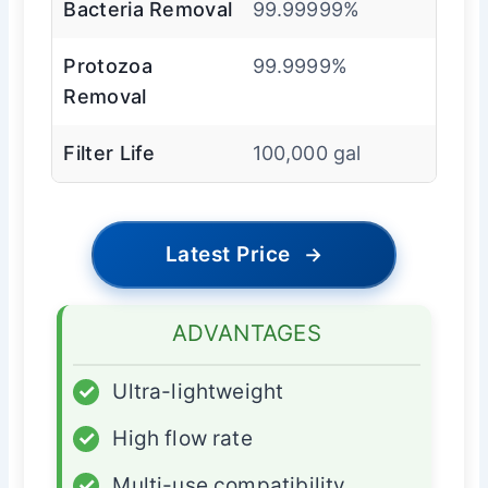
Bacteria Removal
99.99999%
Protozoa
99.9999%
Removal
Filter Life
100,000 gal
Latest Price
→
ADVANTAGES
✓
Ultra-lightweight
✓
High flow rate
✓
Multi-use compatibility