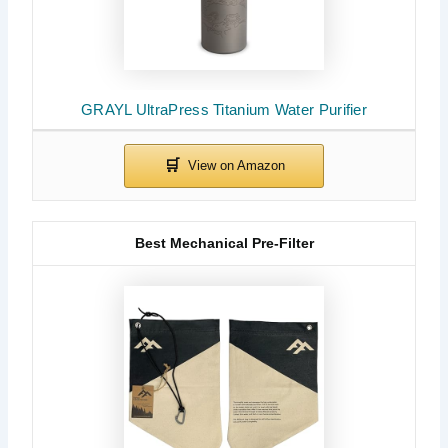
GRAYL UltraPress Titanium Water Purifier
Best Mechanical Pre-Filter