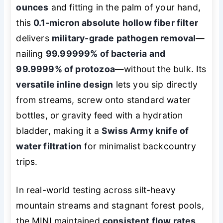
ounces
and fitting in the palm of your hand,
this
0.1-micron absolute hollow fiber filter
delivers
military-grade pathogen removal
—
nailing
99.99999% of bacteria and
99.9999% of protozoa
—without the bulk. Its
versatile inline design
lets you sip directly
from streams, screw onto standard water
bottles, or gravity feed with a hydration
bladder, making it a
Swiss Army knife of
water filtration
for minimalist backcountry
trips.
In real-world testing across silt-heavy
mountain streams and stagnant forest pools,
the MINI maintained
consistent flow rates
,