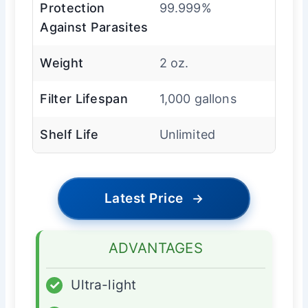
Protection
99.999%
Against Parasites
Weight
2 oz.
Filter Lifespan
1,000 gallons
Shelf Life
Unlimited
Latest Price
→
ADVANTAGES
✓
Ultra-light