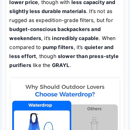
lower price
, though with
less capacity and
slightly less durable materials
. It’s not as
rugged as expedition-grade filters, but for
budget-conscious backpackers and
weekenders
, it’s
incredibly capable
. When
compared to
pump filters
, it’s
quieter and
less effort
, though
slower than press-style
purifiers
like the
GRAYL
.