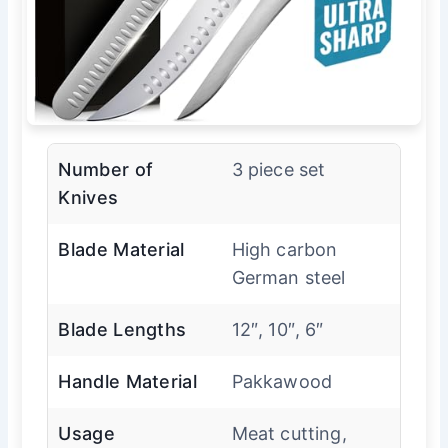
Number of
3 piece set
Knives
Blade Material
High carbon
German steel
Blade Lengths
12″, 10″, 6″
Handle Material
Pakkawood
Usage
Meat cutting,