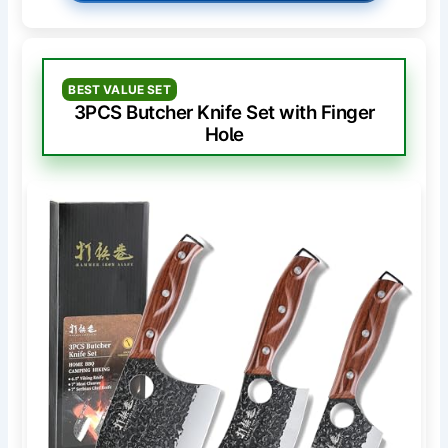
BEST VALUE SET
3PCS Butcher Knife Set with Finger
Hole