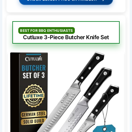
BEST FOR BBQ ENTHUSIASTS
Cutluxe 3-Piece Butcher Knife Set