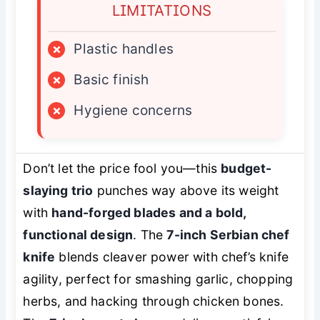
LIMITATIONS
×
Plastic handles
×
Basic finish
×
Hygiene concerns
Don’t let the price fool you—this
budget-
slaying trio
punches way above its weight
with
hand-forged blades and a bold,
functional design
. The
7-inch Serbian chef
knife
blends cleaver power with chef’s knife
agility, perfect for smashing garlic, chopping
herbs, and hacking through chicken bones.