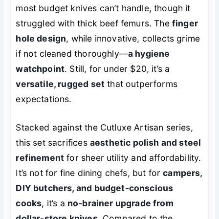
most budget knives can’t handle, though it
struggled with thick beef femurs. The
finger
hole design
, while innovative, collects grime
if not cleaned thoroughly—
a hygiene
watchpoint
. Still, for under $20, it’s a
versatile, rugged set
that outperforms
expectations.
Stacked against the Cutluxe Artisan series,
this set sacrifices
aesthetic polish and steel
refinement
for sheer utility and affordability.
It’s not for fine dining chefs, but for
campers,
DIY butchers, and budget-conscious
cooks
, it’s a
no-brainer upgrade from
dollar-store knives
. Compared to the