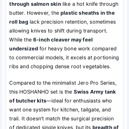
through salmon skin
like a hot knife through
butter. However, the
plastic sheaths in the
roll bag
lack precision retention, sometimes
allowing knives to shift during transport.
While the
6-inch cleaver may feel
undersized
for heavy bone work compared
to commercial models, it excels at portioning
ribs and chopping dense root vegetables.
Compared to the minimalist Jero Pro Series,
this HOSHANHO set is the
Swiss Army tank
of butcher kits
—ideal for enthusiasts who
want one system for kitchen, tailgate, and
trail. It doesn’t match the surgical precision
of dedicated single knives, but its
breadth of