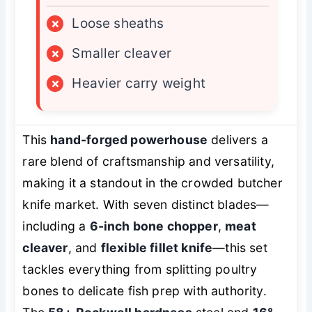
×
Loose sheaths
×
Smaller cleaver
×
Heavier carry weight
This
hand-forged powerhouse
delivers a
rare blend of craftsmanship and versatility,
making it a standout in the crowded butcher
knife market. With seven distinct blades—
including a
6-inch bone chopper
,
meat
cleaver
, and
flexible fillet knife
—this set
tackles everything from splitting poultry
bones to delicate fish prep with authority.