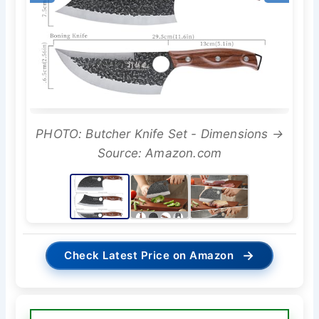
PHOTO: Butcher Knife Set - Dimensions →
Source: Amazon.com
→
Check Latest Price on Amazon