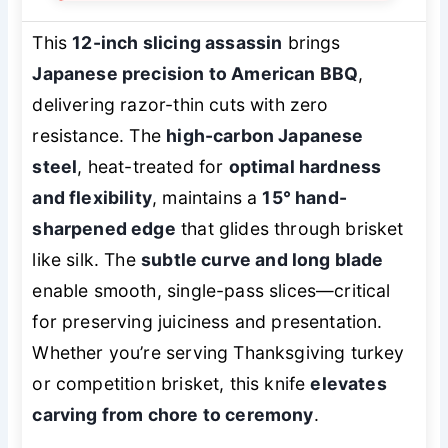
This
12-inch slicing assassin
brings
Japanese precision to American BBQ
,
delivering razor-thin cuts with zero
resistance. The
high-carbon Japanese
steel
, heat-treated for
optimal hardness
and flexibility
, maintains a
15° hand-
sharpened edge
that glides through brisket
like silk. The
subtle curve and long blade
enable smooth, single-pass slices—critical
for preserving juiciness and presentation.
Whether you’re serving Thanksgiving turkey
or competition brisket, this knife
elevates
carving from chore to ceremony
.