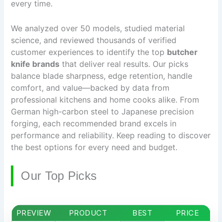
every time.
We analyzed over 50 models, studied material
science, and reviewed thousands of verified
customer experiences to identify the top
butcher
knife brands
that deliver real results. Our picks
balance blade sharpness, edge retention, handle
comfort, and value—backed by data from
professional kitchens and home cooks alike. From
German high-carbon steel to Japanese precision
forging, each recommended brand excels in
performance and reliability. Keep reading to discover
the best options for every need and budget.
Our Top Picks
PREVIEW
PRODUCT
BEST
PRICE