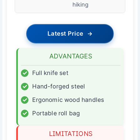
hiking
Latest Price
→
ADVANTAGES
✓
Full knife set
✓
Hand-forged steel
✓
Ergonomic wood handles
✓
Portable roll bag
LIMITATIONS