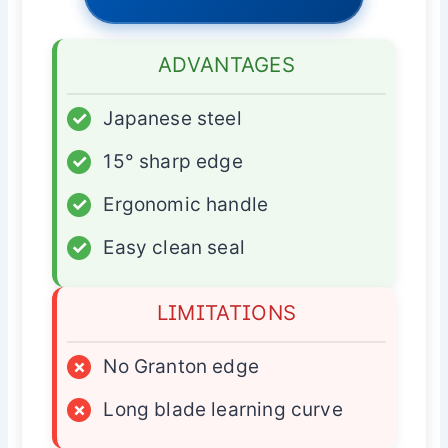
ADVANTAGES
✓
Japanese steel
✓
15° sharp edge
✓
Ergonomic handle
✓
Easy clean seal
LIMITATIONS
×
No Granton edge
×
Long blade learning curve