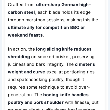
Crafted from
ultra-sharp German high-
carbon steel
, each blade holds its edge
through marathon sessions, making this the
ultimate ally for competition BBQ or
weekend feasts
.
In action, the
long slicing knife reduces
shredding
on smoked brisket, preserving
juiciness and bark integrity. The
cimeter’s
weight and curve
excel at portioning ribs
and spatchcocking poultry, though it
requires some technique to avoid over-
penetration. The
boning knife handles
poultry and pork shoulder
with finesse, but
struggles slightly with dense beef tendons.