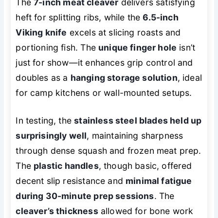
The
7-inch meat cleaver
delivers satisfying
heft for splitting ribs, while the
6.5-inch
Viking knife
excels at slicing roasts and
portioning fish. The
unique finger hole
isn’t
just for show—it enhances grip control and
doubles as a
hanging storage solution
, ideal
for camp kitchens or wall-mounted setups.
In testing, the
stainless steel blades held up
surprisingly well
, maintaining sharpness
through dense squash and frozen meat prep.
The
plastic handles
, though basic, offered
decent slip resistance and
minimal fatigue
during 30-minute prep sessions
. The
cleaver’s thickness
allowed for bone work