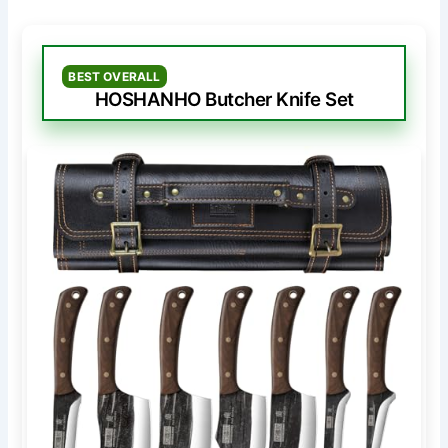
BEST OVERALL
HOSHANHO Butcher Knife Set