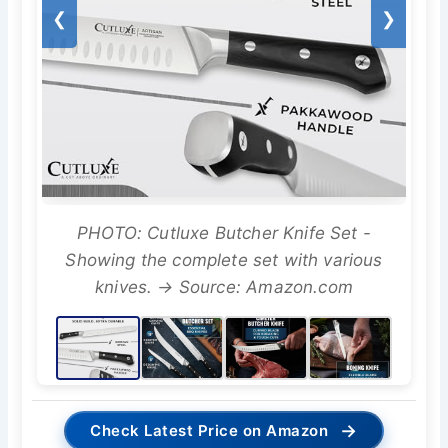
❮
❯
PHOTO: Cutluxe Butcher Knife Set -
Showing the complete set with various
knives. → Source: Amazon.com
→
Check Latest Price on Amazon