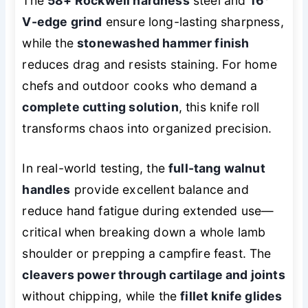
The
58+ Rockwell hardness
steel and
16°
V-edge grind
ensure long-lasting sharpness,
while the
stonewashed hammer finish
reduces drag and resists staining. For home
chefs and outdoor cooks who demand a
complete cutting solution
, this knife roll
transforms chaos into organized precision.
In real-world testing, the
full-tang walnut
handles
provide excellent balance and
reduce hand fatigue during extended use—
critical when breaking down a whole lamb
shoulder or prepping a campfire feast. The
cleavers power through cartilage and joints
without chipping, while the
fillet knife glides