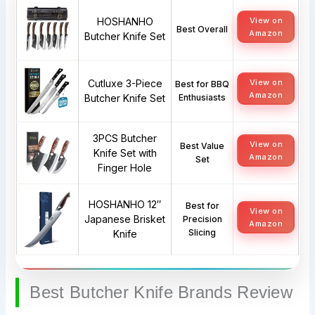
HOSHANHO
View on
Best Overall
Amazon
Butcher Knife Set
Cutluxe 3-Piece
View on
Best for BBQ
Amazon
Butcher Knife Set
Enthusiasts
3PCS Butcher
View on
Best Value
Knife Set with
Amazon
Set
Finger Hole
HOSHANHO 12″
Best for
View on
Japanese Brisket
Precision
Amazon
Slicing
Knife
Best Butcher Knife Brands Review