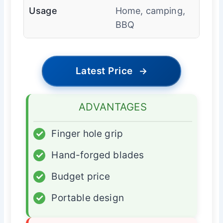
Usage
Home, camping,
BBQ
Latest Price
→
ADVANTAGES
✓
Finger hole grip
✓
Hand-forged blades
✓
Budget price
✓
Portable design