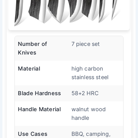
Number of
7 piece set
Knives
Material
high carbon
stainless steel
Blade Hardness
58+2 HRC
Handle Material
walnut wood
handle
Use Cases
BBQ, camping,