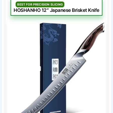
BEST FOR PRECISION SLICING
HOSHANHO 12″ Japanese Brisket Knife