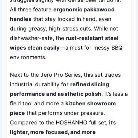
All three feature
ergonomic pakkawood
handles
that stay locked in hand, even
during greasy, high-stress cuts. While not
dishwasher-safe, the
rust-resistant steel
wipes clean easily
—a must for messy BBQ
environments.
Next to the Jero Pro Series, this set trades
industrial durability for
refined slicing
performance and aesthetic polish
. It’s less a
field tool and more a
kitchen showroom
piece
that performs under pressure.
Compared to the HOSHANHO full set, it’s
lighter, more focused, and more