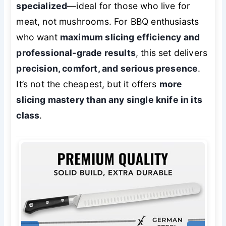
specialized
—ideal for those who live for
meat, not mushrooms. For BBQ enthusiasts
who want
maximum slicing efficiency and
professional-grade results
, this set delivers
precision, comfort, and serious presence
.
It’s not the cheapest, but it offers
more
slicing mastery than any single knife in its
class
.