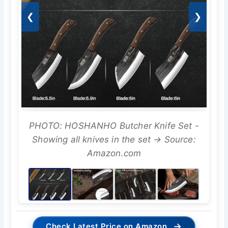
❮
❯
PHOTO: HOSHANHO Butcher Knife Set -
Showing all knives in the set → Source:
Amazon.com
→
Check Latest Price on Amazon