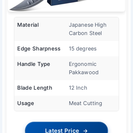
Material
Japanese High
Carbon Steel
Edge Sharpness
15 degrees
Handle Type
Ergonomic
Pakkawood
Blade Length
12 Inch
Usage
Meat Cutting
Latest Price
→