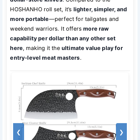
HOSHANHO roll set, it’s
lighter, simpler, and
more portable
—perfect for tailgates and
weekend warriors. It offers
more raw
capability per dollar than any other set
here
, making it the
ultimate value play for
entry-level meat masters
.
❮
❯