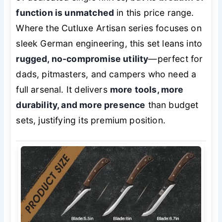
function is unmatched
in this price range.
Where the Cutluxe Artisan series focuses on
sleek German engineering, this set leans into
rugged, no-compromise utility
—perfect for
dads, pitmasters, and campers who need a
full arsenal. It delivers
more tools, more
durability, and more presence
than budget
sets, justifying its premium position.