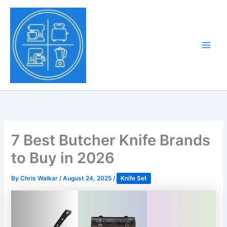
Skip
to
Tony Tantillo
content
Home Appliance at
Main
Next Level
Men
7 Best Butcher Knife Brands
to Buy in 2026
By
Chris Walkar
/
August 24, 2025
/
Knife Set