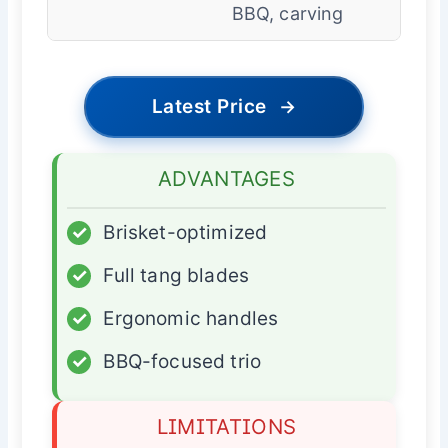
BBQ, carving
Latest Price
→
ADVANTAGES
✓
Brisket-optimized
✓
Full tang blades
✓
Ergonomic handles
✓
BBQ-focused trio
LIMITATIONS