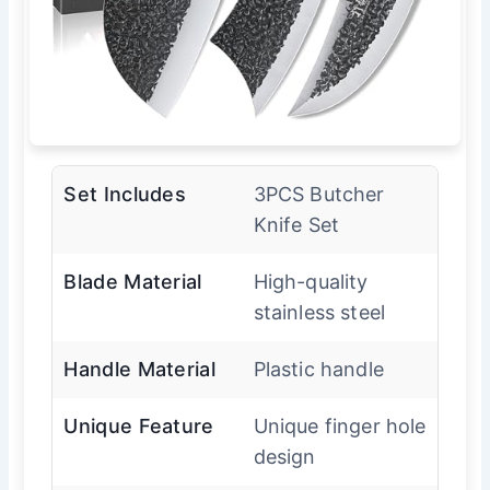
Set Includes
3PCS Butcher
Knife Set
Blade Material
High-quality
stainless steel
Handle Material
Plastic handle
Unique Feature
Unique finger hole
design