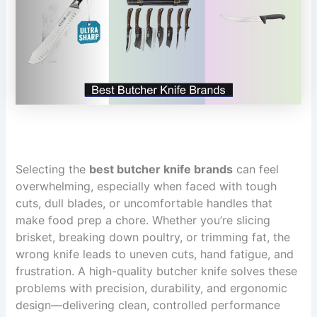
Selecting the
best butcher knife brands
can feel
overwhelming, especially when faced with tough
cuts, dull blades, or uncomfortable handles that
make food prep a chore. Whether you’re slicing
brisket, breaking down poultry, or trimming fat, the
wrong knife leads to uneven cuts, hand fatigue, and
frustration. A high-quality butcher knife solves these
problems with precision, durability, and ergonomic
design—delivering clean, controlled performance