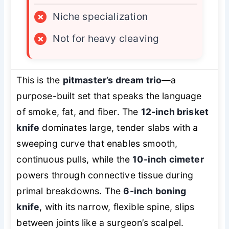
×
Niche specialization
×
Not for heavy cleaving
This is the
pitmaster’s dream trio
—a
purpose-built set that speaks the language
of smoke, fat, and fiber. The
12-inch brisket
knife
dominates large, tender slabs with a
sweeping curve that enables smooth,
continuous pulls, while the
10-inch cimeter
powers through connective tissue during
primal breakdowns. The
6-inch boning
knife
, with its narrow, flexible spine, slips
between joints like a surgeon’s scalpel.