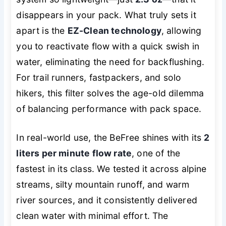
disappears in your pack. What truly sets it
apart is the
EZ-Clean technology
, allowing
you to reactivate flow with a quick swish in
water, eliminating the need for backflushing.
For trail runners, fastpackers, and solo
hikers, this filter solves the age-old dilemma
of balancing performance with pack space.
In real-world use, the BeFree shines with its
2
liters per minute flow rate
, one of the
fastest in its class. We tested it across alpine
streams, silty mountain runoff, and warm
river sources, and it consistently delivered
clean water with minimal effort. The