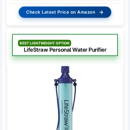
→
Check Latest Price on Amazon
BEST LIGHTWEIGHT OPTION
LifeStraw Personal Water Purifier