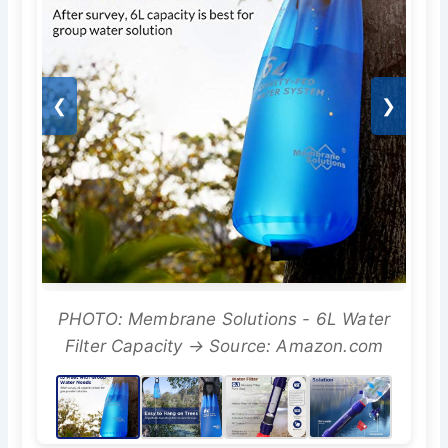
❮
❯
PHOTO: Membrane Solutions - 6L Water
Filter Capacity → Source: Amazon.com