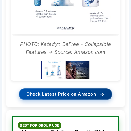
PHOTO: Katadyn BeFree - Collapsible
Features → Source: Amazon.com
→
Check Latest Price on Amazon
BEST FOR GROUP USE