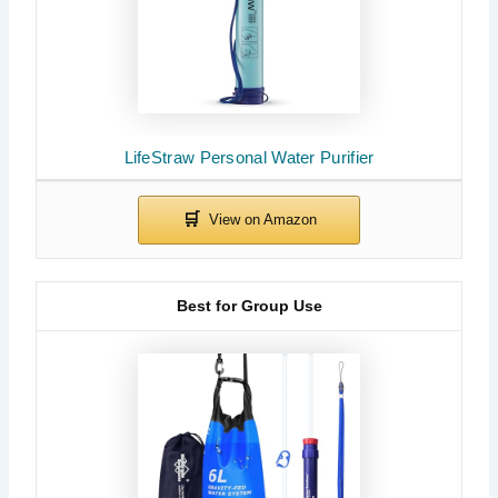
LifeStraw Personal Water Purifier
Best for Group Use