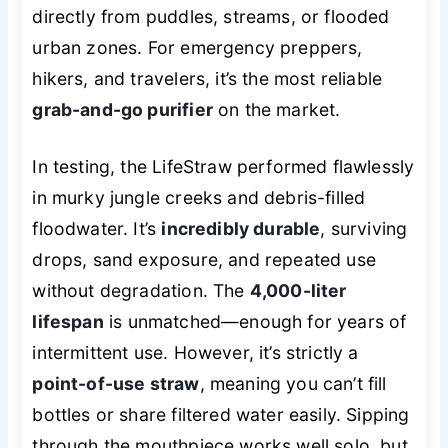
directly from puddles, streams, or flooded
urban zones. For emergency preppers,
hikers, and travelers, it’s the most reliable
grab-and-go purifier
on the market.
In testing, the LifeStraw performed flawlessly
in murky jungle creeks and debris-filled
floodwater. It’s
incredibly durable
, surviving
drops, sand exposure, and repeated use
without degradation. The
4,000-liter
lifespan
is unmatched—enough for years of
intermittent use. However, it’s strictly a
point-of-use straw
, meaning you can’t fill
bottles or share filtered water easily. Sipping
through the mouthpiece works well solo, but