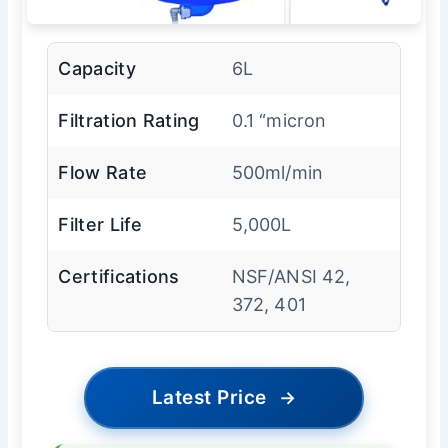
Capacity
6L
Filtration Rating
0.1 “micron
Flow Rate
500ml/min
Filter Life
5,000L
Certifications
NSF/ANSI 42,
372, 401
Latest Price
→