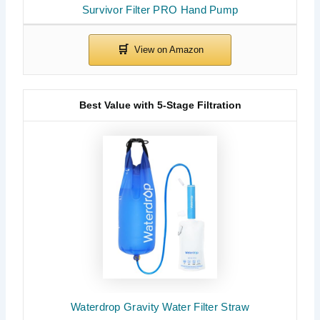
Survivor Filter PRO Hand Pump
Best Value with 5-Stage Filtration
Waterdrop Gravity Water Filter Straw