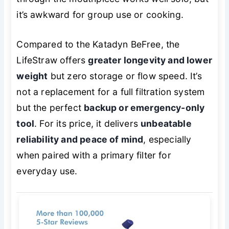
it’s awkward for group use or cooking.
Compared to the Katadyn BeFree, the
LifeStraw offers
greater longevity and lower
weight
but zero storage or flow speed. It’s
not a replacement for a full filtration system
but the perfect
backup or emergency-only
tool
. For its price, it delivers
unbeatable
reliability and peace of mind
, especially
when paired with a primary filter for
everyday use.