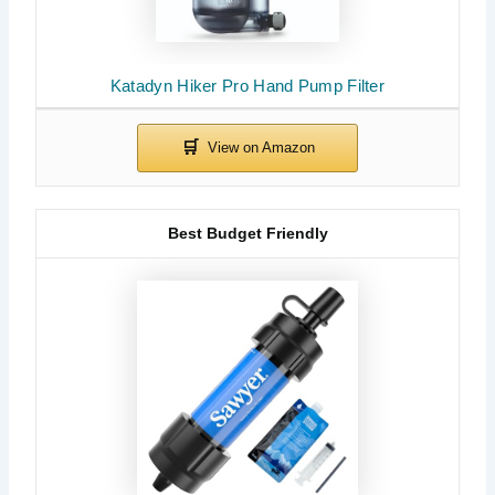
Katadyn Hiker Pro Hand Pump Filter
Best Budget Friendly