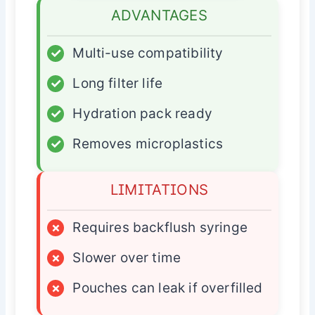
ADVANTAGES
✓
Multi-use compatibility
✓
Long filter life
✓
Hydration pack ready
✓
Removes microplastics
LIMITATIONS
×
Requires backflush syringe
×
Slower over time
×
Pouches can leak if overfilled