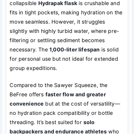
collapsible
Hydrapak flask
is crushable and
fits in tight pockets, making hydration on the
move seamless. However, it struggles
slightly with highly turbid water, where pre-
filtering or settling sediment becomes
necessary. The
1,000-liter lifespan
is solid
for personal use but not ideal for extended
group expeditions.
Compared to the Sawyer Squeeze, the
BeFree offers
faster flow and greater
convenience
but at the cost of versatility—
no hydration pack compatibility or bottle
threading. It’s best suited for
solo
backpackers and endurance athletes
who