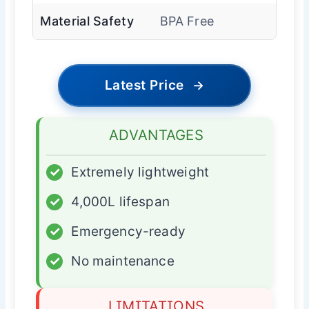
Material Safety
BPA Free
Latest Price
→
ADVANTAGES
✓
Extremely lightweight
✓
4,000L lifespan
✓
Emergency-ready
✓
No maintenance
LIMITATIONS