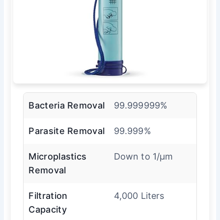
Bacteria Removal
99.999999%
Parasite Removal
99.999%
Microplastics
Down to 1/µm
Removal
Filtration
4,000 Liters
Capacity