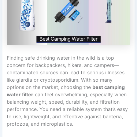
Finding safe drinking water in the wild is a top
concern for backpackers, hikers, and campers—
contaminated sources can lead to serious illnesses
like giardia or cryptosporidium. With so many
options on the market, choosing the
best camping
water filter
can feel overwhelming, especially when
balancing weight, speed, durability, and filtration
performance. You need a reliable system that’s easy
to use, lightweight, and effective against bacteria,
protozoa, and microplastics.