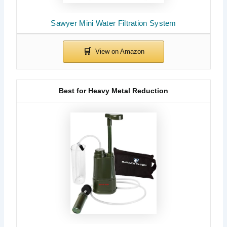
Sawyer Mini Water Filtration System
Best for Heavy Metal Reduction