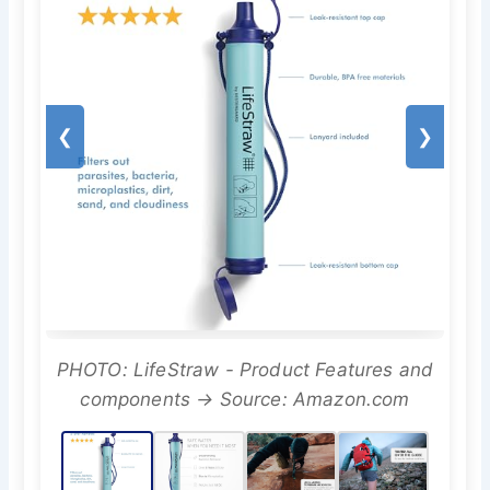
❮
❯
PHOTO: LifeStraw - Product Features and
components → Source: Amazon.com