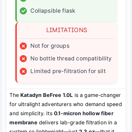
✓
Collapsible flask
LIMITATIONS
×
Not for groups
×
No bottle thread compatibility
×
Limited pre-filtration for silt
The
Katadyn BeFree 1.0L
is a game-changer
for ultralight adventurers who demand speed
and simplicity. Its
0.1-micron hollow fiber
membrane
delivers lab-grade filtration in a
system so lightweight—just
2.3 oz
—that it