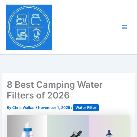
Skip
to
Tony Tantillo
content
Home Appliance at
Main
Next Level
Men
8 Best Camping Water
Filters of 2026
By
Chris Walkar
/
November 1, 2025
/
Water Filter