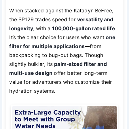
When stacked against the Katadyn BeFree,
the SP129 trades speed for
versatility and
longevity
, with a
100,000-gallon rated life
.
It’s the clear choice for users who want
one
filter for multiple applications
—from
backpacking to bug-out bags. Though
slightly bulkier, its
palm-sized filter and
multi-use design
offer better long-term
value for adventurers who customize their
hydration systems.