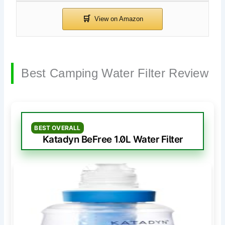
Best Camping Water Filter Review
BEST OVERALL
Katadyn BeFree 1.0L Water Filter