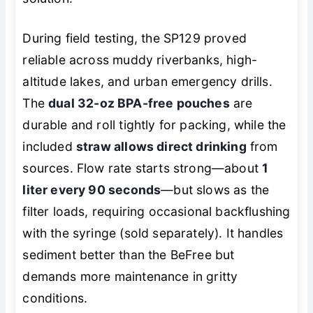
During field testing, the SP129 proved
reliable across muddy riverbanks, high-
altitude lakes, and urban emergency drills.
The
dual 32-oz BPA-free pouches
are
durable and roll tightly for packing, while the
included
straw allows direct drinking
from
sources. Flow rate starts strong—about
1
liter every 90 seconds
—but slows as the
filter loads, requiring occasional backflushing
with the syringe (sold separately). It handles
sediment better than the BeFree but
demands more maintenance in gritty
conditions.