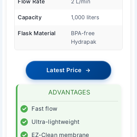
Flow Rate
2 L/min
Capacity
1,000 liters
Flask Material
BPA-free
Hydrapak
Latest Price
→
ADVANTAGES
✓
Fast flow
✓
Ultra-lightweight
✓
EZ-Clean membrane