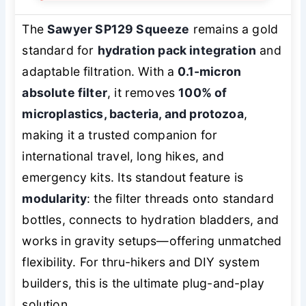
The
Sawyer SP129 Squeeze
remains a gold
standard for
hydration pack integration
and
adaptable filtration. With a
0.1-micron
absolute filter
, it removes
100% of
microplastics, bacteria, and protozoa
,
making it a trusted companion for
international travel, long hikes, and
emergency kits. Its standout feature is
modularity
: the filter threads onto standard
bottles, connects to hydration bladders, and
works in gravity setups—offering unmatched
flexibility. For thru-hikers and DIY system
builders, this is the ultimate plug-and-play
solution.