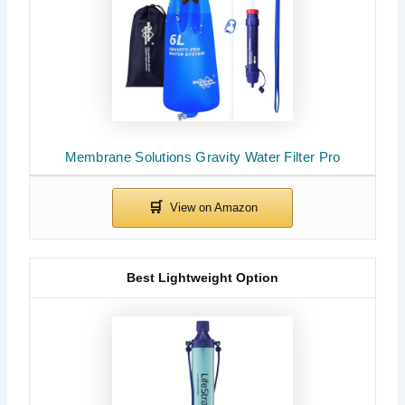
Membrane Solutions Gravity Water Filter Pro
Best Lightweight Option