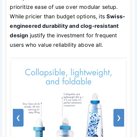
prioritize ease of use over modular setup.
While pricier than budget options, its
Swiss-
engineered durability and clog-resistant
design
justify the investment for frequent
users who value reliability above all.
❮
❯