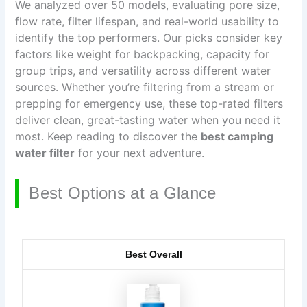
We analyzed over 50 models, evaluating pore size,
flow rate, filter lifespan, and real-world usability to
identify the top performers. Our picks consider key
factors like weight for backpacking, capacity for
group trips, and versatility across different water
sources. Whether you’re filtering from a stream or
prepping for emergency use, these top-rated filters
deliver clean, great-tasting water when you need it
most. Keep reading to discover the
best camping
water filter
for your next adventure.
Best Options at a Glance
Best Overall