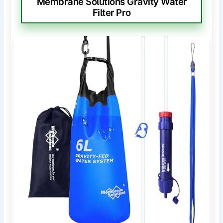
Membrane Solutions Gravity Water
Filter Pro