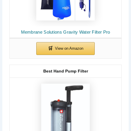
Membrane Solutions Gravity Water Filter Pro
Best Hand Pump Filter