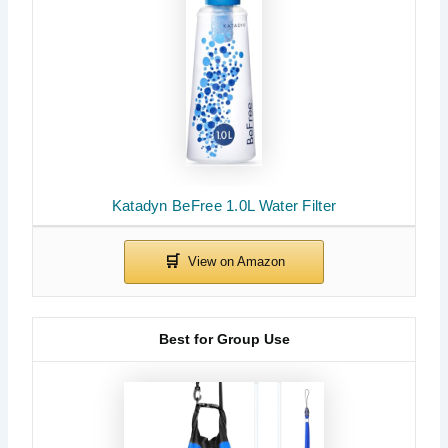
Katadyn BeFree 1.0L Water Filter
Best for Group Use