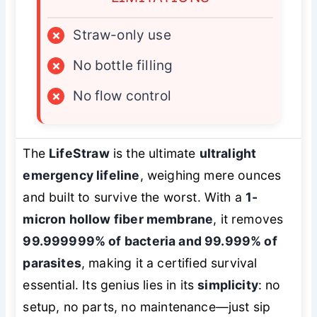
×
Straw-only use
×
No bottle filling
×
No flow control
The
LifeStraw
is the ultimate
ultralight
emergency lifeline
, weighing mere ounces
and built to survive the worst. With a
1-
micron hollow fiber membrane
, it removes
99.999999% of bacteria and 99.999% of
parasites
, making it a certified survival
essential. Its genius lies in its
simplicity
: no
setup, no parts, no maintenance—just sip