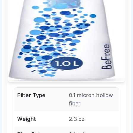
Filter Type
0.1 micron hollow
fiber
Weight
2.3 oz