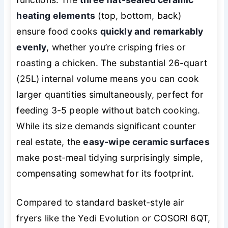
heating elements
(top, bottom, back)
ensure food cooks
quickly and remarkably
evenly
, whether you’re crisping fries or
roasting a chicken. The substantial 26-quart
(25L) internal volume means you can cook
larger quantities simultaneously, perfect for
feeding 3-5 people without batch cooking.
While its size demands significant counter
real estate, the
easy-wipe ceramic surfaces
make post-meal tidying surprisingly simple,
compensating somewhat for its footprint.
Compared to standard basket-style air
fryers like the Yedi Evolution or COSORI 6QT,