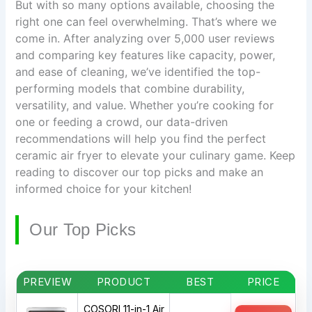
But with so many options available, choosing the
right one can feel overwhelming. That’s where we
come in. After analyzing over 5,000 user reviews
and comparing key features like capacity, power,
and ease of cleaning, we’ve identified the top-
performing models that combine durability,
versatility, and value. Whether you’re cooking for
one or feeding a crowd, our data-driven
recommendations will help you find the perfect
ceramic air fryer to elevate your culinary game. Keep
reading to discover our top picks and make an
informed choice for your kitchen!
Our Top Picks
PREVIEW
PRODUCT
BEST
PRICE
COSORI 11-in-1 Air