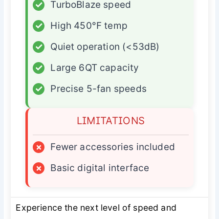
✓
TurboBlaze speed
✓
High 450°F temp
✓
Quiet operation (<53dB)
✓
Large 6QT capacity
✓
Precise 5-fan speeds
LIMITATIONS
×
Fewer accessories included
×
Basic digital interface
Experience the next level of speed and