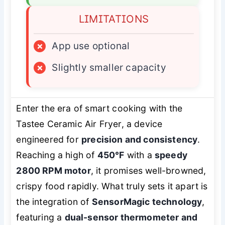
LIMITATIONS
×
App use optional
×
Slightly smaller capacity
Enter the era of smart cooking with the
Tastee Ceramic Air Fryer, a device
engineered for
precision and consistency
.
Reaching a high of
450°F
with a
speedy
2800 RPM motor
, it promises well-browned,
crispy food rapidly. What truly sets it apart is
the integration of
SensorMagic technology
,
featuring a
dual-sensor thermometer and