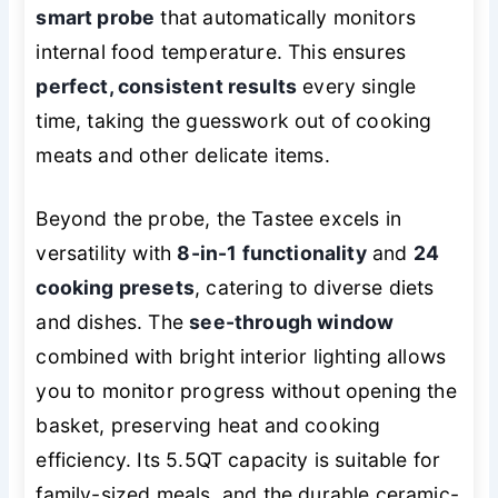
smart probe
that automatically monitors
internal food temperature. This ensures
perfect, consistent results
every single
time, taking the guesswork out of cooking
meats and other delicate items.
Beyond the probe, the Tastee excels in
versatility with
8-in-1 functionality
and
24
cooking presets
, catering to diverse diets
and dishes. The
see-through window
combined with bright interior lighting allows
you to monitor progress without opening the
basket, preserving heat and cooking
efficiency. Its 5.5QT capacity is suitable for
family-sized meals, and the durable ceramic-