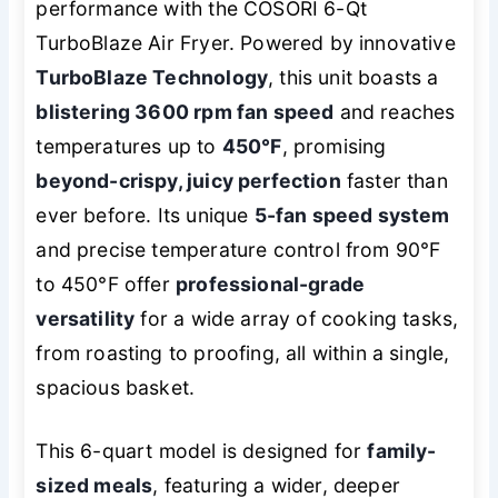
performance with the COSORI 6-Qt
TurboBlaze Air Fryer. Powered by innovative
TurboBlaze Technology
, this unit boasts a
blistering 3600 rpm fan speed
and reaches
temperatures up to
450°F
, promising
beyond-crispy, juicy perfection
faster than
ever before. Its unique
5-fan speed system
and precise temperature control from 90°F
to 450°F offer
professional-grade
versatility
for a wide array of cooking tasks,
from roasting to proofing, all within a single,
spacious basket.
This 6-quart model is designed for
family-
sized meals
, featuring a wider, deeper