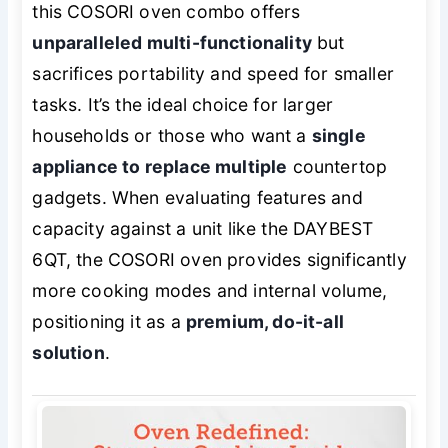
this COSORI oven combo offers
unparalleled multi-functionality
but
sacrifices portability and speed for smaller
tasks. It’s the ideal choice for larger
households or those who want a
single
appliance to replace multiple
countertop
gadgets. When evaluating features and
capacity against a unit like the DAYBEST
6QT, the COSORI oven provides significantly
more cooking modes and internal volume,
positioning it as a
premium, do-it-all
solution
.