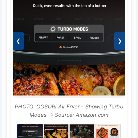
❮
❯
PHOTO: COSORI Air Fryer - Showing Turbo
Modes → Source: Amazon.com