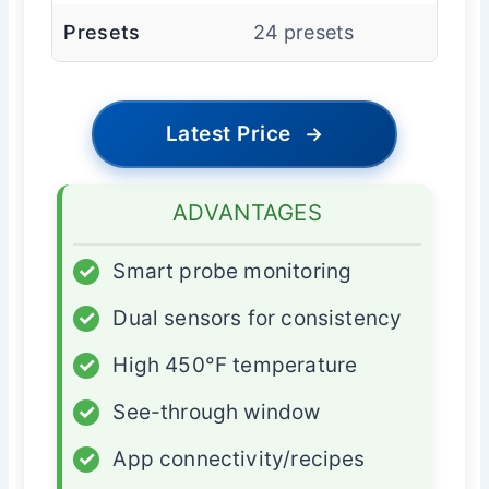
Presets
24 presets
Latest Price
→
ADVANTAGES
✓
Smart probe monitoring
✓
Dual sensors for consistency
✓
High 450°F temperature
✓
See-through window
✓
App connectivity/recipes