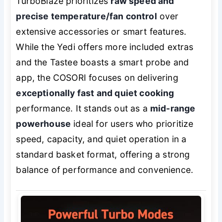
TurboBlaze prioritizes
raw speed and
precise temperature/fan control
over
extensive accessories or smart features.
While the Yedi offers more included extras
and the Tastee boasts a smart probe and
app, the COSORI focuses on delivering
exceptionally fast and quiet cooking
performance. It stands out as a
mid-range
powerhouse
ideal for users who prioritize
speed, capacity, and quiet operation in a
standard basket format, offering a strong
balance of performance and convenience.