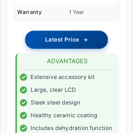
Warranty
1 Year
Latest Price
→
ADVANTAGES
✓
Extensive accessory kit
✓
Large, clear LCD
✓
Sleek steel design
✓
Healthy ceramic coating
✓
Includes dehydration function