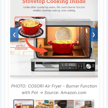
❮
❯
PHOTO: COSORI Air Fryer - Burner Function
with Pot → Source: Amazon.com