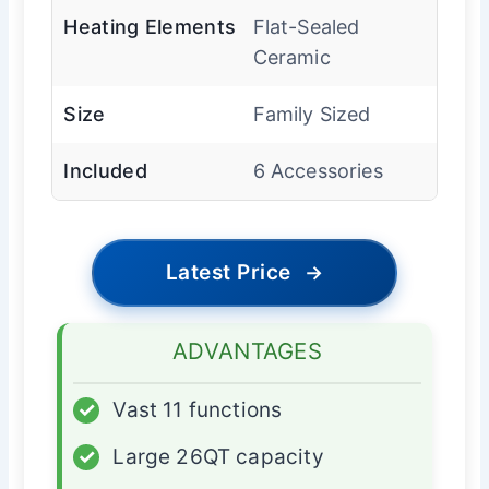
Heating Elements
Flat-Sealed
Ceramic
Size
Family Sized
Included
6 Accessories
Latest Price
→
ADVANTAGES
✓
Vast 11 functions
✓
Large 26QT capacity