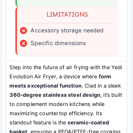
LIMITATIONS
×
Accessory storage needed
×
Specific dimensions
Step into the future of air frying with the Yedi
Evolution Air Fryer, a device where
form
meets exceptional function
. Clad in a sleek
360-degree stainless steel design
, it’s built
to complement modern kitchens while
maximizing countertop efficiency. Its
standout feature is the
ceramic-coated
basket
, ensuring a PFOA/PTFE-free cooking