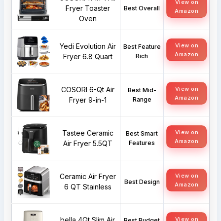
View on
Fryer Toaster
Best Overall
Amazon
Oven
Yedi Evolution Air
View on
Best Feature
Amazon
Fryer 6.8 Quart
Rich
COSORI 6-Qt Air
View on
Best Mid-
Amazon
Fryer 9-in-1
Range
Tastee Ceramic
View on
Best Smart
Amazon
Air Fryer 5.5QT
Features
Ceramic Air Fryer
View on
Best Design
Amazon
6 QT Stainless
bella 4Qt Slim Air
View on
Best Budget