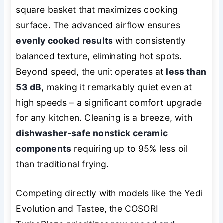
square basket that maximizes cooking
surface. The advanced airflow ensures
evenly cooked results
with consistently
balanced texture, eliminating hot spots.
Beyond speed, the unit operates at
less than
53 dB
, making it remarkably quiet even at
high speeds – a significant comfort upgrade
for any kitchen. Cleaning is a breeze, with
dishwasher-safe nonstick ceramic
components
requiring up to 95% less oil
than traditional frying.
Competing directly with models like the Yedi
Evolution and Tastee, the COSORI