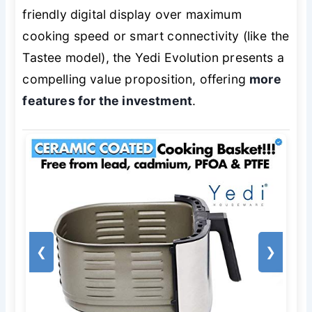
friendly digital display over maximum
cooking speed or smart connectivity (like the
Tastee model), the Yedi Evolution presents a
compelling value proposition, offering
more
features for the investment
.
❮
❯