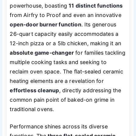
powerhouse, boasting
11 distinct functions
from Airfry to Proof and even an innovative
open-door burner function
. Its generous
26-quart capacity easily accommodates a
12-inch pizza or a 5lb chicken, making it an
absolute game-changer
for families tackling
multiple cooking tasks and seeking to
reclaim oven space. The flat-sealed ceramic
heating elements are a revelation for
effortless cleanup
, directly addressing the
common pain point of baked-on grime in
traditional ovens.
Performance shines across its diverse
functions. The
three flat-sealed ceramic