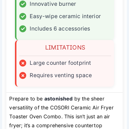
✓
Innovative burner
✓
Easy-wipe ceramic interior
✓
Includes 6 accessories
LIMITATIONS
×
Large counter footprint
×
Requires venting space
Prepare to be
astonished
by the sheer
versatility of the COSORI Ceramic Air Fryer
Toaster Oven Combo. This isn’t just an air
fryer; it’s a comprehensive countertop