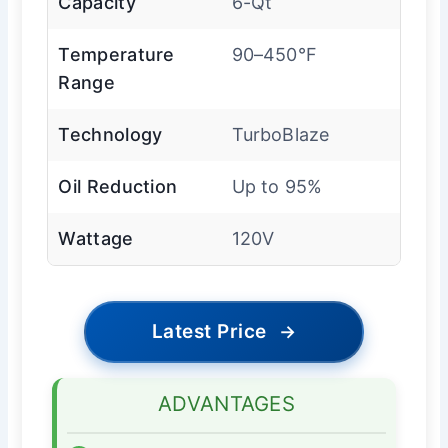
Capacity
6-Qt
Temperature
90–450°F
Range
Technology
TurboBlaze
Oil Reduction
Up to 95%
Wattage
120V
Latest Price
→
ADVANTAGES