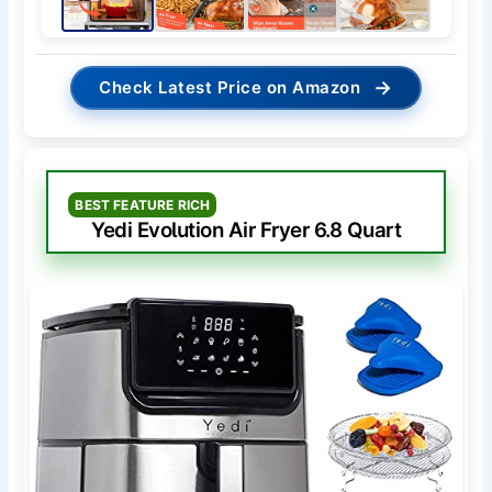
→
Check Latest Price on Amazon
BEST FEATURE RICH
Yedi Evolution Air Fryer 6.8 Quart