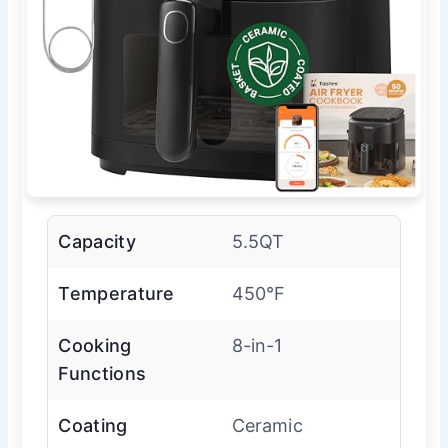
Capacity
5.5QT
Temperature
450°F
Cooking
8-in-1
Functions
Coating
Ceramic