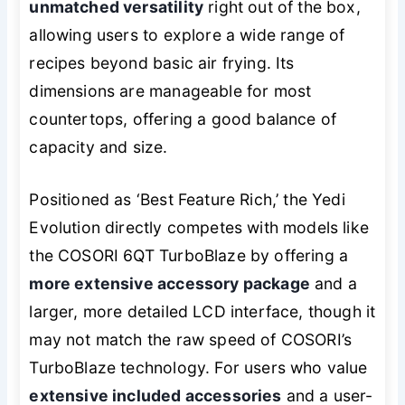
unmatched versatility
right out of the box,
allowing users to explore a wide range of
recipes beyond basic air frying. Its
dimensions are manageable for most
countertops, offering a good balance of
capacity and size.
Positioned as ‘Best Feature Rich,’ the Yedi
Evolution directly competes with models like
the COSORI 6QT TurboBlaze by offering a
more extensive accessory package
and a
larger, more detailed LCD interface, though it
may not match the raw speed of COSORI’s
TurboBlaze technology. For users who value
extensive included accessories
and a user-