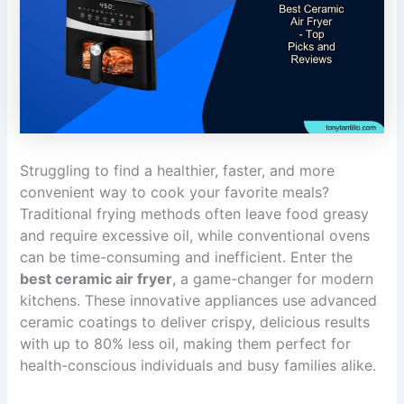
Struggling to find a healthier, faster, and more
convenient way to cook your favorite meals?
Traditional frying methods often leave food greasy
and require excessive oil, while conventional ovens
can be time-consuming and inefficient. Enter the
best ceramic air fryer
, a game-changer for modern
kitchens. These innovative appliances use advanced
ceramic coatings to deliver crispy, delicious results
with up to 80% less oil, making them perfect for
health-conscious individuals and busy families alike.