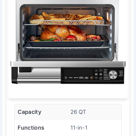
Capacity
26 QT
Functions
11-in-1