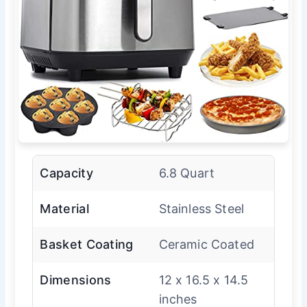
Capacity
6.8 Quart
Material
Stainless Steel
Basket Coating
Ceramic Coated
Dimensions
12 x 16.5 x 14.5
inches