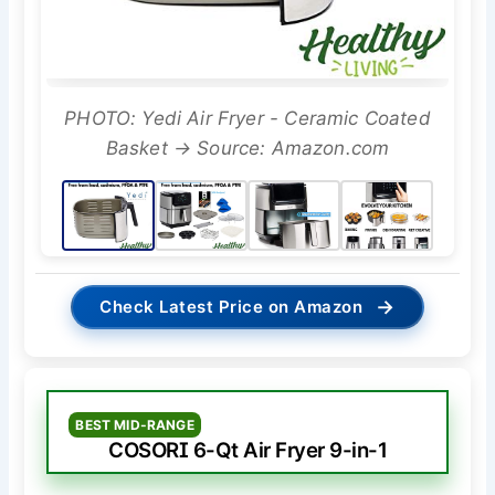
PHOTO: Yedi Air Fryer - Ceramic Coated
Basket → Source: Amazon.com
→
Check Latest Price on Amazon
BEST MID-RANGE
COSORI 6-Qt Air Fryer 9-in-1