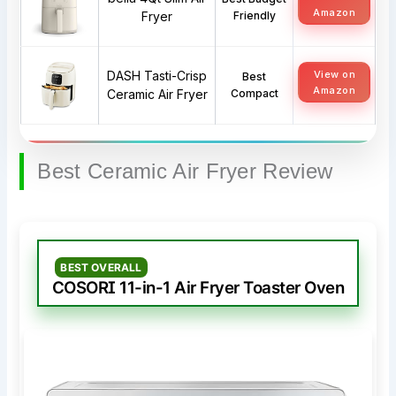
Amazon
Fryer
Friendly
DASH Tasti-Crisp
View on
Best
Amazon
Ceramic Air Fryer
Compact
Best Ceramic Air Fryer Review
BEST OVERALL
COSORI 11-in-1 Air Fryer Toaster Oven