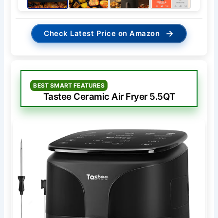
→
Check Latest Price on Amazon
BEST SMART FEATURES
Tastee Ceramic Air Fryer 5.5QT