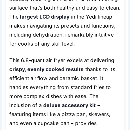
surface that’s both healthy and easy to clean.
The
largest LCD display
in the Yedi lineup
makes navigating its presets and functions,
including dehydration, remarkably intuitive
for cooks of any skill level.
This 6.8-quart air fryer excels at delivering
crispy, evenly cooked results
thanks to its
efficient airflow and ceramic basket. It
handles everything from standard fries to
more complex dishes with ease. The
inclusion of a
deluxe accessory kit
–
featuring items like a pizza pan, skewers,
and even a cupcake pan – provides