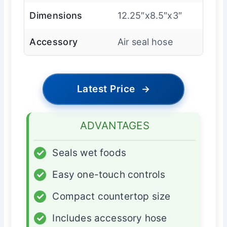
Dimensions
12.25″x8.5″x3″
Accessory
Air seal hose
Latest Price
→
ADVANTAGES
✓
Seals wet foods
✓
Easy one-touch controls
✓
Compact countertop size
✓
Includes accessory hose