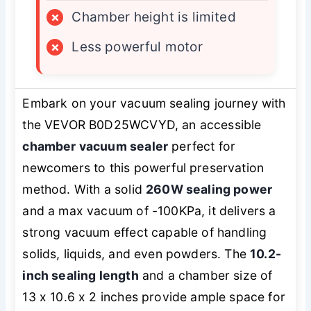
×
Chamber height is limited
×
Less powerful motor
Embark on your vacuum sealing journey with
the VEVOR B0D25WCVYD, an accessible
chamber vacuum sealer
perfect for
newcomers to this powerful preservation
method. With a solid
260W sealing power
and a max vacuum of -100KPa, it delivers a
strong vacuum effect capable of handling
solids, liquids, and even powders. The
10.2-
inch sealing length
and a chamber size of
13 x 10.6 x 2 inches provide ample space for