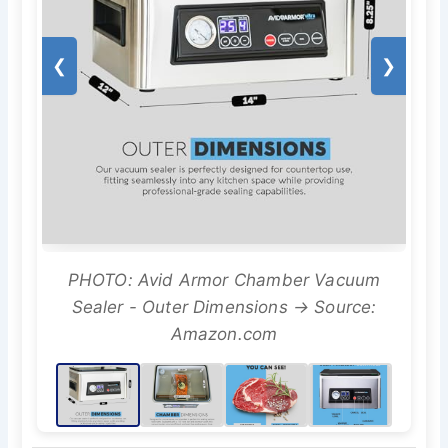
❮
❯
PHOTO: Avid Armor Chamber Vacuum
Sealer - Outer Dimensions → Source:
Amazon.com