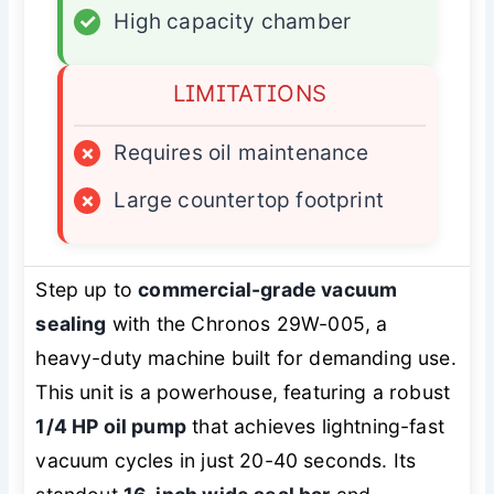
✓
High capacity chamber
LIMITATIONS
×
Requires oil maintenance
×
Large countertop footprint
Step up to
commercial-grade vacuum
sealing
with the Chronos 29W-005, a
heavy-duty machine built for demanding use.
This unit is a powerhouse, featuring a robust
1/4 HP oil pump
that achieves lightning-fast
vacuum cycles in just 20-40 seconds. Its