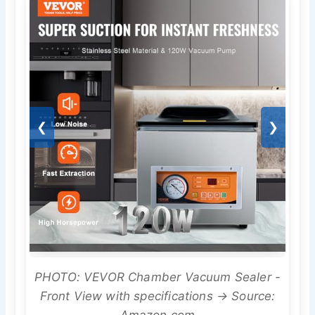
❮
❯
PHOTO: VEVOR Chamber Vacuum Sealer -
Front View with specifications → Source: