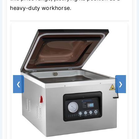
heavy-duty workhorse.
❮
❯