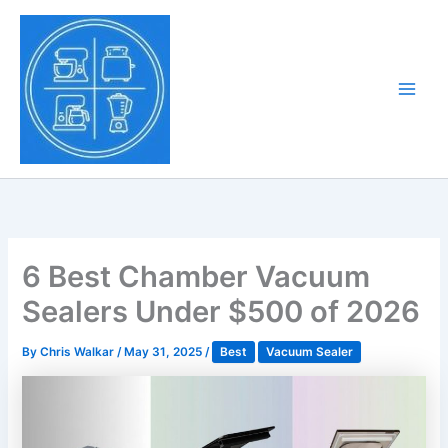
Skip
to
Tony Tantillo
content
Home Appliance at
Main
Next Level
Men
6 Best Chamber Vacuum
Sealers Under $500 of 2026
By
Chris Walkar
/
May 31, 2025
/
Best
Vacuum Sealer