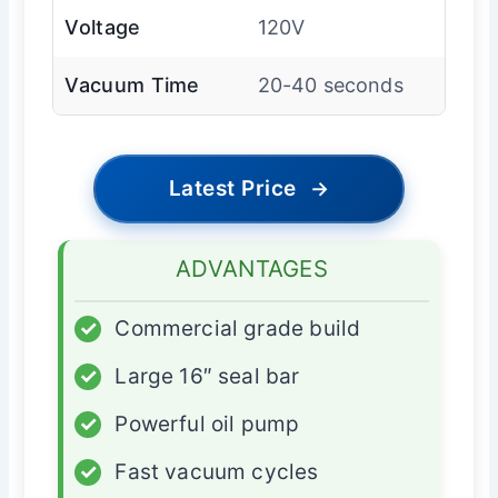
Voltage
120V
Vacuum Time
20-40 seconds
Latest Price
→
ADVANTAGES
✓
Commercial grade build
✓
Large 16″ seal bar
✓
Powerful oil pump
✓
Fast vacuum cycles