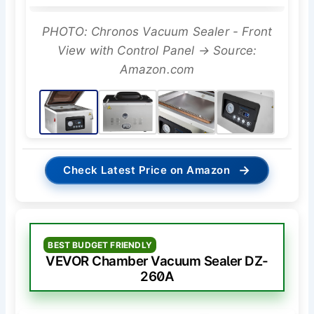
PHOTO: Chronos Vacuum Sealer - Front
View with Control Panel → Source:
Amazon.com
→
Check Latest Price on Amazon
BEST BUDGET FRIENDLY
VEVOR Chamber Vacuum Sealer DZ-
260A