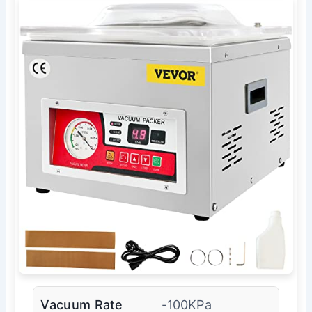
Vacuum Rate
-100KPa