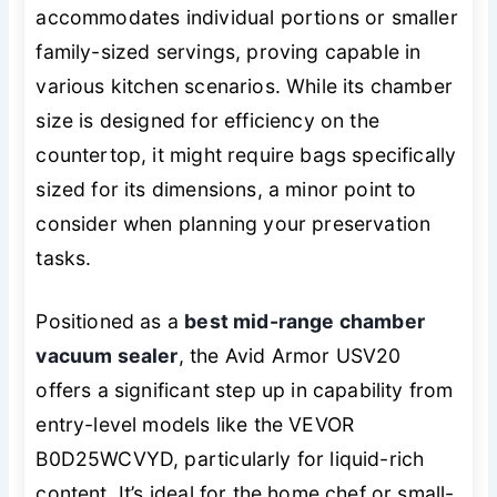
accommodates individual portions or smaller
family-sized servings, proving capable in
various kitchen scenarios. While its chamber
size is designed for efficiency on the
countertop, it might require bags specifically
sized for its dimensions, a minor point to
consider when planning your preservation
tasks.
Positioned as a
best mid-range chamber
vacuum sealer
, the Avid Armor USV20
offers a significant step up in capability from
entry-level models like the VEVOR
B0D25WCVYD, particularly for liquid-rich
content. It’s ideal for the home chef or small-