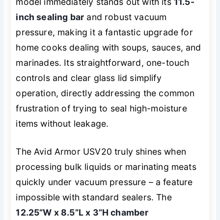
model immediately stands out with its
11.5-
inch sealing bar
and robust vacuum
pressure, making it a fantastic upgrade for
home cooks dealing with soups, sauces, and
marinades. Its straightforward, one-touch
controls and clear glass lid simplify
operation, directly addressing the common
frustration of trying to seal high-moisture
items without leakage.
The Avid Armor USV20 truly shines when
processing bulk liquids or marinating meats
quickly under vacuum pressure – a feature
impossible with standard sealers. The
12.25”W x 8.5”L x 3”H chamber