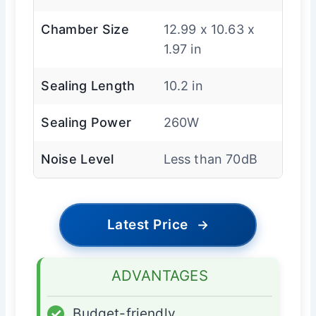
Chamber Size
12.99 x 10.63 x
1.97 in
Sealing Length
10.2 in
Sealing Power
260W
Noise Level
Less than 70dB
Latest Price
→
ADVANTAGES
✓
Budget-friendly