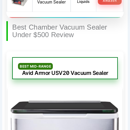
Amazon
Vacuum Sealer
Liquids
Best Chamber Vacuum Sealer
Under $500 Review
BEST MID-RANGE
Avid Armor USV20 Vacuum Sealer