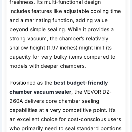
freshness. Its multi-functional design
includes features like adjustable cooling time
and a marinating function, adding value
beyond simple sealing. While it provides a
strong vacuum, the chamber’s relatively
shallow height (1.97 inches) might limit its
capacity for very bulky items compared to
models with deeper chambers.
Positioned as the
best budget-friendly
chamber vacuum sealer
, the VEVOR DZ-
260A delivers core chamber sealing
capabilities at a very competitive point. It’s
an excellent choice for cost-conscious users
who primarily need to seal standard portions