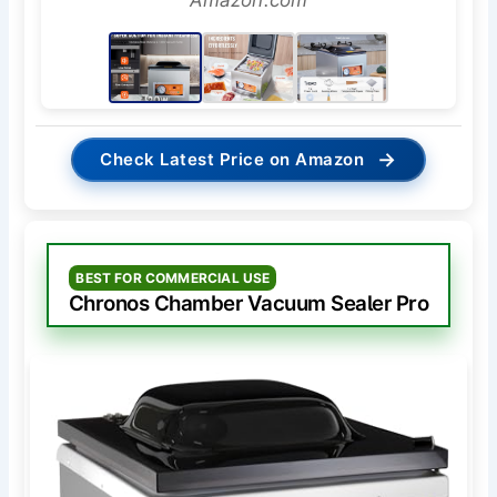
Amazon.com
→
Check Latest Price on Amazon
BEST FOR COMMERCIAL USE
Chronos Chamber Vacuum Sealer Pro