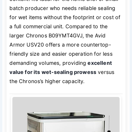
batch producer who needs reliable sealing
for wet items without the footprint or cost of
a full commercial unit. Compared to the
larger Chronos B09YMT4GVJ, the Avid
Armor USV20 offers a more countertop-
friendly size and easier operation for less
demanding volumes, providing
excellent
value for its wet-sealing prowess
versus
the Chronos’s higher capacity.