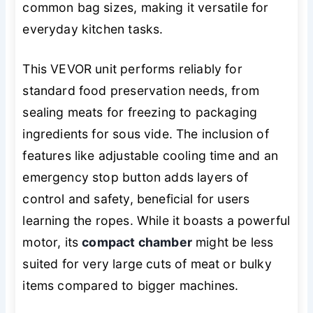
common bag sizes, making it versatile for
everyday kitchen tasks.
This VEVOR unit performs reliably for
standard food preservation needs, from
sealing meats for freezing to packaging
ingredients for sous vide. The inclusion of
features like adjustable cooling time and an
emergency stop button adds layers of
control and safety, beneficial for users
learning the ropes. While it boasts a powerful
motor, its
compact chamber
might be less
suited for very large cuts of meat or bulky
items compared to bigger machines.