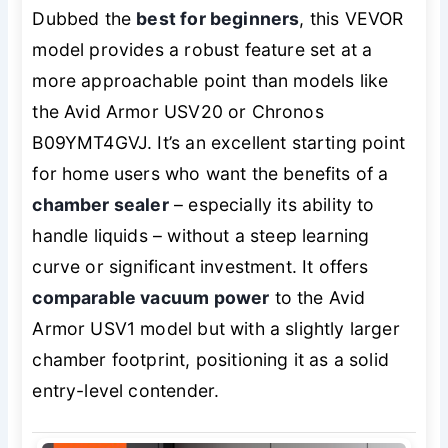
Dubbed the
best for beginners
, this VEVOR
model provides a robust feature set at a
more approachable point than models like
the Avid Armor USV20 or Chronos
B09YMT4GVJ. It’s an excellent starting point
for home users who want the benefits of a
chamber sealer
– especially its ability to
handle liquids – without a steep learning
curve or significant investment. It offers
comparable vacuum power
to the Avid
Armor USV1 model but with a slightly larger
chamber footprint, positioning it as a solid
entry-level contender.