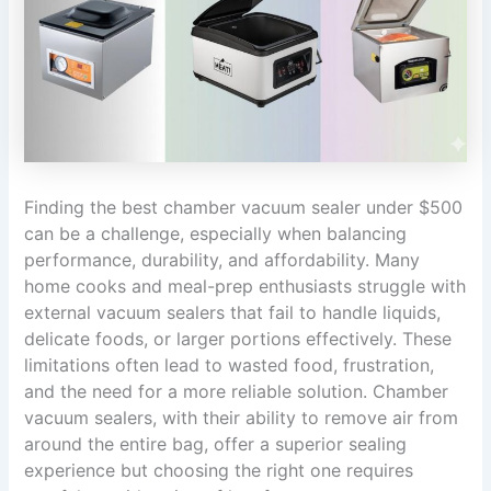
Finding the best chamber vacuum sealer under $500
can be a challenge, especially when balancing
performance, durability, and affordability. Many
home cooks and meal-prep enthusiasts struggle with
external vacuum sealers that fail to handle liquids,
delicate foods, or larger portions effectively. These
limitations often lead to wasted food, frustration,
and the need for a more reliable solution. Chamber
vacuum sealers, with their ability to remove air from
around the entire bag, offer a superior sealing
experience but choosing the right one requires