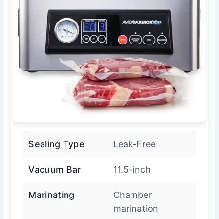
Sealing Type
Leak-Free
Vacuum Bar
11.5-inch
Marinating
Chamber
marination