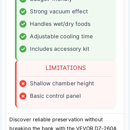
✓
Strong vacuum effect
✓
Handles wet/dry foods
✓
Adjustable cooling time
✓
Includes accessory kit
LIMITATIONS
×
Shallow chamber height
×
Basic control panel
Discover reliable preservation without
breaking the bank with the VEVOR DZ-260A,