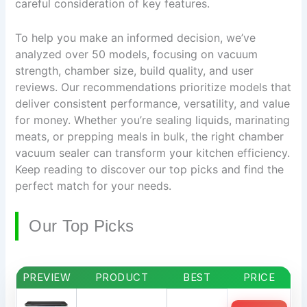
careful consideration of key features.
To help you make an informed decision, we’ve
analyzed over 50 models, focusing on vacuum
strength, chamber size, build quality, and user
reviews. Our recommendations prioritize models that
deliver consistent performance, versatility, and value
for money. Whether you’re sealing liquids, marinating
meats, or prepping meals in bulk, the right chamber
vacuum sealer can transform your kitchen efficiency.
Keep reading to discover our top picks and find the
perfect match for your needs.
Our Top Picks
PREVIEW
PRODUCT
BEST
PRICE