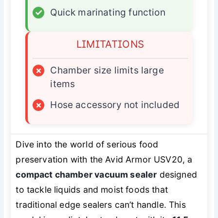
✓
Quick marinating function
LIMITATIONS
×
Chamber size limits large
items
×
Hose accessory not included
Dive into the world of serious food
preservation with the Avid Armor USV20, a
compact chamber vacuum sealer
designed
to tackle liquids and moist foods that
traditional edge sealers can’t handle. This