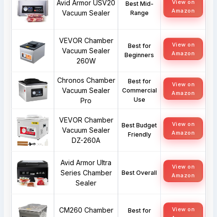
Avid Armor USV20
View on
Best Mid-
Amazon
Vacuum Sealer
Range
VEVOR Chamber
View on
Best for
Vacuum Sealer
Amazon
Beginners
260W
Chronos Chamber
Best for
View on
Vacuum Sealer
Commercial
Amazon
Use
Pro
VEVOR Chamber
View on
Best Budget
Vacuum Sealer
Amazon
Friendly
DZ-260A
Avid Armor Ultra
View on
Series Chamber
Best Overall
Amazon
Sealer
CM260 Chamber
View on
Best for