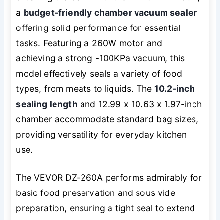
a
budget-friendly chamber vacuum sealer
offering solid performance for essential
tasks. Featuring a 260W motor and
achieving a strong -100KPa vacuum, this
model effectively seals a variety of food
types, from meats to liquids. The
10.2-inch
sealing length
and 12.99 x 10.63 x 1.97-inch
chamber accommodate standard bag sizes,
providing versatility for everyday kitchen
use.
The VEVOR DZ-260A performs admirably for
basic food preservation and sous vide
preparation, ensuring a tight seal to extend