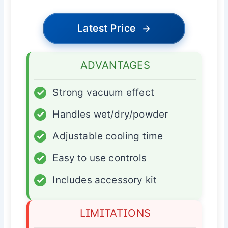
Latest Price
→
ADVANTAGES
✓
Strong vacuum effect
✓
Handles wet/dry/powder
✓
Adjustable cooling time
✓
Easy to use controls
✓
Includes accessory kit
LIMITATIONS