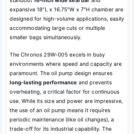
standout
16-inch wide seal bar
and
expansive 18″L x 16.75″W x 7″H chamber are
designed for high-volume applications, easily
accommodating large cuts or multiple
smaller bags simultaneously.
The Chronos 29W-005 excels in busy
environments where speed and capacity are
paramount. The oil pump design ensures
long-lasting performance
and prevents
overheating, a critical factor for continuous
use. While its size and power are impressive,
the use of an oil pump means it requires
periodic maintenance (like oil changes), a
trade-off for its industrial capability. The