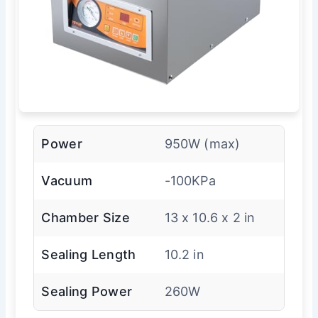
Power
950W (max)
Vacuum
-100KPa
Chamber Size
13 x 10.6 x 2 in
Sealing Length
10.2 in
Sealing Power
260W