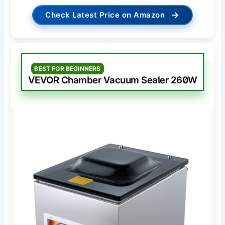
→
Check Latest Price on Amazon
BEST FOR BEGINNERS
VEVOR Chamber Vacuum Sealer 260W