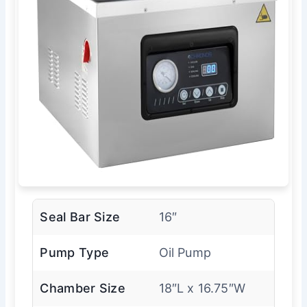
Seal Bar Size
16″
Pump Type
Oil Pump
Chamber Size
18″L x 16.75″W