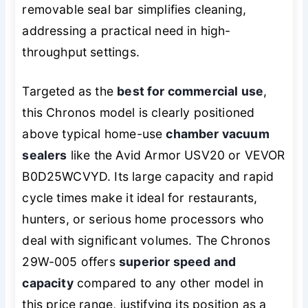
removable seal bar simplifies cleaning,
addressing a practical need in high-
throughput settings.
Targeted as the
best for commercial use
,
this Chronos model is clearly positioned
above typical home-use
chamber vacuum
sealers
like the Avid Armor USV20 or VEVOR
B0D25WCVYD. Its large capacity and rapid
cycle times make it ideal for restaurants,
hunters, or serious home processors who
deal with significant volumes. The Chronos
29W-005 offers
superior speed and
capacity
compared to any other model in
this price range, justifying its position as a