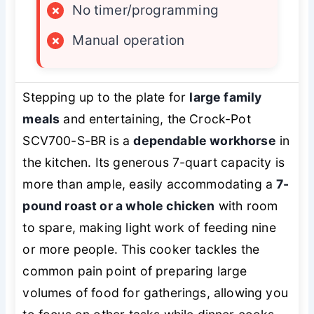
×
No timer/programming
×
Manual operation
Stepping up to the plate for
large family
meals
and entertaining, the Crock-Pot
SCV700-S-BR is a
dependable workhorse
in
the kitchen. Its generous 7-quart capacity is
more than ample, easily accommodating a
7-
pound roast or a whole chicken
with room
to spare, making light work of feeding nine
or more people. This cooker tackles the
common pain point of preparing large
volumes of food for gatherings, allowing you