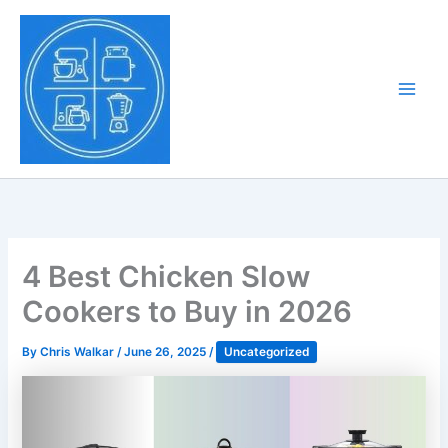
Skip
to
Tony Tantillo
content
Home Appliance at
Main
Next Level
Men
4 Best Chicken Slow
Cookers to Buy in 2026
By
Chris Walkar
/
June 26, 2025
/
Uncategorized