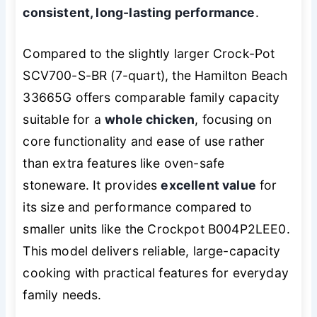
consistent, long-lasting performance
.
Compared to the slightly larger Crock-Pot
SCV700-S-BR (7-quart), the Hamilton Beach
33665G offers comparable family capacity
suitable for a
whole chicken
, focusing on
core functionality and ease of use rather
than extra features like oven-safe
stoneware. It provides
excellent value
for
its size and performance compared to
smaller units like the Crockpot B004P2LEE0.
This model delivers reliable, large-capacity
cooking with practical features for everyday
family needs.