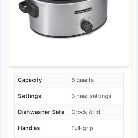
Capacity
6 quarts
Settings
3 heat settings
Dishwasher Safe
Crock & lid
Handles
Full-grip