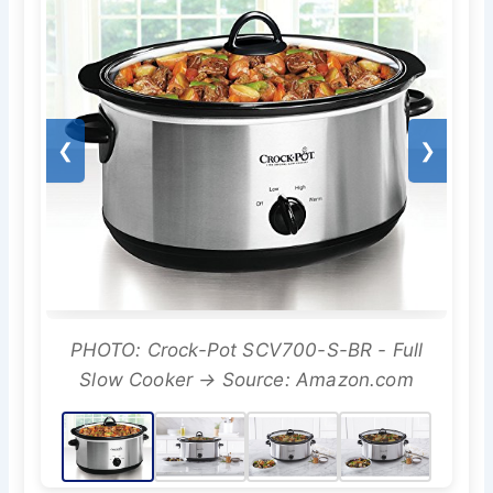
❮
❯
PHOTO: Crock-Pot SCV700-S-BR - Full
Slow Cooker → Source: Amazon.com