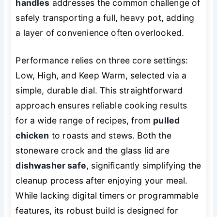
handles
addresses the common challenge of
safely transporting a full, heavy pot, adding
a layer of convenience often overlooked.
Performance relies on three core settings:
Low, High, and Keep Warm, selected via a
simple, durable dial. This straightforward
approach ensures reliable cooking results
for a wide range of recipes, from
pulled
chicken
to roasts and stews. Both the
stoneware crock and the glass lid are
dishwasher safe
, significantly simplifying the
cleanup process after enjoying your meal.
While lacking digital timers or programmable
features, its robust build is designed for