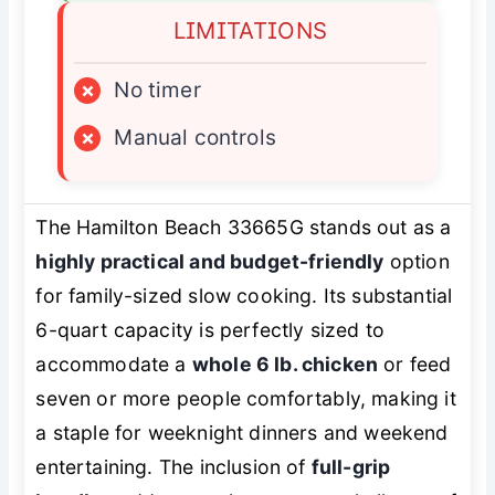
LIMITATIONS
×
No timer
×
Manual controls
The Hamilton Beach 33665G stands out as a
highly practical and budget-friendly
option
for family-sized slow cooking. Its substantial
6-quart capacity is perfectly sized to
accommodate a
whole 6 lb. chicken
or feed
seven or more people comfortably, making it
a staple for weeknight dinners and weekend
entertaining. The inclusion of
full-grip