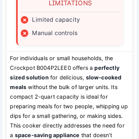
LIMITATIONS
×
Limited capacity
×
Manual controls
For individuals or small households, the
Crockpot B004P2LEE0 offers a
perfectly
sized solution
for delicious,
slow-cooked
meals
without the bulk of larger units. Its
compact 2-quart capacity is ideal for
preparing meals for two people, whipping up
dips for a small gathering, or making sides.
This cooker directly addresses the need for
a
space-saving appliance
that doesn’t