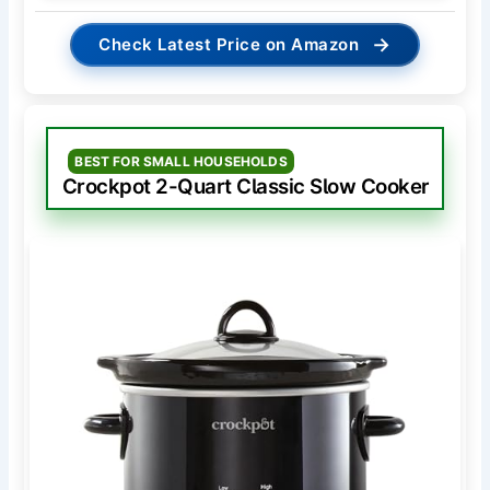
→
Check Latest Price on Amazon
BEST FOR SMALL HOUSEHOLDS
Crockpot 2-Quart Classic Slow Cooker