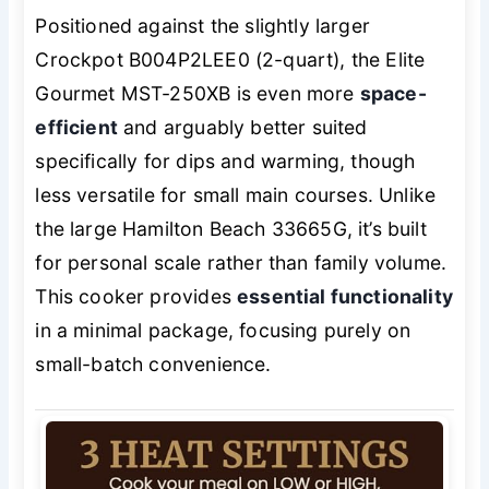
Positioned against the slightly larger
Crockpot B004P2LEE0 (2-quart), the Elite
Gourmet MST-250XB is even more
space-
efficient
and arguably better suited
specifically for dips and warming, though
less versatile for small main courses. Unlike
the large Hamilton Beach 33665G, it’s built
for personal scale rather than family volume.
This cooker provides
essential functionality
in a minimal package, focusing purely on
small-batch convenience.