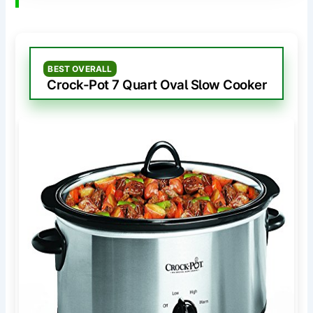
BEST OVERALL
Crock-Pot 7 Quart Oval Slow Cooker