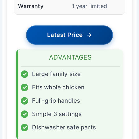
Warranty
1 year limited
Latest Price
→
ADVANTAGES
✓
Large family size
✓
Fits whole chicken
✓
Full-grip handles
✓
Simple 3 settings
✓
Dishwasher safe parts