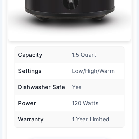
Capacity
1.5 Quart
Settings
Low/High/Warm
Dishwasher Safe
Yes
Power
120 Watts
Warranty
1 Year Limited