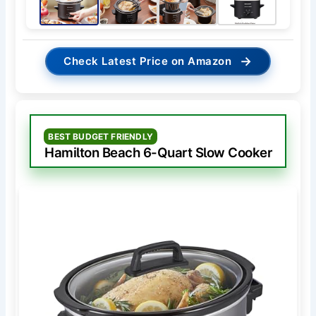
→
Check Latest Price on Amazon
BEST BUDGET FRIENDLY
Hamilton Beach 6-Quart Slow Cooker