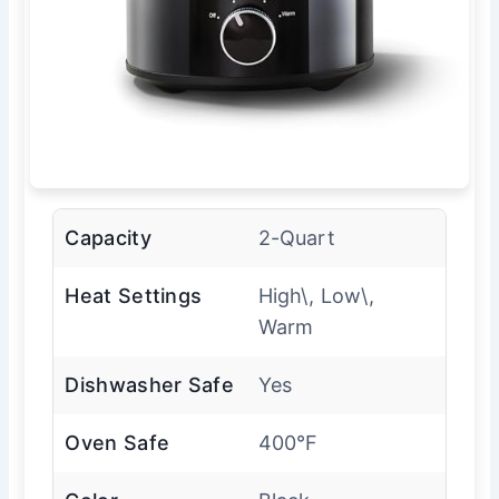
Capacity
2-Quart
Heat Settings
High\, Low\,
Warm
Dishwasher Safe
Yes
Oven Safe
400°F