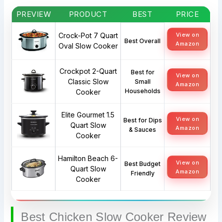
PREVIEW
PRODUCT
BEST
PRICE
Crock-Pot 7 Quart
View on
Best Overall
Amazon
Oval Slow Cooker
Crockpot 2-Quart
Best for
View on
Classic Slow
Small
Amazon
Households
Cooker
Elite Gourmet 1.5
View on
Best for Dips
Quart Slow
Amazon
& Sauces
Cooker
Hamilton Beach 6-
View on
Best Budget
Quart Slow
Amazon
Friendly
Cooker
Best Chicken Slow Cooker Review