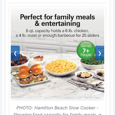
❮
❯
PHOTO: Hamilton Beach Slow Cooker -
Showing food capacity for family meals →