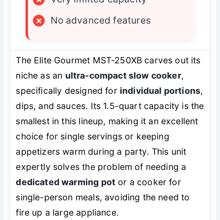
×
No advanced features
The Elite Gourmet MST-250XB carves out its
niche as an
ultra-compact slow cooker
,
specifically designed for
individual portions
,
dips, and sauces. Its 1.5-quart capacity is the
smallest in this lineup, making it an excellent
choice for single servings or keeping
appetizers warm during a party. This unit
expertly solves the problem of needing a
dedicated warming pot
or a cooker for
single-person meals, avoiding the need to
fire up a large appliance.