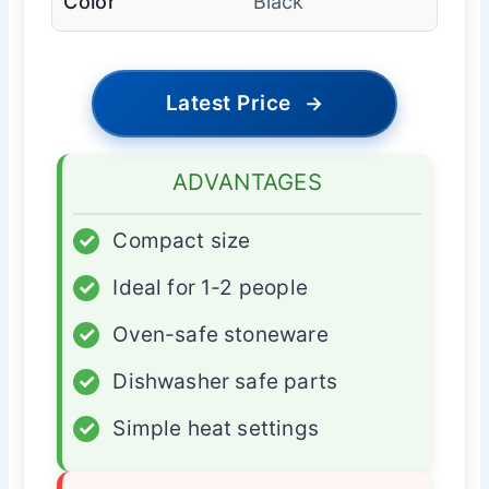
Color
Black
Latest Price
→
ADVANTAGES
✓
Compact size
✓
Ideal for 1-2 people
✓
Oven-safe stoneware
✓
Dishwasher safe parts
✓
Simple heat settings