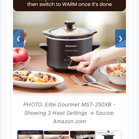
❮
❯
PHOTO: Elite Gourmet MST-250XB -
Showing 3 Heat Settings → Source:
Amazon.com