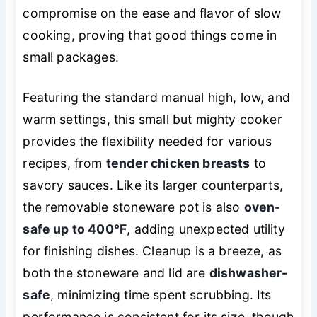
compromise on the ease and flavor of slow
cooking, proving that good things come in
small packages.
Featuring the standard manual high, low, and
warm settings, this small but mighty cooker
provides the flexibility needed for various
recipes, from
tender chicken breasts
to
savory sauces. Like its larger counterparts,
the removable stoneware pot is also
oven-
safe up to 400°F
, adding unexpected utility
for finishing dishes. Cleanup is a breeze, as
both the stoneware and lid are
dishwasher-
safe
, minimizing time spent scrubbing. Its
performance is consistent for its size, though