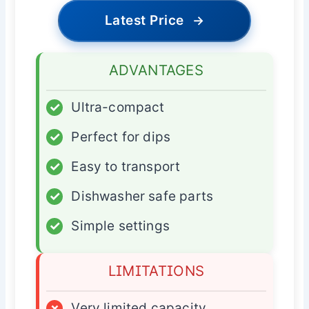
Latest Price
→
ADVANTAGES
✓
Ultra-compact
✓
Perfect for dips
✓
Easy to transport
✓
Dishwasher safe parts
✓
Simple settings
LIMITATIONS
×
Very limited capacity