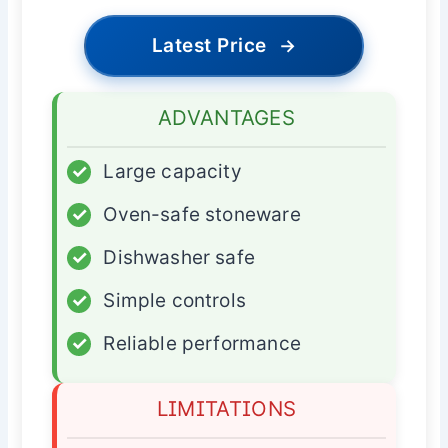
Latest Price
→
ADVANTAGES
✓
Large capacity
✓
Oven-safe stoneware
✓
Dishwasher safe
✓
Simple controls
✓
Reliable performance
LIMITATIONS