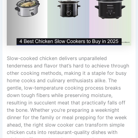
Slow-cooked chicken delivers unparalleled
tenderness and flavor that’s hard to achieve through
other cooking methods, making it a staple for busy
home cooks and culinary enthusiasts alike. The
gentle, low-temperature cooking process breaks
down tough fibers while preserving moisture,
resulting in succulent meat that practically falls off
the bone. Whether you’re preparing a weeknight
dinner for the family or meal prepping for the week
ahead, the right slow cooker can transform simple
chicken cuts into restaurant-quality dishes with