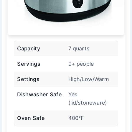
Capacity
7 quarts
Servings
9+ people
Settings
High/Low/Warm
Dishwasher Safe
Yes
(lid/stoneware)
Oven Safe
400°F