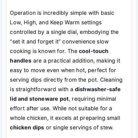
Operation is incredibly simple with basic
Low, High, and Keep Warm settings
controlled by a single dial, embodying the
“set it and forget it” convenience slow
cooking is known for. The
cool-touch
handles
are a practical addition, making it
easy to move even when hot, perfect for
serving dips directly from the pot. Cleaning
is straightforward with a
dishwasher-safe
lid and stoneware pot
, requiring minimal
effort after use. While not suitable for a
whole chicken, it excels at preparing small
chicken dips
or single servings of stew.