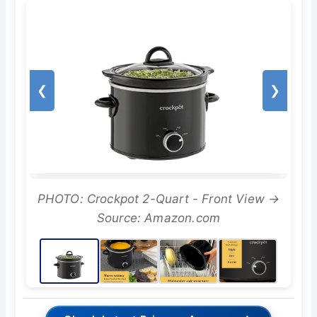
❮
❯
PHOTO: Crockpot 2-Quart - Front View →
Source: Amazon.com