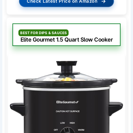
→
Check Latest Price on Amazon
BEST FOR DIPS & SAUCES
Elite Gourmet 1.5 Quart Slow Cooker