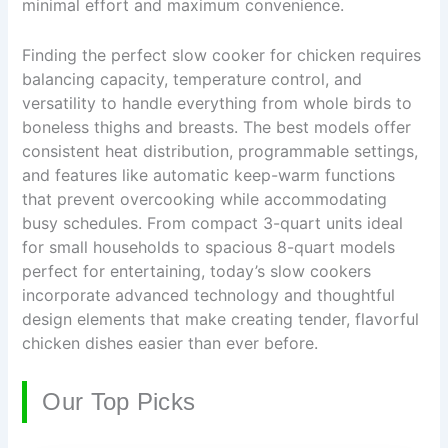
minimal effort and maximum convenience.
Finding the perfect slow cooker for chicken requires
balancing capacity, temperature control, and
versatility to handle everything from whole birds to
boneless thighs and breasts. The best models offer
consistent heat distribution, programmable settings,
and features like automatic keep-warm functions
that prevent overcooking while accommodating
busy schedules. From compact 3-quart units ideal
for small households to spacious 8-quart models
perfect for entertaining, today’s slow cookers
incorporate advanced technology and thoughtful
design elements that make creating tender, flavorful
chicken dishes easier than ever before.
Our Top Picks