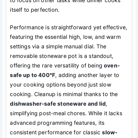
to focus on other tasks while dinner cooks
itself to perfection.
Performance is straightforward yet effective,
featuring the essential high, low, and warm
settings via a simple manual dial. The
removable stoneware pot is a standout,
offering the rare versatility of being
oven-
safe up to 400°F
, adding another layer to
your cooking options beyond just slow
cooking. Cleanup is minimal thanks to the
dishwasher-safe stoneware and lid
,
simplifying post-meal chores. While it lacks
advanced programming features, its
consistent performance for classic
slow-