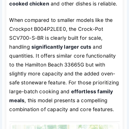
cooked chicken
and other dishes is reliable.
When compared to smaller models like the
Crockpot B004P2LEE0, the Crock-Pot
SCV700-S-BR is clearly built for scale,
handling
significantly larger cuts
and
quantities. It offers similar core functionality
to the Hamilton Beach 33665G but with
slightly more capacity and the added oven-
safe stoneware feature. For those prioritizing
large-batch cooking and
effortless family
meals
, this model presents a compelling
combination of capacity and core features.