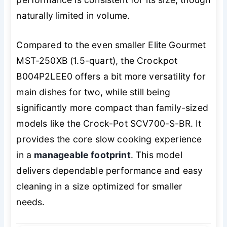
naturally limited in volume.
Compared to the even smaller Elite Gourmet
MST-250XB (1.5-quart), the Crockpot
B004P2LEE0 offers a bit more versatility for
main dishes for two, while still being
significantly more compact than family-sized
models like the Crock-Pot SCV700-S-BR. It
provides the core slow cooking experience
in a
manageable footprint
. This model
delivers dependable performance and easy
cleaning in a size optimized for smaller
needs.