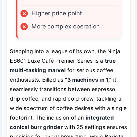
×
Higher price point
×
More complex operation
Stepping into a league of its own, the Ninja
ES601 Luxe Café Premier Series is a
true
multi-tasking marvel
for serious coffee
enthusiasts. Billed as
“3 machines in 1,”
it
seamlessly transitions between espresso,
drip coffee, and rapid cold brew, tackling a
wide spectrum of coffee desires with a single
footprint. The inclusion of an
integrated
conical burr grinder
with 25 settings ensures
precision for every brew type, while
Barista