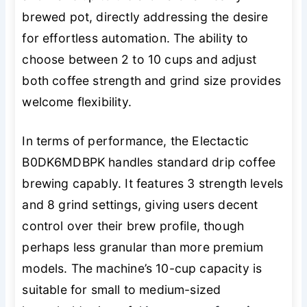
brewed pot, directly addressing the desire
for effortless automation. The ability to
choose between 2 to 10 cups and adjust
both coffee strength and grind size provides
welcome flexibility.
In terms of performance, the Electactic
B0DK6MDBPK handles standard drip coffee
brewing capably. It features 3 strength levels
and 8 grind settings, giving users decent
control over their brew profile, though
perhaps less granular than more premium
models. The machine’s 10-cup capacity is
suitable for small to medium-sized