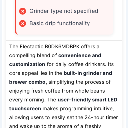
×
Grinder type not specified
×
Basic drip functionality
The Electactic B0DK6MDBPK offers a
compelling blend of
convenience and
customization
for daily coffee drinkers. Its
core appeal lies in the
built-in grinder and
brewer combo
, simplifying the process of
enjoying fresh coffee from whole beans
every morning. The
user-friendly smart LED
touchscreen
makes programming intuitive,
allowing users to easily set the 24-hour timer
and wake up to the aroma of a freshly