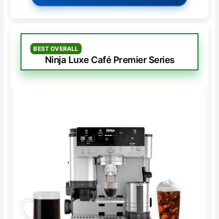
BEST OVERALL
Ninja Luxe Café Premier Series