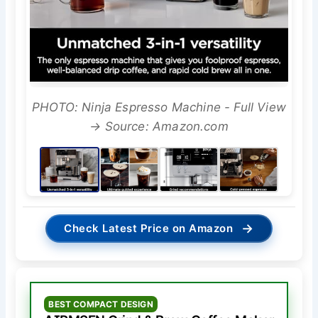
PHOTO: Ninja Espresso Machine - Full View
→ Source: Amazon.com
→
Check Latest Price on Amazon
BEST COMPACT DESIGN