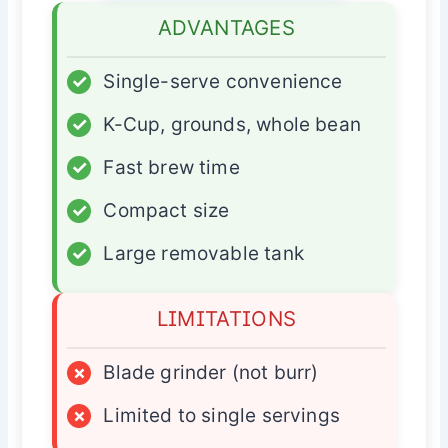
ADVANTAGES
✓
Single-serve convenience
✓
K-Cup, grounds, whole bean
✓
Fast brew time
✓
Compact size
✓
Large removable tank
LIMITATIONS
×
Blade grinder (not burr)
×
Limited to single servings