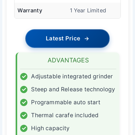
Warranty
1 Year Limited
Latest Price
→
ADVANTAGES
✓
Adjustable integrated grinder
✓
Steep and Release technology
✓
Programmable auto start
✓
Thermal carafe included
✓
High capacity