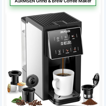
AIRMSEN Grind & Brew Coffee Maker