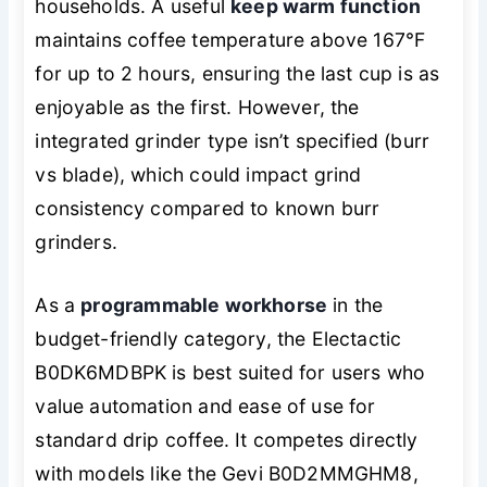
households. A useful
keep warm function
maintains coffee temperature above 167°F
for up to 2 hours, ensuring the last cup is as
enjoyable as the first. However, the
integrated grinder type isn’t specified (burr
vs blade), which could impact grind
consistency compared to known burr
grinders.
As a
programmable workhorse
in the
budget-friendly category, the Electactic
B0DK6MDBPK is best suited for users who
value automation and ease of use for
standard drip coffee. It competes directly
with models like the Gevi B0D2MMGHM8,