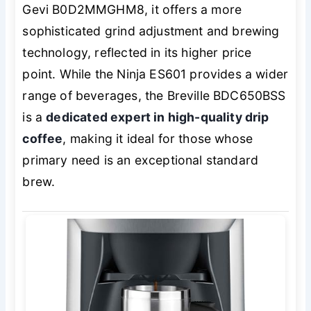
Gevi B0D2MMGHM8, it offers a more
sophisticated grind adjustment and brewing
technology, reflected in its higher price
point. While the Ninja ES601 provides a wider
range of beverages, the Breville BDC650BSS
is a
dedicated expert in high-quality drip
coffee
, making it ideal for those whose
primary need is an exceptional standard
brew.