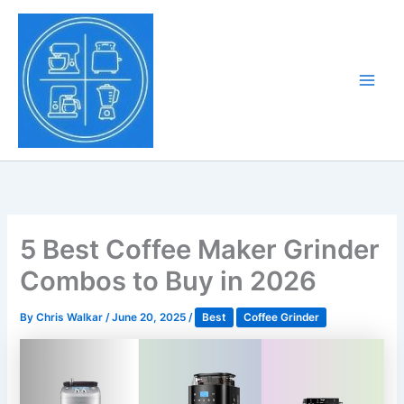
Skip
to
Tony Tantillo
content
Home Appliance at
Main
Next Level
Men
5 Best Coffee Maker Grinder
Combos to Buy in 2026
By
Chris Walkar
/
June 20, 2025
/
Best
Coffee Grinder