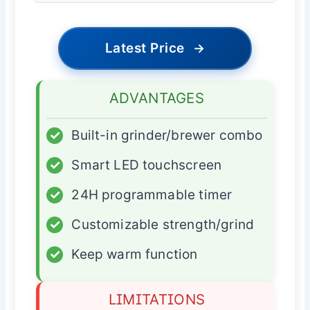
Latest Price
→
ADVANTAGES
✓
Built-in grinder/brewer combo
✓
Smart LED touchscreen
✓
24H programmable timer
✓
Customizable strength/grind
✓
Keep warm function
LIMITATIONS