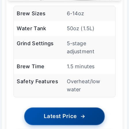
Brew Sizes
6-14oz
Water Tank
50oz (1.5L)
Grind Settings
5-stage
adjustment
Brew Time
1.5 minutes
Safety Features
Overheat/low
water
Latest Price
→