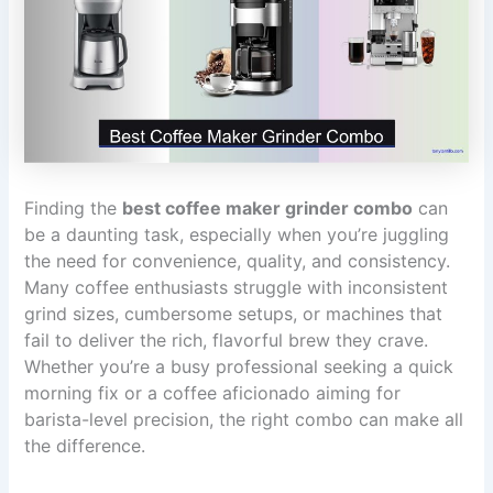
Finding the
best coffee maker grinder combo
can
be a daunting task, especially when you’re juggling
the need for convenience, quality, and consistency.
Many coffee enthusiasts struggle with inconsistent
grind sizes, cumbersome setups, or machines that
fail to deliver the rich, flavorful brew they crave.
Whether you’re a busy professional seeking a quick
morning fix or a coffee aficionado aiming for
barista-level precision, the right combo can make all
the difference.