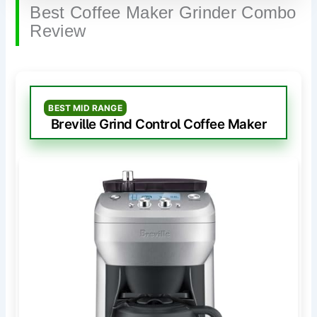
Best Coffee Maker Grinder Combo
Review
BEST MID RANGE
Breville Grind Control Coffee Maker