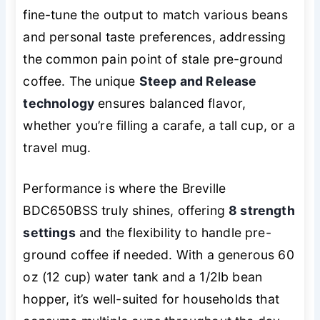
fine-tune the output to match various beans
and personal taste preferences, addressing
the common pain point of stale pre-ground
coffee. The unique
Steep and Release
technology
ensures balanced flavor,
whether you’re filling a carafe, a tall cup, or a
travel mug.
Performance is where the Breville
BDC650BSS truly shines, offering
8 strength
settings
and the flexibility to handle pre-
ground coffee if needed. With a generous 60
oz (12 cup) water tank and a 1/2lb bean
hopper, it’s well-suited for households that