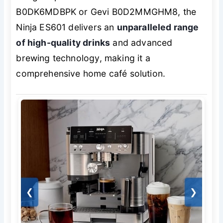
B0DK6MDBPK or Gevi B0D2MMGHM8, the
Ninja ES601 delivers an
unparalleled range
of high-quality drinks
and advanced
brewing technology, making it a
comprehensive home café solution.
❮
❯