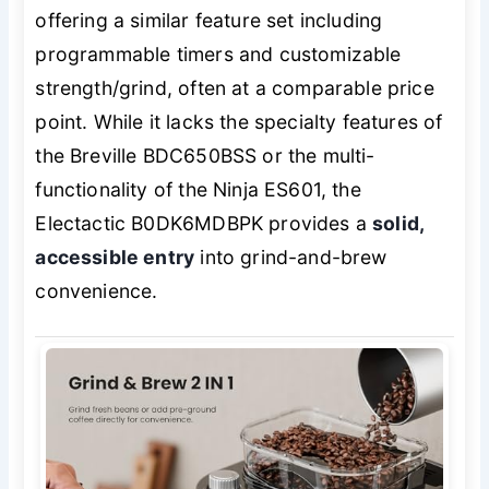
offering a similar feature set including
programmable timers and customizable
strength/grind, often at a comparable price
point. While it lacks the specialty features of
the Breville BDC650BSS or the multi-
functionality of the Ninja ES601, the
Electactic B0DK6MDBPK provides a
solid,
accessible entry
into grind-and-brew
convenience.