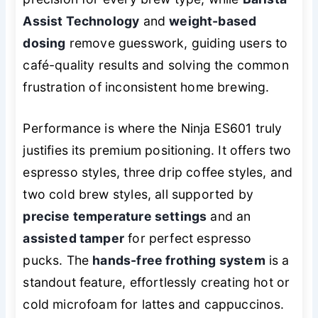
Assist Technology
and
weight-based
dosing
remove guesswork, guiding users to
café-quality results and solving the common
frustration of inconsistent home brewing.
Performance is where the Ninja ES601 truly
justifies its premium positioning. It offers two
espresso styles, three drip coffee styles, and
two cold brew styles, all supported by
precise temperature settings
and an
assisted tamper
for perfect espresso
pucks. The
hands-free frothing system
is a
standout feature, effortlessly creating hot or
cold microfoam for lattes and cappuccinos.