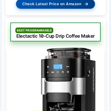
→
Check Latest Price on Amazon
BEST PROGRAMMABLE
Electactic 10-Cup Drip Coffee Maker