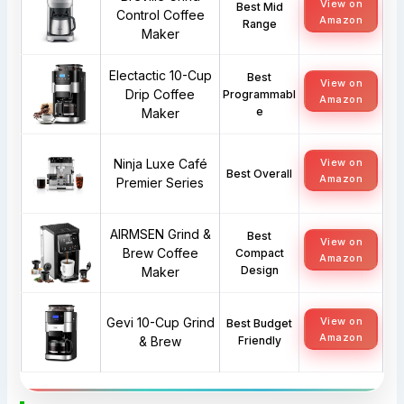
View on
Best Mid
Control Coffee
Amazon
Range
Maker
Electactic 10-Cup
Best
View on
Drip Coffee
Programmabl
Amazon
e
Maker
Ninja Luxe Café
View on
Best Overall
Amazon
Premier Series
AIRMSEN Grind &
Best
View on
Brew Coffee
Compact
Amazon
Design
Maker
Gevi 10-Cup Grind
View on
Best Budget
Amazon
& Brew
Friendly