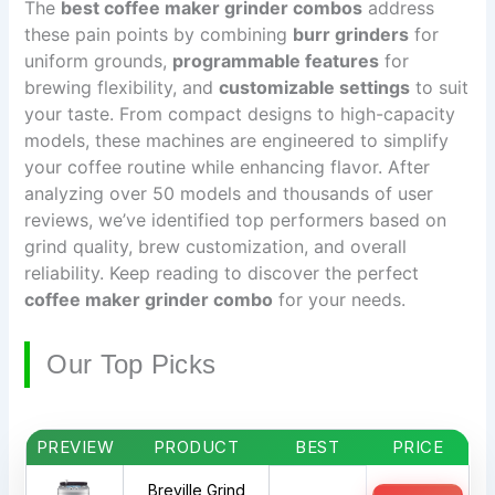
The
best coffee maker grinder combos
address
these pain points by combining
burr grinders
for
uniform grounds,
programmable features
for
brewing flexibility, and
customizable settings
to suit
your taste. From compact designs to high-capacity
models, these machines are engineered to simplify
your coffee routine while enhancing flavor. After
analyzing over 50 models and thousands of user
reviews, we’ve identified top performers based on
grind quality, brew customization, and overall
reliability. Keep reading to discover the perfect
coffee maker grinder combo
for your needs.
Our Top Picks
PREVIEW
PRODUCT
BEST
PRICE
Breville Grind