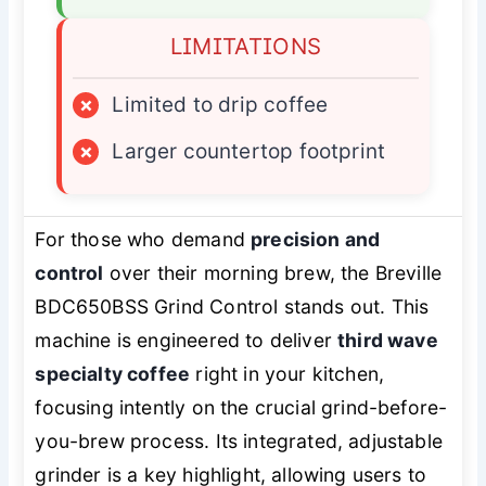
LIMITATIONS
×
Limited to drip coffee
×
Larger countertop footprint
For those who demand
precision and
control
over their morning brew, the Breville
BDC650BSS Grind Control stands out. This
machine is engineered to deliver
third wave
specialty coffee
right in your kitchen,
focusing intently on the crucial grind-before-
you-brew process. Its integrated, adjustable
grinder is a key highlight, allowing users to