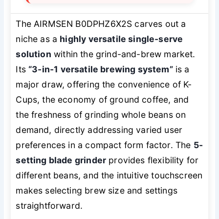
The AIRMSEN B0DPHZ6X2S carves out a
niche as a
highly versatile single-serve
solution
within the grind-and-brew market.
Its
“3-in-1 versatile brewing system”
is a
major draw, offering the convenience of K-
Cups, the economy of ground coffee, and
the freshness of grinding whole beans on
demand, directly addressing varied user
preferences in a compact form factor. The
5-
setting blade grinder
provides flexibility for
different beans, and the intuitive touchscreen
makes selecting brew size and settings
straightforward.