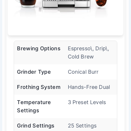
Brewing Options
Espresso\, Drip\,
Cold Brew
Grinder Type
Conical Burr
Frothing System
Hands-Free Dual
Temperature
3 Preset Levels
Settings
Grind Settings
25 Settings