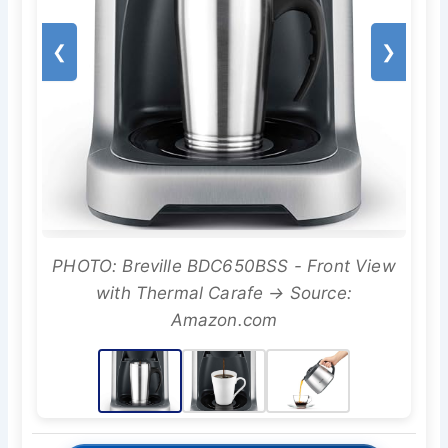
❮
❯
PHOTO: Breville BDC650BSS - Front View
with Thermal Carafe → Source:
Amazon.com