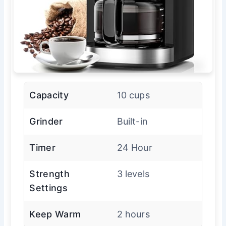
Capacity
10 cups
Grinder
Built-in
Timer
24 Hour
Strength
3 levels
Settings
Keep Warm
2 hours