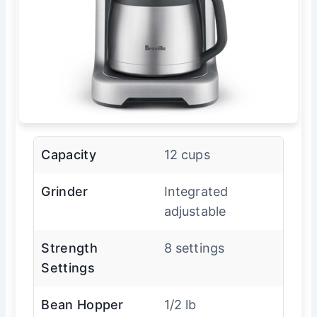
Capacity
12 cups
Grinder
Integrated
adjustable
Strength
8 settings
Settings
Bean Hopper
1/2 lb