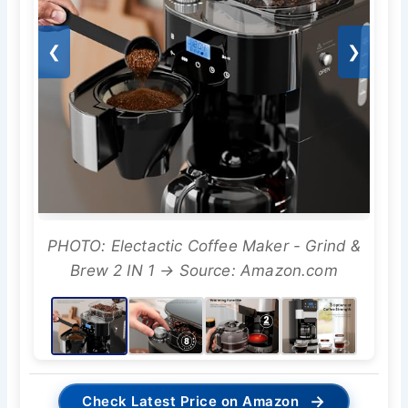
❮
❯
PHOTO: Electactic Coffee Maker - Grind &
Brew 2 IN 1 → Source: Amazon.com
→
Check Latest Price on Amazon