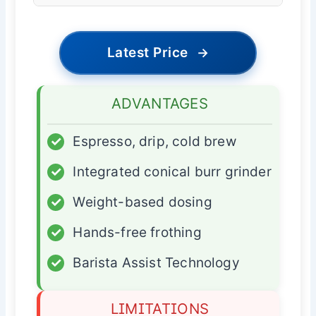
Latest Price
→
ADVANTAGES
✓
Espresso, drip, cold brew
✓
Integrated conical burr grinder
✓
Weight-based dosing
✓
Hands-free frothing
✓
Barista Assist Technology
LIMITATIONS