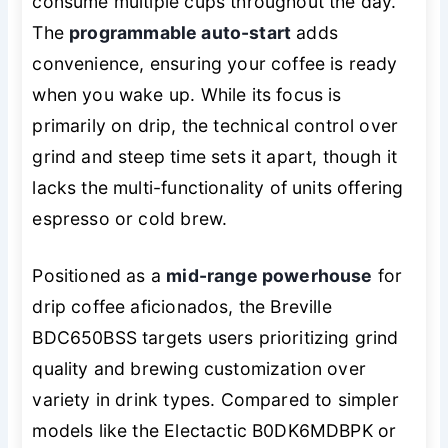
consume multiple cups throughout the day.
The
programmable auto-start
adds
convenience, ensuring your coffee is ready
when you wake up. While its focus is
primarily on drip, the technical control over
grind and steep time sets it apart, though it
lacks the multi-functionality of units offering
espresso or cold brew.
Positioned as a
mid-range powerhouse
for
drip coffee aficionados, the Breville
BDC650BSS targets users prioritizing grind
quality and brewing customization over
variety in drink types. Compared to simpler
models like the Electactic B0DK6MDBPK or