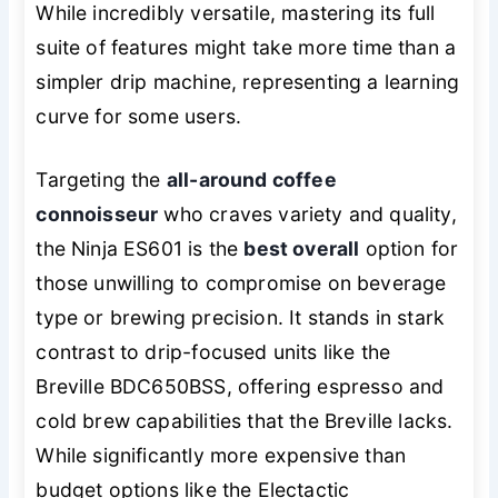
While incredibly versatile, mastering its full
suite of features might take more time than a
simpler drip machine, representing a learning
curve for some users.
Targeting the
all-around coffee
connoisseur
who craves variety and quality,
the Ninja ES601 is the
best overall
option for
those unwilling to compromise on beverage
type or brewing precision. It stands in stark
contrast to drip-focused units like the
Breville BDC650BSS, offering espresso and
cold brew capabilities that the Breville lacks.
While significantly more expensive than
budget options like the Electactic