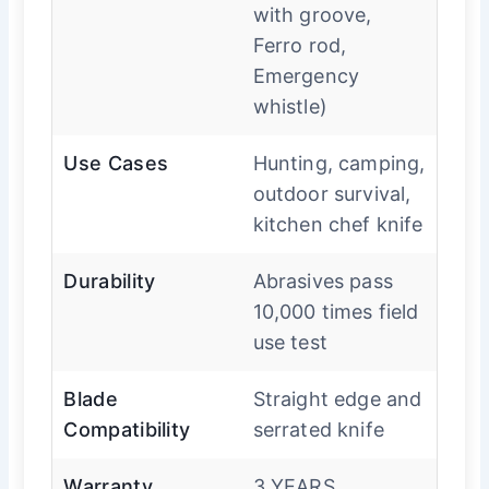
with groove,
Ferro rod,
Emergency
whistle)
Use Cases
Hunting, camping,
outdoor survival,
kitchen chef knife
Durability
Abrasives pass
10,000 times field
use test
Blade
Straight edge and
Compatibility
serrated knife
Warranty
3 YEARS