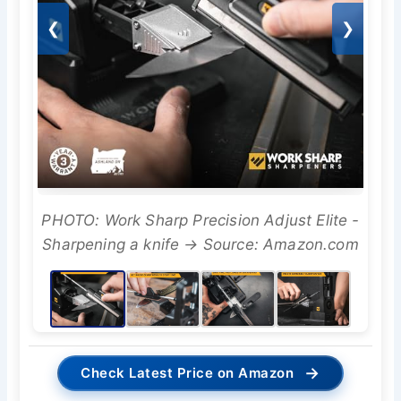
❮
❯
PHOTO: Work Sharp Precision Adjust Elite -
Sharpening a knife → Source: Amazon.com
→
Check Latest Price on Amazon