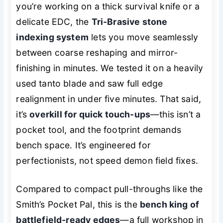
you’re working on a thick survival knife or a
delicate EDC, the
Tri-Brasive stone
indexing system
lets you move seamlessly
between coarse reshaping and mirror-
finishing in minutes. We tested it on a heavily
used tanto blade and saw full edge
realignment in under five minutes. That said,
it’s
overkill for quick touch-ups
—this isn’t a
pocket tool, and the footprint demands
bench space. It’s engineered for
perfectionists, not speed demon field fixes.
Compared to compact pull-throughs like the
Smith’s Pocket Pal, this is the
bench king of
battlefield-ready edges
—a full workshop in