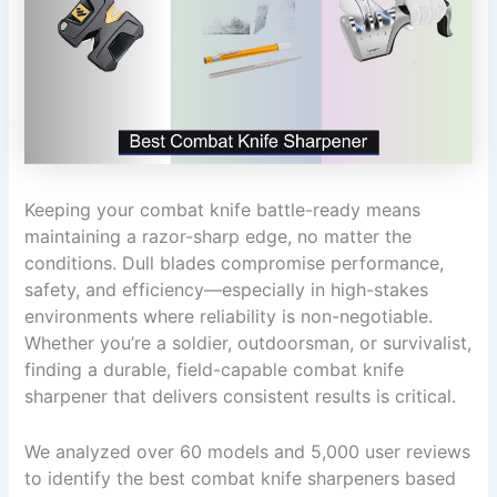
Keeping your combat knife battle-ready means
maintaining a razor-sharp edge, no matter the
conditions. Dull blades compromise performance,
safety, and efficiency—especially in high-stakes
environments where reliability is non-negotiable.
Whether you’re a soldier, outdoorsman, or survivalist,
finding a durable, field-capable combat knife
sharpener that delivers consistent results is critical.
We analyzed over 60 models and 5,000 user reviews
to identify the best combat knife sharpeners based