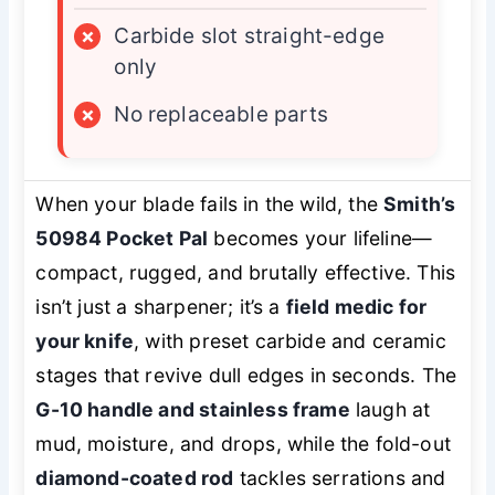
×
Carbide slot straight-edge
only
×
No replaceable parts
When your blade fails in the wild, the
Smith’s
50984 Pocket Pal
becomes your lifeline—
compact, rugged, and brutally effective. This
isn’t just a sharpener; it’s a
field medic for
your knife
, with preset carbide and ceramic
stages that revive dull edges in seconds. The
G-10 handle and stainless frame
laugh at
mud, moisture, and drops, while the fold-out
diamond-coated rod
tackles serrations and