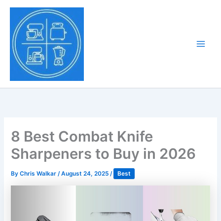
Skip
to
Tony Tantillo
content
Home Appliance at
Main
Next Level
Men
8 Best Combat Knife
Sharpeners to Buy in 2026
By
Chris Walkar
/
August 24, 2025
/
Best