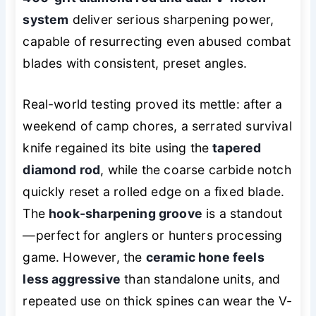
system
deliver serious sharpening power,
capable of resurrecting even abused combat
blades with consistent, preset angles.
Real-world testing proved its mettle: after a
weekend of camp chores, a serrated survival
knife regained its bite using the
tapered
diamond rod
, while the coarse carbide notch
quickly reset a rolled edge on a fixed blade.
The
hook-sharpening groove
is a standout
—perfect for anglers or hunters processing
game. However, the
ceramic hone feels
less aggressive
than standalone units, and
repeated use on thick spines can wear the V-