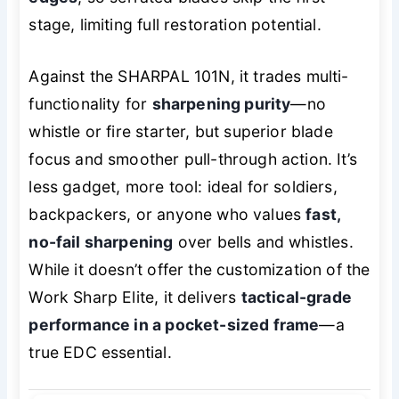
stage, limiting full restoration potential.
Against the SHARPAL 101N, it trades multi-
functionality for
sharpening purity
—no
whistle or fire starter, but superior blade
focus and smoother pull-through action. It’s
less gadget, more tool: ideal for soldiers,
backpackers, or anyone who values
fast,
no-fail sharpening
over bells and whistles.
While it doesn’t offer the customization of the
Work Sharp Elite, it delivers
tactical-grade
performance in a pocket-sized frame
—a
true EDC essential.