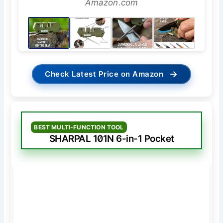
Amazon.com
→
Check Latest Price on Amazon
BEST MULTI-FUNCTION TOOL
SHARPAL 101N 6-in-1 Pocket