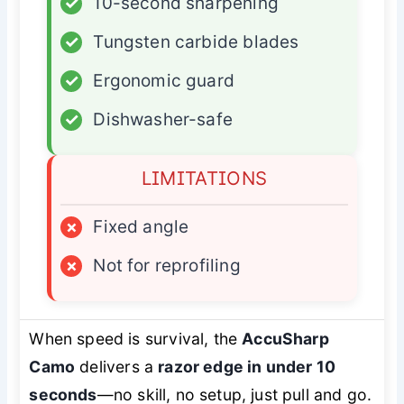
✓
10-second sharpening
✓
Tungsten carbide blades
✓
Ergonomic guard
✓
Dishwasher-safe
LIMITATIONS
×
Fixed angle
×
Not for reprofiling
When speed is survival, the
AccuSharp
Camo
delivers a
razor edge in under 10
seconds
—no skill, no setup, just pull and go.