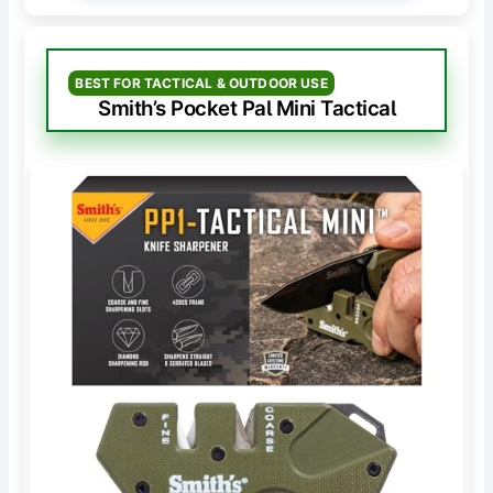
BEST FOR TACTICAL & OUTDOOR USE
Smith’s Pocket Pal Mini Tactical