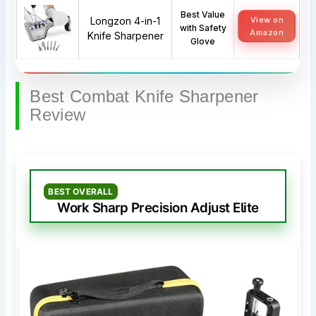
Best Value
Longzon 4-in-1
View on
with Safety
Amazon
Knife Sharpener
Glove
Best Combat Knife Sharpener
Review
BEST OVERALL
Work Sharp Precision Adjust Elite