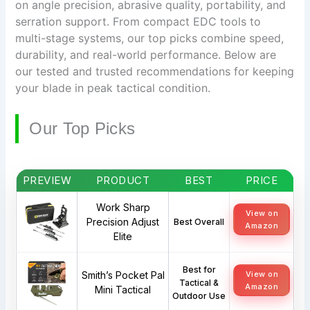
on angle precision, abrasive quality, portability, and
serration support. From compact EDC tools to
multi-stage systems, our top picks combine speed,
durability, and real-world performance. Below are
our tested and trusted recommendations for keeping
your blade in peak tactical condition.
Our Top Picks
PREVIEW
PRODUCT
BEST
PRICE
Work Sharp
View on
Precision Adjust
Best Overall
Amazon
Elite
Best for
Smith’s Pocket Pal
View on
Tactical &
Amazon
Mini Tactical
Outdoor Use