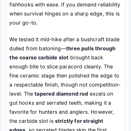
fishhooks with ease. If you demand reliability
when survival hinges on a sharp edge, this is
your go-to.
We tested it mid-hike after a bushcraft blade
dulled from batoning—
three pulls through
the coarse carbide slot
brought back
enough bite to slice paracord cleanly. The
fine ceramic stage then polished the edge to
a respectable finish, though not competition-
level. The
tapered diamond rod
excels on
gut hooks and serrated teeth, making it a
favorite for hunters and anglers. However,
the carbide slot is
strictly for straight
edges
, so serrated blades skip the first