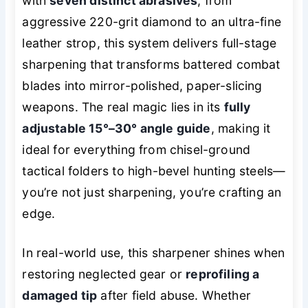
with
seven distinct abrasives
, from
aggressive 220-grit diamond to an ultra-fine
leather strop, this system delivers full-stage
sharpening that transforms battered combat
blades into mirror-polished, paper-slicing
weapons. The real magic lies in its
fully
adjustable 15°–30° angle guide
, making it
ideal for everything from chisel-ground
tactical folders to high-bevel hunting steels—
you’re not just sharpening, you’re
crafting
an
edge.
In real-world use, this sharpener shines when
restoring neglected gear or
reprofiling a
damaged tip
after field abuse. Whether