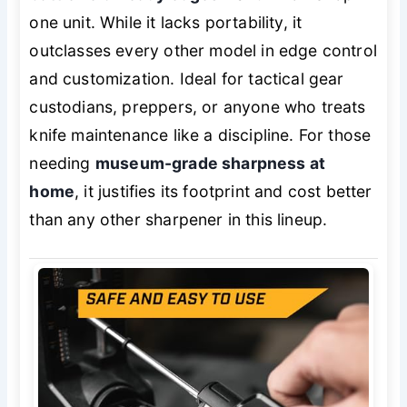
one unit. While it lacks portability, it
outclasses every other model in edge control
and customization. Ideal for tactical gear
custodians, preppers, or anyone who treats
knife maintenance like a discipline. For those
needing
museum-grade sharpness at
home
, it justifies its footprint and cost better
than any other sharpener in this lineup.