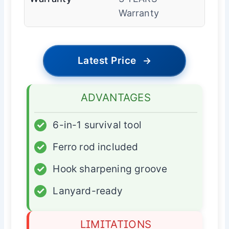
Warranty
Latest Price
→
ADVANTAGES
✓
6-in-1 survival tool
✓
Ferro rod included
✓
Hook sharpening groove
✓
Lanyard-ready
LIMITATIONS