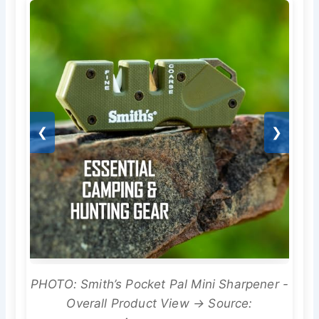
❮
❯
PHOTO: Smith’s Pocket Pal Mini Sharpener -
Overall Product View → Source: