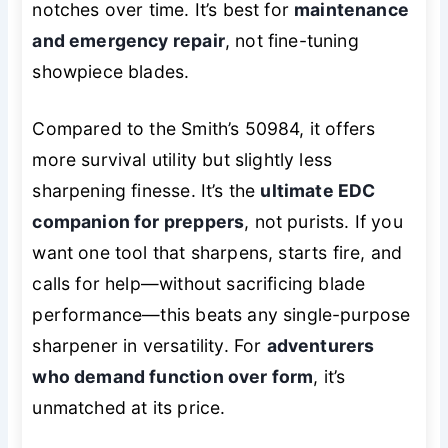
notches over time. It’s best for
maintenance
and emergency repair
, not fine-tuning
showpiece blades.
Compared to the Smith’s 50984, it offers
more survival utility but slightly less
sharpening finesse. It’s the
ultimate EDC
companion for preppers
, not purists. If you
want one tool that sharpens, starts fire, and
calls for help—without sacrificing blade
performance—this beats any single-purpose
sharpener in versatility. For
adventurers
who demand function over form
, it’s
unmatched at its price.