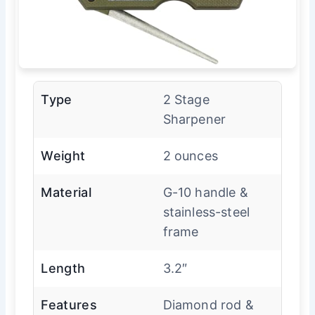
Type
2 Stage
Sharpener
Weight
2 ounces
Material
G-10 handle &
stainless-steel
frame
Length
3.2″
Features
Diamond rod &