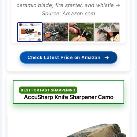
ceramic blade, fire starter, and whistle →
Source: Amazon.com
→
Check Latest Price on Amazon
BEST FOR FAST SHARPENING
AccuSharp Knife Sharpener Camo