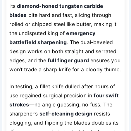
Its
diamond-honed tungsten carbide
blades
bite hard and fast, slicing through
rolled or chipped steel like butter, making it
the undisputed king of
emergency
battlefield sharpening
. The dual-beveled
design works on both straight and serrated
edges, and the
full finger guard
ensures you
won’t trade a sharp knife for a bloody thumb.
In testing, a fillet knife dulled after hours of
use regained surgical precision in
four swift
strokes
—no angle guessing, no fuss. The
sharpener’s
self-cleaning design
resists
clogging, and flipping the blades doubles its