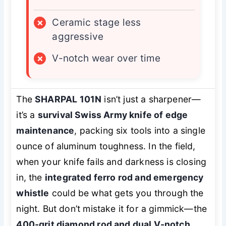
×
Ceramic stage less
aggressive
×
V-notch wear over time
The
SHARPAL 101N
isn’t just a sharpener—
it’s a
survival Swiss Army knife of edge
maintenance
, packing six tools into a single
ounce of aluminum toughness. In the field,
when your knife fails and darkness is closing
in, the
integrated ferro rod and emergency
whistle
could be what gets you through the
night. But don’t mistake it for a gimmick—the
400-grit diamond rod and dual V-notch