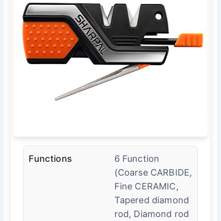
Functions
6 Function
(Coarse CARBIDE,
Fine CERAMIC,
Tapered diamond
rod, Diamond rod