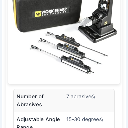
Number of
7 abrasives\
Abrasives
Adjustable Angle
15-30 degrees\
Range