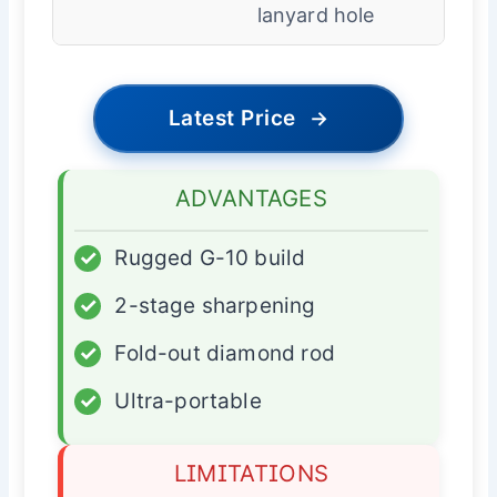
lanyard hole
Latest Price
→
ADVANTAGES
✓
Rugged G-10 build
✓
2-stage sharpening
✓
Fold-out diamond rod
✓
Ultra-portable
LIMITATIONS