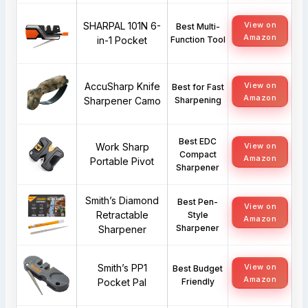
SHARPAL 101N 6-
View on
Best Multi-
Amazon
in-1 Pocket
Function Tool
AccuSharp Knife
View on
Best for Fast
Amazon
Sharpener Camo
Sharpening
Best EDC
Work Sharp
View on
Compact
Amazon
Portable Pivot
Sharpener
Smith’s Diamond
Best Pen-
View on
Retractable
Style
Amazon
Sharpener
Sharpener
Smith’s PP1
View on
Best Budget
Amazon
Pocket Pal
Friendly