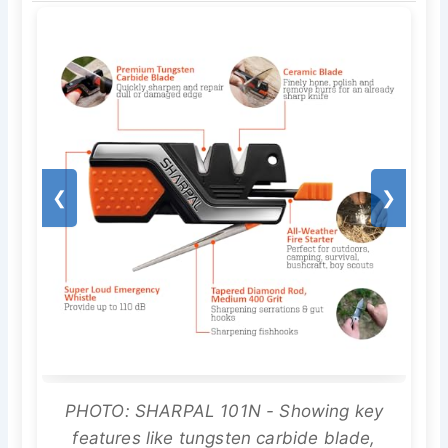
❮
❯
PHOTO: SHARPAL 101N - Showing key
features like tungsten carbide blade,