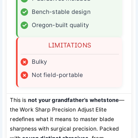
✓
Bench-stable design
✓
Oregon-built quality
LIMITATIONS
×
Bulky
×
Not field-portable
This is
not your grandfather’s whetstone
—
the Work Sharp Precision Adjust Elite
redefines what it means to
master
blade
sharpness with surgical precision. Packed