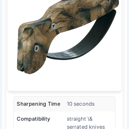
Sharpening Time
10 seconds
Compatibility
straight \&
serrated knives