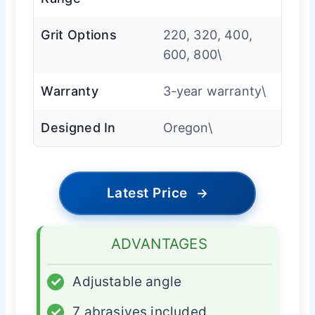
Grit Options
220, 320, 400,
600, 800\
Warranty
3-year warranty\
Designed In
Oregon\
Latest Price
→
ADVANTAGES
✓
Adjustable angle
✓
7 abrasives included