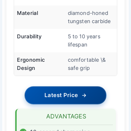
Material
diamond-honed
tungsten carbide
Durability
5 to 10 years
lifespan
Ergonomic
comfortable \&
Design
safe grip
Latest Price
→
ADVANTAGES