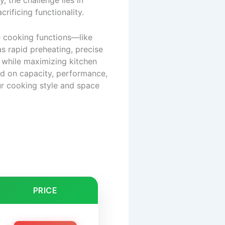
 the challenge lies in
crificing functionality.
e cooking functions—like
as rapid preheating, precise
 while maximizing kitchen
ed on capacity, performance,
our cooking style and space
PRICE