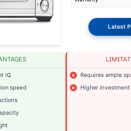
Latest P
ANTAGES
LIMITA
t iQ
×
Requires ample sp
ion speed
×
Higher investment
nctions
apacity
ight