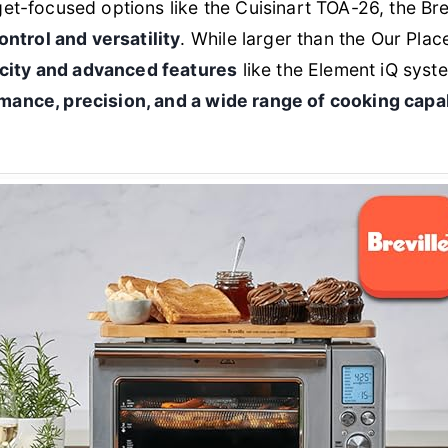
focused options like the Cuisinart TOA-26, the Brevi
ntrol and versatility
. While larger than the Our Plac
acity and advanced features
like the Element iQ syste
mance, precision, and a wide range of cooking capab