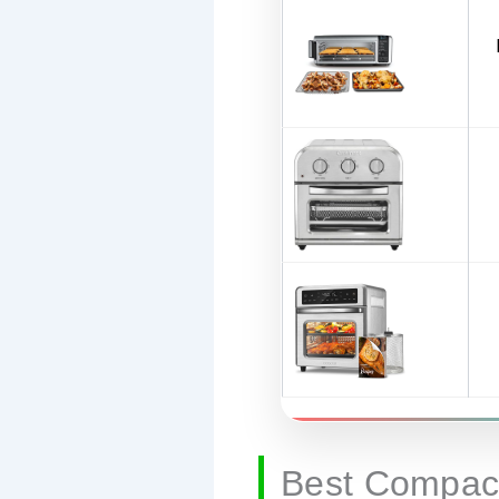
Best Compact