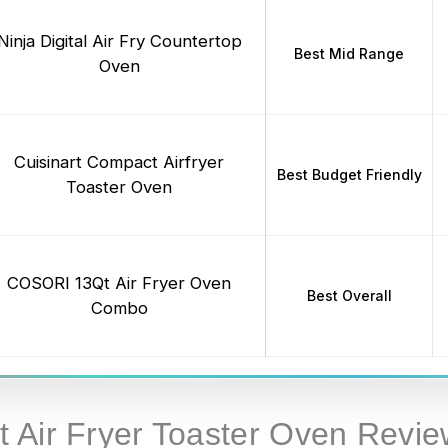
Ninja Digital Air Fry Countertop
Best Mid Range
Oven
Cuisinart Compact Airfryer
Best Budget Friendly
Toaster Oven
COSORI 13Qt Air Fryer Oven
Best Overall
Combo
 Air Fryer Toaster Oven Revie