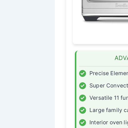
ADV
✓
Precise Elemen
✓
Super Convect
✓
Versatile 11 fu
✓
Large family c
✓
Interior oven l