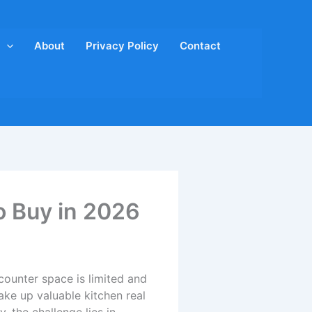
About
Privacy Policy
Contact
o Buy in 2026
counter space is limited and
ake up valuable kitchen real