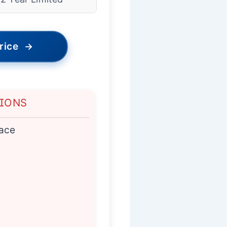
rice
→
TIONS
ace