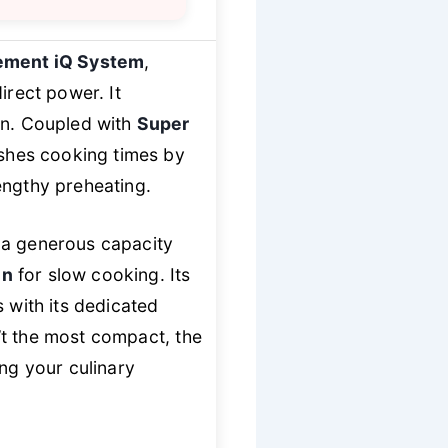
ement iQ System
,
irect power. It
on. Coupled with
Super
lashes cooking times by
engthy preheating.
s a generous capacity
en
for slow cooking. Its
 with its dedicated
sn’t the most compact, the
ng your culinary