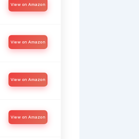
View on Amazon
View on Amazon
View on Amazon
View on Amazon