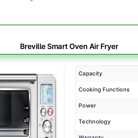
Breville Smart Oven Air Fryer
Capacity
Cooking Functions
Power
Technology
Warranty