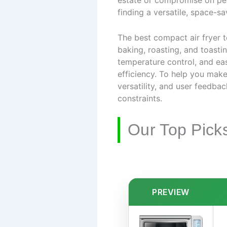
estate or compromise on perf
finding a versatile, space-sav
The best compact air fryer 
baking, roasting, and toasti
temperature control, and ea
efficiency. To help you mak
versatility, and user feedba
constraints.
Our Top Pick
PREVIEW