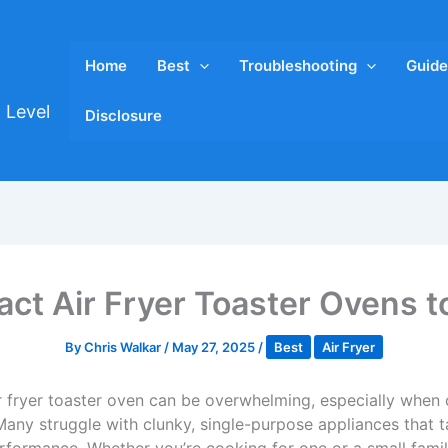
Home
Best
Troubleshooting
Guide
 Level
Disclosure
ct Air Fryer Toaster Ovens t
By
Chris Walkar
/
May 27, 2025
/
Best
Air Fryer
r fryer toaster oven can be overwhelming, especially when 
any struggle with clunky, single-purpose appliances that t