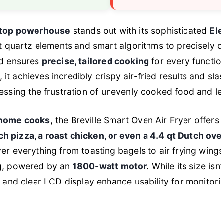
ertop powerhouse
stands out with its sophisticated
El
nt quartz elements and smart algorithms to precisely d
nd ensures
precise, tailored cooking
for every functi
, it achieves incredibly crispy air-fried results and s
essing the frustration of unevenly cooked food and l
 home cooks
, the Breville Smart Oven Air Fryer offer
ch pizza, a roast chicken, or even a 4.4 qt Dutch ov
er everything from toasting bagels to air frying wings
ng, powered by an
1800-watt motor
. While its size i
t
and clear LCD display enhance usability for monitori