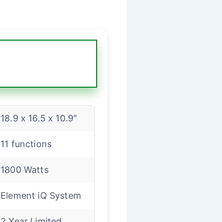
18.9 x 16.5 x 10.9″
11 functions
1800 Watts
Element iQ System
2 Year Limited