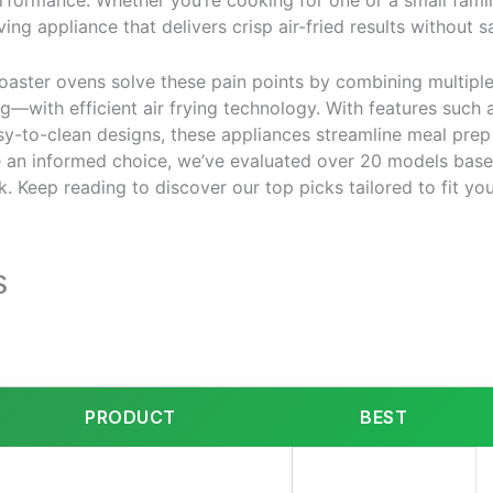
ormance. Whether you’re cooking for one or a small family,
ing appliance that delivers crisp air-fried results without sa
toaster ovens solve these pain points by combining multipl
ng—with efficient air frying technology. With features such 
sy-to-clean designs, these appliances streamline meal prep
e an informed choice, we’ve evaluated over 20 models bas
ck. Keep reading to discover our top picks tailored to fit y
s
PRODUCT
BEST