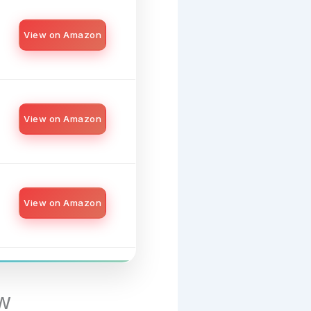
View on Amazon
View on Amazon
View on Amazon
w