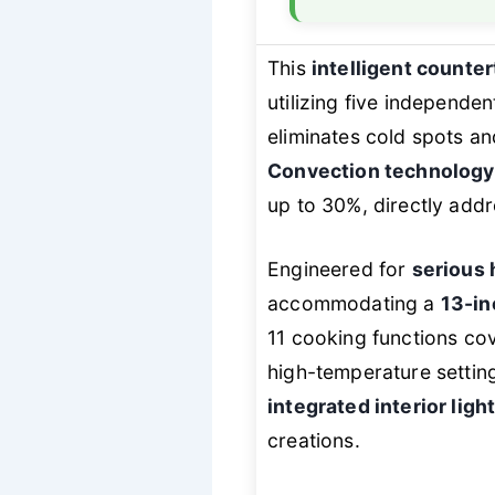
This
intelligent count
utilizing five independe
eliminates cold spots a
Convection technology
up to 30%, directly addr
Engineered for
serious
accommodating a
13-in
11 cooking functions cov
high-temperature setti
integrated interior ligh
creations.