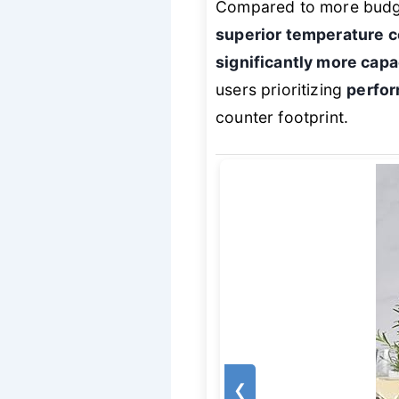
Compared to more budget-
superior temperature co
significantly more cap
users prioritizing
perfor
counter footprint.
❮