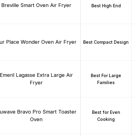
Breville Smart Oven Air Fryer
Best High End
ur Place Wonder Oven Air Fryer
Best Compact Design
Emeril Lagasse Extra Large Air
Best For Large
Fryer
Families
uwave Bravo Pro Smart Toaster
Best for Even
Oven
Cooking