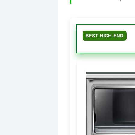
BEST HIGH END