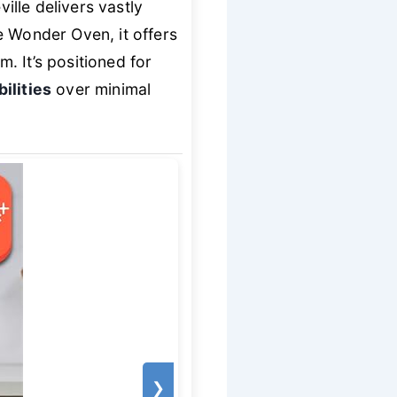
lle delivers vastly
e Wonder Oven, it offers
m. It’s positioned for
ilities
over minimal
❯