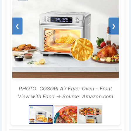
❮
❯
PHOTO: COSORI Air Fryer Oven - Front
View with Food → Source: Amazon.com