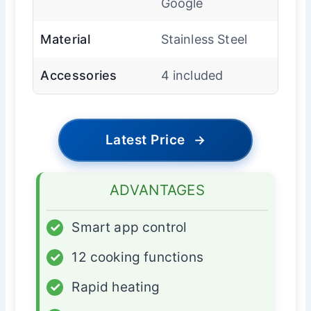
Google
Material
Stainless Steel
Accessories
4 included
Latest Price
→
ADVANTAGES
✓
Smart app control
✓
12 cooking functions
✓
Rapid heating