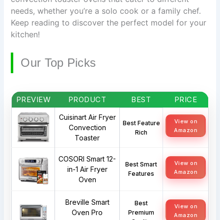
needs, whether you’re a solo cook or a family chef.
Keep reading to discover the perfect model for your
kitchen!
Our Top Picks
PREVIEW
PRODUCT
BEST
PRICE
Cuisinart Air Fryer
View on
Best Feature
Convection
Amazon
Rich
Toaster
COSORI Smart 12-
View on
Best Smart
in-1 Air Fryer
Amazon
Features
Oven
Breville Smart
Best
View on
Oven Pro
Premium
Amazon