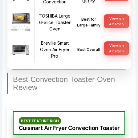
Quality
Convection
TOSHIBA Large
View on
Best for
6-Slice Toaster
Amazon
Large Family
Oven
Breville Smart
View on
Oven Air Fryer
Best Overall
Amazon
Pro
Best Convection Toaster Oven
Review
BEST FEATURE RICH
Cuisinart Air Fryer Convection Toaster