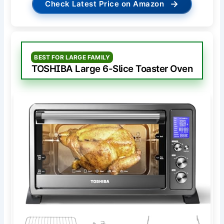
→
Check Latest Price on Amazon
BEST FOR LARGE FAMILY
TOSHIBA Large 6-Slice Toaster Oven