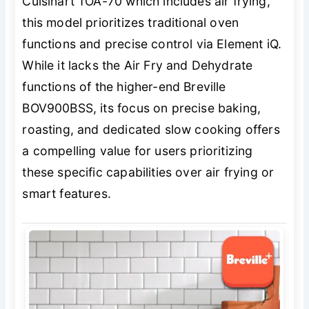
Cuisinart TOA-70 which includes air frying,
this model prioritizes traditional oven
functions and precise control via Element iQ.
While it lacks the Air Fry and Dehydrate
functions of the higher-end Breville
BOV900BSS, its focus on precise baking,
roasting, and dedicated slow cooking offers
a compelling value for users prioritizing
these specific capabilities over air frying or
smart features.