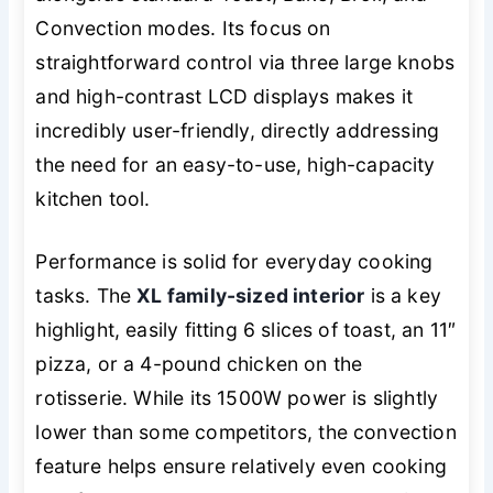
Convection modes. Its focus on
straightforward control via three large knobs
and high-contrast LCD displays makes it
incredibly user-friendly, directly addressing
the need for an easy-to-use, high-capacity
kitchen tool.
Performance is solid for everyday cooking
tasks. The
XL family-sized interior
is a key
highlight, easily fitting 6 slices of toast, an 11″
pizza, or a 4-pound chicken on the
rotisserie. While its 1500W power is slightly
lower than some competitors, the convection
feature helps ensure relatively even cooking