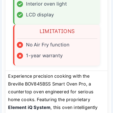
✓
Interior oven light
✓
LCD display
LIMITATIONS
×
No Air Fry function
×
1-year warranty
Experience precision cooking with the
Breville BOV845BSS Smart Oven Pro, a
countertop oven engineered for serious
home cooks. Featuring the proprietary
Element iQ System
, this oven intelligently