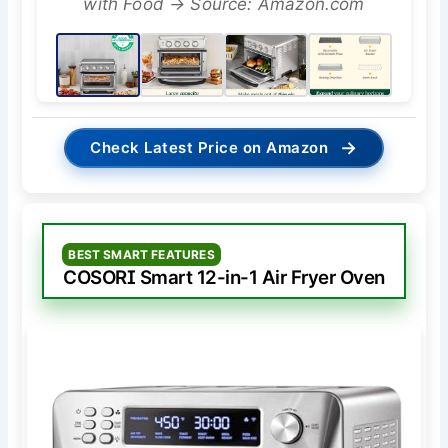
with Food → Source: Amazon.com
→
Check Latest Price on Amazon
BEST SMART FEATURES
COSORI Smart 12-in-1 Air Fryer Oven