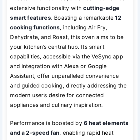
extensive functionality with
cutting-edge
smart features
. Boasting a remarkable
12
cooking functions
, including Air Fry,
Dehydrate, and Roast, this oven aims to be
your kitchen’s central hub. Its smart
capabilities, accessible via the VeSync app
and integration with Alexa or Google
Assistant, offer unparalleled convenience
and guided cooking, directly addressing the
modern user’s desire for connected
appliances and culinary inspiration.
Performance is boosted by
6 heat elements
and a 2-speed fan
, enabling rapid heat