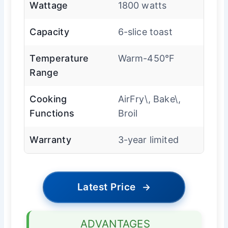
Wattage
1800 watts
Capacity
6-slice toast
Temperature
Warm-450°F
Range
Cooking
AirFry\, Bake\,
Functions
Broil
Warranty
3-year limited
Latest Price
→
ADVANTAGES