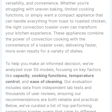
versatility, and convenience. Whether you’re
struggling with uneven baking, limited cooking
functions, or simply want a compact appliance that
can handle everything from toast to roasted chicken,
the right convection toaster oven can transform
your kitchen experience. These appliances combine
the power of convection cooking with the
convenience of a toaster oven, delivering faster,
more even results for a variety of dishes.
To help you make an informed decision, we’ve
analyzed over 50 models, focusing on key factors
like
capacity
,
cooking functions
,
temperature
control
, and
ease of cleaning
. Our evaluation
includes data from independent lab tests and
thousands of user reviews, ensuring our
recommendations are both reliable and practical.
Below, we’ve curated a list of top-performing
convection toaster ovens that cater to different