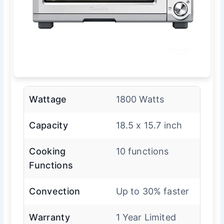
Wattage
1800 Watts
Capacity
18.5 x 15.7 inch
Cooking
10 functions
Functions
Convection
Up to 30% faster
Warranty
1 Year Limited