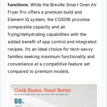
functions
. While the Breville Smart Oven Air
Fryer Pro offers a premium build and
Element iQ system, the COSORI provides
comparable capacity and air
frying/dehydrating capabilities with the
added benefit of app control and integrated
recipes. It’s an ideal choice for tech-savvy
families seeking maximum functionality and
convenience at a competitive feature set
compared to premium models.