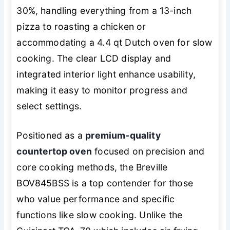
30%, handling everything from a 13-inch
pizza to roasting a chicken or
accommodating a 4.4 qt Dutch oven for slow
cooking. The clear LCD display and
integrated interior light enhance usability,
making it easy to monitor progress and
select settings.
Positioned as a
premium-quality
countertop oven
focused on precision and
core cooking methods, the Breville
BOV845BSS is a top contender for those
who value performance and specific
functions like slow cooking. Unlike the