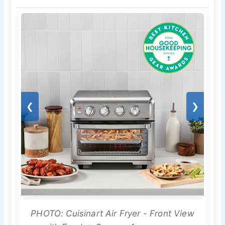
❮
❯
PHOTO: Cuisinart Air Fryer - Front View