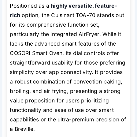
Positioned as a
highly versatile, feature-
rich
option, the Cuisinart TOA-70 stands out
for its comprehensive function set,
particularly the integrated AirFryer. While it
lacks the advanced smart features of the
COSORI Smart Oven, its dial controls offer
straightforward usability for those preferring
simplicity over app connectivity. It provides
a robust combination of convection baking,
broiling, and air frying, presenting a strong
value proposition for users prioritizing
functionality and ease of use over smart
capabilities or the ultra-premium precision of
a Breville.