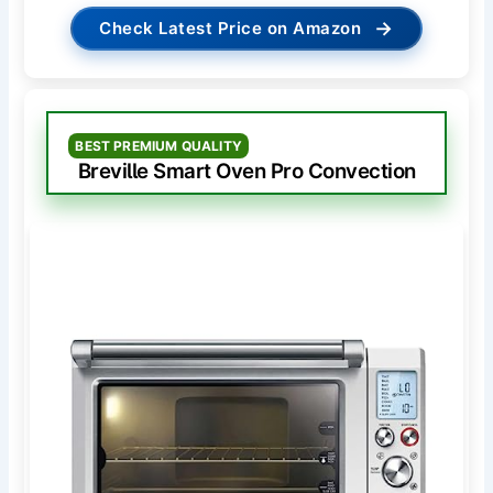
→
Check Latest Price on Amazon
BEST PREMIUM QUALITY
Breville Smart Oven Pro Convection