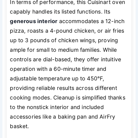
In terms of performance, this Cuisinart oven
capably handles its listed functions. Its
generous interior
accommodates a 12-inch
pizza, roasts a 4-pound chicken, or air fries
up to 3 pounds of chicken wings, proving
ample for small to medium families. While
controls are dial-based, they offer intuitive
operation with a 60-minute timer and
adjustable temperature up to 450°F,
providing reliable results across different
cooking modes. Cleanup is simplified thanks
to the nonstick interior and included
accessories like a baking pan and AirFry
basket.