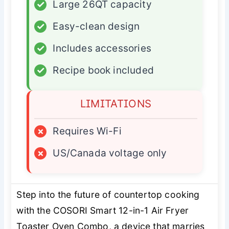
✓
Large 26QT capacity
✓
Easy-clean design
✓
Includes accessories
✓
Recipe book included
LIMITATIONS
×
Requires Wi-Fi
×
US/Canada voltage only
Step into the future of countertop cooking
with the COSORI Smart 12-in-1 Air Fryer
Toaster Oven Combo, a device that marries