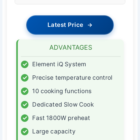
Latest Price
→
ADVANTAGES
✓
Element iQ System
✓
Precise temperature control
✓
10 cooking functions
✓
Dedicated Slow Cook
✓
Fast 1800W preheat
✓
Large capacity