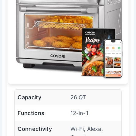
Capacity
26 QT
Functions
12-in-1
Connectivity
Wi-Fi, Alexa,