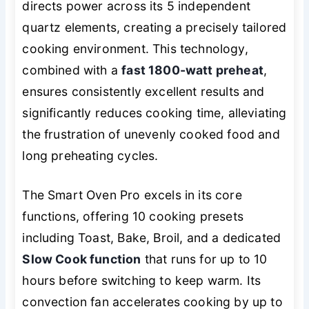
directs power across its 5 independent
quartz elements, creating a precisely tailored
cooking environment. This technology,
combined with a
fast 1800-watt preheat
,
ensures consistently excellent results and
significantly reduces cooking time, alleviating
the frustration of unevenly cooked food and
long preheating cycles.
The Smart Oven Pro excels in its core
functions, offering 10 cooking presets
including Toast, Bake, Broil, and a dedicated
Slow Cook function
that runs for up to 10
hours before switching to keep warm. Its
convection fan accelerates cooking by up to