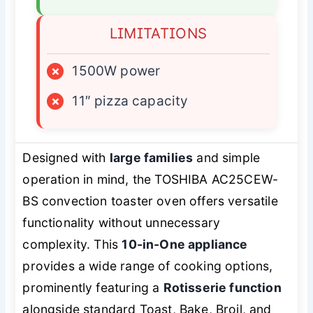
LIMITATIONS
×
1500W power
×
11″ pizza capacity
Designed with
large families
and simple
operation in mind, the TOSHIBA AC25CEW-
BS convection toaster oven offers versatile
functionality without unnecessary
complexity. This
10-in-One appliance
provides a wide range of cooking options,
prominently featuring a
Rotisserie function
alongside standard Toast, Bake, Broil, and