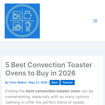
Skip
to
Tony Tantillo
content
Home Appliance at
Main
Next Level
Men
5 Best Convection Toaster
Ovens to Buy in 2026
By
Chris Walkar
/
May 31, 2025
/
Best
Toaster
Finding the
best convection toaster oven
can be
overwhelming, especially with so many options
claiming to offer the perfect blend of speed,