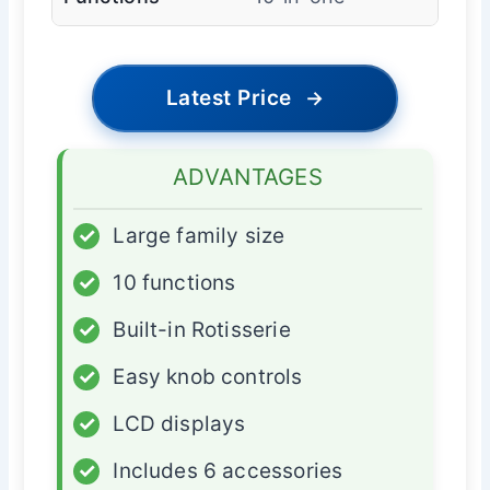
Latest Price
→
ADVANTAGES
✓
Large family size
✓
10 functions
✓
Built-in Rotisserie
✓
Easy knob controls
✓
LCD displays
✓
Includes 6 accessories