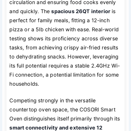
circulation and ensuring food cooks evenly
and quickly. The
spacious 26QT interior
is
perfect for family meals, fitting a 12-inch
pizza or a 5lb chicken with ease. Real-world
testing shows its proficiency across diverse
tasks, from achieving crispy air-fried results
to dehydrating snacks. However, leveraging
its full potential requires a stable 2.4GHz Wi-
Fi connection, a potential limitation for some
households.
Competing strongly in the versatile
countertop oven space, the COSORI Smart
Oven distinguishes itself primarily through its
smart connectivity and extensive 12