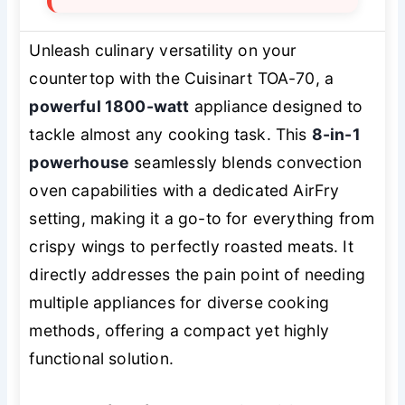
Unleash culinary versatility on your
countertop with the Cuisinart TOA-70, a
powerful 1800-watt
appliance designed to
tackle almost any cooking task. This
8-in-1
powerhouse
seamlessly blends convection
oven capabilities with a dedicated AirFry
setting, making it a go-to for everything from
crispy wings to perfectly roasted meats. It
directly addresses the pain point of needing
multiple appliances for diverse cooking
methods, offering a compact yet highly
functional solution.