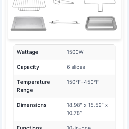
Wattage
1500W
Capacity
6 slices
Temperature
150°F–450°F
Range
Dimensions
18.98″ x 15.59″ x
10.78″
Functions
10-in-one