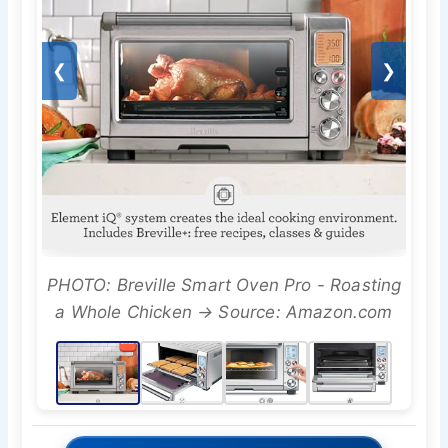
❮
❯
PHOTO: Breville Smart Oven Pro - Roasting
a Whole Chicken → Source: Amazon.com