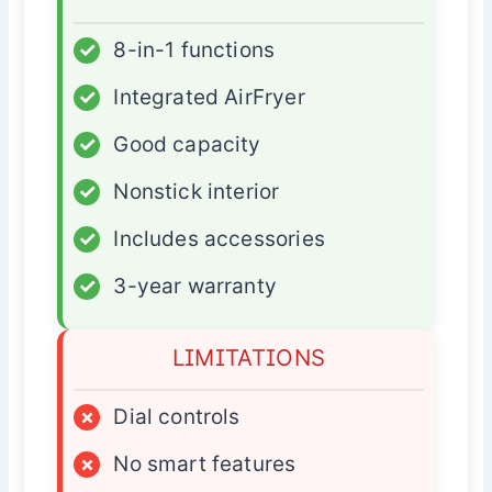
✓
8-in-1 functions
✓
Integrated AirFryer
✓
Good capacity
✓
Nonstick interior
✓
Includes accessories
✓
3-year warranty
LIMITATIONS
×
Dial controls
×
No smart features