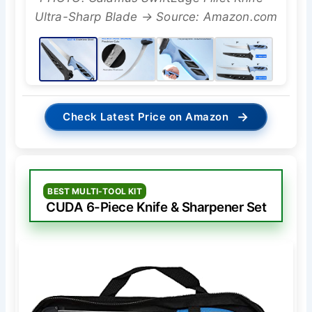
Ultra-Sharp Blade → Source: Amazon.com
→
Check Latest Price on Amazon
BEST MULTI-TOOL KIT
CUDA 6-Piece Knife & Sharpener Set