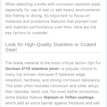
When selecting a knife with corrosion resistant steel,
especially for use in wet or salt-heavy environments
like fishing or diving, it’s important to focus on
materials and protective features that prevent rust
and maintain performance over time. Here are the
key factors to consider:
Look for High-Quality Stainless or Coated
Steel
The blade material is the most critical factor. Opt for
German 4116 stainless steel
—a popular choice in
many top knives—because it balances edge
retention, hardness, and strong corrosion resistance.
This steel often includes chromium and other alloys
that naturally resist rust. For even better protection,
some blades feature
titanium or Teflon coatings
,
which add an extra barrier against moisture and salt.