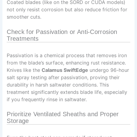
Coated blades (like on the SORD or CUDA models)
not only resist corrosion but also reduce friction for
smoother cuts.
Check for Passivation or Anti-Corrosion
Treatments
Passivation is a chemical process that removes iron
from the blade’s surface, enhancing rust resistance.
Knives like the
Calamus SwiftEdge
undergo 96-hour
salt spray testing after passivation, proving their
durability in harsh saltwater conditions. This
treatment significantly extends blade life, especially
if you frequently rinse in saltwater.
Prioritize Ventilated Sheaths and Proper
Storage