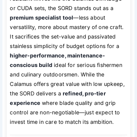
or CUDA sets, the SORD stands out as a
premium specialist tool
—less about
versatility, more about mastery of one craft.
It sacrifices the set-value and passivated
stainless simplicity of budget options for a
higher-performance, maintenance-
conscious build
ideal for serious fishermen
and culinary outdoorsmen. While the
Calamus offers great value with low upkeep,
the SORD delivers a
refined, pro-tier
experience
where blade quality and grip
control are non-negotiable—just expect to
invest time in care to match its ambition.