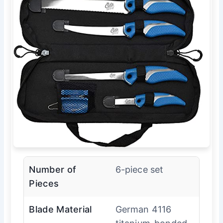
Number of
6-piece set
Pieces
Blade Material
German 4116