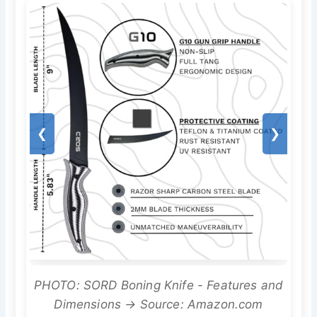
❮
❯
PHOTO: SORD Boning Knife - Features and
Dimensions → Source: Amazon.com