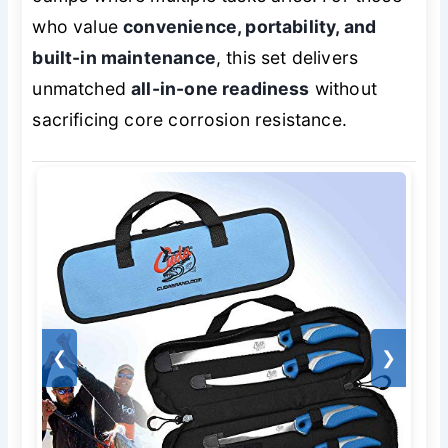
who value
convenience, portability, and
built-in maintenance
, this set delivers
unmatched
all-in-one readiness
without
sacrificing core corrosion resistance.
❮
❯