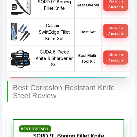
SORD 9″ Boning
View on
Best Overall
Amazon
Fillet Knife
Calamus
View on
SwiftEdge Fillet
Best Set
Amazon
Knife Set
CUDA 6-Piece
View on
Best Multi-
Knife & Sharpener
Amazon
Tool Kit
Set
Best Corrosion Resistant Knife
Steel Review
BEST OVERALL
SORD 9″ Boning Fillet Knife