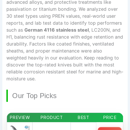
advanced alloys, and protective treatments like
passivation or titanium bonding. We analyzed over
30 steel types using PREN values, real-world user
reports, and lab test data to identify top performers
such as
German 4116 stainless steel
, LC200N, and
H1, balancing rust resistance with edge retention and
durability. Factors like coated finishes, ventilated
sheaths, and proper maintenance were also
weighted heavily in our evaluation. Keep reading to
discover the top-rated knives built with the most
reliable corrosion resistant steel for marine and high-
moisture use.
Our Top Picks
PREVIEW
PRODUCT
BEST
PRICE