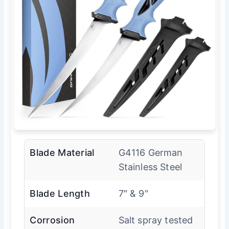
Blade Material
G4116 German
Stainless Steel
Blade Length
7″ & 9″
Corrosion
Salt spray tested