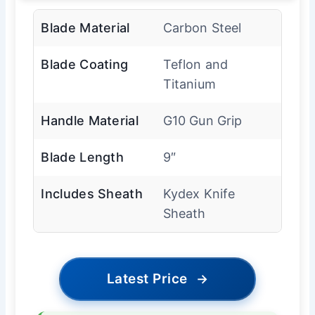
Blade Material
Carbon Steel
Blade Coating
Teflon and
Titanium
Handle Material
G10 Gun Grip
Blade Length
9″
Includes Sheath
Kydex Knife
Sheath
Latest Price
→