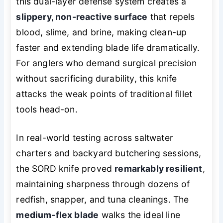
this dual-layer defense system creates a
slippery, non-reactive surface
that repels
blood, slime, and brine, making clean-up
faster and extending blade life dramatically.
For anglers who demand surgical precision
without sacrificing durability, this knife
attacks the weak points of traditional fillet
tools head-on.
In real-world testing across saltwater
charters and backyard butchering sessions,
the SORD knife proved
remarkably resilient
,
maintaining sharpness through dozens of
redfish, snapper, and tuna cleanings. The
medium-flex blade
walks the ideal line