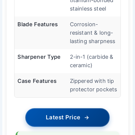
titanium-bonded
stainless steel
Blade Features
Corrosion-
resistant & long-
lasting sharpness
Sharpener Type
2-in-1 (carbide &
ceramic)
Case Features
Zippered with tip
protector pockets
Latest Price
→