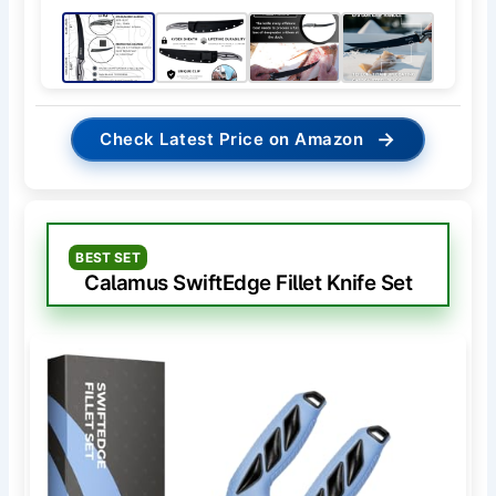
→
Check Latest Price on Amazon
BEST SET
Calamus SwiftEdge Fillet Knife Set