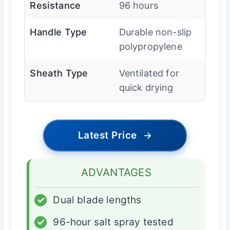
Resistance
96 hours
Handle Type
Durable non-slip
polypropylene
Sheath Type
Ventilated for
quick drying
Latest Price
→
ADVANTAGES
✓
Dual blade lengths
✓
96-hour salt spray tested