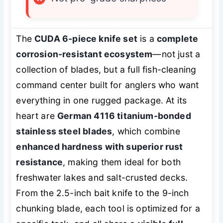
The
CUDA 6-piece knife set
is a
complete
corrosion-resistant ecosystem
—not just a
collection of blades, but a full fish-cleaning
command center built for anglers who want
everything in one rugged package. At its
heart are
German 4116 titanium-bonded
stainless steel blades
, which combine
enhanced hardness with superior rust
resistance
, making them ideal for both
freshwater lakes and salt-crusted decks.
From the 2.5-inch bait knife to the 9-inch
chunking blade, each tool is optimized for a