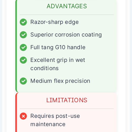
ADVANTAGES
✓
Razor-sharp edge
✓
Superior corrosion coating
✓
Full tang G10 handle
✓
Excellent grip in wet
conditions
✓
Medium flex precision
LIMITATIONS
×
Requires post-use
maintenance