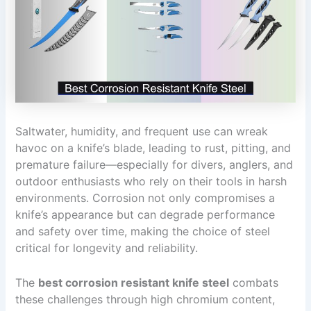
Saltwater, humidity, and frequent use can wreak
havoc on a knife’s blade, leading to rust, pitting, and
premature failure—especially for divers, anglers, and
outdoor enthusiasts who rely on their tools in harsh
environments. Corrosion not only compromises a
knife’s appearance but can degrade performance
and safety over time, making the choice of steel
critical for longevity and reliability.
The
best corrosion resistant knife steel
combats
these challenges through high chromium content,