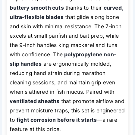
buttery smooth cuts
thanks to their
curved,
ultra-flexible blades
that glide along bone
and skin with minimal resistance. The 7-inch
excels at small panfish and bait prep, while
the 9-inch handles king mackerel and tuna
with confidence. The
polypropylene non-
slip handles
are ergonomically molded,
reducing hand strain during marathon
cleaning sessions, and maintain grip even
when slathered in fish mucus. Paired with
ventilated sheaths
that promote airflow and
prevent moisture traps, this set is engineered
to
fight corrosion before it starts
—a rare
feature at this price.