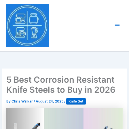
Skip
to
Tony Tantillo
content
Home Appliance at
Main
Next Level
Men
5 Best Corrosion Resistant
Knife Steels to Buy in 2026
By
Chris Walkar
/
August 24, 2025
/
Knife Set