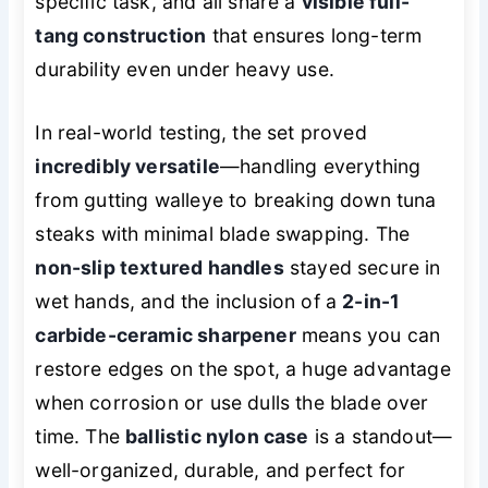
specific task, and all share a
visible full-
tang construction
that ensures long-term
durability even under heavy use.
In real-world testing, the set proved
incredibly versatile
—handling everything
from gutting walleye to breaking down tuna
steaks with minimal blade swapping. The
non-slip textured handles
stayed secure in
wet hands, and the inclusion of a
2-in-1
carbide-ceramic sharpener
means you can
restore edges on the spot, a huge advantage
when corrosion or use dulls the blade over
time. The
ballistic nylon case
is a standout—
well-organized, durable, and perfect for