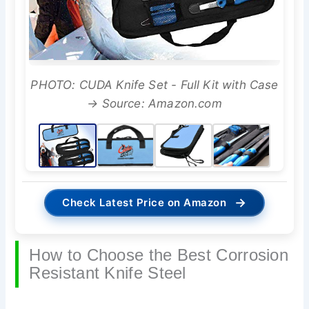
PHOTO: CUDA Knife Set - Full Kit with Case
→ Source: Amazon.com
→
Check Latest Price on Amazon
How to Choose the Best Corrosion
Resistant Knife Steel