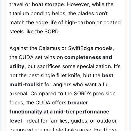
travel or boat storage. However, while the
titanium bonding helps, the blades don’t
match the edge life of high-carbon or coated
steels like the SORD.
Against the Calamus or SwiftEdge models,
the CUDA set wins on
completeness and
utility
, but sacrifices some specialization. It’s
not the best
single
fillet knife, but the
best
multi-tool kit
for anglers who want a full
arsenal. Compared to the SORD’s precision
focus, the CUDA offers
broader
functionality at a mid-tier performance
level
—ideal for families, guides, or outdoor
camps where multiple tasks arise. For those