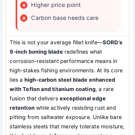
×
Higher price point
×
Carbon base needs care
This is not your average fillet knife—
SORD’s
9-inch boning blade
redefines what
corrosion-resistant performance means in
high-stakes fishing environments. At its core
lies a
high-carbon steel blade enhanced
with Teflon and titanium coating
, a rare
fusion that delivers
exceptional edge
retention
while actively resisting rust and
pitting from saltwater exposure. Unlike bare
stainless steels that merely tolerate moisture,