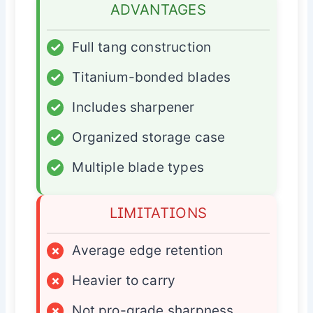
ADVANTAGES
✓
Full tang construction
✓
Titanium-bonded blades
✓
Includes sharpener
✓
Organized storage case
✓
Multiple blade types
LIMITATIONS
×
Average edge retention
×
Heavier to carry
×
Not pro-grade sharpness