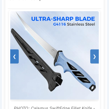
❮
❯
PHOTO: Calamus SwiftEdge Fillet Knife -