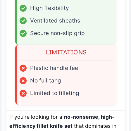
✓
High flexibility
✓
Ventilated sheaths
✓
Secure non-slip grip
LIMITATIONS
×
Plastic handle feel
×
No full tang
×
Limited to filleting
If you’re looking for a
no-nonsense, high-
efficiency fillet knife set
that dominates in