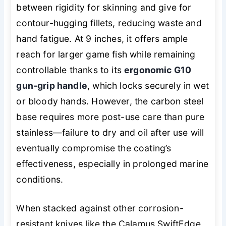
between rigidity for skinning and give for
contour-hugging fillets, reducing waste and
hand fatigue. At 9 inches, it offers ample
reach for larger game fish while remaining
controllable thanks to its
ergonomic G10
gun-grip handle
, which locks securely in wet
or bloody hands. However, the carbon steel
base requires more post-use care than pure
stainless—failure to dry and oil after use
will
eventually compromise the coating’s
effectiveness, especially in prolonged marine
conditions.
When stacked against other corrosion-
resistant knives like the Calamus SwiftEdge