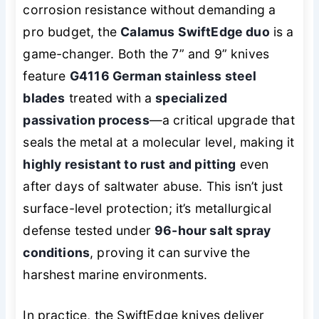
corrosion resistance without demanding a
pro budget, the
Calamus SwiftEdge duo
is a
game-changer. Both the 7” and 9” knives
feature
G4116 German stainless steel
blades
treated with a
specialized
passivation process
—a critical upgrade that
seals the metal at a molecular level, making it
highly resistant to rust and pitting
even
after days of saltwater abuse. This isn’t just
surface-level protection; it’s metallurgical
defense tested under
96-hour salt spray
conditions
, proving it can survive the
harshest marine environments.
In practice, the SwiftEdge knives deliver