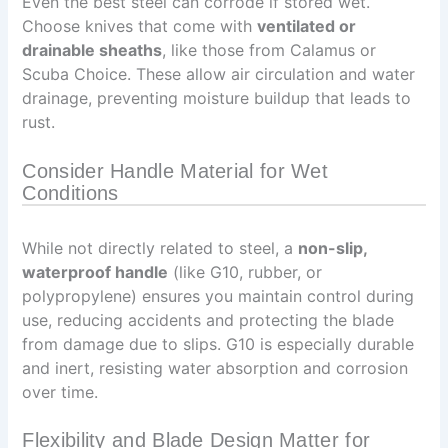
Even the best steel can corrode if stored wet.
Choose knives that come with
ventilated or
drainable sheaths
, like those from Calamus or
Scuba Choice. These allow air circulation and water
drainage, preventing moisture buildup that leads to
rust.
Consider Handle Material for Wet
Conditions
While not directly related to steel, a
non-slip,
waterproof handle
(like G10, rubber, or
polypropylene) ensures you maintain control during
use, reducing accidents and protecting the blade
from damage due to slips. G10 is especially durable
and inert, resisting water absorption and corrosion
over time.
Flexibility and Blade Design Matter for