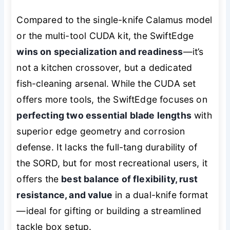
Compared to the single-knife Calamus model
or the multi-tool CUDA kit, the SwiftEdge
wins on specialization and readiness
—it’s
not a kitchen crossover, but a dedicated
fish-cleaning arsenal. While the CUDA set
offers more tools, the SwiftEdge focuses on
perfecting two essential blade lengths
with
superior edge geometry and corrosion
defense. It lacks the full-tang durability of
the SORD, but for most recreational users, it
offers the
best balance of flexibility, rust
resistance, and value
in a dual-knife format
—ideal for gifting or building a streamlined
tackle box setup.