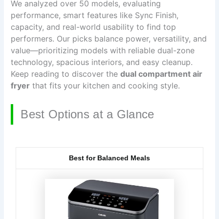
We analyzed over 50 models, evaluating
performance, smart features like Sync Finish,
capacity, and real-world usability to find top
performers. Our picks balance power, versatility, and
value—prioritizing models with reliable dual-zone
technology, spacious interiors, and easy cleanup.
Keep reading to discover the
dual compartment air
fryer
that fits your kitchen and cooking style.
Best Options at a Glance
Best for Balanced Meals