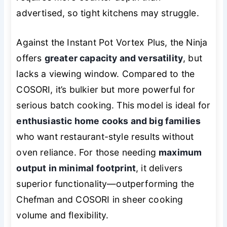
advertised, so tight kitchens may struggle.
Against the Instant Pot Vortex Plus, the Ninja
offers
greater capacity and versatility
, but
lacks a viewing window. Compared to the
COSORI, it’s bulkier but more powerful for
serious batch cooking. This model is ideal for
enthusiastic home cooks and big families
who want restaurant-style results without
oven reliance. For those needing
maximum
output in minimal footprint
, it delivers
superior functionality—outperforming the
Chefman and COSORI in sheer cooking
volume and flexibility.