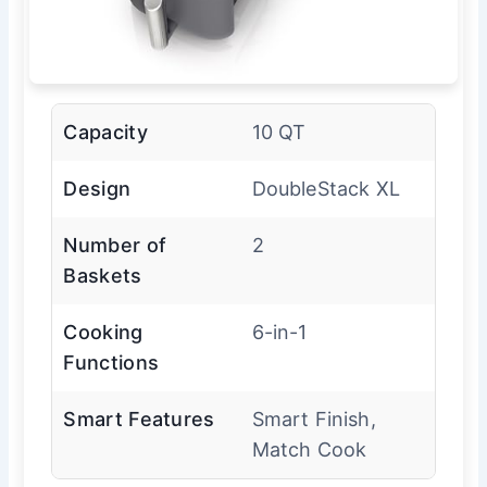
Capacity
10 QT
Design
DoubleStack XL
Number of
2
Baskets
Cooking
6-in-1
Functions
Smart Features
Smart Finish,
Match Cook