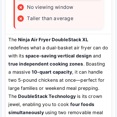
×
No viewing window
×
Taller than average
The
Ninja Air Fryer DoubleStack XL
redefines what a dual-basket air fryer can do
with its
space-saving vertical design
and
true independent cooking zones
. Boasting
a massive
10-quart capacity
, it can handle
two 5-pound chickens at once—perfect for
large families or weekend meal prepping.
The
DoubleStack Technology
is its crown
jewel, enabling you to cook
four foods
simultaneously
using two removable meal