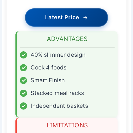
Latest Price
→
ADVANTAGES
✓
40% slimmer design
✓
Cook 4 foods
✓
Smart Finish
✓
Stacked meal racks
✓
Independent baskets
LIMITATIONS