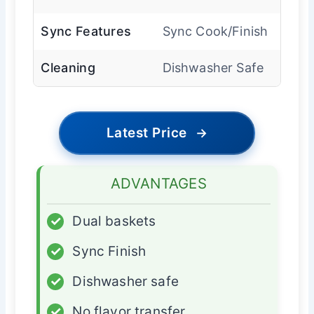
Sync Features
Sync Cook/Finish
Cleaning
Dishwasher Safe
Latest Price
→
ADVANTAGES
✓
Dual baskets
✓
Sync Finish
✓
Dishwasher safe
✓
No flavor transfer