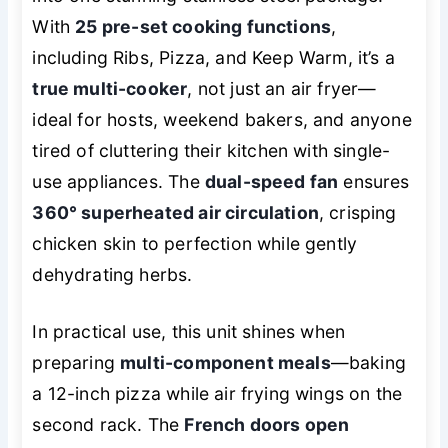
With
25 pre-set cooking functions
,
including Ribs, Pizza, and Keep Warm, it’s a
true multi-cooker
, not just an air fryer—
ideal for hosts, weekend bakers, and anyone
tired of cluttering their kitchen with single-
use appliances. The
dual-speed fan
ensures
360° superheated air circulation
, crisping
chicken skin to perfection while gently
dehydrating herbs.
In practical use, this unit shines when
preparing
multi-component meals
—baking
a 12-inch pizza while air frying wings on the
second rack. The
French doors open