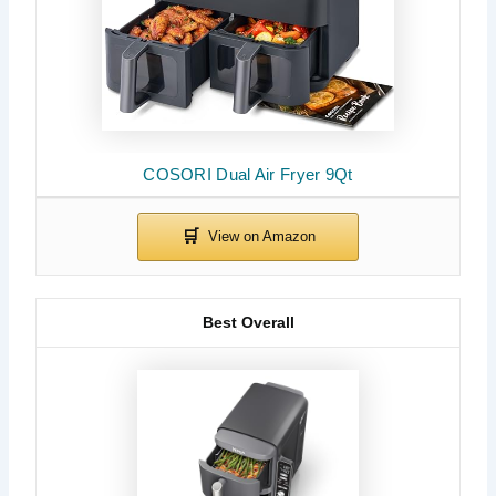
COSORI Dual Air Fryer 9Qt
Best Overall