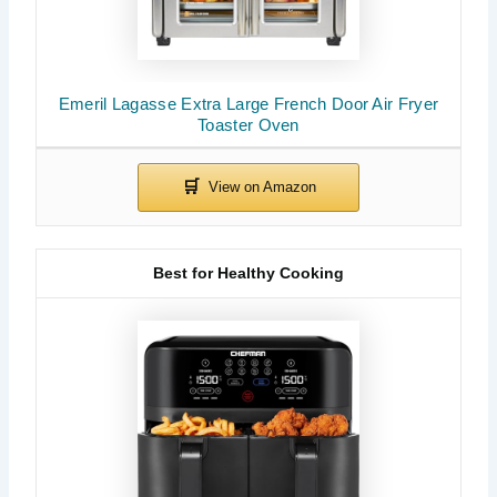
Emeril Lagasse Extra Large French Door Air Fryer
Toaster Oven
Best for Healthy Cooking