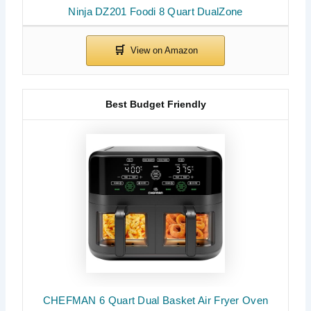
Ninja DZ201 Foodi 8 Quart DualZone
Best Budget Friendly
CHEFMAN 6 Quart Dual Basket Air Fryer Oven