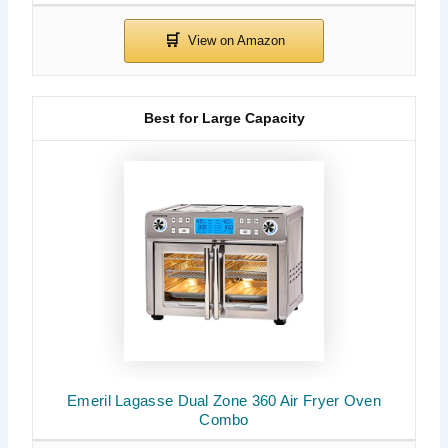
Best for Large Capacity
Emeril Lagasse Dual Zone 360 Air Fryer Oven
Combo