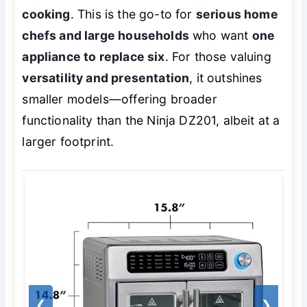
cooking
. This is the go-to for
serious home
chefs and large households
who want
one
appliance to replace six
. For those valuing
versatility and presentation
, it outshines
smaller models—offering broader
functionality than the Ninja DZ201, albeit at a
larger footprint.
❮
❯