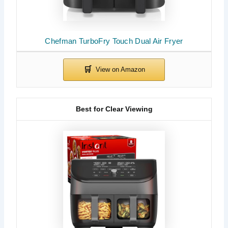
Chefman TurboFry Touch Dual Air Fryer
Best for Clear Viewing