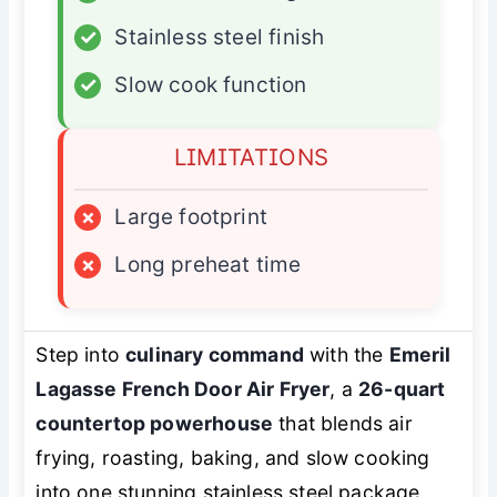
✓
Stainless steel finish
✓
Slow cook function
LIMITATIONS
×
Large footprint
×
Long preheat time
Step into
culinary command
with the
Emeril
Lagasse French Door Air Fryer
, a
26-quart
countertop powerhouse
that blends air
frying, roasting, baking, and slow cooking
into one stunning stainless steel package.