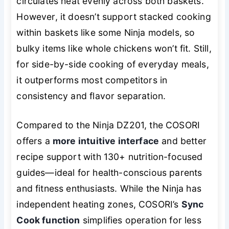
circulates heat evenly across both baskets.
However, it doesn’t support stacked cooking
within baskets like some Ninja models, so
bulky items like whole chickens won’t fit. Still,
for side-by-side cooking of everyday meals,
it outperforms most competitors in
consistency and flavor separation.
Compared to the Ninja DZ201, the COSORI
offers a
more intuitive interface
and better
recipe support with 130+ nutrition-focused
guides—ideal for health-conscious parents
and fitness enthusiasts. While the Ninja has
independent heating zones, COSORI’s
Sync
Cook function
simplifies operation for less