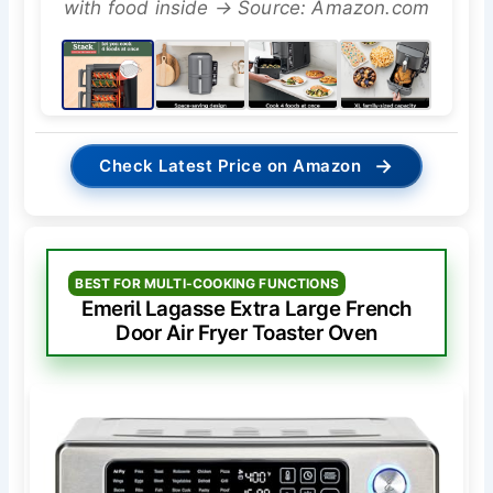
with food inside → Source: Amazon.com
→
Check Latest Price on Amazon
BEST FOR MULTI-COOKING FUNCTIONS
Emeril Lagasse Extra Large French
Door Air Fryer Toaster Oven