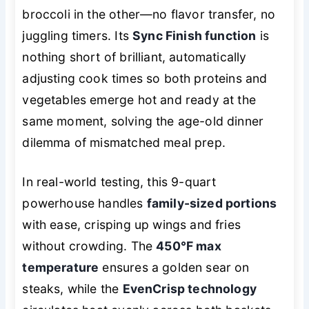
broccoli in the other—no flavor transfer, no
juggling timers. Its
Sync Finish function
is
nothing short of brilliant, automatically
adjusting cook times so both proteins and
vegetables emerge hot and ready at the
same moment, solving the age-old dinner
dilemma of mismatched meal prep.
In real-world testing, this 9-quart
powerhouse handles
family-sized portions
with ease, crisping up wings and fries
without crowding. The
450°F max
temperature
ensures a golden sear on
steaks, while the
EvenCrisp technology