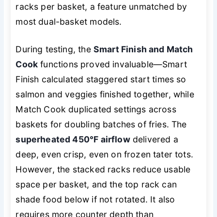
racks per basket, a feature unmatched by
most dual-basket models.
During testing, the
Smart Finish and Match
Cook
functions proved invaluable—Smart
Finish calculated staggered start times so
salmon and veggies finished together, while
Match Cook duplicated settings across
baskets for doubling batches of fries. The
superheated 450°F airflow
delivered a
deep, even crisp, even on frozen tater tots.
However, the stacked racks reduce usable
space per basket, and the top rack can
shade food below if not rotated. It also
requires more counter depth than