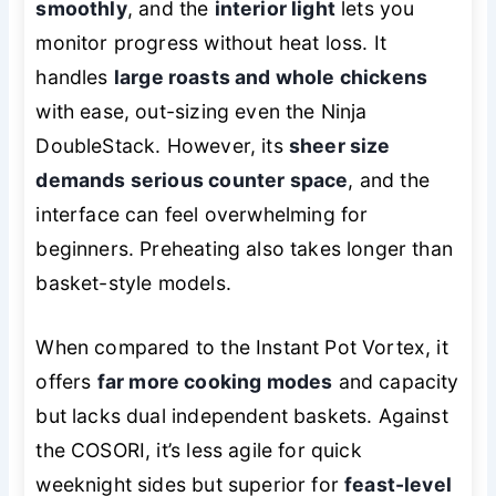
smoothly
, and the
interior light
lets you
monitor progress without heat loss. It
handles
large roasts and whole chickens
with ease, out-sizing even the Ninja
DoubleStack. However, its
sheer size
demands serious counter space
, and the
interface can feel overwhelming for
beginners. Preheating also takes longer than
basket-style models.
When compared to the Instant Pot Vortex, it
offers
far more cooking modes
and capacity
but lacks dual independent baskets. Against
the COSORI, it’s less agile for quick
weeknight sides but superior for
feast-level