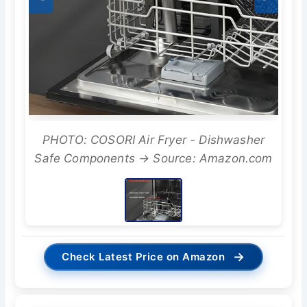
PHOTO: COSORI Air Fryer - Dishwasher
Safe Components → Source: Amazon.com
→
Check Latest Price on Amazon