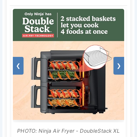
❮
❯
PHOTO: Ninja Air Fryer - DoubleStack XL