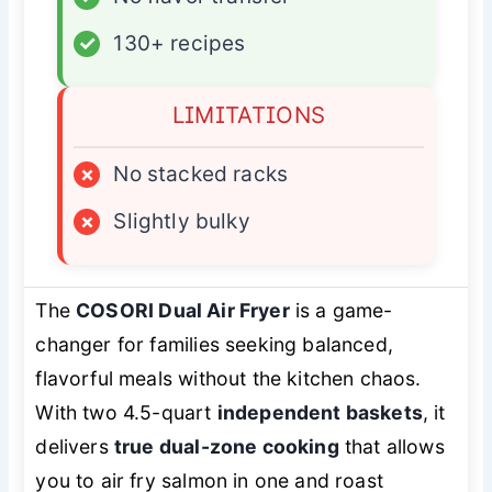
✓
130+ recipes
LIMITATIONS
×
No stacked racks
×
Slightly bulky
The
COSORI Dual Air Fryer
is a game-
changer for families seeking balanced,
flavorful meals without the kitchen chaos.
With two 4.5-quart
independent baskets
, it
delivers
true dual-zone cooking
that allows
you to air fry salmon in one and roast