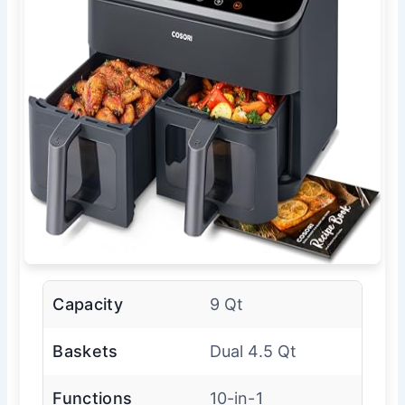
Capacity
9 Qt
Baskets
Dual 4.5 Qt
Functions
10-in-1