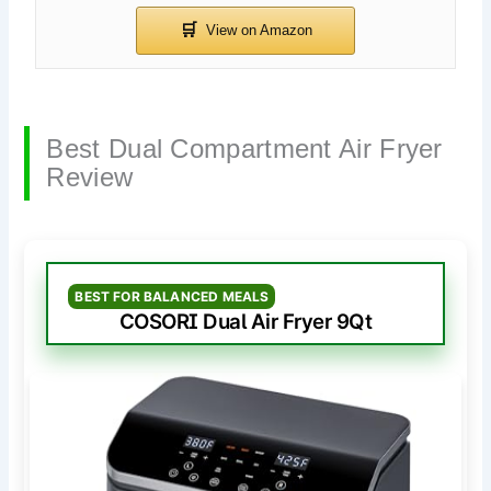
Best Dual Compartment Air Fryer
Review
BEST FOR BALANCED MEALS
COSORI Dual Air Fryer 9Qt