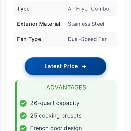
Type
Air Fryer Combo
Exterior Material
Stainless Steel
Fan Type
Dual-Speed Fan
Latest Price
→
ADVANTAGES
✓
26-quart capacity
✓
25 cooking presets
✓
French door design