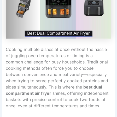
Cooking multiple dishes at once without the hassle
of juggling oven temperatures or timing is a
common challenge for busy households. Traditional
cooking methods often force you to choose
between convenience and meal variety—especially
when trying to serve perfectly cooked proteins and
sides simultaneously. This is where the
best dual
compartment air fryer
shines, offering independent
baskets with precise control to cook two foods at
once, even at different temperatures and times.