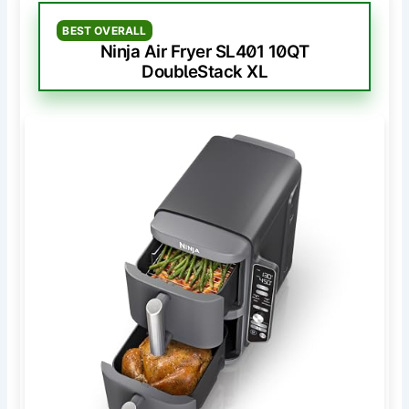
BEST OVERALL
Ninja Air Fryer SL401 10QT
DoubleStack XL