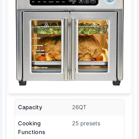
Capacity
26QT
Cooking
25 presets
Functions