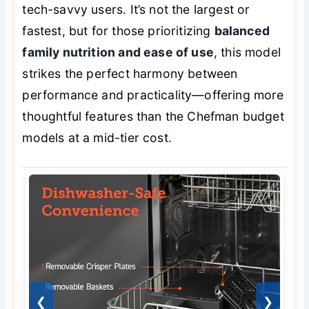
tech-savvy users. It’s not the largest or
fastest, but for those prioritizing
balanced
family nutrition and ease of use
, this model
strikes the perfect harmony between
performance and practicality—offering more
thoughtful features than the Chefman budget
models at a mid-tier cost.
❮
❯