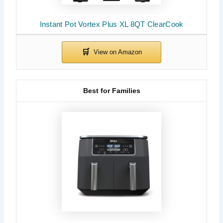
Instant Pot Vortex Plus XL 8QT ClearCook
Best for Families