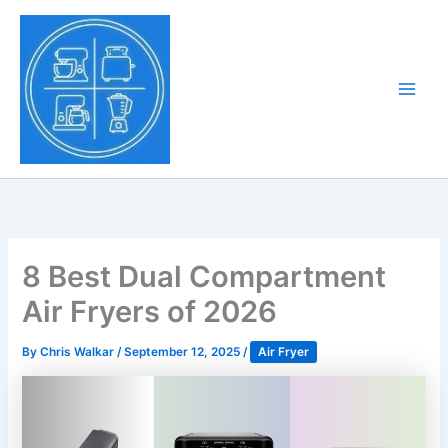
Skip
to
Tony Tantillo
content
Home Appliance at
Main
Next Level
Men
8 Best Dual Compartment
Air Fryers of 2026
By
Chris Walkar
/
September 12, 2025
/
Air Fryer