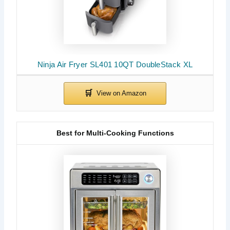
Ninja Air Fryer SL401 10QT DoubleStack XL
Best for Multi-Cooking Functions