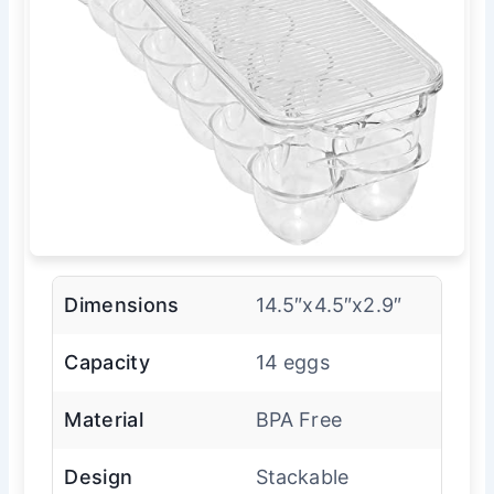
Dimensions
14.5″x4.5″x2.9″
Capacity
14 eggs
Material
BPA Free
Design
Stackable