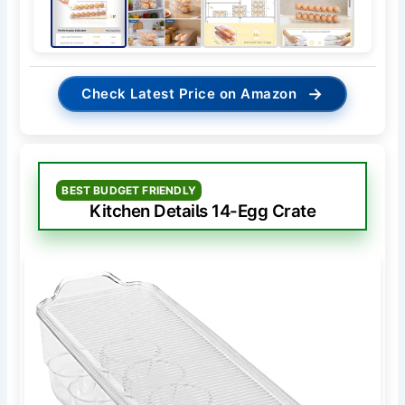
→
Check Latest Price on Amazon
BEST BUDGET FRIENDLY
Kitchen Details 14-Egg Crate