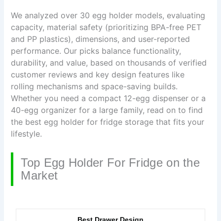
We analyzed over 30 egg holder models, evaluating
capacity, material safety (prioritizing BPA-free PET
and PP plastics), dimensions, and user-reported
performance. Our picks balance functionality,
durability, and value, based on thousands of verified
customer reviews and key design features like
rolling mechanisms and space-saving builds.
Whether you need a compact 12-egg dispenser or a
40-egg organizer for a large family, read on to find
the best egg holder for fridge storage that fits your
lifestyle.
Top Egg Holder For Fridge on the
Market
Best Drawer Design