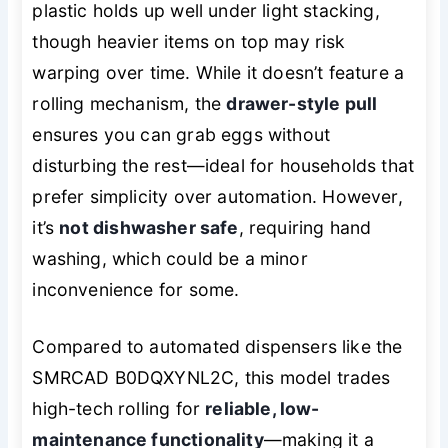
plastic holds up well under light stacking,
though heavier items on top may risk
warping over time. While it doesn’t feature a
rolling mechanism, the
drawer-style pull
ensures you can grab eggs without
disturbing the rest—ideal for households that
prefer simplicity over automation. However,
it’s
not dishwasher safe
, requiring hand
washing, which could be a minor
inconvenience for some.
Compared to automated dispensers like the
SMRCAD B0DQXYNL2C, this model trades
high-tech rolling for
reliable, low-
maintenance functionality
—making it a