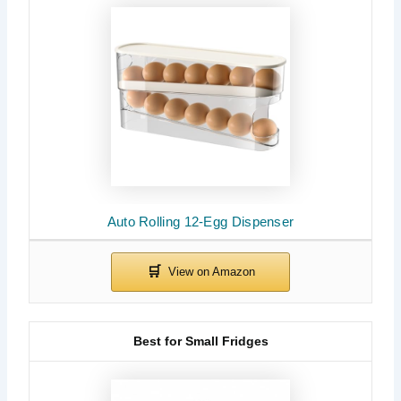
Auto Rolling 12-Egg Dispenser
Best for Small Fridges