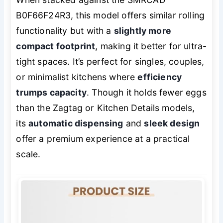
B0F66F24R3, this model offers similar rolling
functionality but with a
slightly more
compact footprint
, making it better for ultra-
tight spaces. It’s perfect for singles, couples,
or minimalist kitchens where
efficiency
trumps capacity
. Though it holds fewer eggs
than the Zagtag or Kitchen Details models,
its
automatic dispensing
and
sleek design
offer a premium experience at a practical
scale.