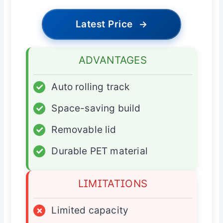
Latest Price
→
ADVANTAGES
✓
Auto rolling track
✓
Space-saving build
✓
Removable lid
✓
Durable PET material
LIMITATIONS
×
Limited capacity