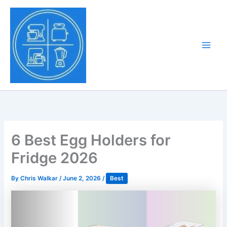
Skip
to
Tony Tantillo
content
Home Appliance at
Main
Next Level
Men
6 Best Egg Holders for
Fridge 2026
By
Chris Walkar
/
June 2, 2026
/
Best