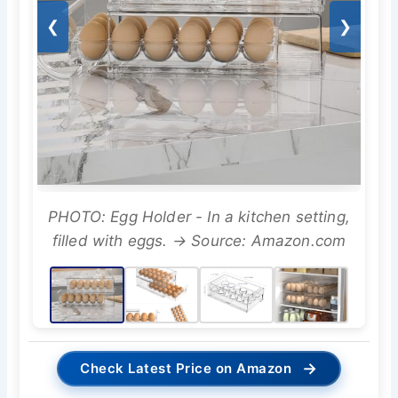
❮
❯
PHOTO: Egg Holder - In a kitchen setting,
filled with eggs. → Source: Amazon.com
→
Check Latest Price on Amazon