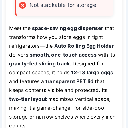
×
Not stackable for storage
Meet the
space-saving egg dispenser
that
transforms how you store eggs in tight
refrigerators—the
Auto Rolling Egg Holder
delivers
smooth, one-touch access
with its
gravity-fed sliding track
. Designed for
compact spaces, it holds
12–13 large eggs
and features a
transparent PET lid
that
keeps contents visible and protected. Its
two-tier layout
maximizes vertical space,
making it a game-changer for side-door
storage or narrow shelves where every inch
counts.