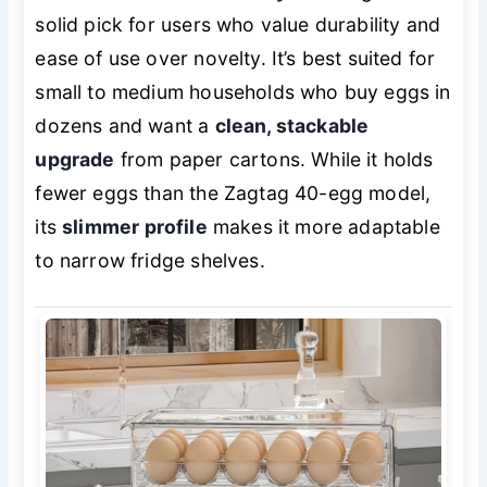
solid pick for users who value durability and
ease of use over novelty. It’s best suited for
small to medium households who buy eggs in
dozens and want a
clean, stackable
upgrade
from paper cartons. While it holds
fewer eggs than the Zagtag 40-egg model,
its
slimmer profile
makes it more adaptable
to narrow fridge shelves.