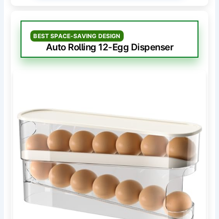
BEST SPACE-SAVING DESIGN
Auto Rolling 12-Egg Dispenser