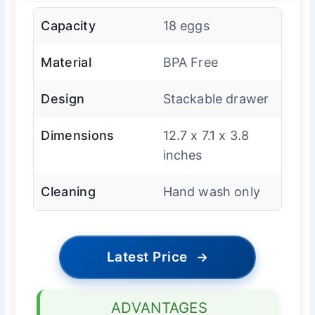
Capacity
18 eggs
Material
BPA Free
Design
Stackable drawer
Dimensions
12.7 x 7.1 x 3.8
inches
Cleaning
Hand wash only
Latest Price
→
ADVANTAGES