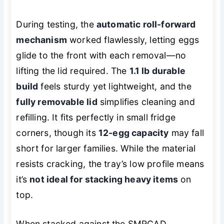
During testing, the
automatic roll-forward
mechanism
worked flawlessly, letting eggs
glide to the front with each removal—no
lifting the lid required. The
1.1 lb durable
build
feels sturdy yet lightweight, and the
fully removable lid
simplifies cleaning and
refilling. It fits perfectly in small fridge
corners, though its
12-egg capacity
may fall
short for larger families. While the material
resists cracking, the tray’s low profile means
it’s
not ideal for stacking heavy items
on
top.
When stacked against the SMRCAD