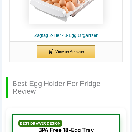
Zagtag 2-Tier 40-Egg Organizer
Best Egg Holder For Fridge
Review
BEST DRAWER DESIGN
BPA Free 18-Egg Tray