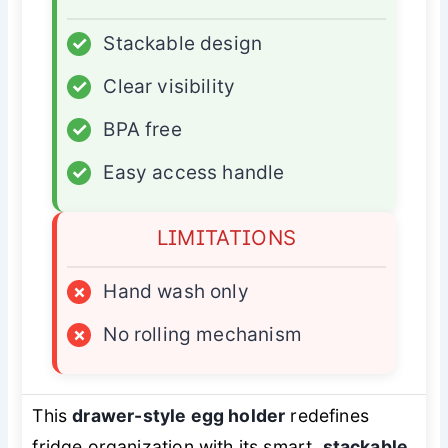
✓
Stackable design
✓
Clear visibility
✓
BPA free
✓
Easy access handle
LIMITATIONS
×
Hand wash only
×
No rolling mechanism
This
drawer-style egg holder
redefines
fridge organization with its smart,
stackable