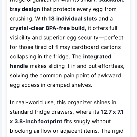
tray design
that protects every egg from
crushing. With
18 individual slots
and a
crystal-clear BPA-free build
, it offers full
visibility and superior egg security—perfect
for those tired of flimsy cardboard cartons
collapsing in the fridge. The
integrated
handle
makes sliding it in and out effortless,
solving the common pain point of awkward
egg access in cramped shelves.
In real-world use, this organizer shines in
standard fridge drawers, where its
12.7 x 7.1
x 3.8-inch footprint
fits snugly without
blocking airflow or adjacent items. The rigid