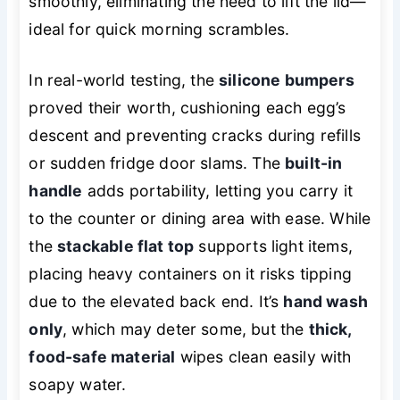
smoothly, eliminating the need to lift the lid—
ideal for quick morning scrambles.
In real-world testing, the
silicone bumpers
proved their worth, cushioning each egg’s
descent and preventing cracks during refills
or sudden fridge door slams. The
built-in
handle
adds portability, letting you carry it
to the counter or dining area with ease. While
the
stackable flat top
supports light items,
placing heavy containers on it risks tipping
due to the elevated back end. It’s
hand wash
only
, which may deter some, but the
thick,
food-safe material
wipes clean easily with
soapy water.