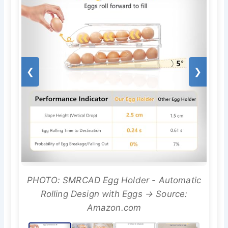
❮
❯
PHOTO: SMRCAD Egg Holder - Automatic
Rolling Design with Eggs → Source:
Amazon.com