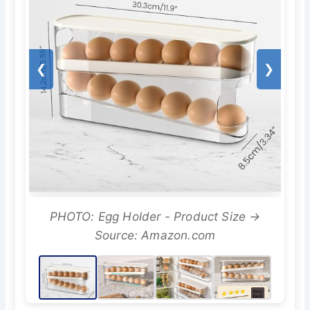
❮
❯
PHOTO: Egg Holder - Product Size →
Source: Amazon.com