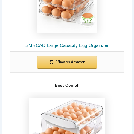
SMRCAD Large Capacity Egg Organizer
Best Overall