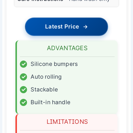
Latest Price
→
ADVANTAGES
✓
Silicone bumpers
✓
Auto rolling
✓
Stackable
✓
Built-in handle
LIMITATIONS