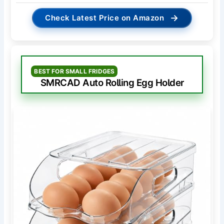
→
Check Latest Price on Amazon
BEST FOR SMALL FRIDGES
SMRCAD Auto Rolling Egg Holder