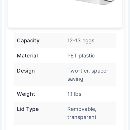
Capacity
12-13 eggs
Material
PET plastic
Design
Two-tier, space-
saving
Weight
1.1 lbs
Lid Type
Removable,
transparent