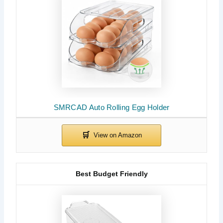
SMRCAD Auto Rolling Egg Holder
Best Budget Friendly