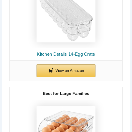
Kitchen Details 14-Egg Crate
Best for Large Families