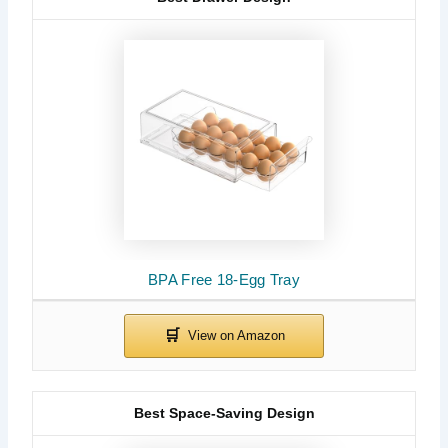
BPA Free 18-Egg Tray
Best Space-Saving Design