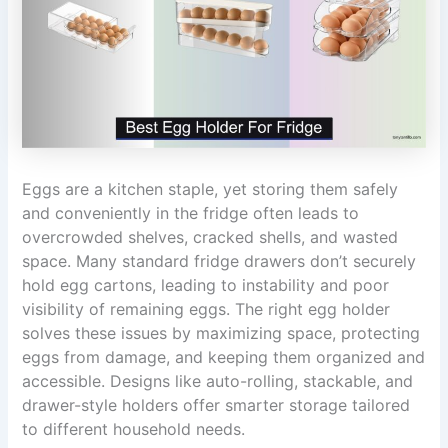
Eggs are a kitchen staple, yet storing them safely
and conveniently in the fridge often leads to
overcrowded shelves, cracked shells, and wasted
space. Many standard fridge drawers don’t securely
hold egg cartons, leading to instability and poor
visibility of remaining eggs. The right egg holder
solves these issues by maximizing space, protecting
eggs from damage, and keeping them organized and
accessible. Designs like auto-rolling, stackable, and
drawer-style holders offer smarter storage tailored
to different household needs.