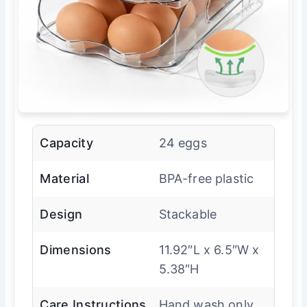
Capacity
24 eggs
Material
BPA-free plastic
Design
Stackable
Dimensions
11.92″L x 6.5″W x
5.38″H
Care Instructions
Hand wash only