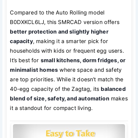
Compared to the Auto Rolling model
B0DXKCL6LJ, this SMRCAD version offers
better protection and slightly higher
capacity
, making it a smarter pick for
households with kids or frequent egg users.
It’s best for
small kitchens, dorm fridges, or
minimalist homes
where space and safety
are top priorities. While it doesn’t match the
40-egg capacity of the Zagtag, its
balanced
blend of size, safety, and automation
makes
it a standout for compact living.