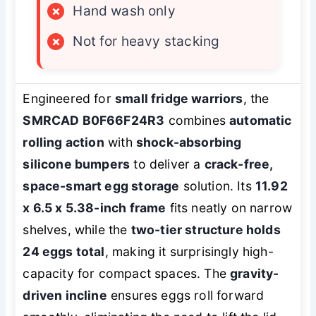
×
Hand wash only
×
Not for heavy stacking
Engineered for
small fridge warriors
, the
SMRCAD B0F66F24R3
combines
automatic
rolling action
with
shock-absorbing
silicone bumpers
to deliver a
crack-free,
space-smart egg storage
solution. Its
11.92
x 6.5 x 5.38-inch frame
fits neatly on narrow
shelves, while the
two-tier structure holds
24 eggs total
, making it surprisingly high-
capacity for compact spaces. The
gravity-
driven incline
ensures eggs roll forward