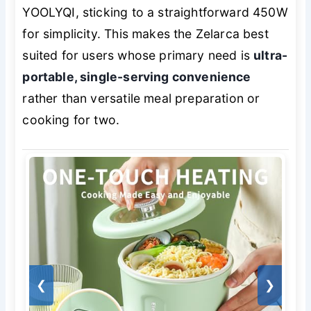
YOOLYQI, sticking to a straightforward 450W
for simplicity. This makes the Zelarca best
suited for users whose primary need is
ultra-
portable, single-serving convenience
rather than versatile meal preparation or
cooking for two.
❮
❯