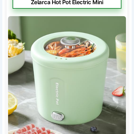
Zelarca Hot Pot Electric Mini