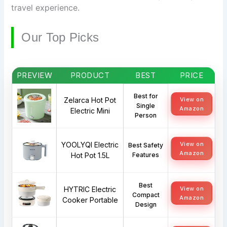
travel experience.
Our Top Picks
PREVIEW
PRODUCT
BEST
PRICE
Best for
Zelarca Hot Pot
View on
Single
Amazon
Electric Mini
Person
YOOLYQI Electric
View on
Best Safety
Amazon
Hot Pot 1.5L
Features
Best
HYTRIC Electric
View on
Compact
Amazon
Cooker Portable
Design