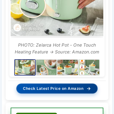
PHOTO: Zelarca Hot Pot - One Touch
Heating Feature → Source: Amazon.com
→
Check Latest Price on Amazon