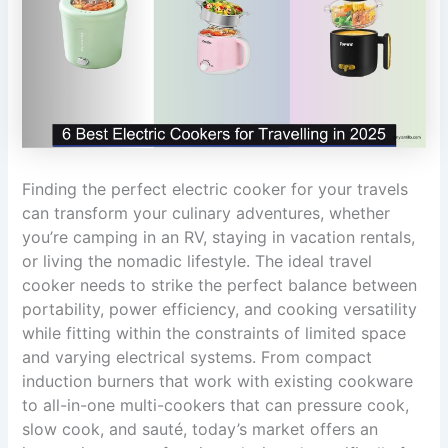
Finding the perfect electric cooker for your travels
can transform your culinary adventures, whether
you’re camping in an RV, staying in vacation rentals,
or living the nomadic lifestyle. The ideal travel
cooker needs to strike the perfect balance between
portability, power efficiency, and cooking versatility
while fitting within the constraints of limited space
and varying electrical systems. From compact
induction burners that work with existing cookware
to all-in-one multi-cookers that can pressure cook,
slow cook, and sauté, today’s market offers an