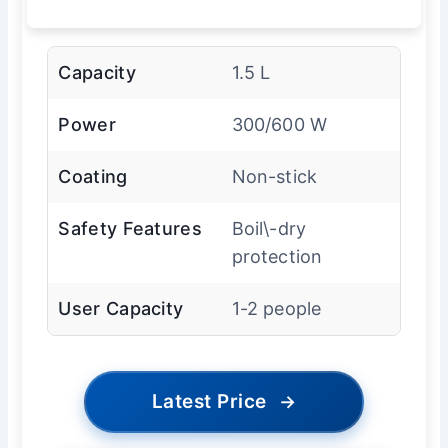
Capacity
1.5 L
Power
300/600 W
Coating
Non-stick
Safety Features
Boil\-dry
protection
User Capacity
1-2 people
Latest Price
→