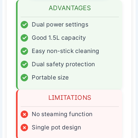
ADVANTAGES
✓
Dual power settings
✓
Good 1.5L capacity
✓
Easy non-stick cleaning
✓
Dual safety protection
✓
Portable size
LIMITATIONS
×
No steaming function
×
Single pot design