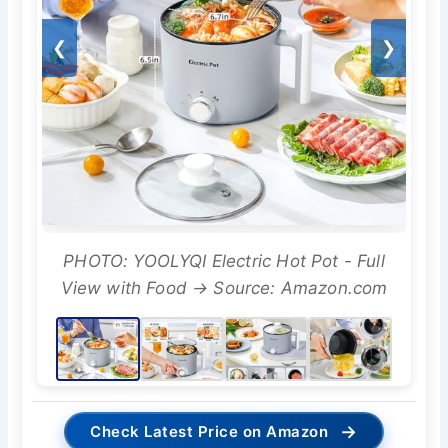
❮
❯
PHOTO: YOOLYQI Electric Hot Pot - Full
View with Food → Source: Amazon.com
→
Check Latest Price on Amazon