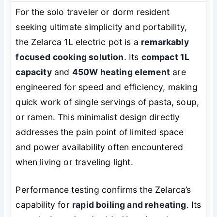
For the solo traveler or dorm resident
seeking ultimate simplicity and portability,
the Zelarca 1L electric pot is a
remarkably
focused cooking solution
. Its
compact 1L
capacity
and
450W heating element
are
engineered for speed and efficiency, making
quick work of single servings of pasta, soup,
or ramen. This minimalist design directly
addresses the pain point of limited space
and power availability often encountered
when living or traveling light.
Performance testing confirms the Zelarca’s
capability for
rapid boiling and reheating
. Its