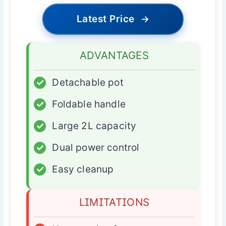
Latest Price
→
ADVANTAGES
✓
Detachable pot
✓
Foldable handle
✓
Large 2L capacity
✓
Dual power control
✓
Easy cleanup
LIMITATIONS