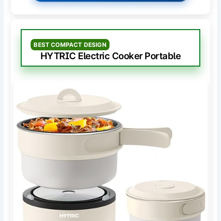
BEST COMPACT DESIGN
HYTRIC Electric Cooker Portable