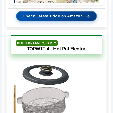
→
Check Latest Price on Amazon
BEST FOR FAMILY/PARTY
TOPWIT 4L Hot Pot Electric