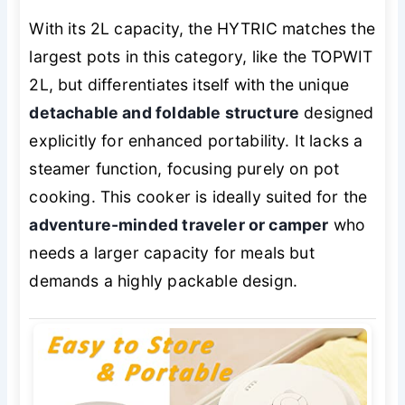
With its 2L capacity, the HYTRIC matches the
largest pots in this category, like the TOPWIT
2L, but differentiates itself with the unique
detachable and foldable structure
designed
explicitly for enhanced portability. It lacks a
steamer function, focusing purely on pot
cooking. This cooker is ideally suited for the
adventure-minded traveler or camper
who
needs a larger capacity for meals but
demands a highly packable design.