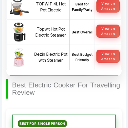
TOPWIT 4L Hot
View on
Best for
Amazon
Pot Electric
Family/Party
Topwit Hot Pot
View on
Best Overall
Amazon
Electric Steamer
Dezin Electric Pot
View on
Best Budget
Amazon
with Steamer
Friendly
Best Electric Cooker For Travelling
Review
BEST FOR SINGLE PERSON