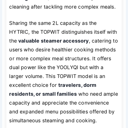
cleaning after tackling more complex meals.
Sharing the same 2L capacity as the
HYTRIC, the TOPWIT distinguishes itself with
the
valuable steamer accessory
, catering to
users who desire healthier cooking methods
or more complex meal structures. It offers
dual power like the YOOLYQI but with a
larger volume. This TOPWIT model is an
excellent choice for
travelers, dorm
residents, or small families
who need ample
capacity and appreciate the convenience
and expanded menu possibilities offered by
simultaneous steaming and cooking.