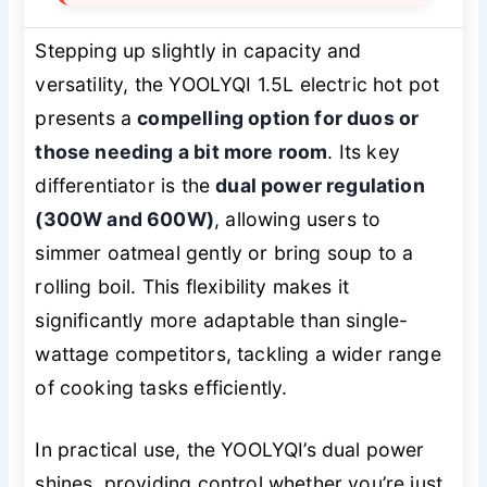
Stepping up slightly in capacity and
versatility, the YOOLYQI 1.5L electric hot pot
presents a
compelling option for duos or
those needing a bit more room
. Its key
differentiator is the
dual power regulation
(300W and 600W)
, allowing users to
simmer oatmeal gently or bring soup to a
rolling boil. This flexibility makes it
significantly more adaptable than single-
wattage competitors, tackling a wider range
of cooking tasks efficiently.
In practical use, the YOOLYQI’s dual power
shines, providing control whether you’re just