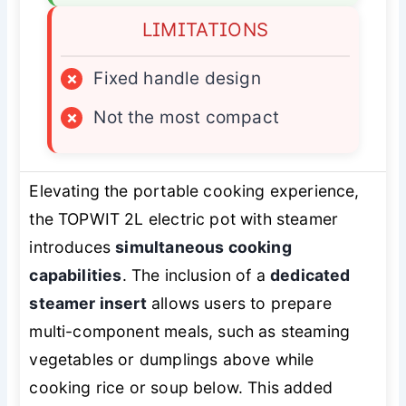
LIMITATIONS
×
Fixed handle design
×
Not the most compact
Elevating the portable cooking experience,
the TOPWIT 2L electric pot with steamer
introduces
simultaneous cooking
capabilities
. The inclusion of a
dedicated
steamer insert
allows users to prepare
multi-component meals, such as steaming
vegetables or dumplings above while
cooking rice or soup below. This added