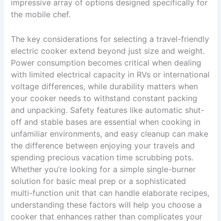
impressive array of options designed specifically for
the mobile chef.
The key considerations for selecting a travel-friendly
electric cooker extend beyond just size and weight.
Power consumption becomes critical when dealing
with limited electrical capacity in RVs or international
voltage differences, while durability matters when
your cooker needs to withstand constant packing
and unpacking. Safety features like automatic shut-
off and stable bases are essential when cooking in
unfamiliar environments, and easy cleanup can make
the difference between enjoying your travels and
spending precious vacation time scrubbing pots.
Whether you’re looking for a simple single-burner
solution for basic meal prep or a sophisticated
multi-function unit that can handle elaborate recipes,
understanding these factors will help you choose a
cooker that enhances rather than complicates your