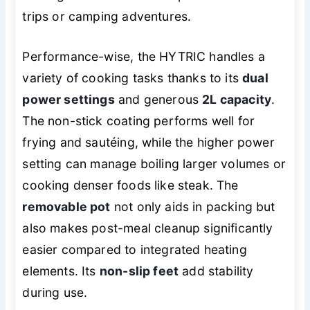
trips or camping adventures.
Performance-wise, the HYTRIC handles a
variety of cooking tasks thanks to its
dual
power settings
and generous
2L capacity
.
The non-stick coating performs well for
frying and sautéing, while the higher power
setting can manage boiling larger volumes or
cooking denser foods like steak. The
removable pot
not only aids in packing but
also makes post-meal cleanup significantly
easier compared to integrated heating
elements. Its
non-slip feet
add stability
during use.