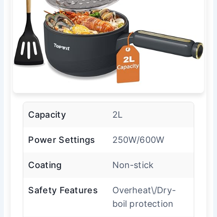
Capacity
2L
Power Settings
250W/600W
Coating
Non-stick
Safety Features
Overheat\/Dry-
boil protection