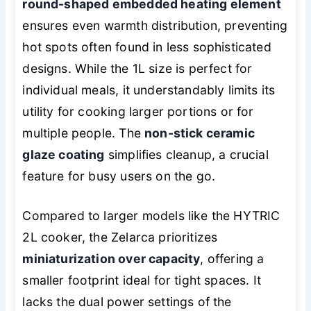
round-shaped embedded heating element
ensures even warmth distribution, preventing
hot spots often found in less sophisticated
designs. While the 1L size is perfect for
individual meals, it understandably limits its
utility for cooking larger portions or for
multiple people. The
non-stick ceramic
glaze coating
simplifies cleanup, a crucial
feature for busy users on the go.
Compared to larger models like the HYTRIC
2L cooker, the Zelarca prioritizes
miniaturization over capacity
, offering a
smaller footprint ideal for tight spaces. It
lacks the dual power settings of the