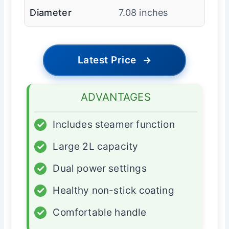
Diameter
7.08 inches
Latest Price
→
ADVANTAGES
✓
Includes steamer function
✓
Large 2L capacity
✓
Dual power settings
✓
Healthy non-stick coating
✓
Comfortable handle