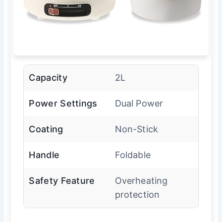
Capacity
2L
Power Settings
Dual Power
Coating
Non-Stick
Handle
Foldable
Safety Feature
Overheating
protection