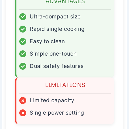
ADVANTAGES
✓
Ultra-compact size
✓
Rapid single cooking
✓
Easy to clean
✓
Simple one-touch
✓
Dual safety features
LIMITATIONS
×
Limited capacity
×
Single power setting