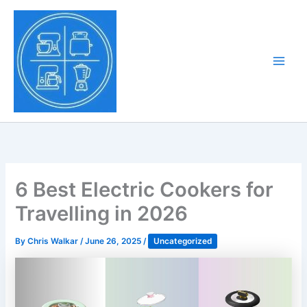
Skip
to
Tony Tantillo
content
Home Appliance at
Main
Next Level
Men
6 Best Electric Cookers for
Travelling in 2026
By
Chris Walkar
/
June 26, 2025
/
Uncategorized