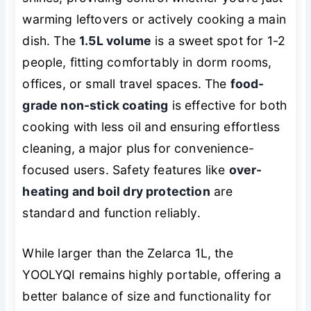
warming leftovers or actively cooking a main
dish. The
1.5L volume
is a sweet spot for 1-2
people, fitting comfortably in dorm rooms,
offices, or small travel spaces. The
food-
grade non-stick coating
is effective for both
cooking with less oil and ensuring effortless
cleaning, a major plus for convenience-
focused users. Safety features like
over-
heating and boil dry protection
are
standard and function reliably.
While larger than the Zelarca 1L, the
YOOLYQI remains highly portable, offering a
better balance of size and functionality for