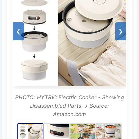
❮
❯
PHOTO: HYTRIC Electric Cooker - Showing
Disassembled Parts → Source:
Amazon.com