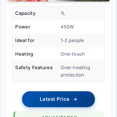
Capacity
1L
Power
450W
Ideal for
1-2 people
Heating
One-touch
Safety Features
Over-heating
protection
Latest Price
→