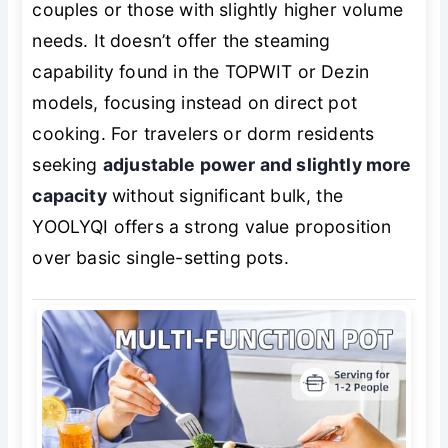
couples or those with slightly higher volume
needs. It doesn’t offer the steaming
capability found in the TOPWIT or Dezin
models, focusing instead on direct pot
cooking. For travelers or dorm residents
seeking
adjustable power and slightly more
capacity
without significant bulk, the
YOOLYQI offers a strong value proposition
over basic single-setting pots.