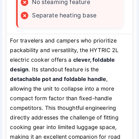
×
No steaming feature
×
Separate heating base
For travelers and campers who prioritize
packability and versatility, the HYTRIC 2L
electric cooker offers a
clever, foldable
design
. Its standout feature is the
detachable pot and foldable handle
,
allowing the unit to collapse into a more
compact form factor than fixed-handle
competitors. This thoughtful engineering
directly addresses the challenge of fitting
cooking gear into limited luggage space,
making it an excellent companion for road