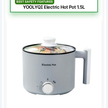
BEST SAFETY FEATURES
YOOLYQI Electric Hot Pot 1.5L