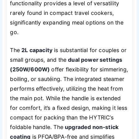
functionality provides a level of versatility
rarely found in compact travel cookers,
significantly expanding meal options on the
go.
The
2L capacity
is substantial for couples or
small groups, and the
dual power settings
(250W/600W)
offer flexibility for simmering,
boiling, or sautéing. The integrated steamer
performs effectively, utilizing the heat from
the main pot. While the handle is extended
for comfort, it’s a fixed design, making it less
compact for packing than the HYTRIC’s
foldable handle. The
upgraded non-stick
coating
is PFOA/BPA-free and simplifies