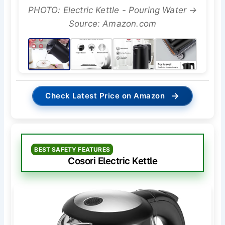
PHOTO: Electric Kettle - Pouring Water →
Source: Amazon.com
→
Check Latest Price on Amazon
BEST SAFETY FEATURES
Cosori Electric Kettle