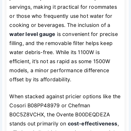
servings, making it practical for roommates
or those who frequently use hot water for
cooking or beverages. The inclusion of a
water level gauge
is convenient for precise
filling, and the removable filter helps keep
water debris-free. While its 1100W is
efficient, it’s not as rapid as some 1500W
models, a minor performance difference
offset by its affordability.
When stacked against pricier options like the
Cosori B08PP48979 or Chefman
B0C5Z8VCHX, the Ovente B00DEQDEZA
stands out primarily on
cost-effectiveness
,