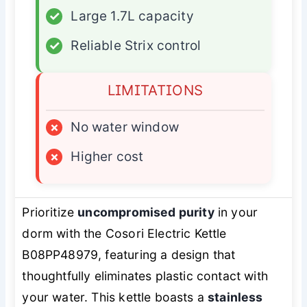
✓
Large 1.7L capacity
✓
Reliable Strix control
LIMITATIONS
×
No water window
×
Higher cost
Prioritize
uncompromised purity
in your
dorm with the Cosori Electric Kettle
B08PP48979, featuring a design that
thoughtfully eliminates plastic contact with
your water. This kettle boasts a
stainless