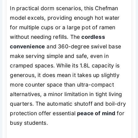
In practical dorm scenarios, this Chefman
model excels, providing enough hot water
for multiple cups or a large pot of ramen
without needing refills. The
cordless
convenience
and 360-degree swivel base
make serving simple and safe, even in
cramped spaces. While its 1.8L capacity is
generous, it does mean it takes up slightly
more counter space than ultra-compact
alternatives, a minor limitation in tight living
quarters. The automatic shutoff and boil-dry
protection offer essential
peace of mind
for
busy students.