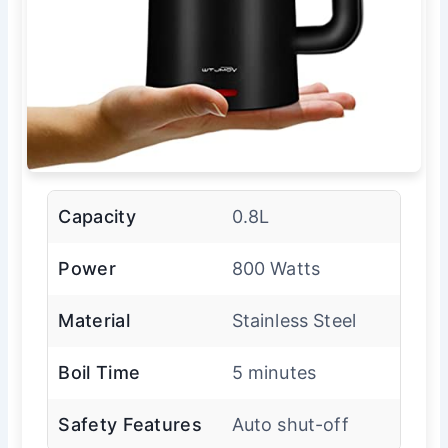
Capacity
0.8L
Power
800 Watts
Material
Stainless Steel
Boil Time
5 minutes
Safety Features
Auto shut-off