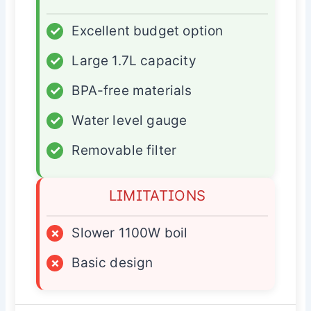
✓
Excellent budget option
✓
Large 1.7L capacity
✓
BPA-free materials
✓
Water level gauge
✓
Removable filter
LIMITATIONS
×
Slower 1100W boil
×
Basic design