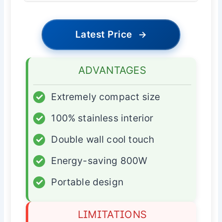
Latest Price
→
ADVANTAGES
✓
Extremely compact size
✓
100% stainless interior
✓
Double wall cool touch
✓
Energy-saving 800W
✓
Portable design
LIMITATIONS