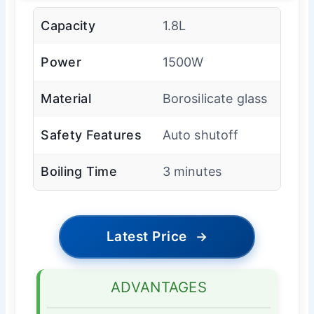
Capacity
1.8L
Power
1500W
Material
Borosilicate glass
Safety Features
Auto shutoff
Boiling Time
3 minutes
Latest Price
→
ADVANTAGES