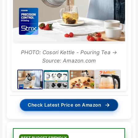
PHOTO: Cosori Kettle - Pouring Tea →
Source: Amazon.com
→
Check Latest Price on Amazon
BEST BUDGET FRIENDLY