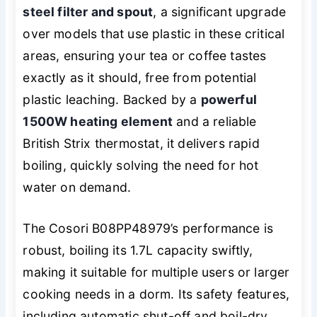
steel filter and spout
, a significant upgrade
over models that use plastic in these critical
areas, ensuring your tea or coffee tastes
exactly as it should, free from potential
plastic leaching. Backed by a
powerful
1500W heating element
and a reliable
British Strix thermostat, it delivers rapid
boiling, quickly solving the need for hot
water on demand.
The Cosori B08PP48979’s performance is
robust, boiling its 1.7L capacity swiftly,
making it suitable for multiple users or larger
cooking needs in a dorm. Its safety features,
including automatic shut-off and boil-dry