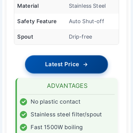
Material
Stainless Steel
Safety Feature
Auto Shut-off
Spout
Drip-free
Latest Price
→
ADVANTAGES
✓
No plastic contact
✓
Stainless steel filter/spout
✓
Fast 1500W boiling