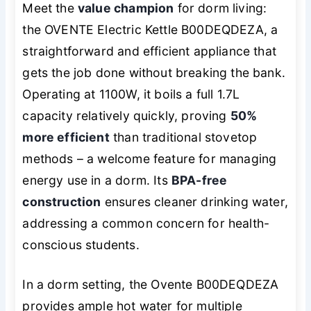
Meet the
value champion
for dorm living:
the OVENTE Electric Kettle B00DEQDEZA, a
straightforward and efficient appliance that
gets the job done without breaking the bank.
Operating at 1100W, it boils a full 1.7L
capacity relatively quickly, proving
50%
more efficient
than traditional stovetop
methods – a welcome feature for managing
energy use in a dorm. Its
BPA-free
construction
ensures cleaner drinking water,
addressing a common concern for health-
conscious students.
In a dorm setting, the Ovente B00DEQDEZA
provides ample hot water for multiple