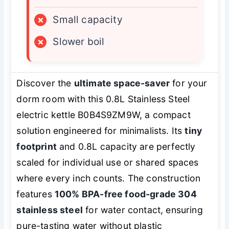
×
Small capacity
×
Slower boil
Discover the
ultimate space-saver
for your
dorm room with this 0.8L Stainless Steel
electric kettle B0B4S9ZM9W, a compact
solution engineered for minimalists. Its
tiny
footprint
and 0.8L capacity are perfectly
scaled for individual use or shared spaces
where every inch counts. The construction
features
100% BPA-free food-grade 304
stainless steel
for water contact, ensuring
pure-tasting water without plastic