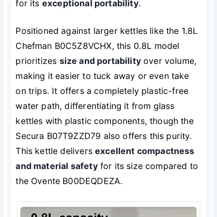
for its
exceptional portability
.
Positioned against larger kettles like the 1.8L
Chefman B0C5Z8VCHX, this 0.8L model
prioritizes
size and portability
over volume,
making it easier to tuck away or even take
on trips. It offers a completely plastic-free
water path, differentiating it from glass
kettles with plastic components, though the
Secura B07T9ZZD79 also offers this purity.
This kettle delivers
excellent compactness
and material safety
for its size compared to
the Ovente B00DEQDEZA.