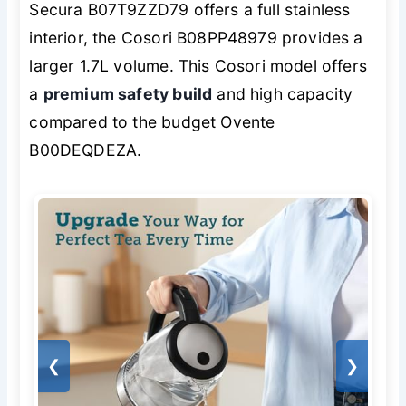
Secura B07T9ZZD79 offers a full stainless
interior, the Cosori B08PP48979 provides a
larger 1.7L volume. This Cosori model offers
a
premium safety build
and high capacity
compared to the budget Ovente
B00DEQDEZA.
❮
❯