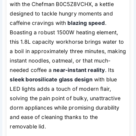
with the Chefman B0C5Z8VCHX, a kettle
designed to tackle hungry moments and
caffeine cravings with
blazing speed
.
Boasting a robust 1500W heating element,
this 1.8L capacity workhorse brings water to
a boil in approximately three minutes, making
instant noodles, oatmeal, or that much-
needed coffee a
near-instant reality
. Its
sleek borosilicate glass design
with blue
LED lights adds a touch of modern flair,
solving the pain point of bulky, unattractive
dorm appliances while promising durability
and ease of cleaning thanks to the
removable lid.