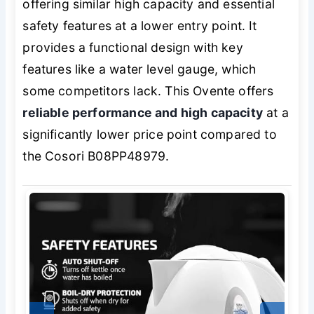
offering similar high capacity and essential
safety features at a lower entry point. It
provides a functional design with key
features like a water level gauge, which
some competitors lack. This Ovente offers
reliable performance and high capacity
at a
significantly lower price point compared to
the Cosori B08PP48979.