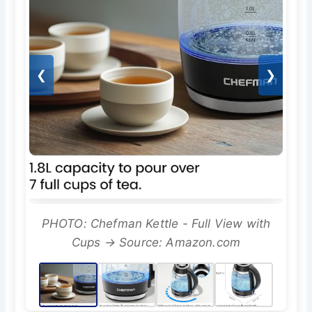
❮
❯
PHOTO: Chefman Kettle - Full View with
Cups → Source: Amazon.com