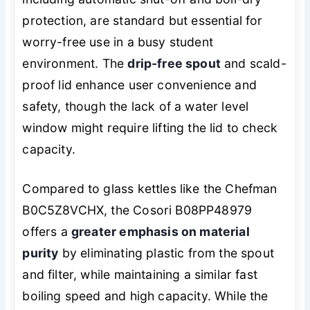
protection, are standard but essential for
worry-free use in a busy student
environment. The
drip-free spout
and scald-
proof lid enhance user convenience and
safety, though the lack of a water level
window might require lifting the lid to check
capacity.
Compared to glass kettles like the Chefman
B0C5Z8VCHX, the Cosori B08PP48979
offers a
greater emphasis on material
purity
by eliminating plastic from the spout
and filter, while maintaining a similar fast
boiling speed and high capacity. While the