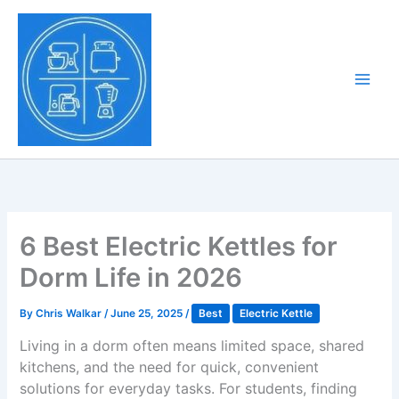
Skip
to
Tony Tantillo
content
Home Appliance at
Main
Next Level
Men
6 Best Electric Kettles for
Dorm Life in 2026
By
Chris Walkar
/
June 25, 2025
/
Best
Electric Kettle
Living in a dorm often means limited space, shared
kitchens, and the need for quick, convenient
solutions for everyday tasks. For students, finding