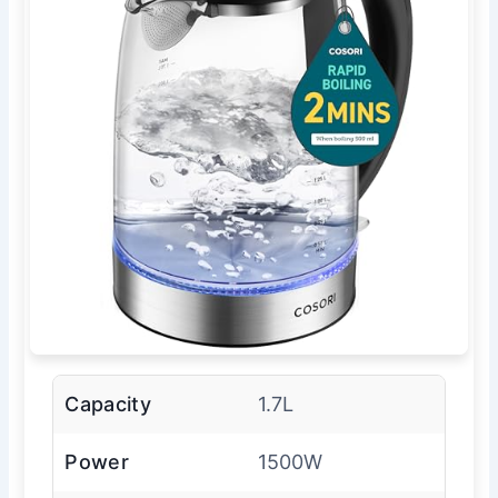
Capacity
1.7L
Power
1500W