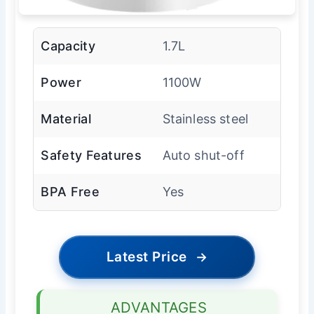
Capacity
1.7L
Power
1100W
Material
Stainless steel
Safety Features
Auto shut-off
BPA Free
Yes
Latest Price
→
ADVANTAGES