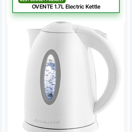
OVENTE 1.7L Electric Kettle