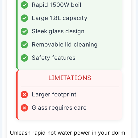
✓
Rapid 1500W boil
✓
Large 1.8L capacity
✓
Sleek glass design
✓
Removable lid cleaning
✓
Safety features
LIMITATIONS
×
Larger footprint
×
Glass requires care
Unleash rapid hot water power in your dorm