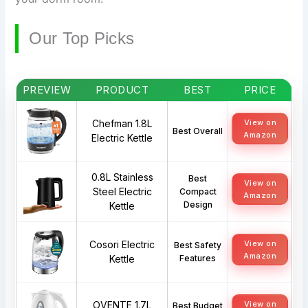
Our Top Picks
PREVIEW
PRODUCT
BEST
PRICE
Chefman 1.8L
View on
Best Overall
Amazon
Electric Kettle
0.8L Stainless
Best
View on
Steel Electric
Compact
Amazon
Design
Kettle
Cosori Electric
View on
Best Safety
Amazon
Kettle
Features
OVENTE 1.7L
View on
Best Budget