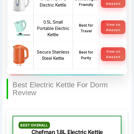
Amazon
Electric Kettle
Friendly
0.5L Small
View on
Best for
Portable Electric
Amazon
Travel
Kettle
Secura Stainless
View on
Best for
Amazon
Steel Kettle
Purity
Best Electric Kettle For Dorm
Review
BEST OVERALL
Chefman 1.8L Electric Kettle