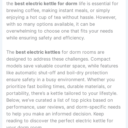
the
best electric kettle for dorm
life is essential for
brewing coffee, making instant meals, or simply
enjoying a hot cup of tea without hassle. However,
with so many options available, it can be
overwhelming to choose one that fits your needs
while ensuring safety and efficiency.
The
best electric kettles
for dorm rooms are
designed to address these challenges. Compact
models save valuable counter space, while features
like automatic shut-off and boil-dry protection
ensure safety in a busy environment. Whether you
prioritize fast boiling times, durable materials, or
portability, there’s a kettle tailored to your lifestyle.
Below, we’ve curated a list of top picks based on
performance, user reviews, and dorm-specific needs
to help you make an informed decision. Keep
reading to discover the perfect electric kettle for
your dorm room.