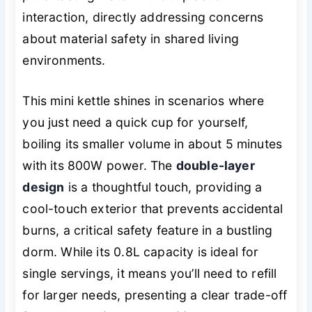
interaction, directly addressing concerns
about material safety in shared living
environments.
This mini kettle shines in scenarios where
you just need a quick cup for yourself,
boiling its smaller volume in about 5 minutes
with its 800W power. The
double-layer
design
is a thoughtful touch, providing a
cool-touch exterior that prevents accidental
burns, a critical safety feature in a bustling
dorm. While its 0.8L capacity is ideal for
single servings, it means you’ll need to refill
for larger needs, presenting a clear trade-off