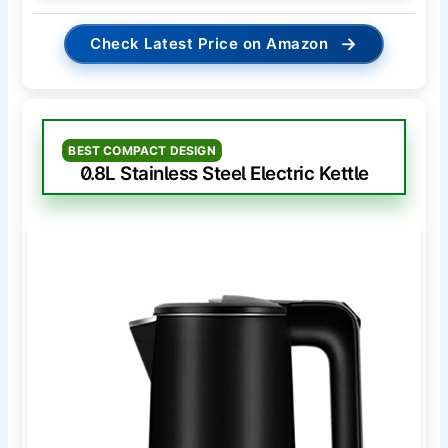
→
Check Latest Price on Amazon
BEST COMPACT DESIGN
0.8L Stainless Steel Electric Kettle