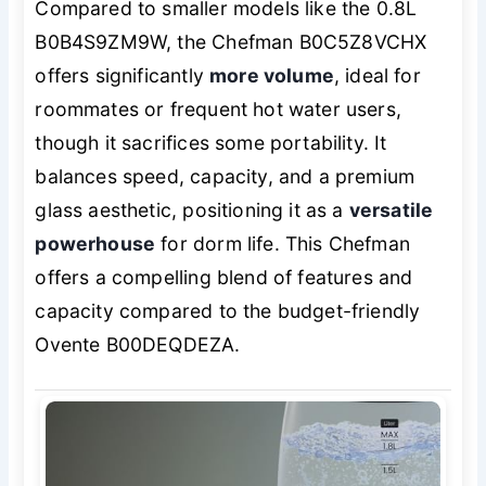
Compared to smaller models like the 0.8L
B0B4S9ZM9W, the Chefman B0C5Z8VCHX
offers significantly
more volume
, ideal for
roommates or frequent hot water users,
though it sacrifices some portability. It
balances speed, capacity, and a premium
glass aesthetic, positioning it as a
versatile
powerhouse
for dorm life. This Chefman
offers a compelling blend of features and
capacity compared to the budget-friendly
Ovente B00DEQDEZA.