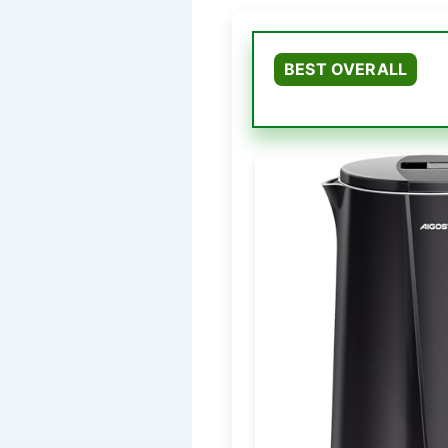
BEST OVERALL