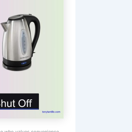
one who values convenience