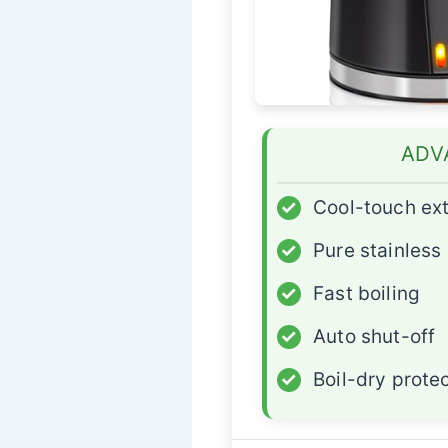
ADV
✓
Cool-touch ext
✓
Pure stainless 
✓
Fast boiling
✓
Auto shut-off
✓
Boil-dry prote