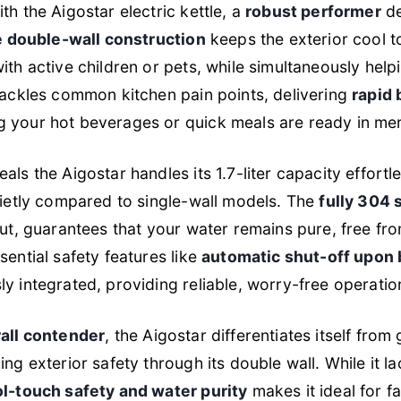
th the Aigostar electric kettle, a
robust performer
de
e double-wall construction
keeps the exterior cool to
ith active children or pets, while simultaneously help
tackles common kitchen pain points, delivering
rapid 
 your hot beverages or quick meals are ready in mer
ls the Aigostar handles its 1.7-liter capacity effortle
uietly compared to single-wall models. The
fully 304 s
out, guarantees that your water remains pure, free fr
sential safety features like
automatic shut-off upon 
y integrated, providing reliable, worry-free operation
all contender
, the Aigostar differentiates itself from 
ng exterior safety through its double wall. While it la
l-touch safety and water purity
makes it ideal for f