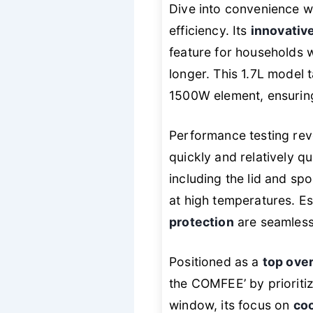
Dive into convenience wi
efficiency. Its
innovativ
feature for households w
longer. This 1.7L model 
1500W element, ensuring
Performance testing revea
quickly and relatively q
including the lid and sp
at high temperatures. Es
protection
are seamlessl
Positioned as a
top over
the COMFEE’ by prioritizi
window, its focus on
coo