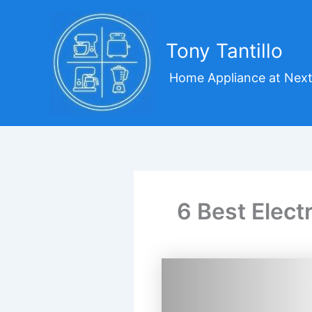
Skip
to
content
Tony Tantillo
Home Appliance at Next
6 Best Elect