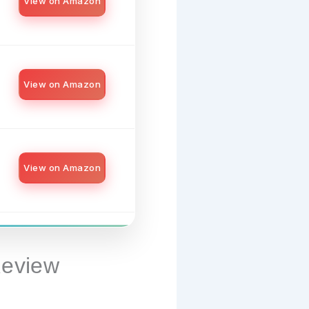
View on Amazon
View on Amazon
View on Amazon
Review