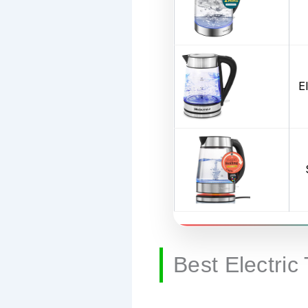
E
Best Electric