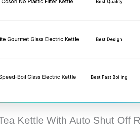
Cosori No Plastic Filter Kettle
Best Quality
lite Gourmet Glass Electric Kettle
Best Design
Speed-Boil Glass Electric Kettle
Best Fast Boiling
 Tea Kettle With Auto Shut Off 