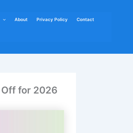
About
Privacy Policy
Contact
 Off for 2026