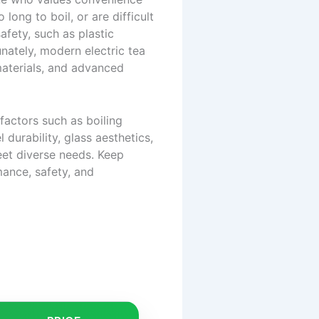
long to boil, or are difficult
afety, such as plastic
nately, modern electric tea
 materials, and advanced
factors such as boiling
 durability, glass aesthetics,
eet diverse needs. Keep
mance, safety, and