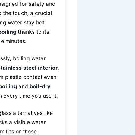
signed for safety and
 the touch, a crucial
ing water stay hot
boiling
thanks to its
e minutes.
ssly, boiling water
tainless steel interior
,
om plastic contact even
boiling
and
boil-dry
 every time you use it.
glass alternatives like
cks a visible water
amilies or those