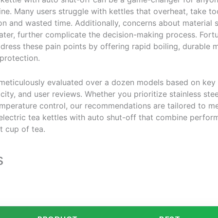
tine. Many users struggle with kettles that overheat, take too 
ion and wasted time. Additionally, concerns about material s
ter, further complicate the decision-making process. Fortu
ddress these pain points by offering rapid boiling, durable
 protection.
 meticulously evaluated over a dozen models based on key 
city, and user reviews. Whether you prioritize stainless steel
temperature control, our recommendations are tailored to m
electric tea kettles with auto shut-off that combine perfor
t cup of tea.
s