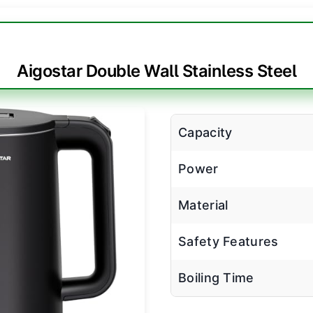
Aigostar Double Wall Stainless Steel
Capacity
Power
Material
Safety Features
Boiling Time