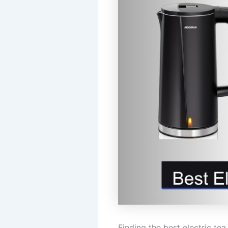
Finding the best electric t