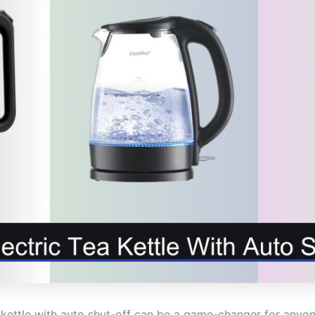
ea kettle with auto shut-off can be a game-changer for any