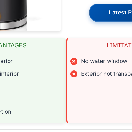
Latest P
ANTAGES
LIMITA
erior
×
No water window
interior
×
Exterior not transp
ction