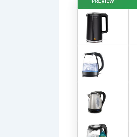
PREVIEW