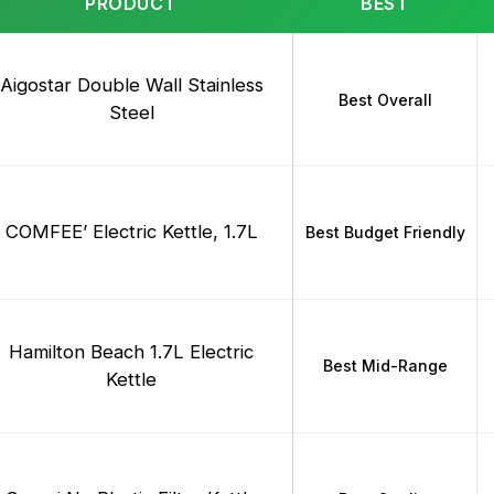
PRODUCT
BEST
Aigostar Double Wall Stainless
Best Overall
Steel
COMFEE’ Electric Kettle, 1.7L
Best Budget Friendly
Hamilton Beach 1.7L Electric
Best Mid-Range
Kettle