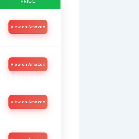
PRICE
View on Amazon
View on Amazon
View on Amazon