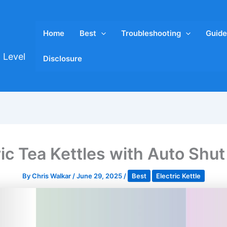
Home
Best
Troubleshooting
Guide
 Level
Disclosure
ric Tea Kettles with Auto Shut
By
Chris Walkar
/
June 29, 2025
/
Best
Electric Kettle