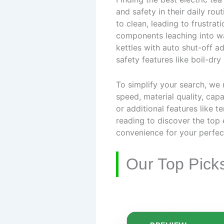
and safety in their daily rou
to clean, leading to frustrat
components leaching into wa
kettles with auto shut-off a
safety features like boil-dry
To simplify your search, we
speed, material quality, capa
or additional features like 
reading to discover the top 
convenience for your perfec
Our Top Pick