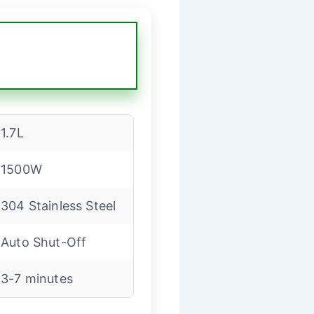
1.7L
1500W
304 Stainless Steel
Auto Shut-Off
3-7 minutes