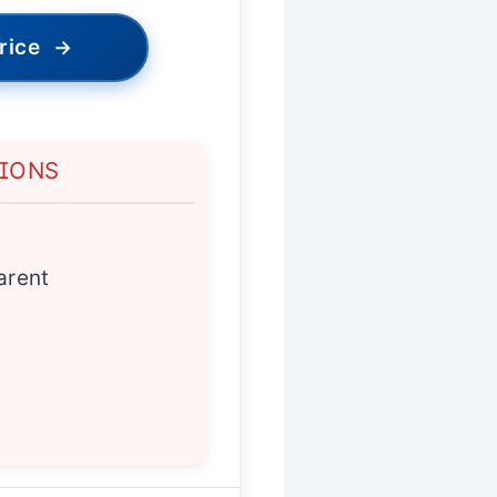
rice
→
TIONS
arent