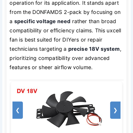
operation for its application. It stands apart
from the DONFAMDS 2-pack by focusing on
a
specific voltage need
rather than broad
compatibility or efficiency claims. This uxcell
fan is best suited for DIYers or repair
technicians targeting a
precise 18V system
,
prioritizing compatibility over advanced
features or sheer airflow volume.
❮
❯