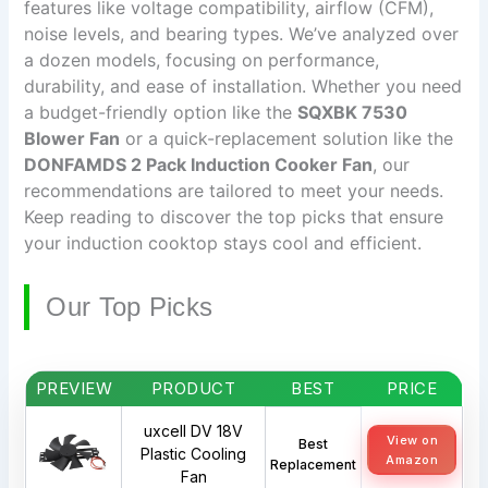
features like voltage compatibility, airflow (CFM),
noise levels, and bearing types. We’ve analyzed over
a dozen models, focusing on performance,
durability, and ease of installation. Whether you need
a budget-friendly option like the
SQXBK 7530
Blower Fan
or a quick-replacement solution like the
DONFAMDS 2 Pack Induction Cooker Fan
, our
recommendations are tailored to meet your needs.
Keep reading to discover the top picks that ensure
your induction cooktop stays cool and efficient.
Our Top Picks
PREVIEW
PRODUCT
BEST
PRICE
uxcell DV 18V
View on
Best
Plastic Cooling
Amazon
Replacement
Fan