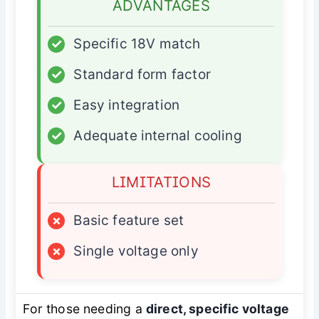
ADVANTAGES
✓
Specific 18V match
✓
Standard form factor
✓
Easy integration
✓
Adequate internal cooling
LIMITATIONS
×
Basic feature set
×
Single voltage only
For those needing a
direct, specific voltage