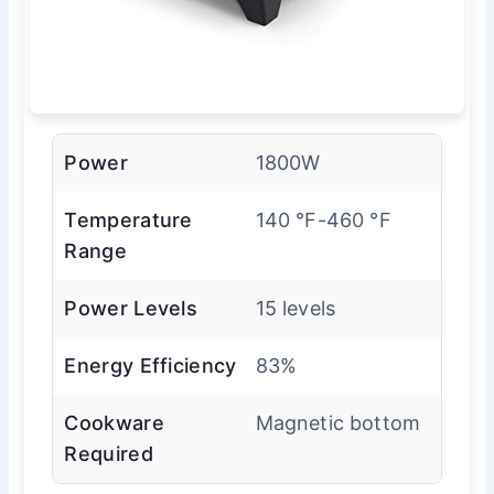
Power
1800W
Temperature
140 °F-460 °F
Range
Power Levels
15 levels
Energy Efficiency
83%
Cookware
Magnetic bottom
Required