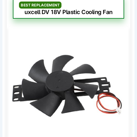
BEST REPLACEMENT
uxcell DV 18V Plastic Cooling Fan