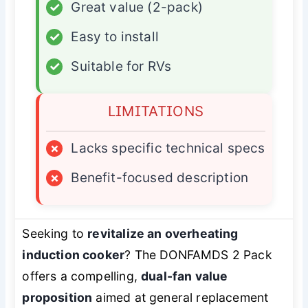
✓
Great value (2-pack)
✓
Easy to install
✓
Suitable for RVs
LIMITATIONS
×
Lacks specific technical specs
×
Benefit-focused description
Seeking to
revitalize an overheating
induction cooker
? The DONFAMDS 2 Pack
offers a compelling,
dual-fan value
proposition
aimed at general replacement