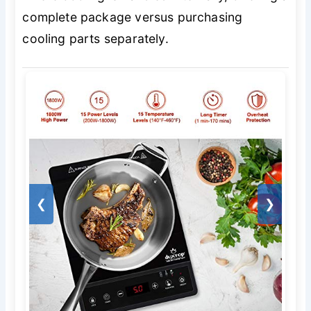
complete package versus purchasing
cooling parts separately.
❮
❯