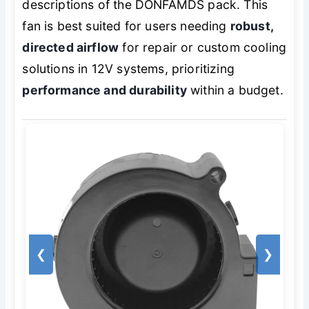
descriptions of the DONFAMDS pack. This
fan is best suited for users needing
robust,
directed airflow
for repair or custom cooling
solutions in 12V systems, prioritizing
performance and durability
within a budget.
❮
❯