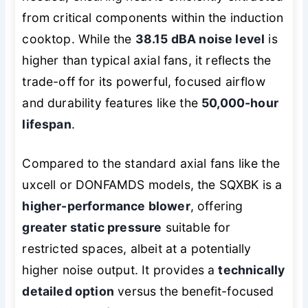
from critical components within the induction
cooktop. While the
38.15 dBA noise level
is
higher than typical axial fans, it reflects the
trade-off for its powerful, focused airflow
and durability features like the
50,000-hour
lifespan
.
Compared to the standard axial fans like the
uxcell or DONFAMDS models, the SQXBK is a
higher-performance blower
, offering
greater static pressure
suitable for
restricted spaces, albeit at a potentially
higher noise output. It provides a
technically
detailed option
versus the benefit-focused