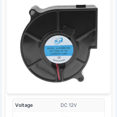
Voltage
DC 12V