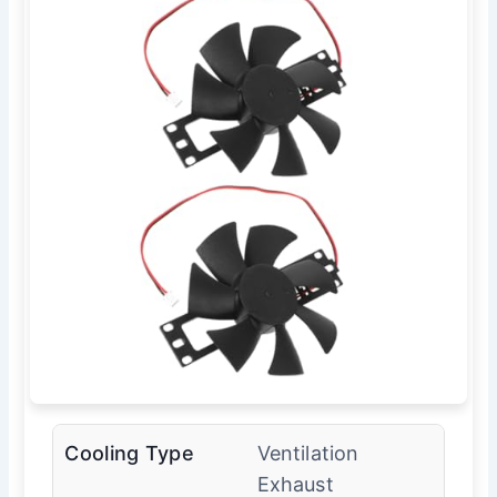
Cooling Type
Ventilation
Exhaust