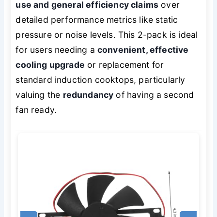
use and general efficiency claims
over
detailed performance metrics like static
pressure or noise levels. This 2-pack is ideal
for users needing a
convenient, effective
cooling upgrade
or replacement for
standard induction cooktops, particularly
valuing the
redundancy
of having a second
fan ready.