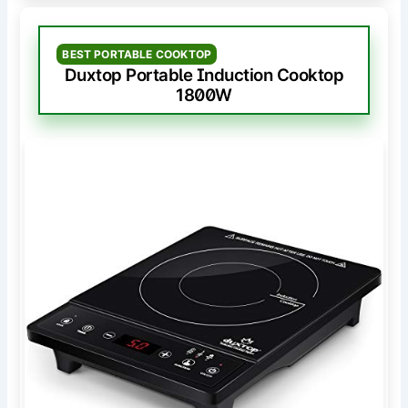
BEST PORTABLE COOKTOP
Duxtop Portable Induction Cooktop
1800W