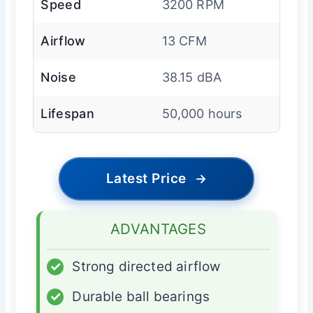
Speed
3200 RPM
Airflow
13 CFM
Noise
38.15 dBA
Lifespan
50,000 hours
Latest Price
→
ADVANTAGES
✓
Strong directed airflow
✓
Durable ball bearings