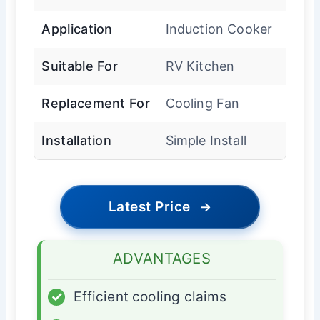
Application
Induction Cooker
Suitable For
RV Kitchen
Replacement For
Cooling Fan
Installation
Simple Install
Latest Price
→
ADVANTAGES
✓
Efficient cooling claims