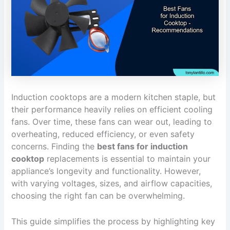
Induction cooktops are a modern kitchen staple, but
their performance heavily relies on efficient cooling
fans. Over time, these fans can wear out, leading to
overheating, reduced efficiency, or even safety
concerns. Finding the
best fans for induction
cooktop
replacements is essential to maintain your
appliance’s longevity and functionality. However,
with varying voltages, sizes, and airflow capacities,
choosing the right fan can be overwhelming.
This guide simplifies the process by highlighting key