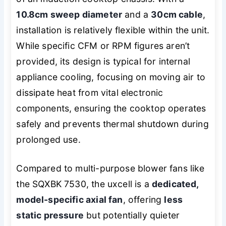
10.8cm sweep diameter
and a
30cm cable
,
installation is relatively flexible within the unit.
While specific CFM or RPM figures aren’t
provided, its design is typical for internal
appliance cooling, focusing on moving air to
dissipate heat from vital electronic
components, ensuring the cooktop operates
safely and prevents thermal shutdown during
prolonged use.
Compared to multi-purpose blower fans like
the SQXBK 7530, the uxcell is a
dedicated,
model-specific axial fan
, offering
less
static pressure
but potentially quieter