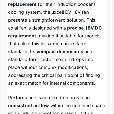
replacement
for their induction cooker’s
cooling system, the uxcell DV 18V fan
presents a straightforward solution. This
axial fan is designed with a
precise 18V DC
requirement
, making it suitable for models
that utilize this less common voltage
standard. Its
compact dimensions
and
standard form factor mean it drops into
place without complex modifications,
addressing the critical pain point of finding
an exact match for internal components.
Performance is centered on providing
consistent airflow
within the confined space
of an induction cooktop chassis. With a