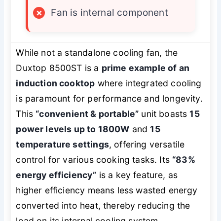
×
Fan is internal component
While not a standalone cooling fan, the
Duxtop 8500ST is a
prime example of an
induction cooktop
where integrated cooling
is paramount for performance and longevity.
This
“convenient & portable”
unit boasts
15
power levels up to 1800W
and
15
temperature settings
, offering versatile
control for various cooking tasks. Its
“83%
energy efficiency”
is a key feature, as
higher efficiency means less wasted energy
converted into heat, thereby reducing the
load on its internal cooling system.