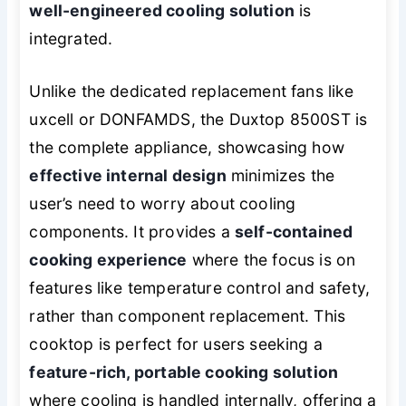
well-engineered cooling solution
is
integrated.
Unlike the dedicated replacement fans like
uxcell or DONFAMDS, the Duxtop 8500ST is
the complete appliance, showcasing how
effective internal design
minimizes the
user’s need to worry about cooling
components. It provides a
self-contained
cooking experience
where the focus is on
features like temperature control and safety,
rather than component replacement. This
cooktop is perfect for users seeking a
feature-rich, portable cooking solution
where cooling is handled internally, offering a