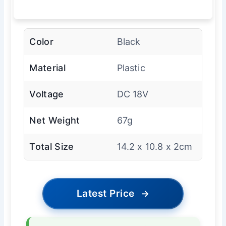
Color
Black
Material
Plastic
Voltage
DC 18V
Net Weight
67g
Total Size
14.2 x 10.8 x 2cm
Latest Price
→