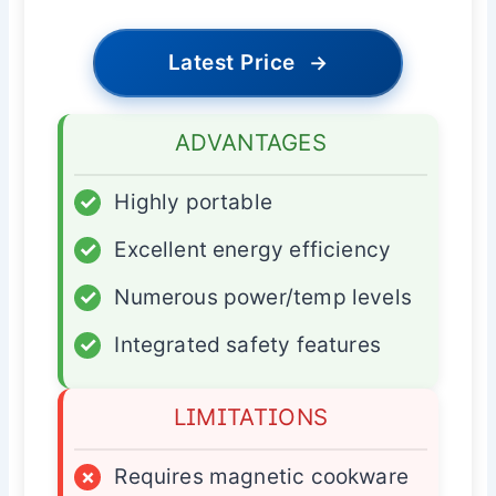
Latest Price
→
ADVANTAGES
✓
Highly portable
✓
Excellent energy efficiency
✓
Numerous power/temp levels
✓
Integrated safety features
LIMITATIONS
×
Requires magnetic cookware