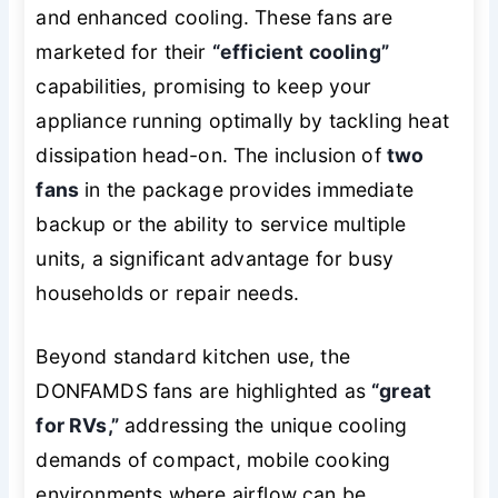
and enhanced cooling. These fans are
marketed for their
“efficient cooling”
capabilities, promising to keep your
appliance running optimally by tackling heat
dissipation head-on. The inclusion of
two
fans
in the package provides immediate
backup or the ability to service multiple
units, a significant advantage for busy
households or repair needs.
Beyond standard kitchen use, the
DONFAMDS fans are highlighted as
“great
for RVs,”
addressing the unique cooling
demands of compact, mobile cooking
environments where airflow can be