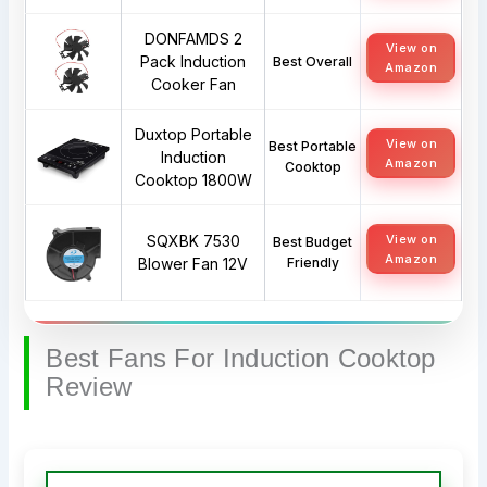
DONFAMDS 2
View on
Pack Induction
Best Overall
Amazon
Cooker Fan
Duxtop Portable
View on
Best Portable
Induction
Amazon
Cooktop
Cooktop 1800W
SQXBK 7530
View on
Best Budget
Amazon
Blower Fan 12V
Friendly
Best Fans For Induction Cooktop
Review