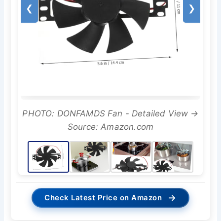
❮
❯
PHOTO: DONFAMDS Fan - Detailed View →
Source: Amazon.com
→
Check Latest Price on Amazon