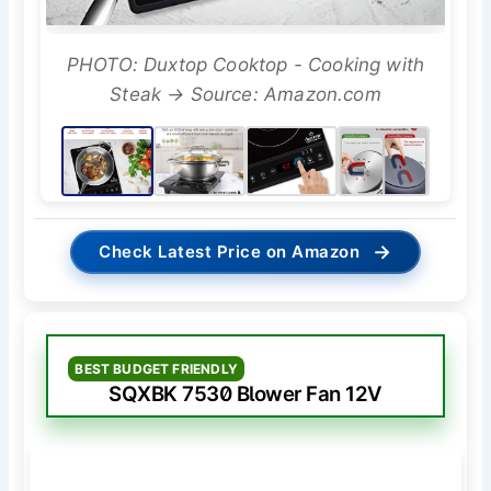
PHOTO: Duxtop Cooktop - Cooking with
Steak → Source: Amazon.com
→
Check Latest Price on Amazon
BEST BUDGET FRIENDLY
SQXBK 7530 Blower Fan 12V