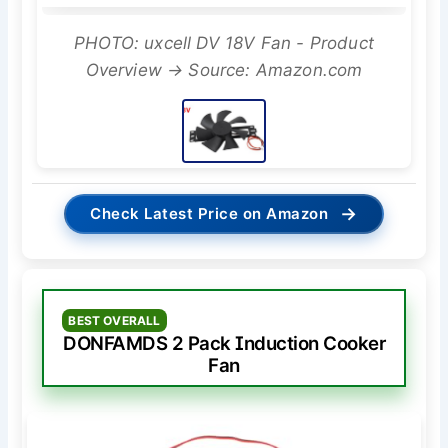
PHOTO: uxcell DV 18V Fan - Product
Overview → Source: Amazon.com
→
Check Latest Price on Amazon
BEST OVERALL
DONFAMDS 2 Pack Induction Cooker
Fan