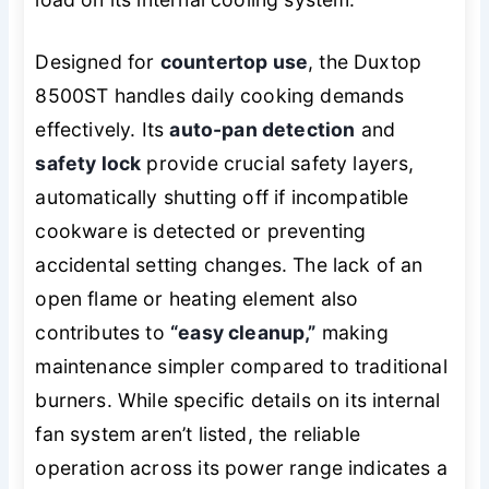
Designed for
countertop use
, the Duxtop
8500ST handles daily cooking demands
effectively. Its
auto-pan detection
and
safety lock
provide crucial safety layers,
automatically shutting off if incompatible
cookware is detected or preventing
accidental setting changes. The lack of an
open flame or heating element also
contributes to
“easy cleanup,”
making
maintenance simpler compared to traditional
burners. While specific details on its internal
fan system aren’t listed, the reliable
operation across its power range indicates a