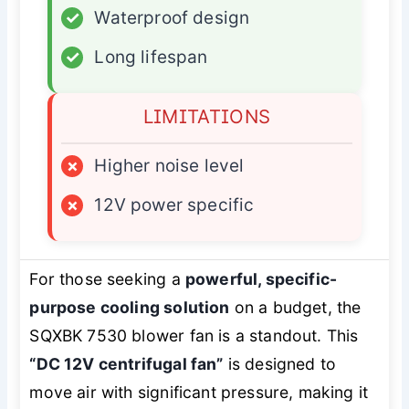
✓
Waterproof design
✓
Long lifespan
LIMITATIONS
×
Higher noise level
×
12V power specific
For those seeking a
powerful, specific-
purpose cooling solution
on a budget, the
SQXBK 7530 blower fan is a standout. This
“DC 12V centrifugal fan”
is designed to
move air with significant pressure, making it