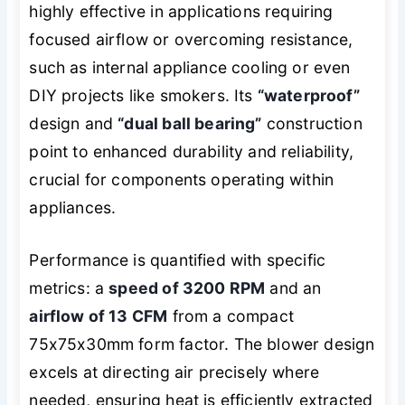
highly effective in applications requiring
focused airflow or overcoming resistance,
such as internal appliance cooling or even
DIY projects like smokers. Its
“waterproof”
design and
“dual ball bearing”
construction
point to enhanced durability and reliability,
crucial for components operating within
appliances.
Performance is quantified with specific
metrics: a
speed of 3200 RPM
and an
airflow of 13 CFM
from a compact
75x75x30mm form factor. The blower design
excels at directing air precisely where
needed, ensuring heat is efficiently extracted