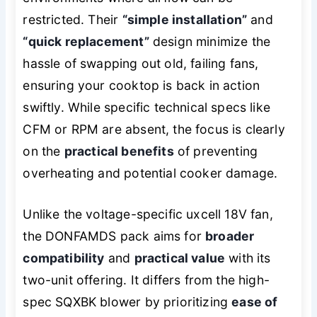
restricted. Their
“simple installation”
and
“quick replacement”
design minimize the
hassle of swapping out old, failing fans,
ensuring your cooktop is back in action
swiftly. While specific technical specs like
CFM or RPM are absent, the focus is clearly
on the
practical benefits
of preventing
overheating and potential cooker damage.
Unlike the voltage-specific uxcell 18V fan,
the DONFAMDS pack aims for
broader
compatibility
and
practical value
with its
two-unit offering. It differs from the high-
spec SQXBK blower by prioritizing
ease of