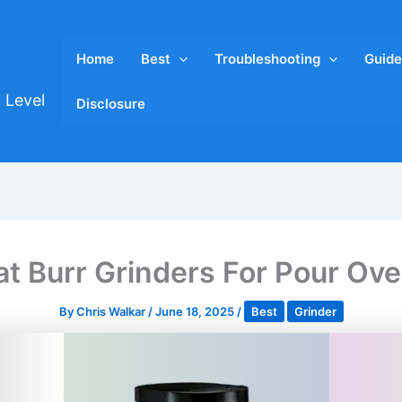
Home
Best
Troubleshooting
Guide
 Level
Disclosure
at Burr Grinders For Pour Ov
By
Chris Walkar
/
June 18, 2025
/
Best
Grinder