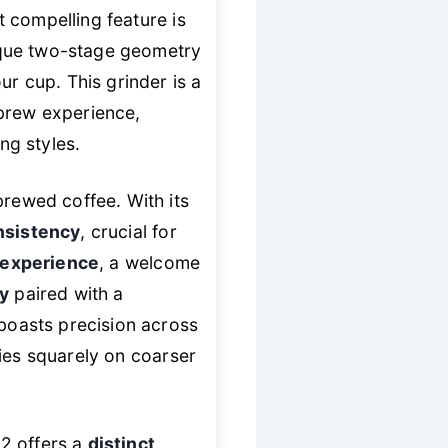
t compelling feature is
nique two-stage geometry
ur cup. This grinder is a
 brew experience,
ng styles.
brewed coffee. With its
nsistency
, crucial for
 experience
, a welcome
gy
paired with a
 boasts precision across
ties squarely on coarser
 2 offers a
distinct