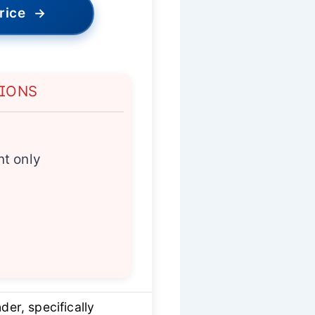
rice
→
TIONS
t only
er, specifically