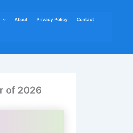
About
Privacy Policy
Contact
er of 2026