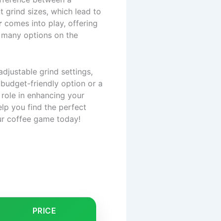
 grind sizes, which lead to
r
comes into play, offering
o many options on the
adjustable grind settings,
 budget-friendly option or a
 role in enhancing your
lp you find the perfect
ur coffee game today!
PRICE