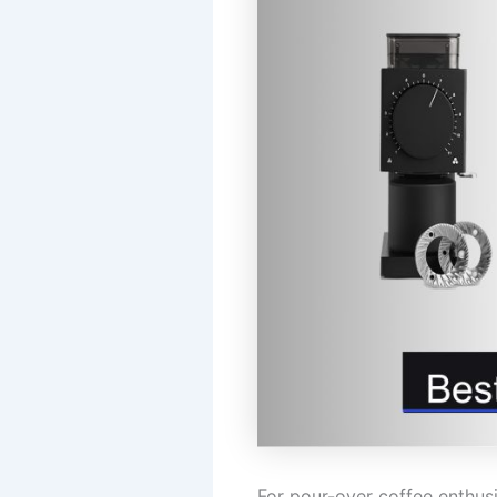
For pour-over coffee enthusi