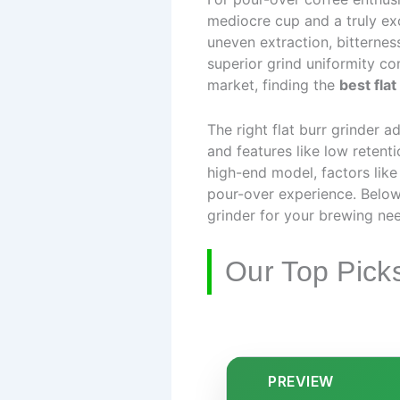
mediocre cup and a truly exc
uneven extraction, bitterness
superior grind uniformity c
market, finding the
best flat
The right flat burr grinder 
and features like low retent
high-end model, factors like
pour-over experience. Below
grinder for your brewing ne
Our Top Pick
PREVIEW