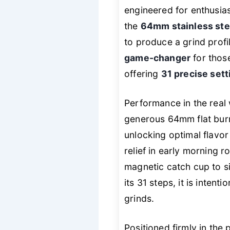
engineered for enthusia
the
64mm stainless ste
to produce a grind profi
game-changer
for those
offering
31 precise sett
Performance in the real 
generous 64mm flat burrs
unlocking optimal flavor
relief in early morning r
magnetic catch cup to si
its 31 steps, it is intent
grinds.
Positioned firmly in th