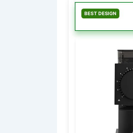
BEST DESIGN