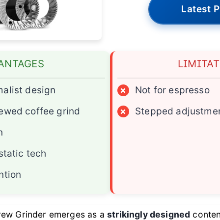
Latest P
ANTAGES
LIMITA
alist design
×
Not for espresso
ewed coffee grind
×
Stepped adjustmen
n
static tech
ntion
rew Grinder emerges as a
strikingly designed
contend