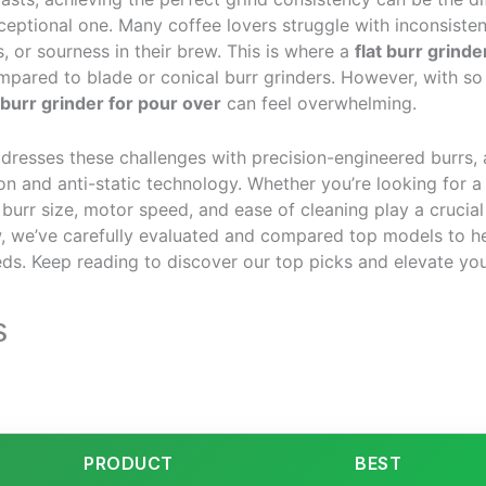
eptional one. Many coffee lovers struggle with inconsistent
, or sourness in their brew. This is where a
flat burr grinde
ompared to blade or conical burr grinders. However, with s
 burr grinder for pour over
can feel overwhelming.
addresses these challenges with precision-engineered burrs, 
ion and anti-static technology. Whether you’re looking for a
 burr size, motor speed, and ease of cleaning play a crucial
, we’ve carefully evaluated and compared top models to he
eds. Keep reading to discover our top picks and elevate yo
s
PRODUCT
BEST