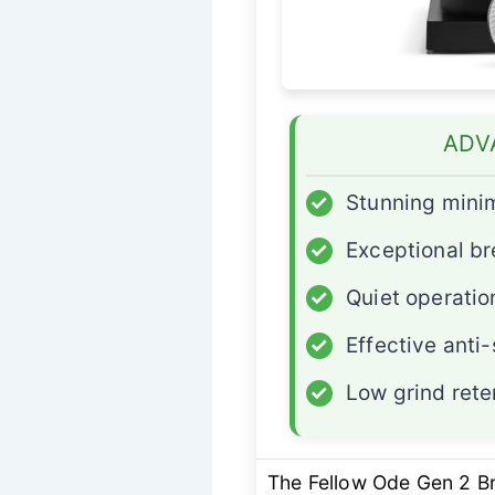
ADV
✓
Stunning minim
✓
Exceptional br
✓
Quiet operatio
✓
Effective anti-
✓
Low grind rete
The Fellow Ode Gen 2 B