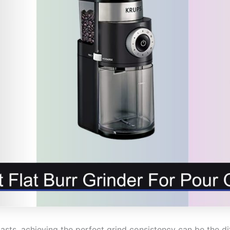
asts, achieving the perfect grind consistency can be the d