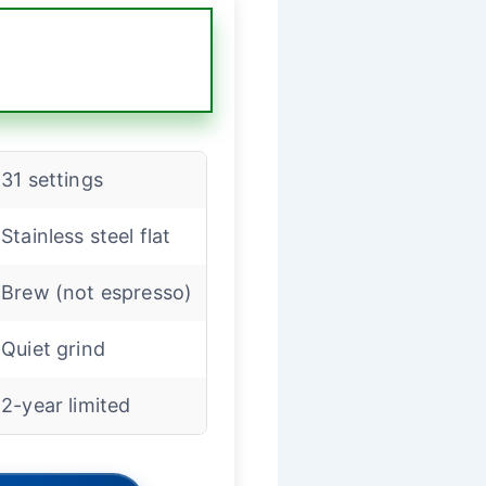
31 settings
Stainless steel flat
Brew (not espresso)
Quiet grind
2-year limited