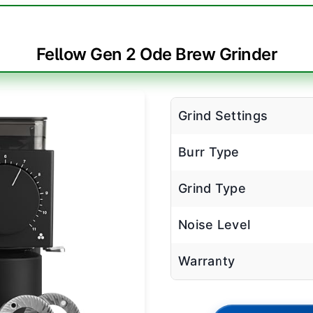
Fellow Gen 2 Ode Brew Grinder
Grind Settings
Burr Type
Grind Type
Noise Level
Warranty