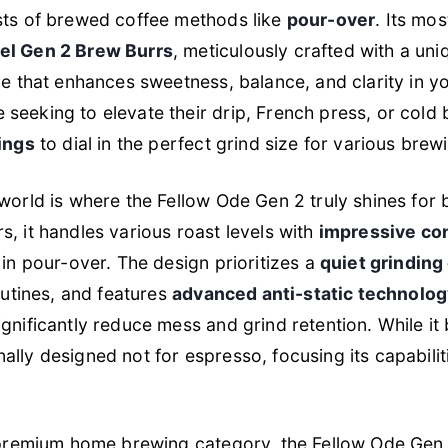
sts of brewed coffee methods like
pour-over
. Its mos
el Gen 2 Brew Burrs
, meticulously crafted with a u
le that enhances sweetness, balance, and clarity in yo
 seeking to elevate their drip, French press, or cold
ings
to dial in the perfect grind size for various brewi
world is where the Fellow Ode Gen 2 truly shines for 
, it handles various roast levels with
impressive co
 in pour-over. The design prioritizes a
quiet grinding
outines, and features
advanced anti-static technolo
gnificantly reduce mess and grind retention. While it
ionally designed
not
for espresso, focusing its capabili
e premium home brewing category, the Fellow Ode Gen