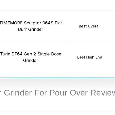
TIMEMORE Sculptor 064S Flat
Best Overall
Burr Grinder
Turin DF64 Gen 2 Single Dose
Best High End
Grinder
rr Grinder For Pour Over Revie