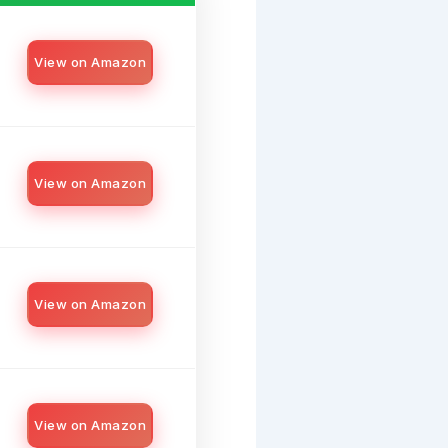
View on Amazon
View on Amazon
View on Amazon
View on Amazon