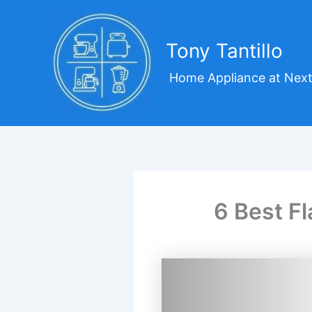
Skip
to
content
Tony Tantillo
Home Appliance at Next
6 Best Fl