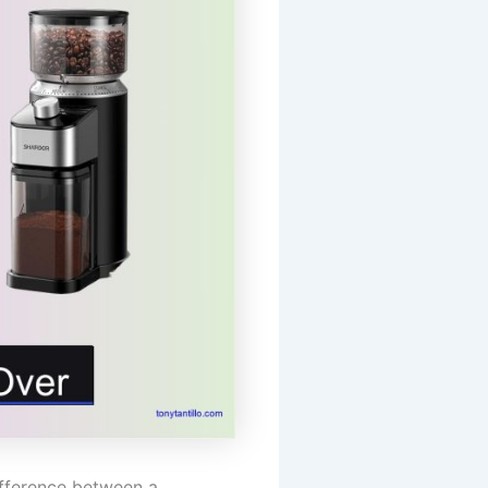
ifference between a