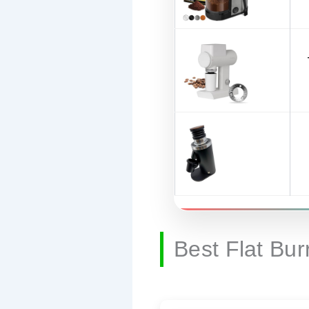
Best Flat Bu