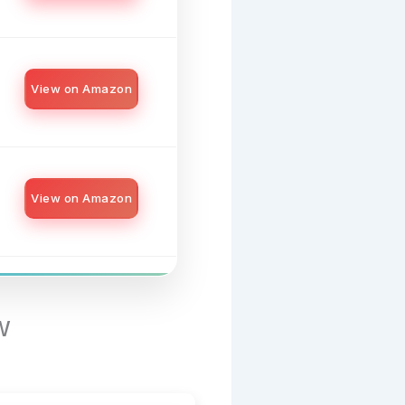
View on Amazon
View on Amazon
w