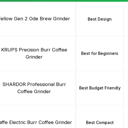
Fellow Gen 2 Ode Brew Grinder
Best Design
KRUPS Precision Burr Coffee
Best for Beginners
Grinder
SHARDOR Professional Burr
Best Budget Friendly
Coffee Grinder
affe Electric Burr Coffee Grinder
Best Compact