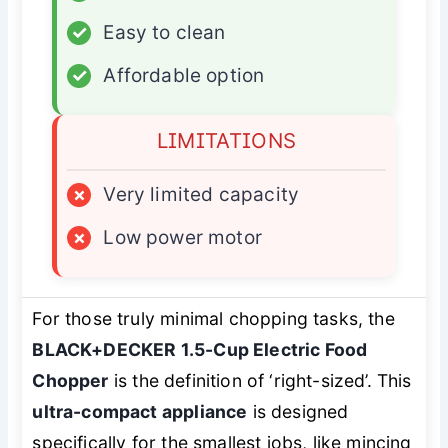
✓
Easy to clean
✓
Affordable option
LIMITATIONS
×
Very limited capacity
×
Low power motor
For those truly minimal chopping tasks, the
BLACK+DECKER 1.5-Cup Electric Food
Chopper
is the definition of ‘right-sized’. This
ultra-compact appliance
is designed
specifically for the smallest jobs, like mincing