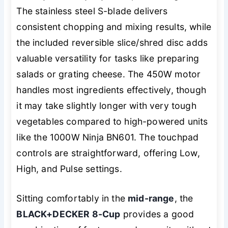
The stainless steel S-blade delivers
consistent chopping and mixing results, while
the included reversible slice/shred disc adds
valuable versatility for tasks like preparing
salads or grating cheese. The 450W motor
handles most ingredients effectively, though
it may take slightly longer with very tough
vegetables compared to high-powered units
like the 1000W Ninja BN601. The touchpad
controls are straightforward, offering Low,
High, and Pulse settings.
Sitting comfortably in the
mid-range
, the
BLACK+DECKER 8-Cup
provides a good