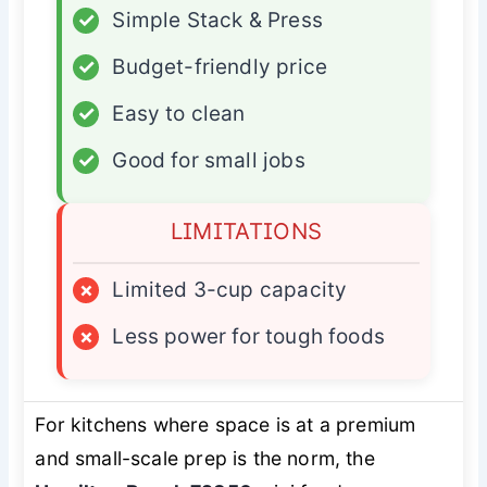
✓
Simple Stack & Press
✓
Budget-friendly price
✓
Easy to clean
✓
Good for small jobs
LIMITATIONS
×
Limited 3-cup capacity
×
Less power for tough foods
For kitchens where space is at a premium
and small-scale prep is the norm, the