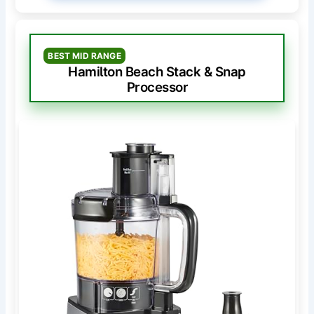
BEST MID RANGE
Hamilton Beach Stack & Snap
Processor