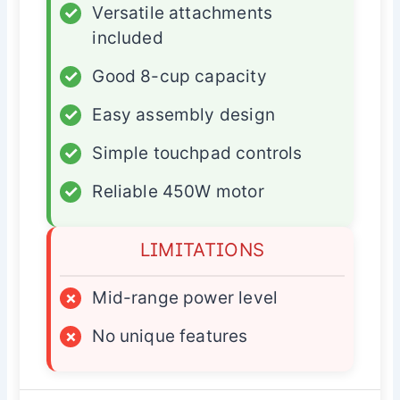
✓
Versatile attachments
included
✓
Good 8-cup capacity
✓
Easy assembly design
✓
Simple touchpad controls
✓
Reliable 450W motor
LIMITATIONS
×
Mid-range power level
×
No unique features