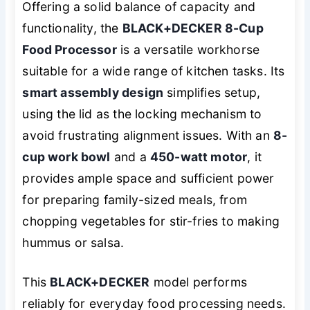
Offering a solid balance of capacity and
functionality, the
BLACK+DECKER 8-Cup
Food Processor
is a versatile workhorse
suitable for a wide range of kitchen tasks. Its
smart assembly design
simplifies setup,
using the lid as the locking mechanism to
avoid frustrating alignment issues. With an
8-
cup work bowl
and a
450-watt motor
, it
provides ample space and sufficient power
for preparing family-sized meals, from
chopping vegetables for stir-fries to making
hummus or salsa.
This
BLACK+DECKER
model performs
reliably for everyday food processing needs.