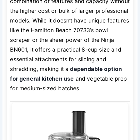
combination of features and capacity without
the higher cost or bulk of larger professional
models. While it doesn’t have unique features
like the Hamilton Beach 70733’s bowl
scraper or the sheer power of the Ninja
BN601, it offers a practical 8-cup size and
essential attachments for slicing and
shredding, making it a
dependable option
for general kitchen use
and vegetable prep
for medium-sized batches.