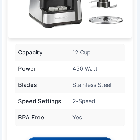
Capacity
12 Cup
Power
450 Watt
Blades
Stainless Steel
Speed Settings
2-Speed
BPA Free
Yes