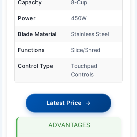
Capacity
8-Cup
Power
450W
Blade Material
Stainless Steel
Functions
Slice/Shred
Control Type
Touchpad
Controls
Latest Price
→
ADVANTAGES