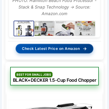
PHOTO: Hamilton Beach Food Processor -
Stack & Snap Technology → Source:
Amazon.com
→
Check Latest Price on Amazon
BEST FOR SMALL JOBS
BLACK+DECKER 1.5-Cup Food Chopper