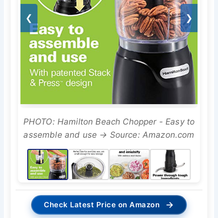
❮
❯
PHOTO: Hamilton Beach Chopper - Easy to
assemble and use → Source: Amazon.com
→
Check Latest Price on Amazon