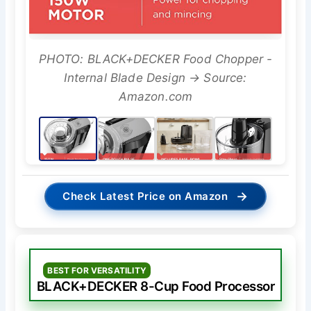
PHOTO: BLACK+DECKER Food Chopper -
Internal Blade Design → Source:
Amazon.com
→
Check Latest Price on Amazon
BEST FOR VERSATILITY
BLACK+DECKER 8-Cup Food Processor