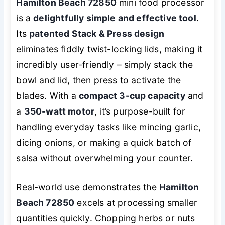
Hamilton Beach 72850
mini food processor
is a
delightfully simple and effective tool
.
Its
patented Stack & Press design
eliminates fiddly twist-locking lids, making it
incredibly user-friendly – simply stack the
bowl and lid, then press to activate the
blades. With a
compact 3-cup capacity
and
a
350-watt motor
, it’s purpose-built for
handling everyday tasks like mincing garlic,
dicing onions, or making a quick batch of
salsa without overwhelming your counter.
Real-world use demonstrates the
Hamilton
Beach 72850
excels at processing smaller
quantities quickly. Chopping herbs or nuts