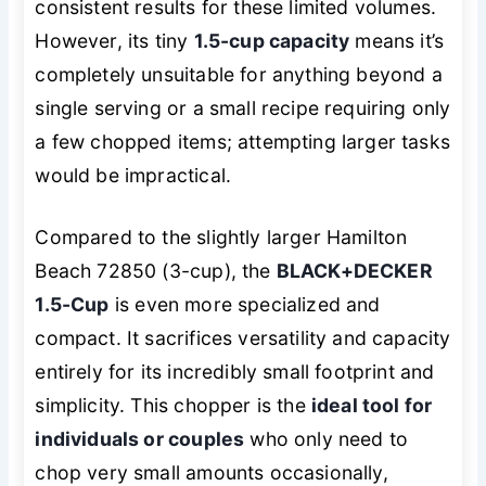
consistent results for these limited volumes.
However, its tiny
1.5-cup capacity
means it’s
completely unsuitable for anything beyond a
single serving or a small recipe requiring only
a few chopped items; attempting larger tasks
would be impractical.
Compared to the slightly larger Hamilton
Beach 72850 (3-cup), the
BLACK+DECKER
1.5-Cup
is even more specialized and
compact. It sacrifices versatility and capacity
entirely for its incredibly small footprint and
simplicity. This chopper is the
ideal tool for
individuals or couples
who only need to
chop very small amounts occasionally,