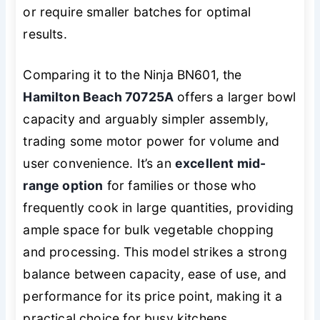
or require smaller batches for optimal
results.
Comparing it to the Ninja BN601, the
Hamilton Beach 70725A
offers a larger bowl
capacity and arguably simpler assembly,
trading some motor power for volume and
user convenience. It’s an
excellent mid-
range option
for families or those who
frequently cook in large quantities, providing
ample space for bulk vegetable chopping
and processing. This model strikes a strong
balance between capacity, ease of use, and
performance for its price point, making it a
practical choice for busy kitchens.