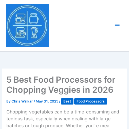
Skip
to
Tony Tantillo
content
Home Appliance at
Main
Next Level
Men
5 Best Food Processors for
Chopping Veggies in 2026
By
Chris Walkar
/
May 31, 2025
/
Best
Food Processors
Chopping vegetables can be a time-consuming and
tedious task, especially when dealing with large
batches or tough produce. Whether you’re meal