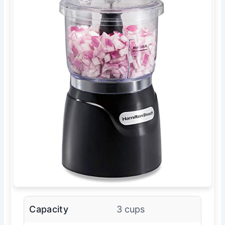
Capacity
3 cups