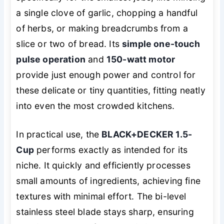
a single clove of garlic, chopping a handful
of herbs, or making breadcrumbs from a
slice or two of bread. Its
simple one-touch
pulse operation
and
150-watt motor
provide just enough power and control for
these delicate or tiny quantities, fitting neatly
into even the most crowded kitchens.
In practical use, the
BLACK+DECKER 1.5-
Cup
performs exactly as intended for its
niche. It quickly and efficiently processes
small amounts of ingredients, achieving fine
textures with minimal effort. The bi-level
stainless steel blade stays sharp, ensuring