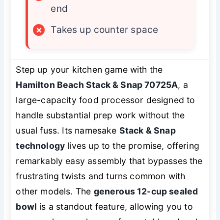
end
×
Takes up counter space
Step up your kitchen game with the
Hamilton Beach Stack & Snap 70725A
, a
large-capacity food processor designed to
handle substantial prep work without the
usual fuss. Its namesake
Stack & Snap
technology
lives up to the promise, offering
remarkably easy assembly that bypasses the
frustrating twists and turns common with
other models. The
generous 12-cup sealed
bowl
is a standout feature, allowing you to