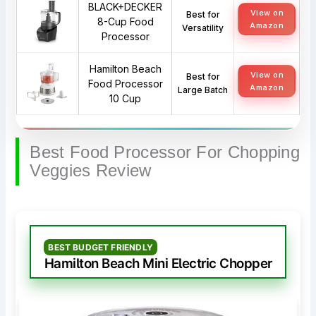
BLACK+DECKER
View on
Best for
8-Cup Food
Amazon
Versatility
Processor
Hamilton Beach
View on
Best for
Food Processor
Amazon
Large Batch
10 Cup
Best Food Processor For Chopping
Veggies Review
BEST BUDGET FRIENDLY
Hamilton Beach Mini Electric Chopper