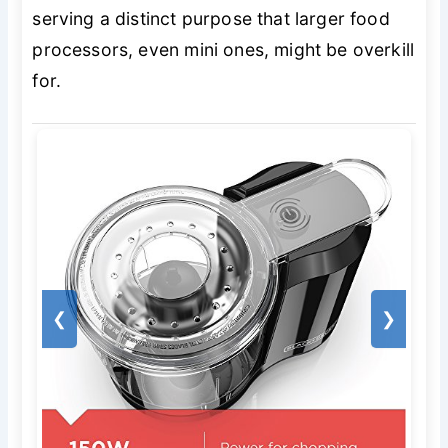
serving a distinct purpose that larger food
processors, even mini ones, might be overkill
for.
❮
❯