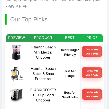
veggie prep!
Our Top Picks
PREVIEW
PRODUCT
BEST
PRICE
Hamilton Beach
View on
Best Budget
Mini Electric
Amazon
Friendly
Chopper
Hamilton Beach
View on
Best Mid
Stack & Snap
Amazon
Range
Processor
BLACK+DECKER
View on
Best for
1.5-Cup Food
Amazon
Small Jobs
Chopper