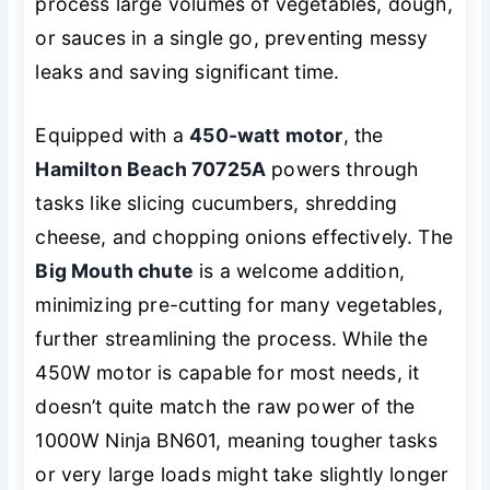
process large volumes of vegetables, dough,
or sauces in a single go, preventing messy
leaks and saving significant time.
Equipped with a
450-watt motor
, the
Hamilton Beach 70725A
powers through
tasks like slicing cucumbers, shredding
cheese, and chopping onions effectively. The
Big Mouth chute
is a welcome addition,
minimizing pre-cutting for many vegetables,
further streamlining the process. While the
450W motor is capable for most needs, it
doesn’t quite match the raw power of the
1000W Ninja BN601, meaning tougher tasks
or very large loads might take slightly longer