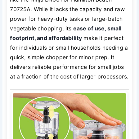
70725A. While it lacks the capacity and raw
power for heavy-duty tasks or large-batch
vegetable chopping, its
ease of use, small
footprint, and affordability
make it perfect
for individuals or small households needing a
quick, simple chopper for minor prep. It
delivers reliable performance for small jobs
at a fraction of the cost of larger processors.