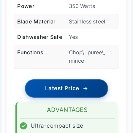
Power
350 Watts
Blade Material
Stainless steel
Dishwasher Safe
Yes
Functions
Chop\, puree\,
mince
Latest Price
→
ADVANTAGES
✓
Ultra-compact size