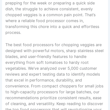
prepping for the week or preparing a quick side
dish, the struggle to achieve consistent, evenly
chopped veggies is a common pain point. That’s
where a reliable food processor comes in,
transforming this chore into a quick and effortless
process.
The best food processors for chopping veggies are
designed with powerful motors, sharp stainless steel
blades, and user-friendly features to handle
everything from soft tomatoes to hardy root
vegetables. We’ve analyzed over 5,000 customer
reviews and expert testing data to identify models
that excel in performance, durability, and
convenience. From compact choppers for small jobs
to high-capacity processors for large batches, our
recommendations prioritize consistent results, ease
of cleaning, and versatility. Keep reading to discover
the top food processors that will revolutionize your