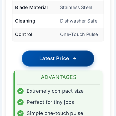
Blade Material
Stainless Steel
Cleaning
Dishwasher Safe
Control
One-Touch Pulse
Latest Price
→
ADVANTAGES
✓
Extremely compact size
✓
Perfect for tiny jobs
✓
Simple one-touch pulse