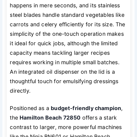
happens in mere seconds, and its stainless
steel blades handle standard vegetables like
carrots and celery efficiently for its size. The
simplicity of the one-touch operation makes
it ideal for quick jobs, although the limited
capacity means tackling larger recipes
requires working in multiple small batches.
An integrated oil dispenser on the lid is a
thoughtful touch for emulsifying dressings
directly.
Positioned as a
budget-friendly champion
,
the
Hamilton Beach 72850
offers a stark
contrast to larger, more powerful machines
like the Ninja BN601 or Hamilton Beach