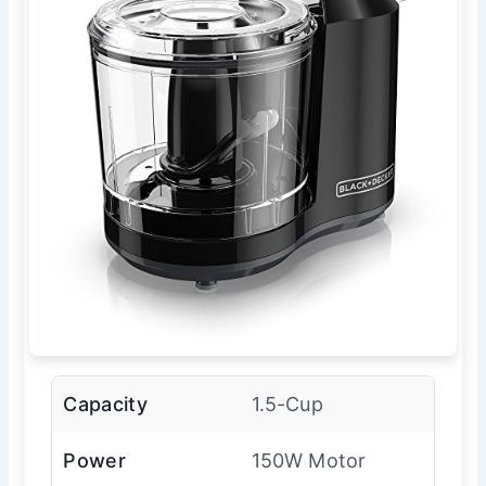
Capacity
1.5-Cup
Power
150W Motor