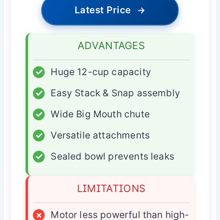
Latest Price
→
ADVANTAGES
✓
Huge 12-cup capacity
✓
Easy Stack & Snap assembly
✓
Wide Big Mouth chute
✓
Versatile attachments
✓
Sealed bowl prevents leaks
LIMITATIONS
×
Motor less powerful than high-