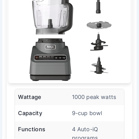
Wattage
1000 peak watts
Capacity
9-cup bowl
Functions
4 Auto-iQ
programs