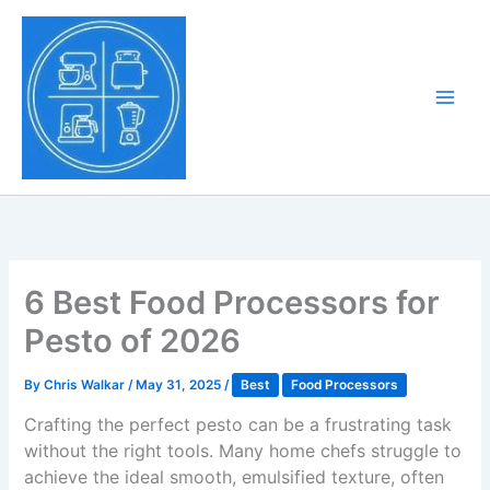
Skip
to
Tony Tantillo
content
Home Appliance at
Main
Next Level
Men
6 Best Food Processors for
Pesto of 2026
By
Chris Walkar
/
May 31, 2025
/
Best
Food Processors
Crafting the perfect pesto can be a frustrating task
without the right tools. Many home chefs struggle to
achieve the ideal smooth, emulsified texture, often