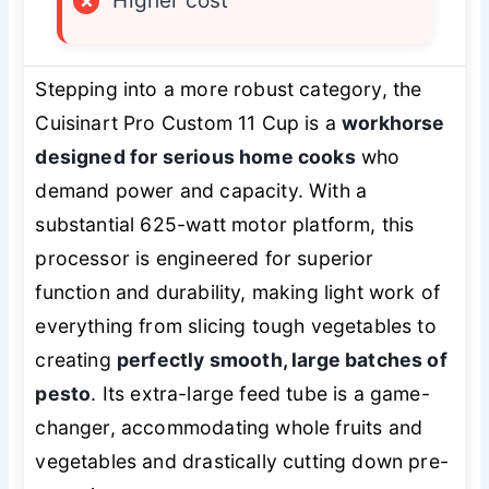
×
Higher cost
Stepping into a more robust category, the
Cuisinart Pro Custom 11 Cup is a
workhorse
designed for serious home cooks
who
demand power and capacity. With a
substantial 625-watt motor platform, this
processor is engineered for superior
function and durability, making light work of
everything from slicing tough vegetables to
creating
perfectly smooth, large batches of
pesto
. Its extra-large feed tube is a game-
changer, accommodating whole fruits and
vegetables and drastically cutting down pre-