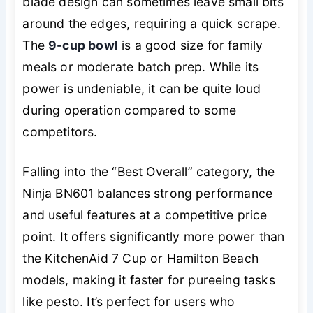
blade design can sometimes leave small bits
around the edges, requiring a quick scrape.
The
9-cup bowl
is a good size for family
meals or moderate batch prep. While its
power is undeniable, it can be quite loud
during operation compared to some
competitors.
Falling into the “Best Overall” category, the
Ninja BN601 balances strong performance
and useful features at a competitive price
point. It offers significantly more power than
the KitchenAid 7 Cup or Hamilton Beach
models, making it faster for pureeing tasks
like pesto. It’s perfect for users who