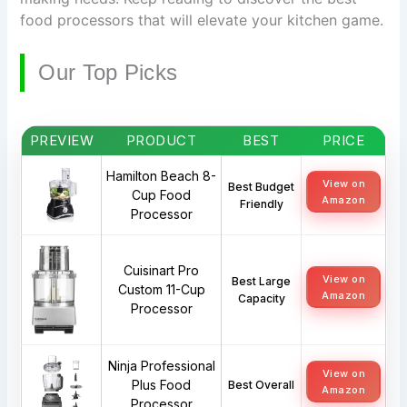
food processors that will elevate your kitchen game.
Our Top Picks
PREVIEW
PRODUCT
BEST
PRICE
Hamilton Beach 8-
View on
Best Budget
Cup Food
Amazon
Friendly
Processor
Cuisinart Pro
View on
Best Large
Custom 11-Cup
Amazon
Capacity
Processor
Ninja Professional
View on
Plus Food
Best Overall
Amazon
Processor