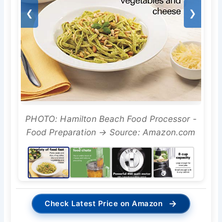
❮
❯
PHOTO: Hamilton Beach Food Processor -
Food Preparation → Source: Amazon.com
→
Check Latest Price on Amazon