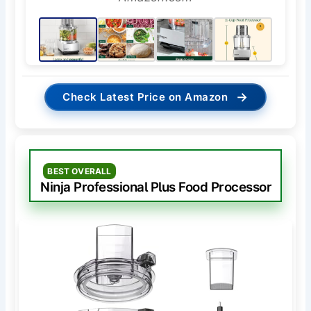
→
Check Latest Price on Amazon
BEST OVERALL
Ninja Professional Plus Food Processor