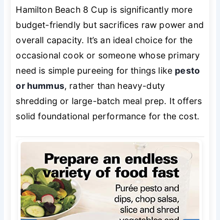
Hamilton Beach 8 Cup is significantly more
budget-friendly but sacrifices raw power and
overall capacity. It’s an ideal choice for the
occasional cook or someone whose primary
need is simple pureeing for things like
pesto
or hummus
, rather than heavy-duty
shredding or large-batch meal prep. It offers
solid foundational performance for the cost.