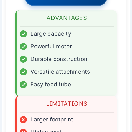
ADVANTAGES
✓
Large capacity
✓
Powerful motor
✓
Durable construction
✓
Versatile attachments
✓
Easy feed tube
LIMITATIONS
×
Larger footprint