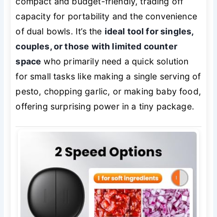
compact and budget-friendly, trading off
capacity for portability and the convenience
of dual bowls. It’s the
ideal tool for singles,
couples, or those with limited counter
space
who primarily need a quick solution
for small tasks like making a single serving of
pesto, chopping garlic, or making baby food,
offering surprising power in a tiny package.