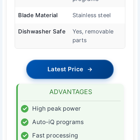
Blade Material
Stainless steel
Dishwasher Safe
Yes, removable
parts
Latest Price
→
ADVANTAGES
✓
High peak power
✓
Auto-iQ programs
✓
Fast processing