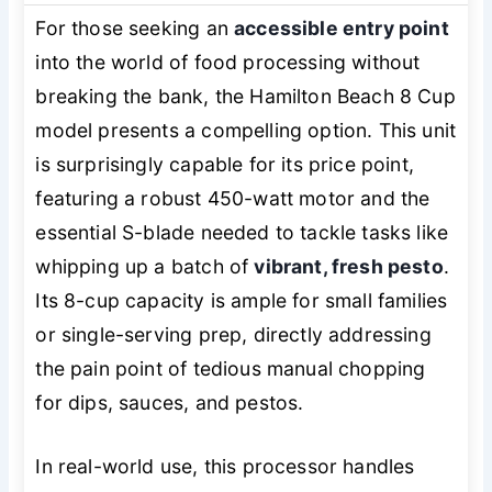
For those seeking an
accessible entry point
into the world of food processing without
breaking the bank, the Hamilton Beach 8 Cup
model presents a compelling option. This unit
is surprisingly capable for its price point,
featuring a robust 450-watt motor and the
essential S-blade needed to tackle tasks like
whipping up a batch of
vibrant, fresh pesto
.
Its 8-cup capacity is ample for small families
or single-serving prep, directly addressing
the pain point of tedious manual chopping
for dips, sauces, and pestos.
In real-world use, this processor handles