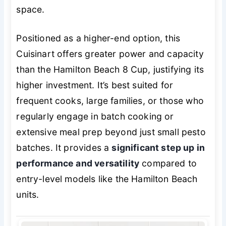
space.
Positioned as a higher-end option, this
Cuisinart offers greater power and capacity
than the Hamilton Beach 8 Cup, justifying its
higher investment. It’s best suited for
frequent cooks, large families, or those who
regularly engage in batch cooking or
extensive meal prep beyond just small pesto
batches. It provides a
significant step up in
performance and versatility
compared to
entry-level models like the Hamilton Beach
units.