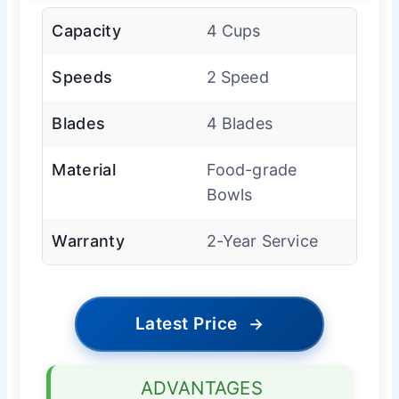
Capacity
4 Cups
Speeds
2 Speed
Blades
4 Blades
Material
Food-grade
Bowls
Warranty
2-Year Service
Latest Price
→
ADVANTAGES