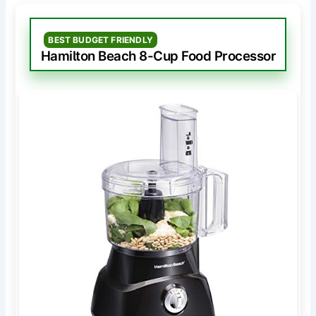
BEST BUDGET FRIENDLY
Hamilton Beach 8-Cup Food Processor