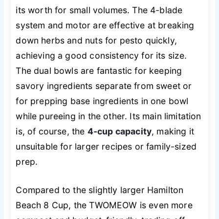
its worth for small volumes. The 4-blade
system and motor are effective at breaking
down herbs and nuts for pesto quickly,
achieving a good consistency for its size.
The dual bowls are fantastic for keeping
savory ingredients separate from sweet or
for prepping base ingredients in one bowl
while pureeing in the other. Its main limitation
is, of course, the
4-cup capacity
, making it
unsuitable for larger recipes or family-sized
prep.
Compared to the slightly larger Hamilton
Beach 8 Cup, the TWOMEOW is even more