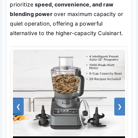
prioritize
speed, convenience, and raw
blending power
over maximum capacity or
quiet operation, offering a powerful
alternative to the higher-capacity Cuisinart.
❮
❯