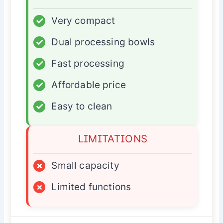
✓
Very compact
✓
Dual processing bowls
✓
Fast processing
✓
Affordable price
✓
Easy to clean
LIMITATIONS
×
Small capacity
×
Limited functions