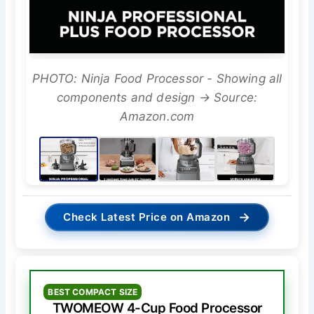
PHOTO: Ninja Food Processor - Showing all
components and design → Source:
Amazon.com
→
Check Latest Price on Amazon
BEST COMPACT SIZE
TWOMEOW 4-Cup Food Processor