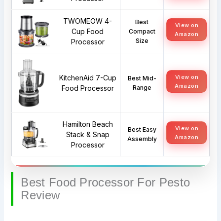
TWOMEOW 4-
Best
View on
Cup Food
Compact
Amazon
Size
Processor
KitchenAid 7-Cup
View on
Best Mid-
Amazon
Food Processor
Range
Hamilton Beach
View on
Best Easy
Stack & Snap
Amazon
Assembly
Processor
Best Food Processor For Pesto
Review