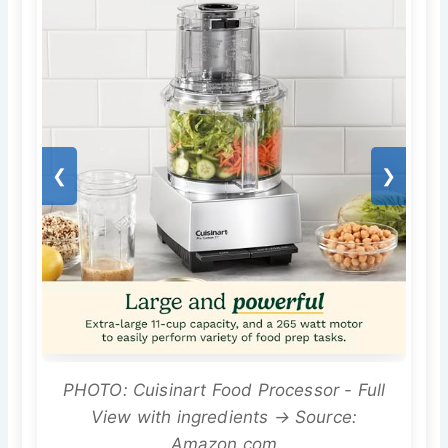
❮
❯
PHOTO: Cuisinart Food Processor - Full
View with ingredients → Source:
Amazon.com