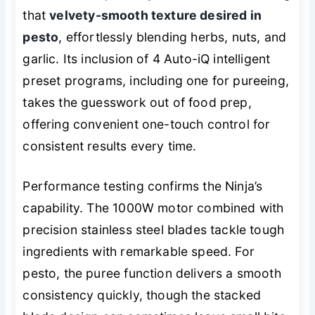
that
velvety-smooth texture desired in
pesto
, effortlessly blending herbs, nuts, and
garlic. Its inclusion of 4 Auto-iQ intelligent
preset programs, including one for pureeing,
takes the guesswork out of food prep,
offering convenient one-touch control for
consistent results every time.
Performance testing confirms the Ninja’s
capability. The 1000W motor combined with
precision stainless steel blades tackle tough
ingredients with remarkable speed. For
pesto, the puree function delivers a smooth
consistency quickly, though the stacked