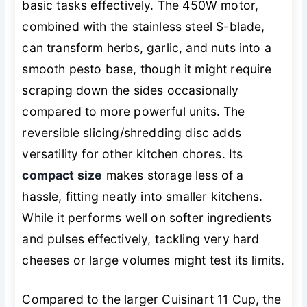
basic tasks effectively. The 450W motor,
combined with the stainless steel S-blade,
can transform herbs, garlic, and nuts into a
smooth pesto base, though it might require
scraping down the sides occasionally
compared to more powerful units. The
reversible slicing/shredding disc adds
versatility for other kitchen chores. Its
compact size
makes storage less of a
hassle, fitting neatly into smaller kitchens.
While it performs well on softer ingredients
and pulses effectively, tackling very hard
cheeses or large volumes might test its limits.
Compared to the larger Cuisinart 11 Cup, the