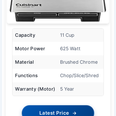
Capacity
11 Cup
Motor Power
625 Watt
Material
Brushed Chrome
Functions
Chop/Slice/Shred
Warranty (Motor)
5 Year
Latest Price
→