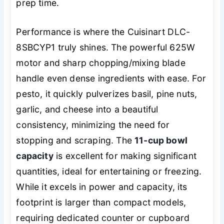
prep time.
Performance is where the Cuisinart DLC-
8SBCYP1 truly shines. The powerful 625W
motor and sharp chopping/mixing blade
handle even dense ingredients with ease. For
pesto, it quickly pulverizes basil, pine nuts,
garlic, and cheese into a beautiful
consistency, minimizing the need for
stopping and scraping. The
11-cup bowl
capacity
is excellent for making significant
quantities, ideal for entertaining or freezing.
While it excels in power and capacity, its
footprint is larger than compact models,
requiring dedicated counter or cupboard