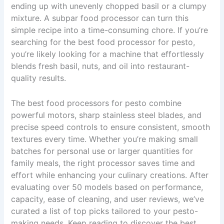
ending up with unevenly chopped basil or a clumpy
mixture. A subpar food processor can turn this
simple recipe into a time-consuming chore. If you’re
searching for the best food processor for pesto,
you’re likely looking for a machine that effortlessly
blends fresh basil, nuts, and oil into restaurant-
quality results.
The best food processors for pesto combine
powerful motors, sharp stainless steel blades, and
precise speed controls to ensure consistent, smooth
textures every time. Whether you’re making small
batches for personal use or larger quantities for
family meals, the right processor saves time and
effort while enhancing your culinary creations. After
evaluating over 50 models based on performance,
capacity, ease of cleaning, and user reviews, we’ve
curated a list of top picks tailored to your pesto-
making needs. Keep reading to discover the best