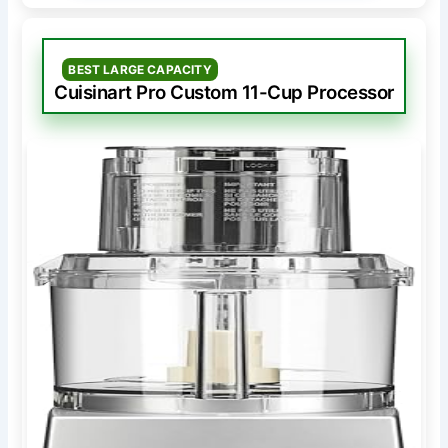
BEST LARGE CAPACITY
Cuisinart Pro Custom 11-Cup Processor