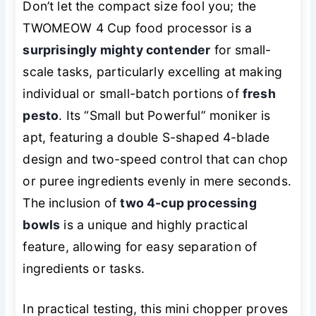
Don’t let the compact size fool you; the
TWOMEOW 4 Cup food processor is a
surprisingly mighty contender
for small-
scale tasks, particularly excelling at making
individual or small-batch portions of
fresh
pesto
. Its “Small but Powerful” moniker is
apt, featuring a double S-shaped 4-blade
design and two-speed control that can chop
or puree ingredients evenly in mere seconds.
The inclusion of
two 4-cup processing
bowls
is a unique and highly practical
feature, allowing for easy separation of
ingredients or tasks.
In practical testing, this mini chopper proves