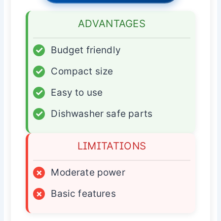
ADVANTAGES
✓
Budget friendly
✓
Compact size
✓
Easy to use
✓
Dishwasher safe parts
LIMITATIONS
×
Moderate power
×
Basic features