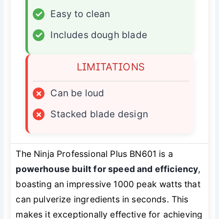
✓
Easy to clean
✓
Includes dough blade
LIMITATIONS
×
Can be loud
×
Stacked blade design
The Ninja Professional Plus BN601 is a
powerhouse built for speed and efficiency
,
boasting an impressive 1000 peak watts that
can pulverize ingredients in seconds. This
makes it exceptionally effective for achieving