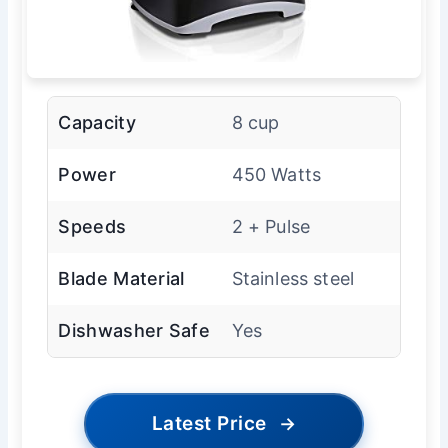
Capacity
8 cup
Power
450 Watts
Speeds
2 + Pulse
Blade Material
Stainless steel
Dishwasher Safe
Yes
Latest Price
→