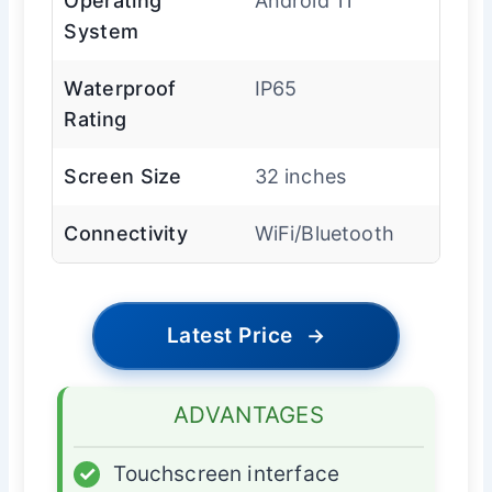
Operating
Android 11
System
Waterproof
IP65
Rating
Screen Size
32 inches
Connectivity
WiFi/Bluetooth
Latest Price
→
ADVANTAGES
✓
Touchscreen interface