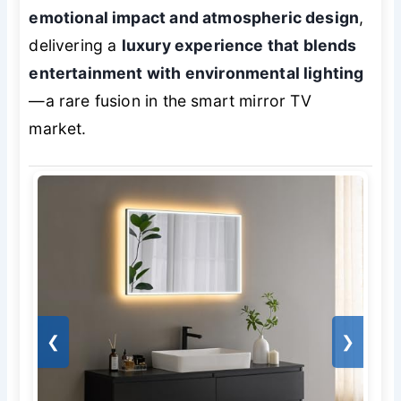
emotional impact and atmospheric design
,
delivering a
luxury experience that blends
entertainment with environmental lighting
—a rare fusion in the smart mirror TV
market.
❮
❯