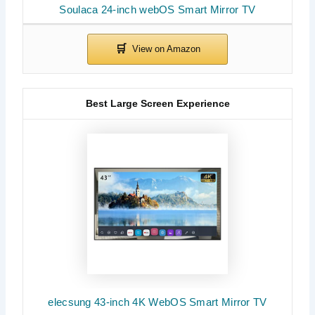
Soulaca 24-inch webOS Smart Mirror TV
Best Large Screen Experience
elecsung 43-inch 4K WebOS Smart Mirror TV