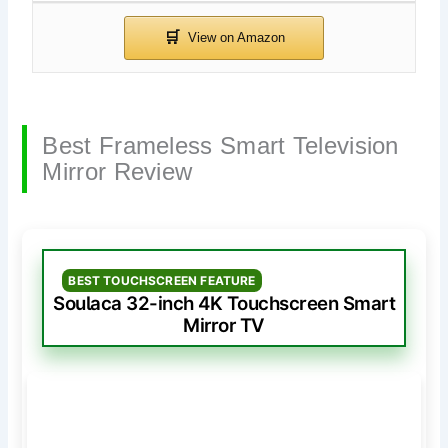
Best Frameless Smart Television
Mirror Review
BEST TOUCHSCREEN FEATURE
Soulaca 32-inch 4K Touchscreen Smart
Mirror TV