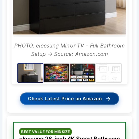
PHOTO: elecsung Mirror TV - Full Bathroom
Setup → Source: Amazon.com
→
Check Latest Price on Amazon
BEST VALUE FOR MIDSIZE
elecsung 28-inch 4K Smart Bathroom