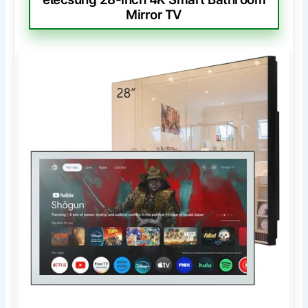
Mirror TV