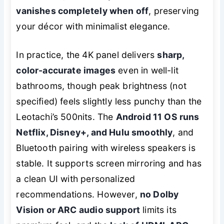
vanishes completely when off
, preserving
your décor with minimalist elegance.
In practice, the 4K panel delivers
sharp,
color-accurate images
even in well-lit
bathrooms, though peak brightness (not
specified) feels slightly less punchy than the
Leotachi’s 500nits. The
Android 11 OS runs
Netflix, Disney+, and Hulu smoothly
, and
Bluetooth pairing with wireless speakers is
stable. It supports screen mirroring and has
a clean UI with personalized
recommendations. However,
no Dolby
Vision or ARC audio support
limits its