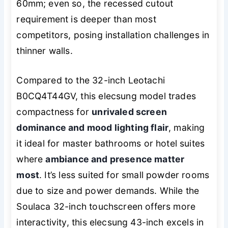
60mm; even so, the recessed cutout
requirement is deeper than most
competitors, posing installation challenges in
thinner walls.
Compared to the 32-inch Leotachi
B0CQ4T44GV, this elecsung model trades
compactness for
unrivaled screen
dominance and mood lighting flair
, making
it ideal for master bathrooms or hotel suites
where
ambiance and presence matter
most
. It’s less suited for small powder rooms
due to size and power demands. While the
Soulaca 32-inch touchscreen offers more
interactivity, this elecsung 43-inch excels in