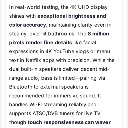
In real-world testing, the 4K UHD display
shines with
exceptional brightness and
color accuracy
, maintaining clarity even in
steamy, over-lit bathrooms. The
8 million
pixels render fine details
like facial
expressions in 4K YouTube vlogs or menu
text in Netflix apps with precision. While the
dual built-in speakers deliver decent mid-
range audio, bass is limited—pairing via
Bluetooth to external speakers is
recommended for immersive sound. It
handles Wi-Fi streaming reliably and
supports ATSC/DVB tuners for live TV,
though
touch responsiveness can waver