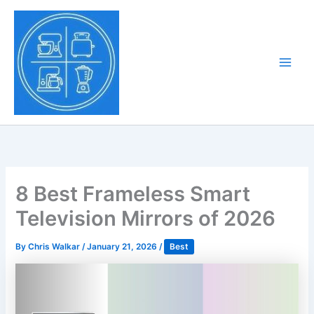
Skip
to
Tony Tantillo
content
Home Appliance at
Main
Next Level
Men
8 Best Frameless Smart
Television Mirrors of 2026
By
Chris Walkar
/
January 21, 2026
/
Best