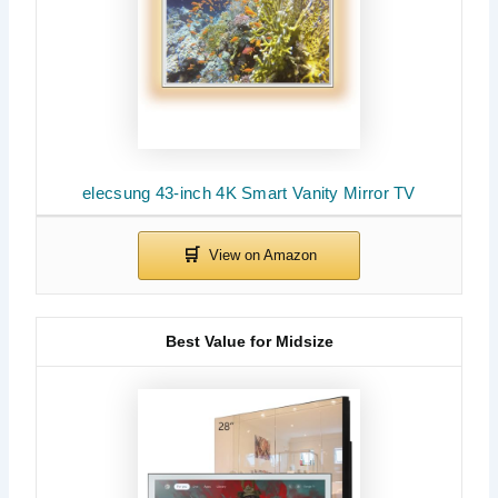
elecsung 43-inch 4K Smart Vanity Mirror TV
Best Value for Midsize