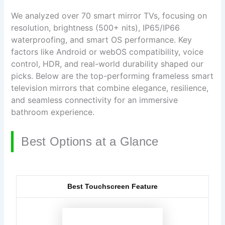
We analyzed over 70 smart mirror TVs, focusing on
resolution, brightness (500+ nits), IP65/IP66
waterproofing, and smart OS performance. Key
factors like Android or webOS compatibility, voice
control, HDR, and real-world durability shaped our
picks. Below are the top-performing frameless smart
television mirrors that combine elegance, resilience,
and seamless connectivity for an immersive
bathroom experience.
Best Options at a Glance
Best Touchscreen Feature