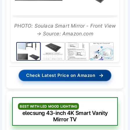
PHOTO: Soulaca Smart Mirror - Front View
→ Source: Amazon.com
→
Check Latest Price on Amazon
BEST WITH LED MOOD LIGHTING
elecsung 43-inch 4K Smart Vanity
Mirror TV