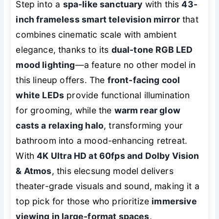
Step into a
spa-like sanctuary
with this
43-
inch frameless smart television mirror
that
combines cinematic scale with ambient
elegance, thanks to its
dual-tone RGB LED
mood lighting
—a feature no other model in
this lineup offers. The
front-facing cool
white LEDs
provide functional illumination
for grooming, while the
warm rear glow
casts a relaxing halo
, transforming your
bathroom into a mood-enhancing retreat.
With
4K Ultra HD at 60fps and Dolby Vision
& Atmos
, this elecsung model delivers
theater-grade visuals and sound, making it a
top pick for those who prioritize
immersive
viewing in large-format spaces
.