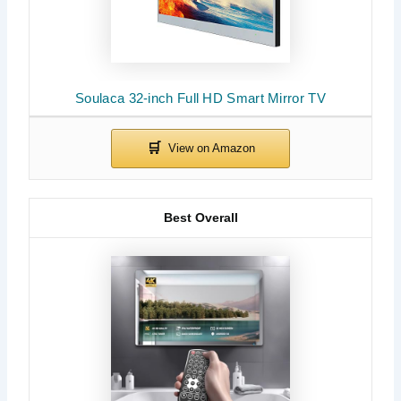
Soulaca 32-inch Full HD Smart Mirror TV
Best Overall