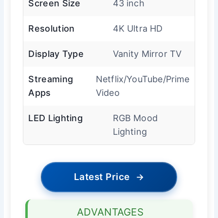
Screen Size
43 inch
Resolution
4K Ultra HD
Display Type
Vanity Mirror TV
Streaming
Netflix/YouTube/Prime
Apps
Video
LED Lighting
RGB Mood
Lighting
Latest Price
→
ADVANTAGES