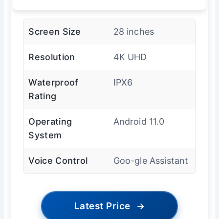
Screen Size
28 inches
Resolution
4K UHD
Waterproof
IPX6
Rating
Operating
Android 11.0
System
Voice Control
Goo-gle Assistant
Latest Price
→