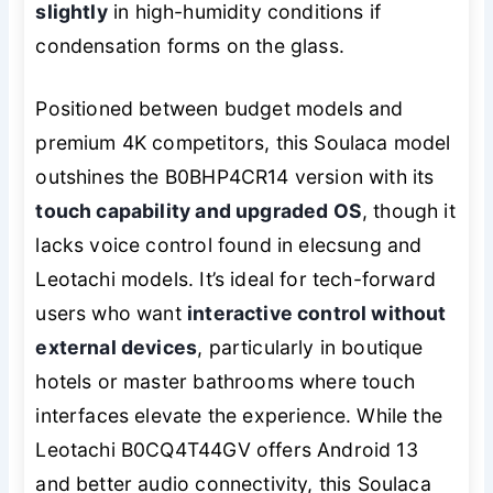
slightly
in high-humidity conditions if
condensation forms on the glass.
Positioned between budget models and
premium 4K competitors, this Soulaca model
outshines the B0BHP4CR14 version with its
touch capability and upgraded OS
, though it
lacks voice control found in elecsung and
Leotachi models. It’s ideal for tech-forward
users who want
interactive control without
external devices
, particularly in boutique
hotels or master bathrooms where touch
interfaces elevate the experience. While the
Leotachi B0CQ4T44GV offers Android 13
and better audio connectivity, this Soulaca