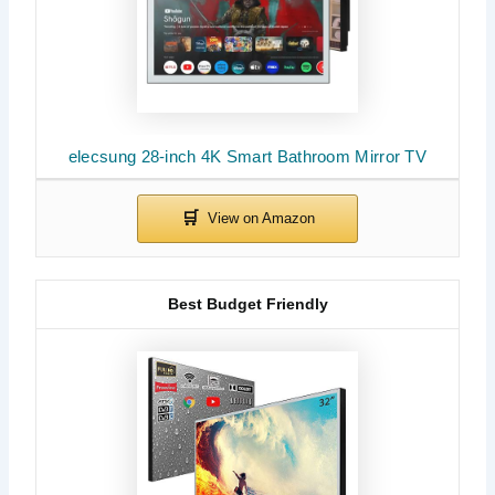
elecsung 28-inch 4K Smart Bathroom Mirror TV
Best Budget Friendly