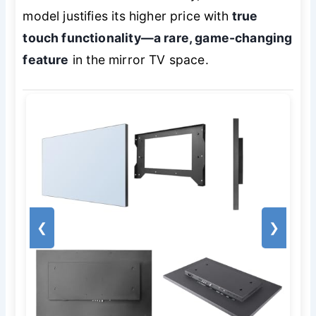
model justifies its higher price with
true
touch functionality—a rare, game-changing
feature
in the mirror TV space.
❮
❯