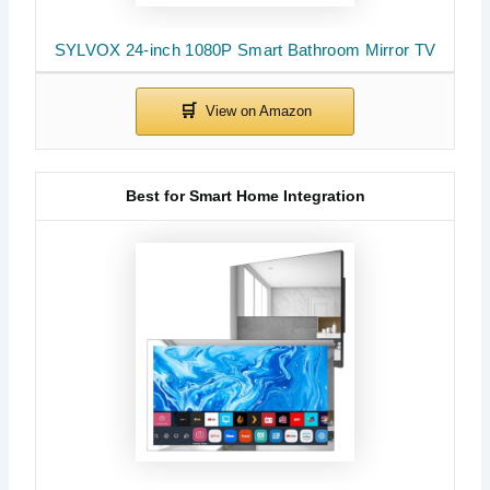
SYLVOX 24-inch 1080P Smart Bathroom Mirror TV
Best for Smart Home Integration