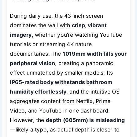
During daily use, the 43-inch screen
dominates the wall with
crisp, vibrant
imagery
, whether you’re watching YouTube
tutorials or streaming 4K nature
documentaries. The
1019mm width fills your
peripheral vision
, creating a panoramic
effect unmatched by smaller models. Its
IP65-rated body withstands bathroom
humidity effortlessly
, and the intuitive OS
aggregates content from Netflix, Prime
Video, and YouTube in one dashboard.
However, the
depth (605mm) is misleading
—likely a typo, as actual depth is closer to