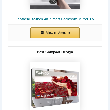
Leotachi 32-inch 4K Smart Bathroom Mirror TV
Best Compact Design