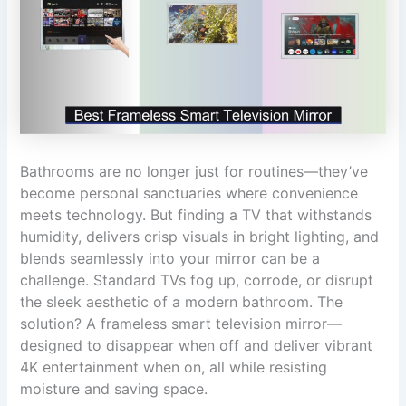
Bathrooms are no longer just for routines—they’ve
become personal sanctuaries where convenience
meets technology. But finding a TV that withstands
humidity, delivers crisp visuals in bright lighting, and
blends seamlessly into your mirror can be a
challenge. Standard TVs fog up, corrode, or disrupt
the sleek aesthetic of a modern bathroom. The
solution? A frameless smart television mirror—
designed to disappear when off and deliver vibrant
4K entertainment when on, all while resisting
moisture and saving space.