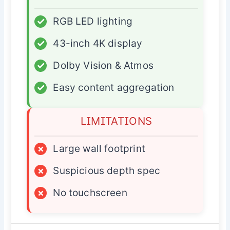
✓
RGB LED lighting
✓
43-inch 4K display
✓
Dolby Vision & Atmos
✓
Easy content aggregation
LIMITATIONS
×
Large wall footprint
×
Suspicious depth spec
×
No touchscreen