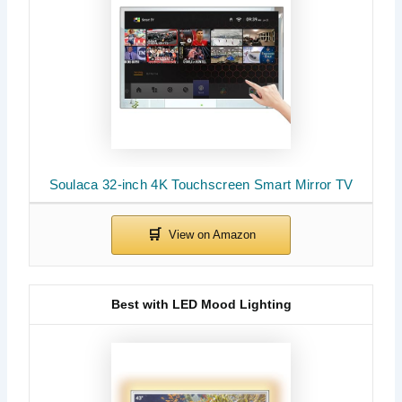
Soulaca 32-inch 4K Touchscreen Smart Mirror TV
Best with LED Mood Lighting