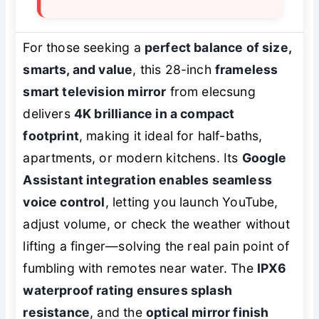
For those seeking a
perfect balance of size,
smarts, and value
, this 28-inch
frameless
smart television mirror
from elecsung
delivers
4K brilliance in a compact
footprint
, making it ideal for half-baths,
apartments, or modern kitchens. Its
Google
Assistant integration enables seamless
voice control
, letting you launch YouTube,
adjust volume, or check the weather without
lifting a finger—solving the real pain point of
fumbling with remotes near water. The
IPX6
waterproof rating ensures splash
resistance
, and the
optical mirror finish