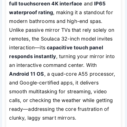
full touchscreen 4K interface
and
IP65
waterproof rating
, making it a standout for
modern bathrooms and high-end spas.
Unlike passive mirror TVs that rely solely on
remotes, the Soulaca 32-inch model invites
interaction—its
capacitive touch panel
responds instantly
, turning your mirror into
an interactive command center. With
Android 11 OS
, a quad-core A55 processor,
and Google-certified apps, it delivers
smooth multitasking for streaming, video
calls, or checking the weather while getting
ready—addressing the core frustration of
clunky, laggy smart mirrors.