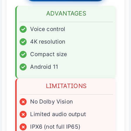
ADVANTAGES
✓
Voice control
✓
4K resolution
✓
Compact size
✓
Android 11
LIMITATIONS
×
No Dolby Vision
×
Limited audio output
×
IPX6 (not full IP65)