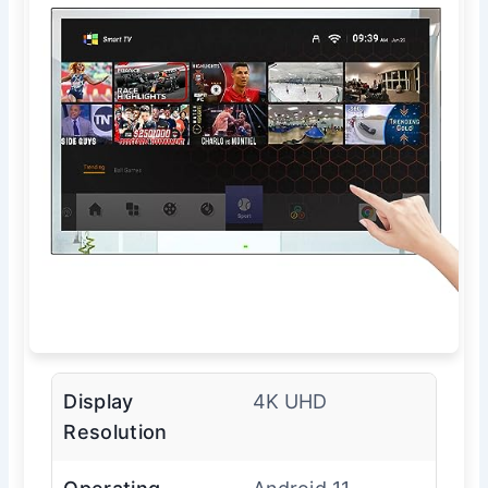
Display
4K UHD
Resolution