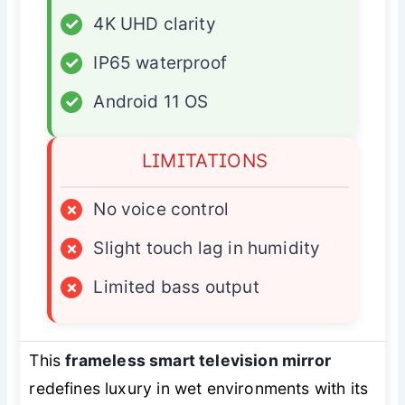
✓
4K UHD clarity
✓
IP65 waterproof
✓
Android 11 OS
LIMITATIONS
×
No voice control
×
Slight touch lag in humidity
×
Limited bass output
This
frameless smart television mirror
redefines luxury in wet environments with its