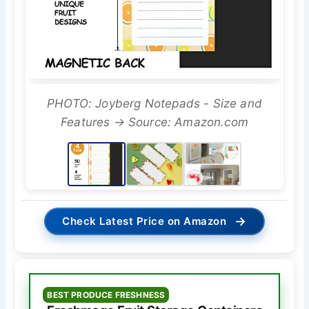
PHOTO: Joyberg Notepads - Size and
Features → Source: Amazon.com
→
Check Latest Price on Amazon
BEST PRODUCE FRESHNESS