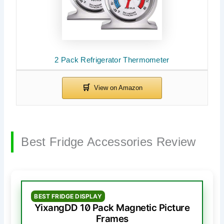
2 Pack Refrigerator Thermometer
Best Fridge Accessories Review
BEST FRIDGE DISPLAY
YixangDD 10 Pack Magnetic Picture
Frames