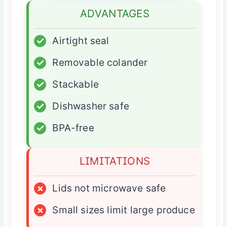
ADVANTAGES
✓
Airtight seal
✓
Removable colander
✓
Stackable
✓
Dishwasher safe
✓
BPA-free
LIMITATIONS
×
Lids not microwave safe
×
Small sizes limit large produce