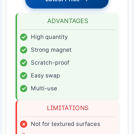
ADVANTAGES
✓
High quantity
✓
Strong magnet
✓
Scratch-proof
✓
Easy swap
✓
Multi-use
LIMITATIONS
×
Not for textured surfaces