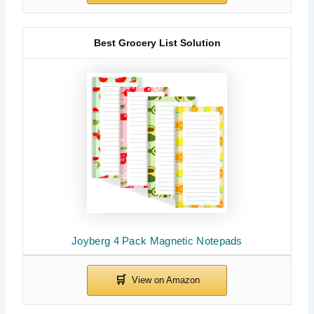
Best Grocery List Solution
Joyberg 4 Pack Magnetic Notepads