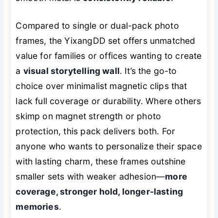
Compared to single or dual-pack photo
frames, the YixangDD set offers unmatched
value for families or offices wanting to create
a
visual storytelling wall
. It’s the go-to
choice over minimalist magnetic clips that
lack full coverage or durability. Where others
skimp on magnet strength or photo
protection, this pack delivers both. For
anyone who wants to personalize their space
with lasting charm, these frames outshine
smaller sets with weaker adhesion—
more
coverage, stronger hold, longer-lasting
memories
.