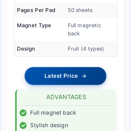
Pages Per Pad
50 sheets
Magnet Type
Full magnetic
back
Design
Fruit (4 types)
Latest Price
→
ADVANTAGES
✓
Full magnet back
✓
Stylish design