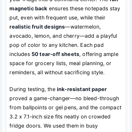
magnetic back
ensures these notepads stay
put, even with frequent use, while their
realistic fruit designs
—watermelon,
avocado, lemon, and cherry—add a playful
pop of color to any kitchen. Each pad
includes
50 tear-off sheets
, offering ample
space for grocery lists, meal planning, or
reminders, all without sacrificing style.
During testing, the
ink-resistant paper
proved a game-changer—no bleed-through
from ballpoints or gel pens, and the compact
3.2 x 7.1-inch size fits neatly on crowded
fridge doors. We used them in busy