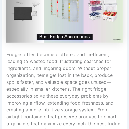
Fridges often become cluttered and inefficient,
leading to wasted food, frustrating searches for
ingredients, and lingering odors. Without proper
organization, items get lost in the back, produce
spoils faster, and valuable space goes unused—
especially in smaller kitchens. The right fridge
accessories solve these everyday problems by
improving airflow, extending food freshness, and
creating a more intuitive storage system. From
airtight containers that preserve produce to smart
organizers that maximize every inch, the best fridge