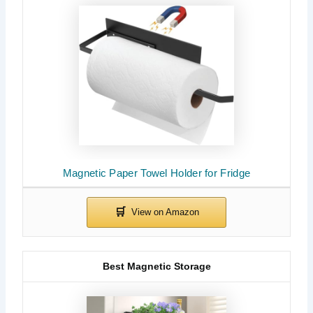
Magnetic Paper Towel Holder for Fridge
Best Magnetic Storage