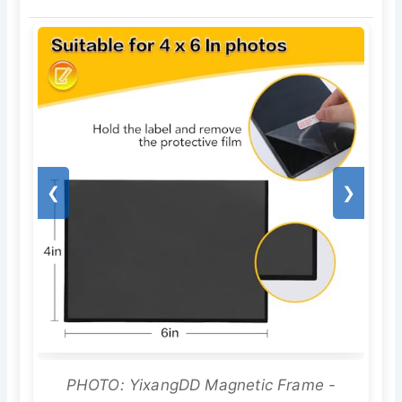
❮
❯
PHOTO: YixangDD Magnetic Frame -