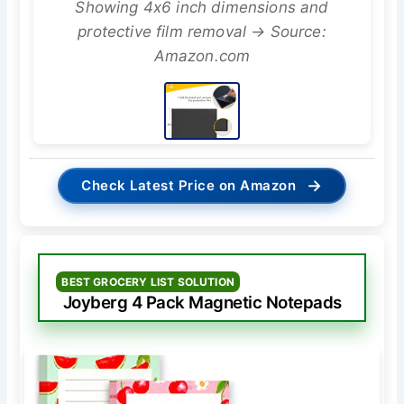
Showing 4x6 inch dimensions and
protective film removal → Source:
Amazon.com
→
Check Latest Price on Amazon
BEST GROCERY LIST SOLUTION
Joyberg 4 Pack Magnetic Notepads