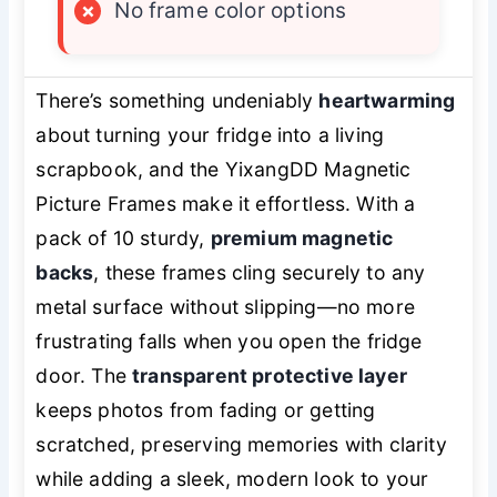
×
No frame color options
There’s something undeniably
heartwarming
about turning your fridge into a living
scrapbook, and the YixangDD Magnetic
Picture Frames make it effortless. With a
pack of 10 sturdy,
premium magnetic
backs
, these frames cling securely to any
metal surface without slipping—no more
frustrating falls when you open the fridge
door. The
transparent protective layer
keeps photos from fading or getting
scratched, preserving memories with clarity
while adding a sleek, modern look to your