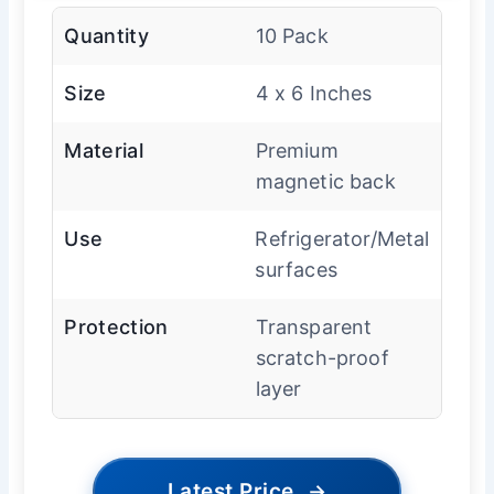
Quantity
10 Pack
Size
4 x 6 Inches
Material
Premium
magnetic back
Use
Refrigerator/Metal
surfaces
Protection
Transparent
scratch-proof
layer
Latest Price
→