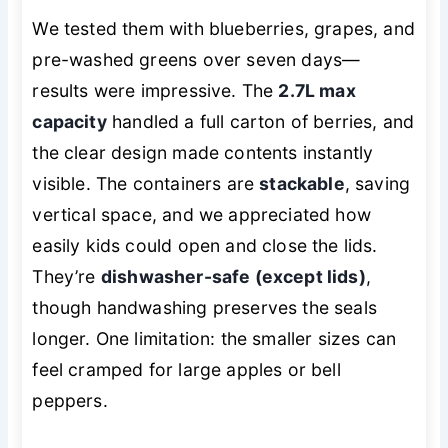
We tested them with blueberries, grapes, and
pre-washed greens over seven days—
results were impressive. The
2.7L max
capacity
handled a full carton of berries, and
the clear design made contents instantly
visible. The containers are
stackable
, saving
vertical space, and we appreciated how
easily kids could open and close the lids.
They’re
dishwasher-safe (except lids)
,
though handwashing preserves the seals
longer. One limitation: the smaller sizes can
feel cramped for large apples or bell
peppers.