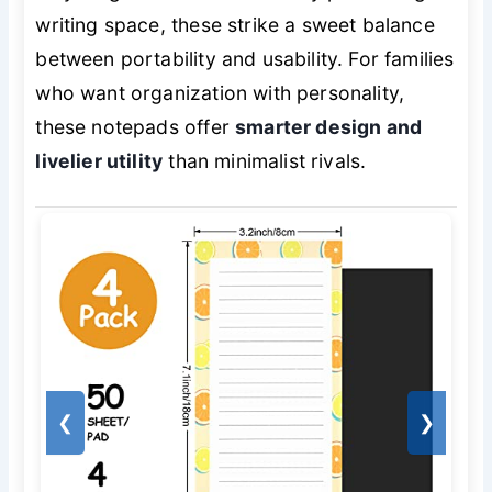
writing space, these strike a sweet balance
between portability and usability. For families
who want organization with personality,
these notepads offer
smarter design and
livelier utility
than minimalist rivals.
❮
❯