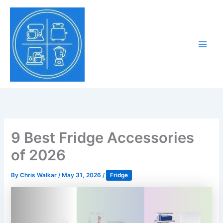
Skip
to
Tony Tantillo
content
Home Appliance at
Main
Next Level
Men
9 Best Fridge Accessories
of 2026
By
Chris Walkar
/
May 31, 2026
/
Fridge