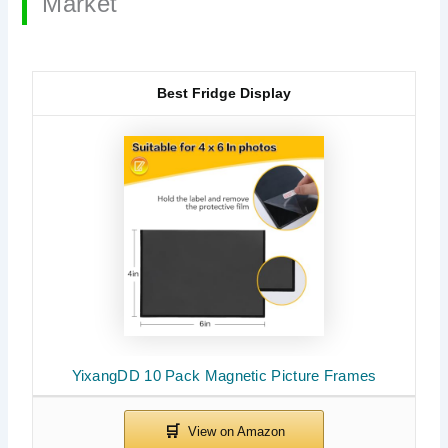
Market
Best Fridge Display
YixangDD 10 Pack Magnetic Picture Frames