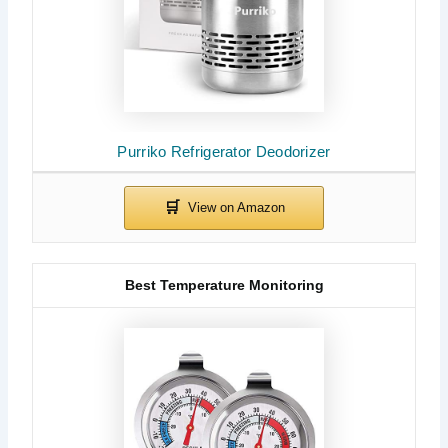
Purriko Refrigerator Deodorizer
Best Temperature Monitoring