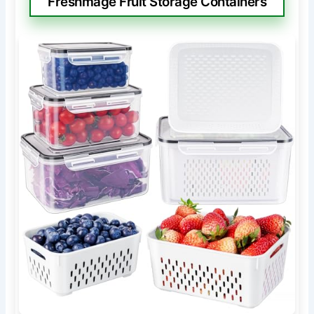
Freshmage Fruit Storage Containers