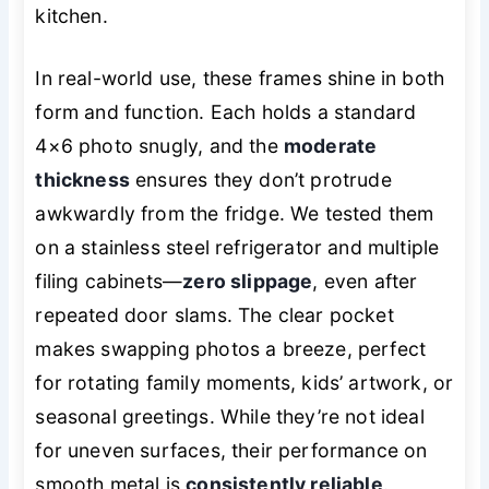
kitchen.
In real-world use, these frames shine in both
form and function. Each holds a standard
4×6 photo snugly, and the
moderate
thickness
ensures they don’t protrude
awkwardly from the fridge. We tested them
on a stainless steel refrigerator and multiple
filing cabinets—
zero slippage
, even after
repeated door slams. The clear pocket
makes swapping photos a breeze, perfect
for rotating family moments, kids’ artwork, or
seasonal greetings. While they’re not ideal
for uneven surfaces, their performance on
smooth metal is
consistently reliable
.