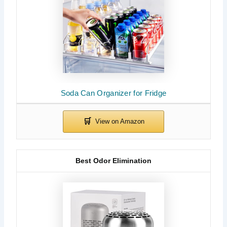
Soda Can Organizer for Fridge
Best Odor Elimination