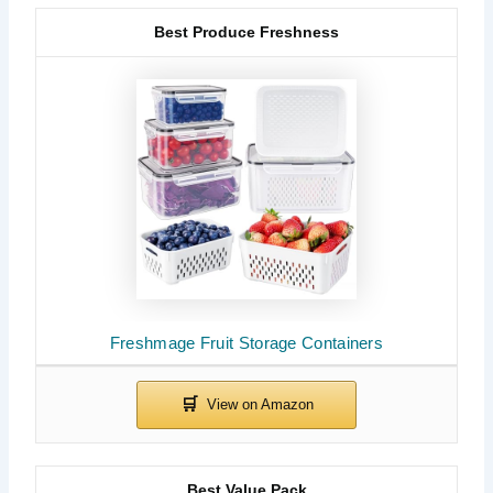
Best Produce Freshness
Freshmage Fruit Storage Containers
Best Value Pack