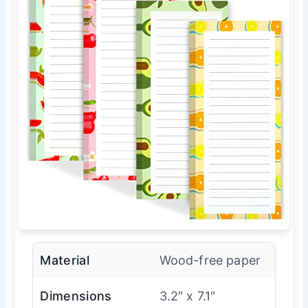
Material
Wood-free paper
Dimensions
3.2″ x 7.1″