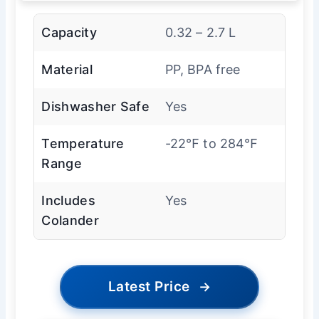
Capacity
0.32 – 2.7 L
Material
PP, BPA free
Dishwasher Safe
Yes
Temperature
-22℉ to 284℉
Range
Includes
Yes
Colander
Latest Price
→