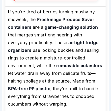
If you’re tired of berries turning mushy by
midweek, the
Freshmage Produce Saver
containers
are a
game-changing solution
that merges smart engineering with
everyday practicality. These
airtight fridge
organizers
use locking buckles and sealing
rings to create a moisture-controlled
environment, while the
removable colanders
let water drain away from delicate fruits—
halting spoilage at the source. Made from
BPA-free PP plastic
, they’re built to handle
everything from strawberries to chopped
cucumbers without warping.