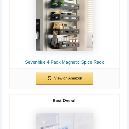
Sevenblue 4 Pack Magnetic Spice Rack
Best Overall