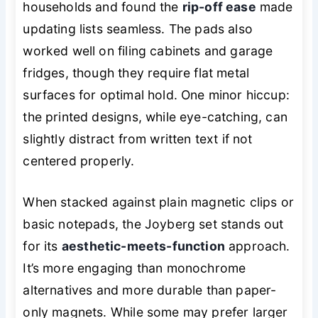
households and found the
rip-off ease
made
updating lists seamless. The pads also
worked well on filing cabinets and garage
fridges, though they require flat metal
surfaces for optimal hold. One minor hiccup:
the printed designs, while eye-catching, can
slightly distract from written text if not
centered properly.
When stacked against plain magnetic clips or
basic notepads, the Joyberg set stands out
for its
aesthetic-meets-function
approach.
It’s more engaging than monochrome
alternatives and more durable than paper-
only magnets. While some may prefer larger