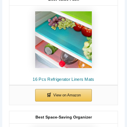
16 Pcs Refrigerator Liners Mats
Best Space-Saving Organizer