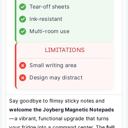
✓
Tear-off sheets
✓
Ink-resistant
✓
Multi-room use
LIMITATIONS
×
Small writing area
×
Design may distract
Say goodbye to flimsy sticky notes and
welcome the Joyberg Magnetic Notepads
—a vibrant, functional upgrade that turns
your fridge into a command center. The
full