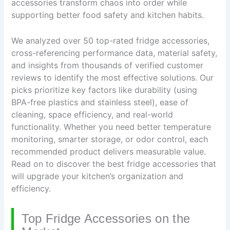
accessories transform chaos into order while
supporting better food safety and kitchen habits.
We analyzed over 50 top-rated fridge accessories,
cross-referencing performance data, material safety,
and insights from thousands of verified customer
reviews to identify the most effective solutions. Our
picks prioritize key factors like durability (using
BPA-free plastics and stainless steel), ease of
cleaning, space efficiency, and real-world
functionality. Whether you need better temperature
monitoring, smarter storage, or odor control, each
recommended product delivers measurable value.
Read on to discover the best fridge accessories that
will upgrade your kitchen’s organization and
efficiency.
Top Fridge Accessories on the