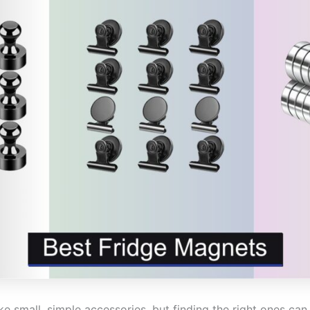
 small, simple accessories, but finding the right ones can 