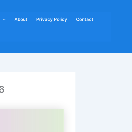
About
Privacy Policy
Contact
6