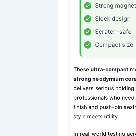
✓
Strong magne
✓
Sleek design
✓
Scratch-safe
✓
Compact size
These
ultra-compact
me
strong neodymium cor
delivers serious holdi
professionals who need c
finish and push-pin aest
style meets utility.
In real-world testing ac