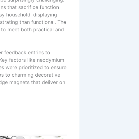
s that sacrifice function
usy household, displaying
trating than functional. The
 to meet both practical and
r feedback entries to
. Key factors like neodymium
es were prioritized to ensure
lips to charming decorative
ridge magnets that deliver on