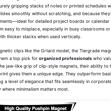
urely gripping stacks of notes or printed schedules w
lides smoothly without scratching, and because they’r
ents—ideal for detailed project boards or calendar 
 easy to misplace, especially in busy classrooms o
th thicker stacks when used vertically.
etic clips like the Grtard model, the Tiergrade magn
them a top pick for
organized professionals
who valu
he jaw-like grip of clip-style magnets, their ability t
otprint gives them a unique edge. They outperform bas
ng a level of elegance that fits seamlessly in corpor
y
where minimalism matters most.