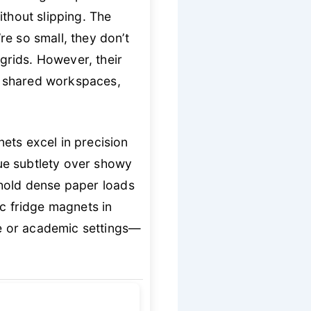
ithout slipping. The
e so small, they don’t
grids. However, their
r shared workspaces,
ets excel in precision
e subtlety over showy
o hold dense paper loads
ic fridge magnets in
ate or academic settings—