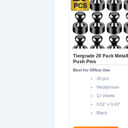
Tiergrade 20 Pack Metall
Push Pins
Best for Office Use
20 pcs
Neodymium
12 sheets
0.51″ x 0.43″
Black