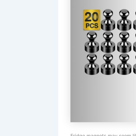
Fridge magnets may seem like