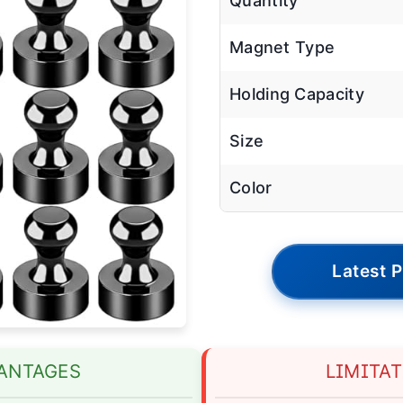
Quantity
Magnet Type
Holding Capacity
Size
Color
Latest P
ANTAGES
LIMITA