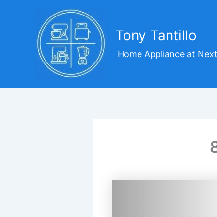
Skip
to
content
Tony Tantillo
Home Appliance at Next