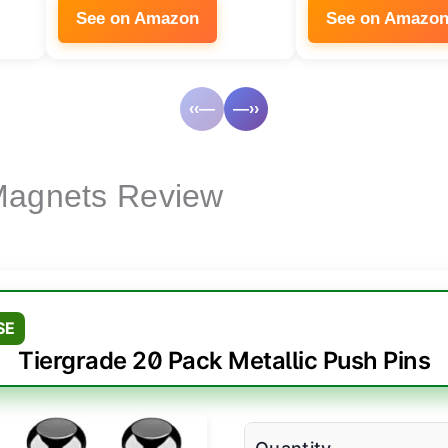
See on Amazon
See on Amazo
‹‹—
—››
Magnets Review
SE
Tiergrade 20 Pack Metallic Push Pins