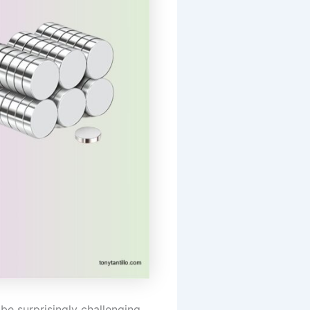
be surprisingly challenging.