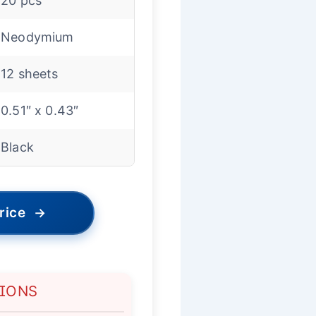
20 pcs
Neodymium
12 sheets
0.51″ x 0.43″
Black
rice
→
TIONS