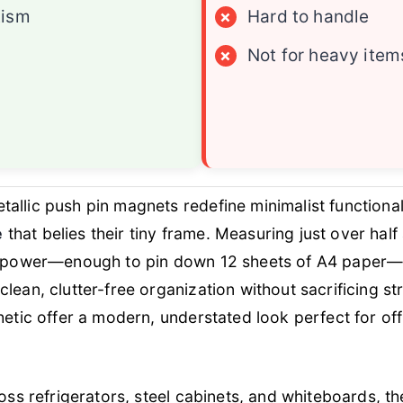
tism
×
Hard to handle
×
Not for heavy item
tallic push pin magnets redefine minimalist functional
e
that belies their tiny frame. Measuring just over hal
ng power—enough to pin down 12 sheets of A4 paper—
lean, clutter-free organization without sacrificing st
hetic offer a modern, understated look perfect for o
ross refrigerators, steel cabinets, and whiteboards, 