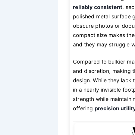
reliably consistent
, sec
polished metal surface g
obscure photos or docum
compact size makes them
and they may struggle wi
Compared to bulkier magn
and discretion, making 
design. While they lack t
in a nearly invisible fo
strength while maintaini
offering
precision utilit