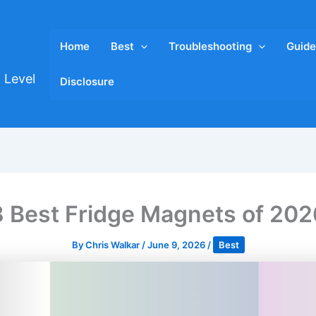
Home
Best
Troubleshooting
Guide
 Level
Disclosure
8 Best Fridge Magnets of 202
By
Chris Walkar
/
June 9, 2026
/
Best