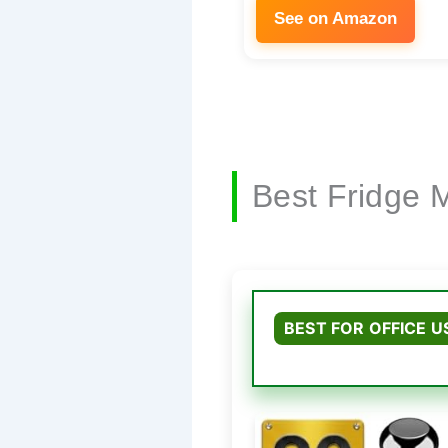
See on Amazon
Best Fridge 
BEST FOR OFFICE U