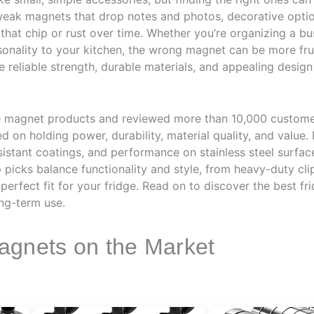
eak magnets that drop notes and photos, decorative option
s that chip or rust over time. Whether you’re organizing a b
sonality to your kitchen, the wrong magnet can be more frus
reliable strength, durable materials, and appealing design
e magnet products and reviewed more than 10,000 custome
d on holding power, durability, material quality, and value
istant coatings, and performance on stainless steel surfac
top picks balance functionality and style, from heavy-duty c
 perfect fit for your fridge. Read on to discover the best f
ng-term use.
agnets on the Market