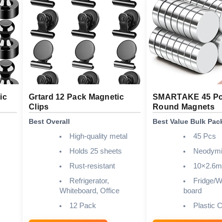
ic
Grtard 12 Pack Magnetic
SMARTAKE 45 Pc
Clips
Round Magnets
Best Overall
Best Value Bulk Pac
High-quality metal
45 Pcs
Holds 25 sheets
Neodym
Rust-resistant
10×2.6
Refrigerator,
Fridge/Wh
Whiteboard, Office
board
12 Pack
Plastic 