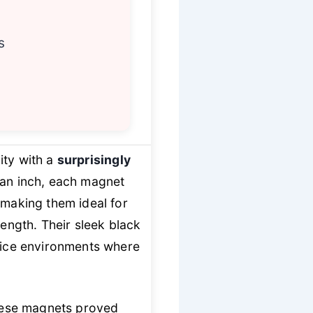
s
ity with a
surprisingly
f an inch, each magnet
making them ideal for
rength. Their sleek black
ffice environments where
these magnets proved