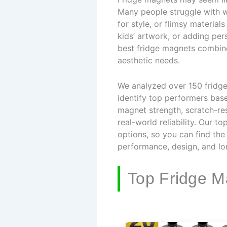
Many people struggle with w
for style, or flimsy material
kids’ artwork, or adding per
best fridge magnets combine 
aesthetic needs.
We analyzed over 150 fridg
identify top performers base
magnet strength, scratch-res
real-world reliability. Our 
options, so you can find the
performance, design, and lo
Top Fridge M