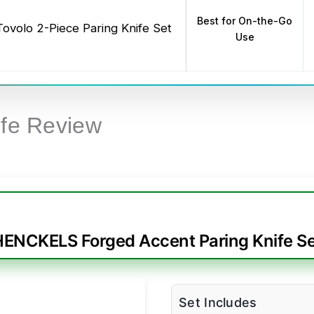
Best for On-the-Go
Tovolo 2-Piece Paring Knife Set
Use
ife Review
HENCKELS Forged Accent Paring Knife Se
Set Includes