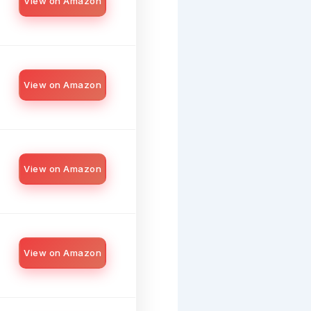
View on Amazon
View on Amazon
View on Amazon
View on Amazon