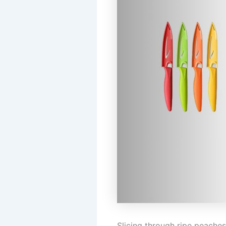
Slicing through ripe peaches,