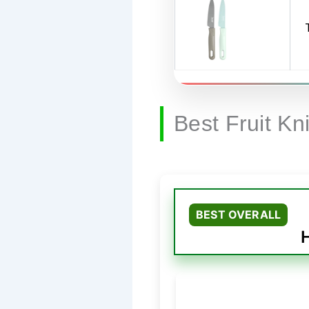
Best Fruit Kn
BEST OVERALL