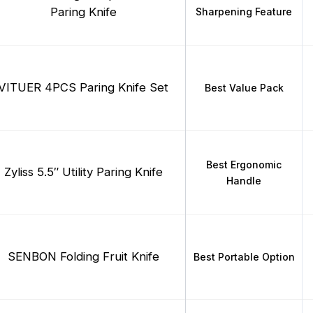
Paring Knife
Sharpening Feature
VITUER 4PCS Paring Knife Set
Best Value Pack
Best Ergonomic
Zyliss 5.5″ Utility Paring Knife
Handle
SENBON Folding Fruit Knife
Best Portable Option