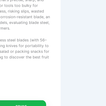
r tools too bulky for
ess, risking slips, wasted
corrosion-resistant blade, an
els, evaluating blade steel,
rmers.
less steel blades (with 56–
g knives for portability to
 salad or packing snacks for
ng to discover the best fruit