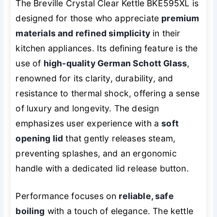
The Breville Crystal Clear Kettle BKE595XL is
designed for those who appreciate
premium
materials and refined simplicity
in their
kitchen appliances. Its defining feature is the
use of
high-quality German Schott Glass
,
renowned for its clarity, durability, and
resistance to thermal shock, offering a sense
of luxury and longevity. The design
emphasizes user experience with a
soft
opening lid
that gently releases steam,
preventing splashes, and an ergonomic
handle with a dedicated lid release button.
Performance focuses on
reliable, safe
boiling
with a touch of elegance. The kettle