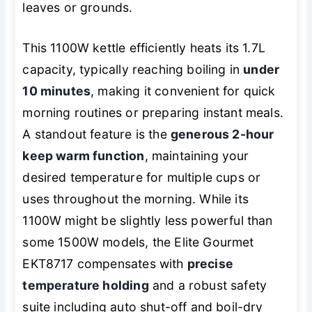
leaves or grounds.
This 1100W kettle efficiently heats its 1.7L
capacity, typically reaching boiling in
under
10 minutes
, making it convenient for quick
morning routines or preparing instant meals.
A standout feature is the
generous 2-hour
keep warm function
, maintaining your
desired temperature for multiple cups or
uses throughout the morning. While its
1100W might be slightly less powerful than
some 1500W models, the Elite Gourmet
EKT8717 compensates with
precise
temperature holding
and a robust safety
suite including auto shut-off and boil-dry