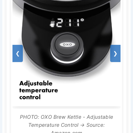
❮
❯
PHOTO: OXO Brew Kettle - Adjustable
Temperature Control → Source:
Amazon.com