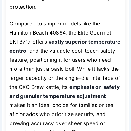
protection.
Compared to simpler models like the
Hamilton Beach 40864, the Elite Gourmet
EKT8717 offers
vastly superior temperature
control
and the valuable cool-touch safety
feature, positioning it for users who need
more than just a basic boil. While it lacks the
larger capacity or the single-dial interface of
the OXO Brew kettle, its
emphasis on safety
and granular temperature adjustment
makes it an ideal choice for families or tea
aficionados who prioritize security and
brewing accuracy over sheer speed or