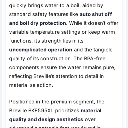
quickly brings water to a boil, aided by
standard safety features like
auto shut off
and boil dry protection
. While it doesn’t offer
variable temperature settings or keep warm
functions, its strength lies in its
uncomplicated operation
and the tangible
quality of its construction. The BPA-free
components ensure the water remains pure,
reflecting Breville’s attention to detail in
material selection.
Positioned in the premium segment, the
Breville BKE595XL prioritizes
material
quality and design aesthetics
over