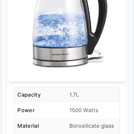
Capacity
1.7L
Power
1500 Watts
Material
Borosilicate glass