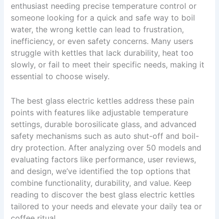
enthusiast needing precise temperature control or
someone looking for a quick and safe way to boil
water, the wrong kettle can lead to frustration,
inefficiency, or even safety concerns. Many users
struggle with kettles that lack durability, heat too
slowly, or fail to meet their specific needs, making it
essential to choose wisely.
The best glass electric kettles address these pain
points with features like adjustable temperature
settings, durable borosilicate glass, and advanced
safety mechanisms such as auto shut-off and boil-
dry protection. After analyzing over 50 models and
evaluating factors like performance, user reviews,
and design, we’ve identified the top options that
combine functionality, durability, and value. Keep
reading to discover the best glass electric kettles
tailored to your needs and elevate your daily tea or
coffee ritual.