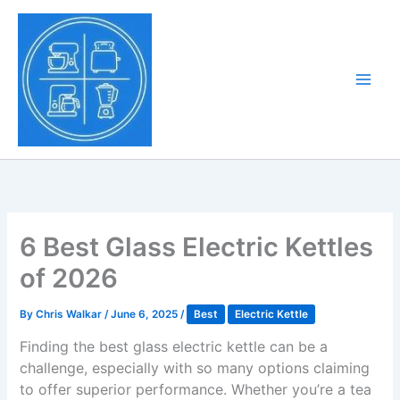
Skip
to
Tony Tantillo
content
Home Appliance at
Main
Next Level
Men
6 Best Glass Electric Kettles
of 2026
By
Chris Walkar
/
June 6, 2025
/
Best
Electric Kettle
Finding the best glass electric kettle can be a
challenge, especially with so many options claiming
to offer superior performance. Whether you’re a tea