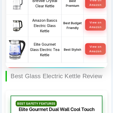
Breville Crystal
View on
Best
Amazon
Clear Kettle
Premium
Amazon Basics
View on
Best Budget
Electric Glass
Amazon
Friendly
Kettle
Elite Gourmet
View on
Glass Electric Tea
Best Stylish
Amazon
Kettle
Best Glass Electric Kettle Review
BEST SAFETY FEATURES
Elite Gourmet Dual Wall Cool Touch