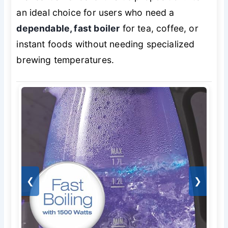
an ideal choice for users who need a
dependable, fast boiler
for tea, coffee, or
instant foods without needing specialized
brewing temperatures.
❮
❯