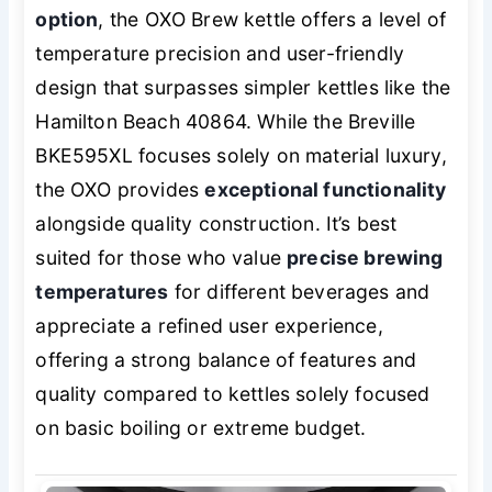
option
, the OXO Brew kettle offers a level of
temperature precision and user-friendly
design that surpasses simpler kettles like the
Hamilton Beach 40864. While the Breville
BKE595XL focuses solely on material luxury,
the OXO provides
exceptional functionality
alongside quality construction. It’s best
suited for those who value
precise brewing
temperatures
for different beverages and
appreciate a refined user experience,
offering a strong balance of features and
quality compared to kettles solely focused
on basic boiling or extreme budget.