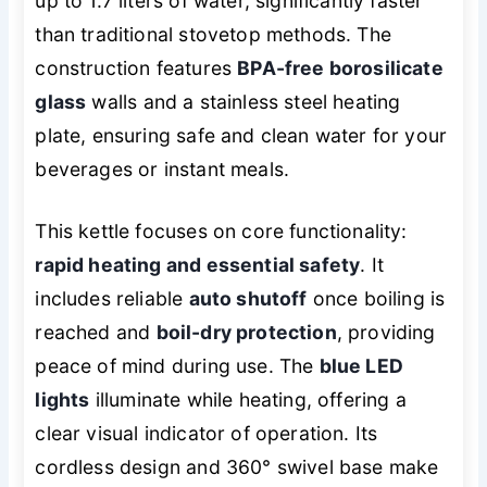
up to 1.7 liters of water, significantly faster
than traditional stovetop methods. The
construction features
BPA-free borosilicate
glass
walls and a stainless steel heating
plate, ensuring safe and clean water for your
beverages or instant meals.
This kettle focuses on core functionality:
rapid heating and essential safety
. It
includes reliable
auto shutoff
once boiling is
reached and
boil-dry protection
, providing
peace of mind during use. The
blue LED
lights
illuminate while heating, offering a
clear visual indicator of operation. Its
cordless design and 360° swivel base make