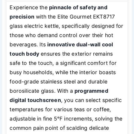
Experience the
pinnacle of safety and
precision
with the Elite Gourmet EKT8717
glass electric kettle, specifically designed for
those who demand control over their hot
beverages. Its
innovative dual-wall cool
touch body
ensures the exterior remains
safe to the touch, a significant comfort for
busy households, while the interior boasts
food-grade stainless steel and durable
borosilicate glass. With a
programmed
digital touchscreen
, you can select specific
temperatures for various teas or coffee,
adjustable in fine 5°F increments, solving the
common pain point of scalding delicate