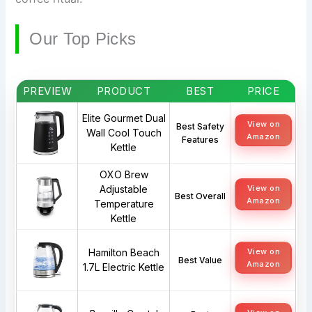
Our Top Picks
PREVIEW
PRODUCT
BEST
PRICE
Elite Gourmet Dual
View on
Best Safety
Wall Cool Touch
Amazon
Features
Kettle
OXO Brew
Adjustable
View on
Best Overall
Amazon
Temperature
Kettle
Hamilton Beach
View on
Best Value
Amazon
1.7L Electric Kettle