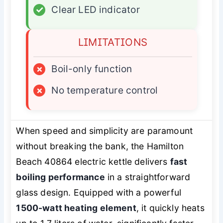
✓
Clear LED indicator
LIMITATIONS
×
Boil-only function
×
No temperature control
When speed and simplicity are paramount
without breaking the bank, the Hamilton
Beach 40864 electric kettle delivers
fast
boiling performance
in a straightforward
glass design. Equipped with a powerful
1500-watt heating element
, it quickly heats