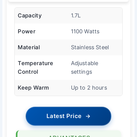
Capacity
1.7L
Power
1100 Watts
Material
Stainless Steel
Temperature
Adjustable
Control
settings
Keep Warm
Up to 2 hours
Latest Price
→