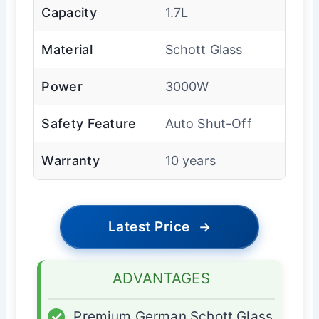
Capacity
1.7L
Material
Schott Glass
Power
3000W
Safety Feature
Auto Shut-Off
Warranty
10 years
Latest Price
→
ADVANTAGES
✓
Premium German Schott Glass