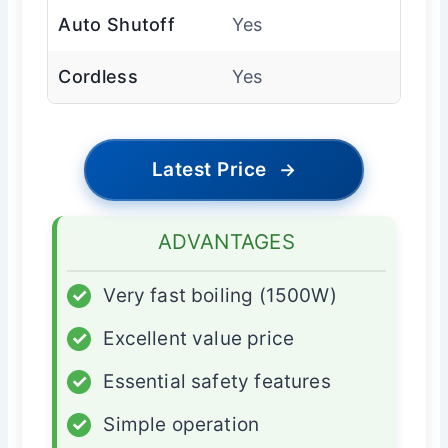
Auto Shutoff
Yes
Cordless
Yes
Latest Price
→
ADVANTAGES
✓
Very fast boiling (1500W)
✓
Excellent value price
✓
Essential safety features
✓
Simple operation