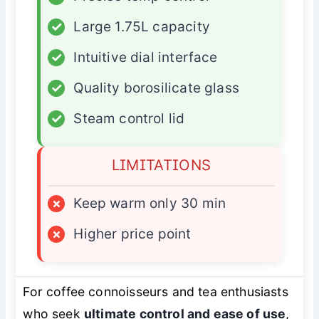
✓
Large 1.75L capacity
✓
Intuitive dial interface
✓
Quality borosilicate glass
✓
Steam control lid
LIMITATIONS
×
Keep warm only 30 min
×
Higher price point
For coffee connoisseurs and tea enthusiasts
who seek
ultimate control and ease of use
,