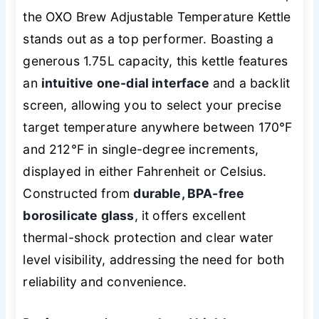
the OXO Brew Adjustable Temperature Kettle
stands out as a top performer. Boasting a
generous 1.75L capacity, this kettle features
an
intuitive one-dial interface
and a backlit
screen, allowing you to select your precise
target temperature anywhere between 170°F
and 212°F in single-degree increments,
displayed in either Fahrenheit or Celsius.
Constructed from
durable, BPA-free
borosilicate glass
, it offers excellent
thermal-shock protection and clear water
level visibility, addressing the need for both
reliability and convenience.