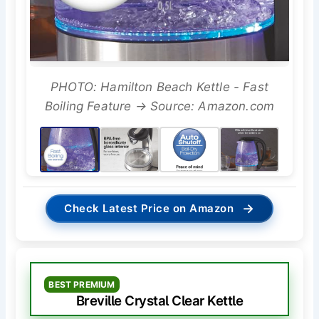
PHOTO: Hamilton Beach Kettle - Fast
Boiling Feature → Source: Amazon.com
→
Check Latest Price on Amazon
BEST PREMIUM
Breville Crystal Clear Kettle