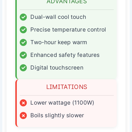
ADVANTAGES
✓
Dual-wall cool touch
✓
Precise temperature control
✓
Two-hour keep warm
✓
Enhanced safety features
✓
Digital touchscreen
LIMITATIONS
×
Lower wattage (1100W)
×
Boils slightly slower