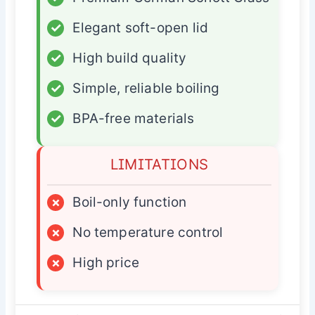
✓
Elegant soft-open lid
✓
High build quality
✓
Simple, reliable boiling
✓
BPA-free materials
LIMITATIONS
×
Boil-only function
×
No temperature control
×
High price