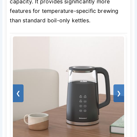
capacity. It provides significantly more
features for temperature-specific brewing
than standard boil-only kettles.
❮
❯