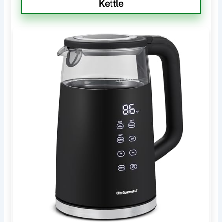
Kettle