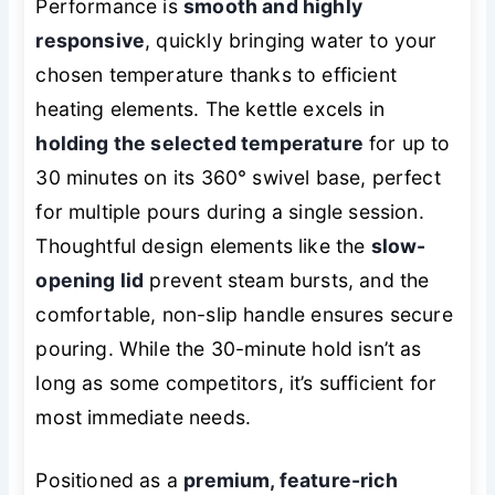
Performance is
smooth and highly
responsive
, quickly bringing water to your
chosen temperature thanks to efficient
heating elements. The kettle excels in
holding the selected temperature
for up to
30 minutes on its 360° swivel base, perfect
for multiple pours during a single session.
Thoughtful design elements like the
slow-
opening lid
prevent steam bursts, and the
comfortable, non-slip handle ensures secure
pouring. While the 30-minute hold isn’t as
long as some competitors, it’s sufficient for
most immediate needs.
Positioned as a
premium, feature-rich