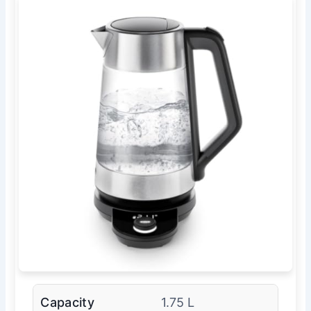
Capacity
1.75 L