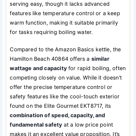
serving easy, though it lacks advanced
features like temperature control or a keep
warm function, making it suitable primarily
for tasks requiring boiling water.
Compared to the Amazon Basics kettle, the
Hamilton Beach 40864 offers a
similar
wattage and capacity
for rapid boiling, often
competing closely on value. While it doesn’t
offer the precise temperature control or
safety features like the cool-touch exterior
found on the Elite Gourmet EKT8717, its
combination of speed, capacity, and
fundamental safety
at a low price point
makes it an excellent value proposition. It’s