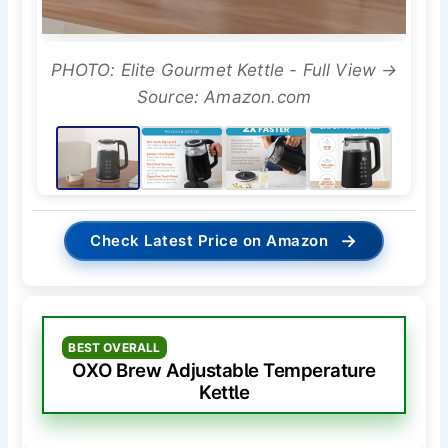
PHOTO: Elite Gourmet Kettle - Full View →
Source: Amazon.com
→
Check Latest Price on Amazon
BEST OVERALL
OXO Brew Adjustable Temperature
Kettle