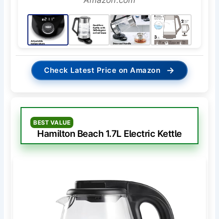
→
Check Latest Price on Amazon
BEST VALUE
Hamilton Beach 1.7L Electric Kettle