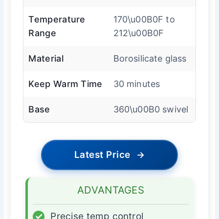
Temperature
170\u00B0F to
Range
212\u00B0F
Material
Borosilicate glass
Keep Warm Time
30 minutes
Base
360\u00B0 swivel
Latest Price
→
ADVANTAGES
✓
Precise temp control