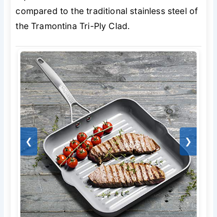
compared to the traditional stainless steel of
the Tramontina Tri-Ply Clad.
❮
❯