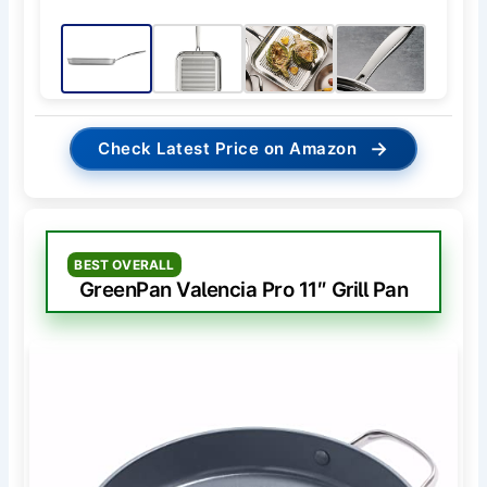
→
Check Latest Price on Amazon
BEST OVERALL
GreenPan Valencia Pro 11″ Grill Pan