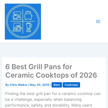
Skip
to
Tony Tantillo
content
Home Appliance at
Main
Next Level
Men
6 Best Grill Pans for
Ceramic Cooktops of 2026
By
Chris Walkar
/
May 30, 2025
/
Best
Cooktops
Finding the best grill pan for a ceramic cooktop can
be a challenge, especially when balancing
performance, safety, and durability. Many users