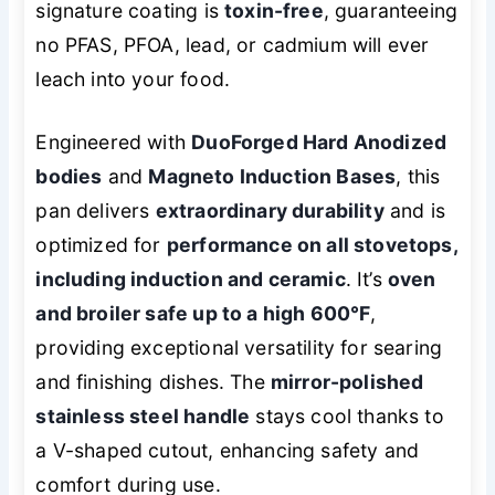
signature coating is
toxin-free
, guaranteeing
no PFAS, PFOA, lead, or cadmium will ever
leach into your food.
Engineered with
DuoForged Hard Anodized
bodies
and
Magneto Induction Bases
, this
pan delivers
extraordinary durability
and is
optimized for
performance on all stovetops,
including induction and ceramic
. It’s
oven
and broiler safe up to a high 600°F
,
providing exceptional versatility for searing
and finishing dishes. The
mirror-polished
stainless steel handle
stays cool thanks to
a V-shaped cutout, enhancing safety and
comfort during use.