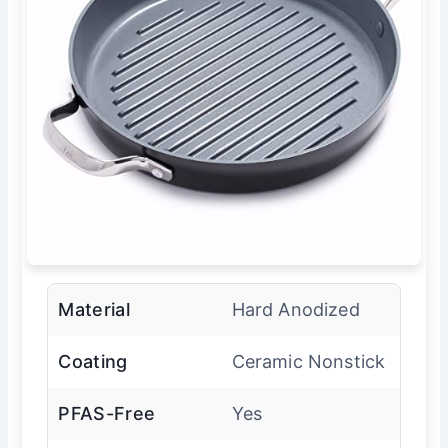
Material
Hard Anodized
Coating
Ceramic Nonstick
PFAS-Free
Yes