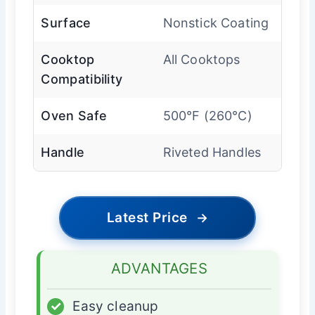
Surface
Nonstick Coating
Cooktop
All Cooktops
Compatibility
Oven Safe
500°F (260°C)
Handle
Riveted Handles
Latest Price
→
ADVANTAGES
✓
Easy cleanup