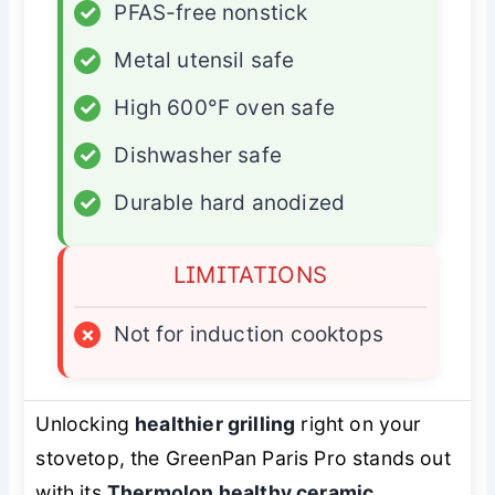
✓
PFAS-free nonstick
✓
Metal utensil safe
✓
High 600°F oven safe
✓
Dishwasher safe
✓
Durable hard anodized
LIMITATIONS
×
Not for induction cooktops
Unlocking
healthier grilling
right on your
stovetop, the GreenPan Paris Pro stands out
with its
Thermolon healthy ceramic