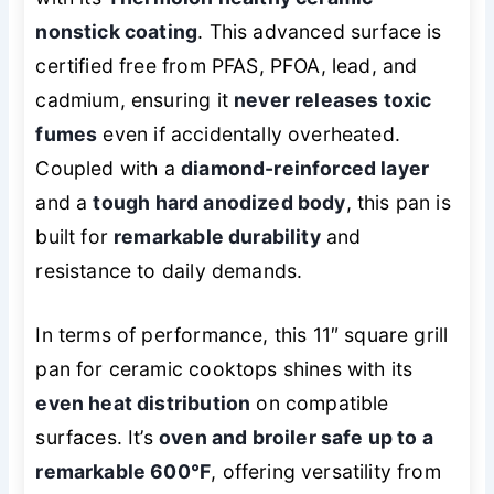
nonstick coating
. This advanced surface is
certified free from PFAS, PFOA, lead, and
cadmium, ensuring it
never releases toxic
fumes
even if accidentally overheated.
Coupled with a
diamond-reinforced layer
and a
tough hard anodized body
, this pan is
built for
remarkable durability
and
resistance to daily demands.
In terms of performance, this 11″ square grill
pan for ceramic cooktops shines with its
even heat distribution
on compatible
surfaces. It’s
oven and broiler safe up to a
remarkable 600°F
, offering versatility from