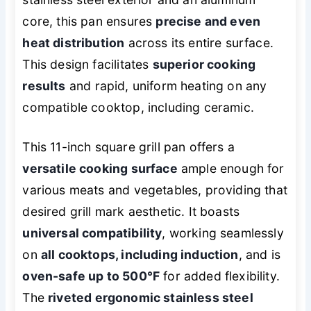
core, this pan ensures
precise and even
heat distribution
across its entire surface.
This design facilitates
superior cooking
results
and rapid, uniform heating on any
compatible cooktop, including ceramic.
This 11-inch square grill pan offers a
versatile cooking surface
ample enough for
various meats and vegetables, providing that
desired grill mark aesthetic. It boasts
universal compatibility
, working seamlessly
on
all cooktops, including induction
, and is
oven-safe up to 500°F
for added flexibility.
The
riveted ergonomic stainless steel