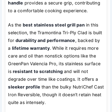
handle
provides a secure grip, contributing
to a comfortable cooking experience.
As the
best stainless steel grill pan
in this
selection, the Tramontina Tri-Ply Clad is built
for
durability and performance
, backed by
a
lifetime warranty
. While it requires more
care and oil than nonstick options like the
GreenPan Valencia Pro, its stainless surface
is
resistant to scratching
and will not
degrade over time like coatings. It offers a
sleeker profile
than the bulky NutriChef Cast
Iron Reversible, though it doesn’t retain heat
quite as intensely.