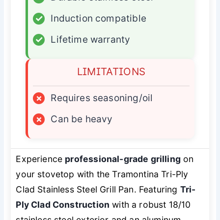
✓
Induction compatible
✓
Lifetime warranty
LIMITATIONS
×
Requires seasoning/oil
×
Can be heavy
Experience
professional-grade grilling
on
your stovetop with the Tramontina Tri-Ply
Clad Stainless Steel Grill Pan. Featuring
Tri-
Ply Clad Construction
with a robust 18/10
stainless steel exterior and an aluminum