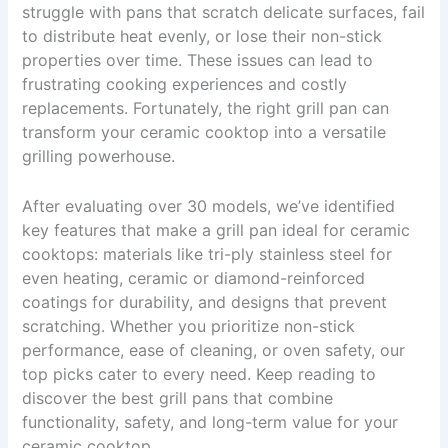
struggle with pans that scratch delicate surfaces, fail
to distribute heat evenly, or lose their non-stick
properties over time. These issues can lead to
frustrating cooking experiences and costly
replacements. Fortunately, the right grill pan can
transform your ceramic cooktop into a versatile
grilling powerhouse.
After evaluating over 30 models, we’ve identified
key features that make a grill pan ideal for ceramic
cooktops: materials like tri-ply stainless steel for
even heating, ceramic or diamond-reinforced
coatings for durability, and designs that prevent
scratching. Whether you prioritize non-stick
performance, ease of cleaning, or oven safety, our
top picks cater to every need. Keep reading to
discover the best grill pans that combine
functionality, safety, and long-term value for your
ceramic cooktop.