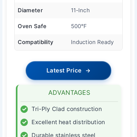
Diameter
11-Inch
Oven Safe
500°F
Compatibility
Induction Ready
Latest Price
→
ADVANTAGES
✓
Tri-Ply Clad construction
✓
Excellent heat distribution
✓
Durable stainless steel