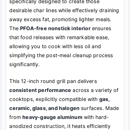
specifically designed to create those
desirable char lines while effectively draining
away excess fat, promoting lighter meals.
The
PFOA-free nonstick interior
ensures
that food releases with remarkable ease,
allowing you to cook with less oil and
simplifying the post-meal cleanup process
significantly.
This 12-inch round grill pan delivers
consistent performance
across a variety of
cooktops, explicitly compatible with
gas,
ceramic, glass, and halogen
surfaces. Made
from
heavy-gauge aluminum
with hard-
anodized construction, it heats efficiently