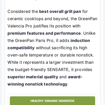
Considered the
best overall grill pan
for
ceramic cooktops and beyond, the GreenPan
Valencia Pro justifies its position with
premium features and performance
. Unlike
the GreenPan Paris Pro, it adds
induction
compatibility
without sacrificing its high
oven-safe temperature or durable nonstick.
While it represents a larger investment than
the budget-friendly SENSARTE, it provides
superior material quality
and
award-
winning nonstick technology
.