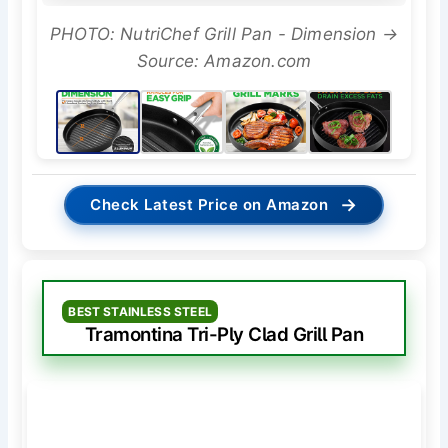
PHOTO: NutriChef Grill Pan - Dimension →
Source: Amazon.com
→
Check Latest Price on Amazon
BEST STAINLESS STEEL
Tramontina Tri-Ply Clad Grill Pan