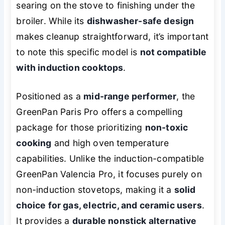
searing on the stove to finishing under the
broiler. While its
dishwasher-safe design
makes cleanup straightforward, it’s important
to note this specific model is
not compatible
with induction cooktops
.
Positioned as a
mid-range performer
, the
GreenPan Paris Pro offers a compelling
package for those prioritizing
non-toxic
cooking
and high oven temperature
capabilities. Unlike the induction-compatible
GreenPan Valencia Pro, it focuses purely on
non-induction stovetops, making it a
solid
choice for gas, electric, and ceramic users
.
It provides a
durable nonstick alternative