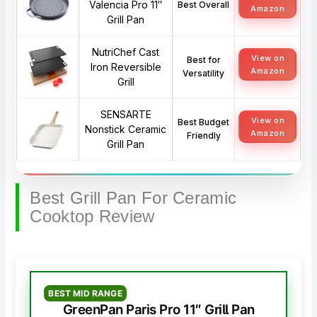
Valencia Pro 11″
Best Overall
Amazon
Grill Pan
NutriChef Cast
View on
Best for
Iron Reversible
Amazon
Versatility
Grill
SENSARTE
View on
Best Budget
Nonstick Ceramic
Amazon
Friendly
Grill Pan
Best Grill Pan For Ceramic
Cooktop Review
BEST MID RANGE
GreenPan Paris Pro 11″ Grill Pan