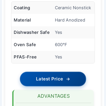
Coating
Ceramic Nonstick
Material
Hard Anodized
Dishwasher Safe
Yes
Oven Safe
600°F
PFAS-Free
Yes
Latest Price
→
ADVANTAGES