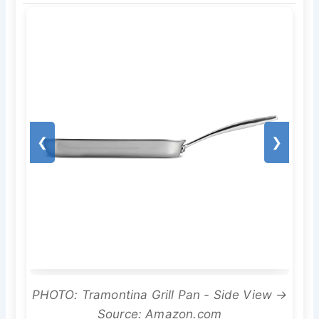
❮
❯
PHOTO: Tramontina Grill Pan - Side View →
Source: Amazon.com