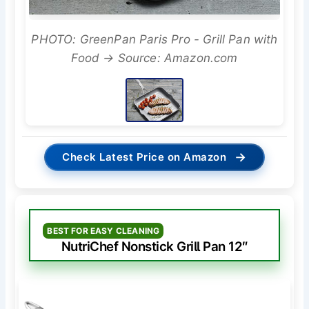
PHOTO: GreenPan Paris Pro - Grill Pan with
Food → Source: Amazon.com
→
Check Latest Price on Amazon
BEST FOR EASY CLEANING
NutriChef Nonstick Grill Pan 12″