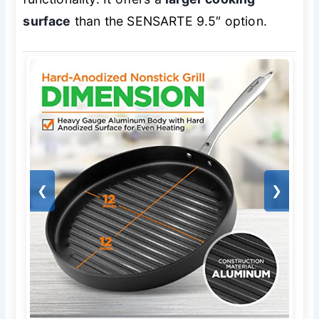
surface
than the SENSARTE 9.5″ option.
❮
❯