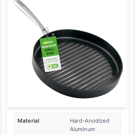
Material
Hard-Anodized
Aluminum