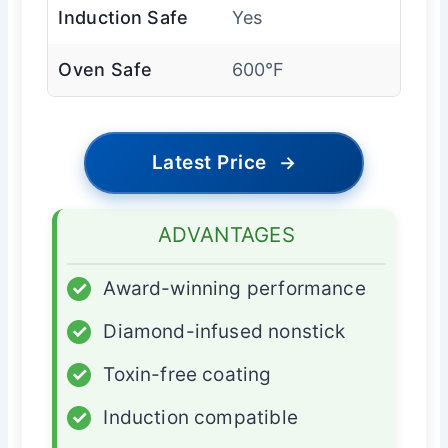
Induction Safe
Yes
Oven Safe
600°F
Latest Price
→
ADVANTAGES
✓
Award-winning performance
✓
Diamond-infused nonstick
✓
Toxin-free coating
✓
Induction compatible