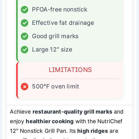
✓
PFOA-free nonstick
✓
Effective fat drainage
✓
Good grill marks
✓
Large 12″ size
LIMITATIONS
×
500°F oven limit
Achieve
restaurant-quality grill marks
and
enjoy
healthier cooking
with the NutriChef
12″ Nonstick Grill Pan. Its
high ridges
are