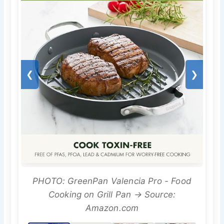
❮
❯
PHOTO: GreenPan Valencia Pro - Food
Cooking on Grill Pan → Source:
Amazon.com