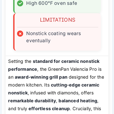
✓
High 600°F oven safe
LIMITATIONS
×
Nonstick coating wears
eventually
Setting the
standard for ceramic nonstick
performance
, the GreenPan Valencia Pro is
an
award-winning grill pan
designed for the
modern kitchen. Its
cutting-edge ceramic
nonstick
, infused with diamonds, offers
remarkable durability
,
balanced heating
,
and truly
effortless cleanup
. Crucially, this