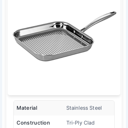
Material
Stainless Steel
Construction
Tri-Ply Clad