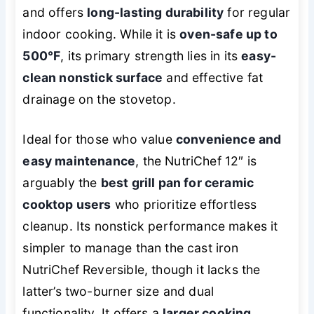
and offers
long-lasting durability
for regular
indoor cooking. While it is
oven-safe up to
500°F
, its primary strength lies in its
easy-
clean nonstick surface
and effective fat
drainage on the stovetop.
Ideal for those who value
convenience and
easy maintenance
, the NutriChef 12″ is
arguably the
best grill pan for ceramic
cooktop users
who prioritize effortless
cleanup. Its nonstick performance makes it
simpler to manage than the cast iron
NutriChef Reversible, though it lacks the
latter’s two-burner size and dual
functionality. It offers a
larger cooking