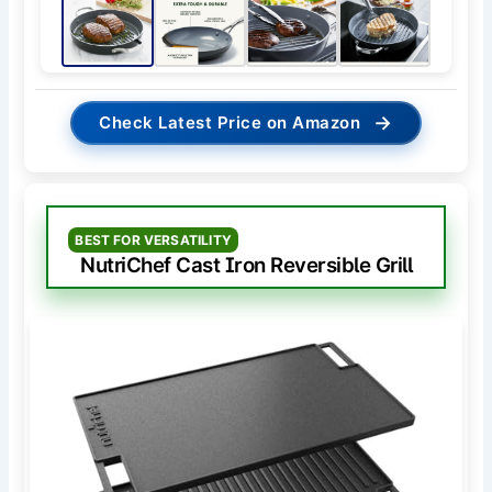
→
Check Latest Price on Amazon
BEST FOR VERSATILITY
NutriChef Cast Iron Reversible Grill