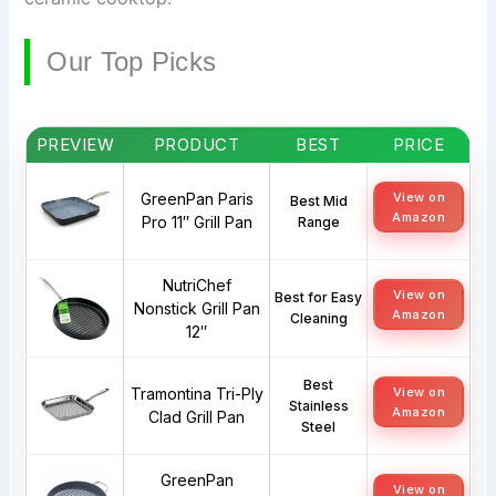
Our Top Picks
PREVIEW
PRODUCT
BEST
PRICE
GreenPan Paris
View on
Best Mid
Amazon
Pro 11″ Grill Pan
Range
NutriChef
View on
Best for Easy
Nonstick Grill Pan
Amazon
Cleaning
12″
Best
Tramontina Tri-Ply
View on
Stainless
Amazon
Clad Grill Pan
Steel
GreenPan
View on