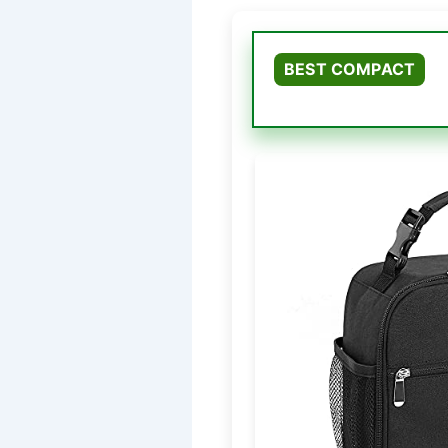
BEST COMPACT