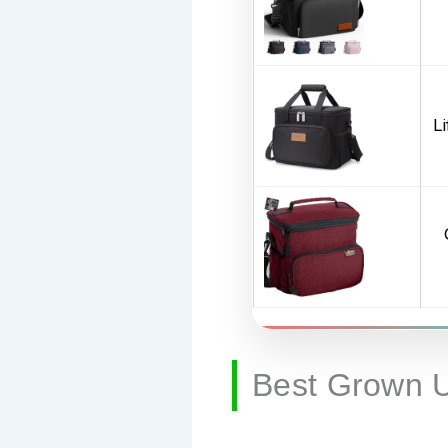
L
Best Grown 