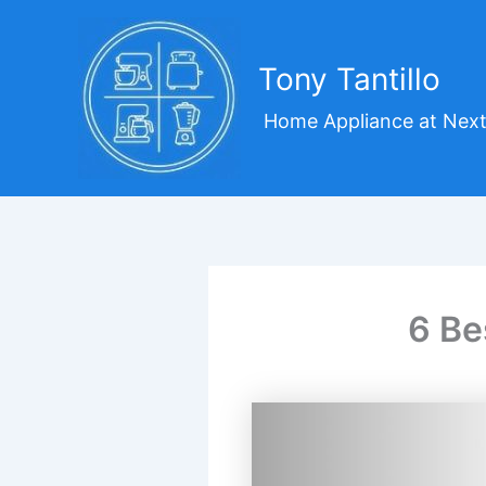
Skip
to
content
Tony Tantillo
Home Appliance at Next
6 Be