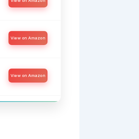
View on Amazon
View on Amazon
View on Amazon