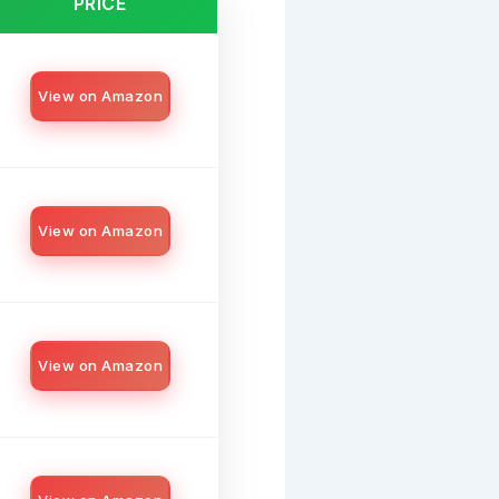
PRICE
View on Amazon
View on Amazon
View on Amazon