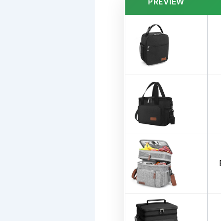
PREVIEW