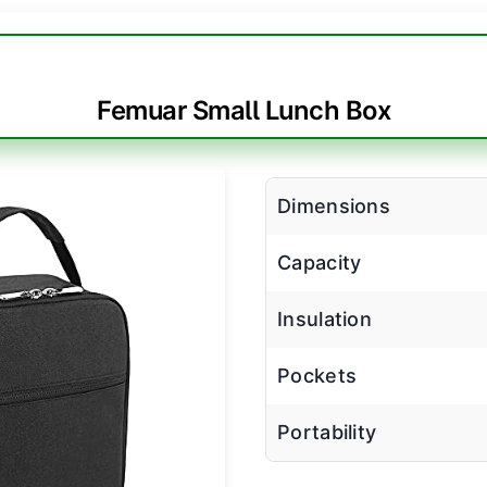
Femuar Small Lunch Box
Dimensions
Capacity
Insulation
Pockets
Portability