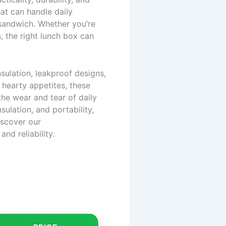
at can handle daily
sandwich. Whether you’re
s, the right lunch box can
nsulation, leakproof designs,
hearty appetites, these
the wear and tear of daily
sulation, and portability,
iscover our
and reliability.