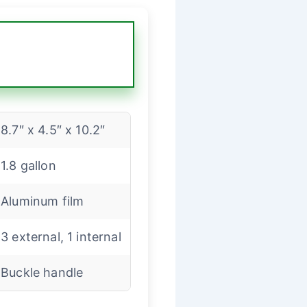
8.7″ x 4.5″ x 10.2″
1.8 gallon
Aluminum film
3 external, 1 internal
Buckle handle