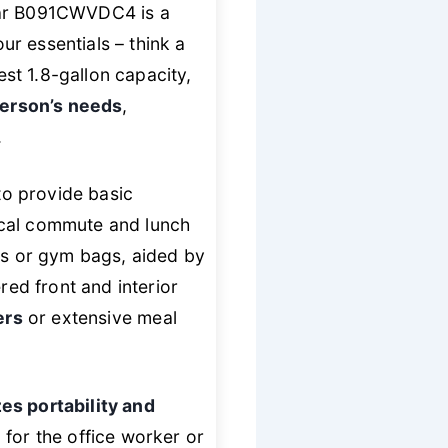
uar B091CWVDC4 is a
ur essentials – think a
st 1.8-gallon capacity,
 person’s needs
,
.
to provide basic
ical commute and lunch
cks or gym bags, aided by
red front and interior
ers
or extensive meal
zes portability and
for the office worker or