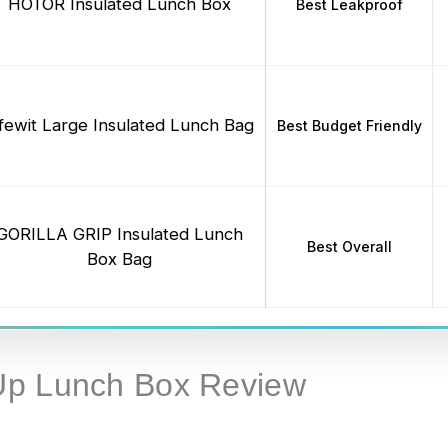
HOTOR Insulated Lunch Box
Best Leakproof
ifewit Large Insulated Lunch Bag
Best Budget Friendly
GORILLA GRIP Insulated Lunch
Best Overall
Box Bag
Up Lunch Box Review