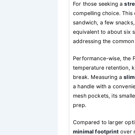
For those seeking a
str
compelling choice. This
sandwich, a few snacks,
equivalent to about six 
addressing the common p
Performance-wise, the F
temperature retention, 
break. Measuring a
slim
a handle with a convenien
mesh pockets, its smalle
prep.
Compared to larger opt
minimal footprint
over m