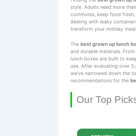
style. Adults need more than
commutes, keep food fresh,
dealing with leaky containers
transform your midday meal
The
best grown up lunch b
and durable materials. From
lunch boxes are built to kee
use. After evaluating over 5,
we’ve narrowed down the top 
recommendations for the
be
Our Top Pick