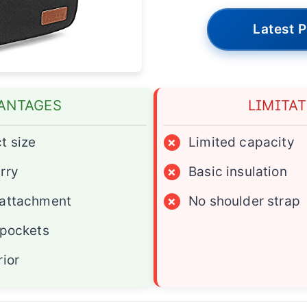
Latest P
ANTAGES
LIMITA
t size
×
Limited capacity
rry
×
Basic insulation
 attachment
×
No shoulder strap
 pockets
rior