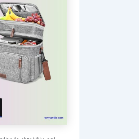
icality, durability, and