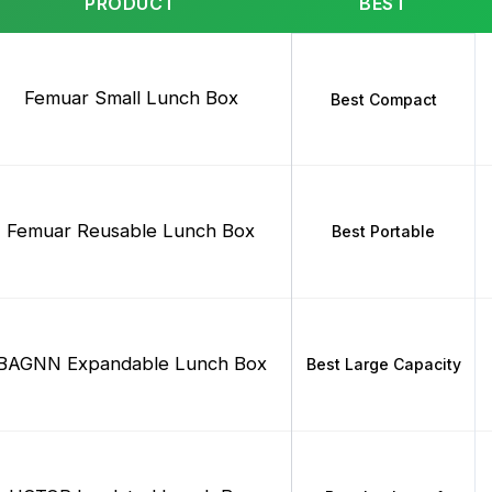
PRODUCT
BEST
Femuar Small Lunch Box
Best Compact
Femuar Reusable Lunch Box
Best Portable
BAGNN Expandable Lunch Box
Best Large Capacity