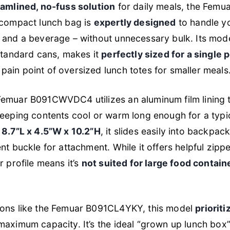
eamlined, no-fuss solution
for daily meals, the Fem
 compact lunch bag is
expertly designed
to handle yo
 and a beverage – without unnecessary bulk. Its mode
standard cans, makes it
perfectly sized for a single
ain point of oversized lunch totes for smaller meals
emuar B091CWVDC4 utilizes an aluminum film lining 
keeping contents cool or warm long enough for a typ
 8.7”L x 4.5”W x 10.2”H
, it slides easily into backpa
t buckle for attachment. While it offers helpful zippe
r profile means it’s
not suited for large food contain
ions like the Femuar B091CL4YKY, this model
prioriti
aximum capacity. It’s the ideal “grown up lunch box” 