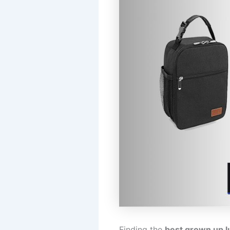
Finding the
best grown up l