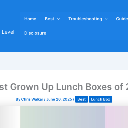
Home
Best
Troubleshooting
Guide
 Level
Disclosure
st Grown Up Lunch Boxes of
By
Chris Walkar
/
June 26, 2025
/
Best
Lunch Box