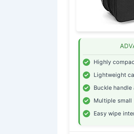
ADV
✓
Highly compac
✓
Lightweight ca
✓
Buckle handle
✓
Multiple small
✓
Easy wipe inte