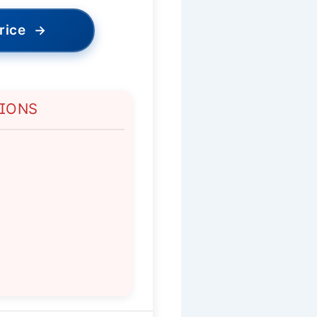
rice
→
TIONS