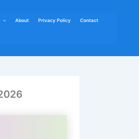
About
Privacy Policy
Contact
 2026