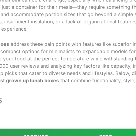
 just a container for their meals—they require something th
 and accommodate portion sizes that go beyond a simple 
, insufficient insulation, or a lack of organizational feature
 experience.
oxes
address these pain points with features like superior i
 compact options for minimalists to expandable models for 
p your food at the perfect temperature while withstanding 
000 user reviews and analyzing key factors like capacity, in
picks that cater to diverse needs and lifestyles. Below, d
st grown up lunch boxes
that combine functionality, style, 
s