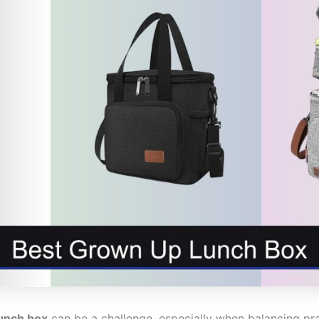
unch box
can be a challenge, especially when balancing pract